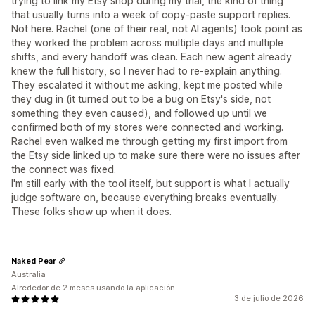
trying to link my Etsy shop during my trial, the kind of thing
that usually turns into a week of copy-paste support replies.
Not here. Rachel (one of their real, not AI agents) took point as
they worked the problem across multiple days and multiple
shifts, and every handoff was clean. Each new agent already
knew the full history, so I never had to re-explain anything.
They escalated it without me asking, kept me posted while
they dug in (it turned out to be a bug on Etsy's side, not
something they even caused), and followed up until we
confirmed both of my stores were connected and working.
Rachel even walked me through getting my first import from
the Etsy side linked up to make sure there were no issues after
the connect was fixed.
I'm still early with the tool itself, but support is what I actually
judge software on, because everything breaks eventually.
These folks show up when it does.
Naked Pear
Australia
Alrededor de 2 meses usando la aplicación
3 de julio de 2026