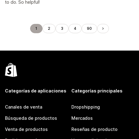
to do. So helpful!
1
2
3
4
90
Categorías de aplicaciones
Categorías principales
Canales de venta
Dropshipping
Búsqueda de productos
Mercados
Venta de productos
Reseñas de producto