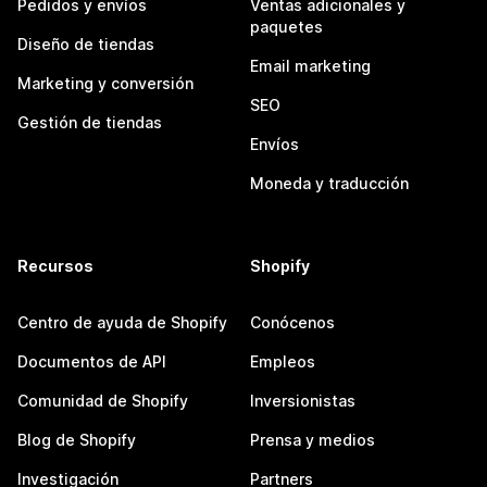
Pedidos y envíos
Ventas adicionales y
paquetes
Diseño de tiendas
Email marketing
Marketing y conversión
SEO
Gestión de tiendas
Envíos
Moneda y traducción
Recursos
Shopify
Centro de ayuda de Shopify
Conócenos
Documentos de API
Empleos
Comunidad de Shopify
Inversionistas
Blog de Shopify
Prensa y medios
Investigación
Partners