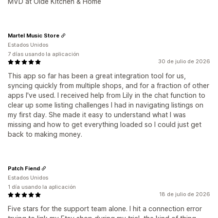
MVD at Olde Kitchen & Home
Martel Music Store
Estados Unidos
7 días usando la aplicación
30 de julio de 2026
This app so far has been a great integration tool for us,
syncing quickly from multiple shops, and for a fraction of other
apps I've used. I received help from Lily in the chat function to
clear up some listing challenges I had in navigating listings on
my first day. She made it easy to understand what I was
missing and how to get everything loaded so I could just get
back to making money.
Patch Fiend
Estados Unidos
1 día usando la aplicación
18 de julio de 2026
Five stars for the support team alone. I hit a connection error