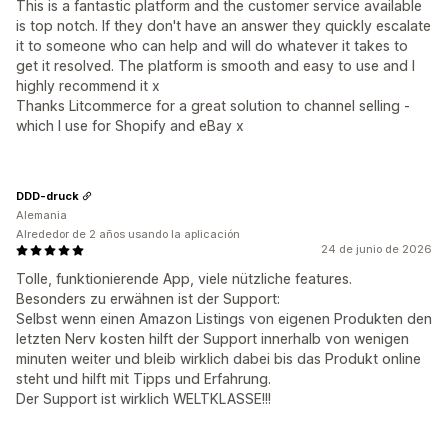
This is a fantastic platform and the customer service available
is top notch. If they don't have an answer they quickly escalate
it to someone who can help and will do whatever it takes to
get it resolved. The platform is smooth and easy to use and I
highly recommend it x
Thanks Litcommerce for a great solution to channel selling -
which I use for Shopify and eBay x
DDD-druck
Alemania
Alrededor de 2 años usando la aplicación
24 de junio de 2026
Tolle, funktionierende App, viele nützliche features.
Besonders zu erwähnen ist der Support:
Selbst wenn einen Amazon Listings von eigenen Produkten den
letzten Nerv kosten hilft der Support innerhalb von wenigen
minuten weiter und bleib wirklich dabei bis das Produkt online
steht und hilft mit Tipps und Erfahrung.
Der Support ist wirklich WELTKLASSE!!!