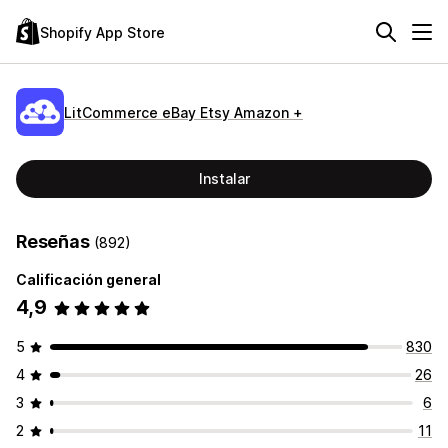
Shopify App Store
LitCommerce eBay Etsy Amazon +
Instalar
Reseñas
(892)
Calificación general
4,9
5
830
4
26
3
6
2
11