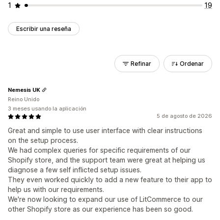
1
19
Escribir una reseña
Refinar
Ordenar
Nemesis UK
Reino Unido
3 meses usando la aplicación
5 de agosto de 2026
Great and simple to use user interface with clear instructions
on the setup process.
We had complex queries for specific requirements of our
Shopify store, and the support team were great at helping us
diagnose a few self inflicted setup issues.
They even worked quickly to add a new feature to their app to
help us with our requirements.
We're now looking to expand our use of LitCommerce to our
other Shopify store as our experience has been so good.