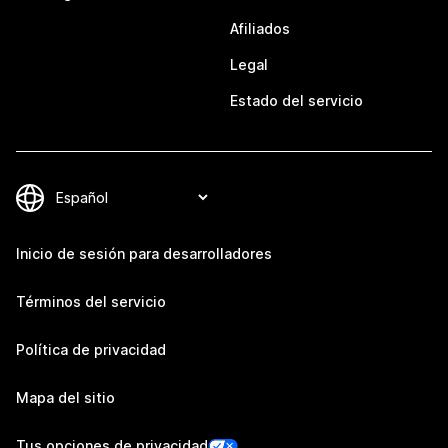
Afiliados
Legal
Estado del servicio
Inicio de sesión para desarrolladores
Términos del servicio
Política de privacidad
Mapa del sitio
Tus opciones de privacidad