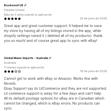
Bookvoed US
Estados Unidos
Más de 3 años usando la aplicación
22 de junio de 2026
Great app and great customer support. It helped me to save
my store by having all of my listings stored in the app, while
shopify settings ruined it ( deleted all of my products). thank
you so much! and of course great app to sync with eBay!
Global Music Imports - Australia
Australia
11 meses usando la aplicación
18 de junio de 2026
Cannot get to work with eBay or Amazon. Works fine with
Reverb.
Ebay Support say its LitCommerce and they are not supported.
Lit commerce support is away for a few days and can't help.
All its default postage options for eBay are in Canadian which
cannot be changed, which is eBay errors. No products can
sync.