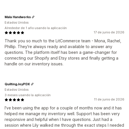
Mala Handworks
Estados Unidos
Alrededor de 1 año usando la aplicación
17 de junio de 2026
Thank you so much to the LitCommerce team - Mona, Rachel,
Phillip. They're always ready and available to answer any
questions. The platform itself has been a game-changer for
connecting our Shopify and Etsy stores and finally getting a
handle on our inventory issues.
QuiltingJoyPDX
Estados Unidos
3 meses usando la aplicación
11 de junio de 2026
I've been using the app for a couple of months now and it has
helped me manage my inventory well. Support has been very
responsive and helpful when I have questions. Just had a
session where Lily walked me through the exact steps I needed