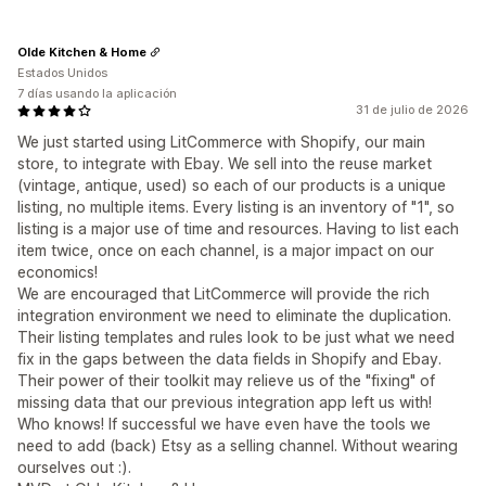
Olde Kitchen & Home
Estados Unidos
7 días usando la aplicación
31 de julio de 2026
We just started using LitCommerce with Shopify, our main
store, to integrate with Ebay. We sell into the reuse market
(vintage, antique, used) so each of our products is a unique
listing, no multiple items. Every listing is an inventory of "1", so
listing is a major use of time and resources. Having to list each
item twice, once on each channel, is a major impact on our
economics!
We are encouraged that LitCommerce will provide the rich
integration environment we need to eliminate the duplication.
Their listing templates and rules look to be just what we need
fix in the gaps between the data fields in Shopify and Ebay.
Their power of their toolkit may relieve us of the "fixing" of
missing data that our previous integration app left us with!
Who knows! If successful we have even have the tools we
need to add (back) Etsy as a selling channel. Without wearing
ourselves out :).