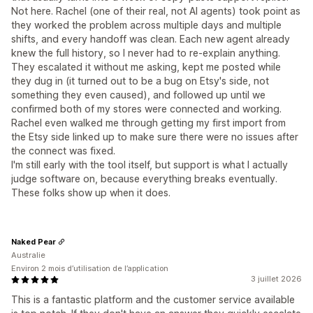
Not here. Rachel (one of their real, not AI agents) took point as
they worked the problem across multiple days and multiple
shifts, and every handoff was clean. Each new agent already
knew the full history, so I never had to re-explain anything.
They escalated it without me asking, kept me posted while
they dug in (it turned out to be a bug on Etsy's side, not
something they even caused), and followed up until we
confirmed both of my stores were connected and working.
Rachel even walked me through getting my first import from
the Etsy side linked up to make sure there were no issues after
the connect was fixed.
I'm still early with the tool itself, but support is what I actually
judge software on, because everything breaks eventually.
These folks show up when it does.
Naked Pear
Australie
Environ 2 mois d’utilisation de l’application
3 juillet 2026
This is a fantastic platform and the customer service available