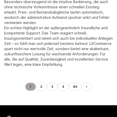
Besonders überzeugend ist die intuitive Bedienung, die auch
ohne technische Vorkenntnisse einen schnellen Einstieg
erlaubt. Preis- und Bestandsabgleiche laufen automatisch,
wodurch der administrative Aufwand spürbar sinkt und Fehler
vermieden werden.
Ein echtes Highlight ist der außergewöhnlich freundliche und
kompetente Support. Das Team reagiert schnell,
lösungsorientiert und nimmt sich auch bei individuellen Anliegen
Zeit – so fühlt man sich jederzeit bestens betreut. LitCommerce
spart nicht nur wertvolle Zeit, sondern bietet eine skalierbare,
zukunftssichere Lösung für wachsende Anforderungen. Für
alle, die auf Qualität, Zuverlässigkeit und exzellenten Service
Wert legen, eine klare Empfehlung.
1
2
3
4
84