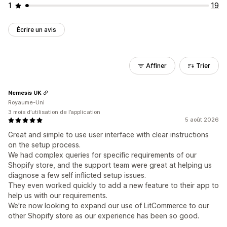
1
19
Écrire un avis
Affiner
Trier
Nemesis UK
Royaume-Uni
3 mois d’utilisation de l’application
5 août 2026
Great and simple to use user interface with clear instructions
on the setup process.
We had complex queries for specific requirements of our
Shopify store, and the support team were great at helping us
diagnose a few self inflicted setup issues.
They even worked quickly to add a new feature to their app to
help us with our requirements.
We're now looking to expand our use of LitCommerce to our
other Shopify store as our experience has been so good.