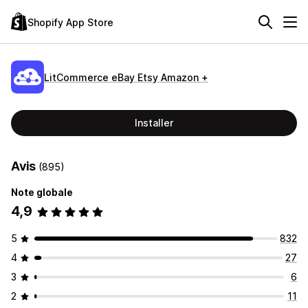
Shopify App Store
LitCommerce eBay Etsy Amazon +
Installer
Avis
(895)
Note globale
4,9
5
832
4
27
3
6
2
11