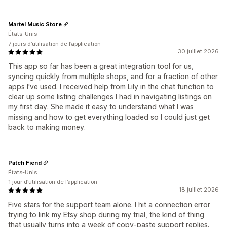
Martel Music Store
États-Unis
7 jours d’utilisation de l’application
30 juillet 2026
This app so far has been a great integration tool for us,
syncing quickly from multiple shops, and for a fraction of other
apps I've used. I received help from Lily in the chat function to
clear up some listing challenges I had in navigating listings on
my first day. She made it easy to understand what I was
missing and how to get everything loaded so I could just get
back to making money.
Patch Fiend
États-Unis
1 jour d’utilisation de l’application
18 juillet 2026
Five stars for the support team alone. I hit a connection error
trying to link my Etsy shop during my trial, the kind of thing
that usually turns into a week of copy-paste support replies.