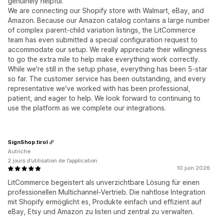
genuinely helpful.
We are connecting our Shopify store with Walmart, eBay, and
Amazon. Because our Amazon catalog contains a large number
of complex parent-child variation listings, the LitCommerce
team has even submitted a special configuration request to
accommodate our setup. We really appreciate their willingness
to go the extra mile to help make everything work correctly.
While we're still in the setup phase, everything has been 5-star
so far. The customer service has been outstanding, and every
representative we've worked with has been professional,
patient, and eager to help. We look forward to continuing to
use the platform as we complete our integrations.
SignShop.tirol
Autriche
2 jours d’utilisation de l’application
10 juin 2026
LitCommerce begeistert als unverzichtbare Lösung für einen
professionellen Multichannel-Vertrieb. Die nahtlose Integration
mit Shopify ermöglicht es, Produkte einfach und effizient auf
eBay, Etsy und Amazon zu listen und zentral zu verwalten.