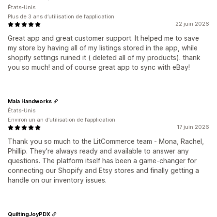
États-Unis
Plus de 3 ans d’utilisation de l’application
22 juin 2026
Great app and great customer support. It helped me to save
my store by having all of my listings stored in the app, while
shopify settings ruined it ( deleted all of my products). thank
you so much! and of course great app to sync with eBay!
Mala Handworks
États-Unis
Environ un an d’utilisation de l’application
17 juin 2026
Thank you so much to the LitCommerce team - Mona, Rachel,
Phillip. They're always ready and available to answer any
questions. The platform itself has been a game-changer for
connecting our Shopify and Etsy stores and finally getting a
handle on our inventory issues.
QuiltingJoyPDX