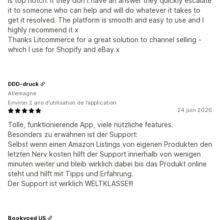
is top notch. If they don't have an answer they quickly escalate
it to someone who can help and will do whatever it takes to
get it resolved. The platform is smooth and easy to use and I
highly recommend it x
Thanks Litcommerce for a great solution to channel selling -
which I use for Shopify and eBay x
DDD-druck
Allemagne
Environ 2 ans d’utilisation de l’application
24 juin 2026
Tolle, funktionierende App, viele nützliche features.
Besonders zu erwähnen ist der Support:
Selbst wenn einen Amazon Listings von eigenen Produkten den
letzten Nerv kosten hilft der Support innerhalb von wenigen
minuten weiter und bleib wirklich dabei bis das Produkt online
steht und hilft mit Tipps und Erfahrung.
Der Support ist wirklich WELTKLASSE!!!
Bookvoed US