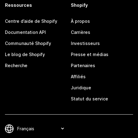
Ressources
Shopify
Centre d’aide de Shopify
À propos
Documentation API
Carrières
Communauté Shopify
Investisseurs
Le blog de Shopify
Presse et médias
Recherche
Partenaires
Affiliés
Juridique
Statut du service