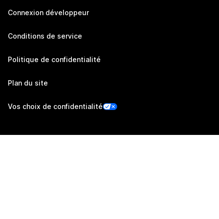
Connexion développeur
Conditions de service
Politique de confidentialité
Plan du site
Vos choix de confidentialité