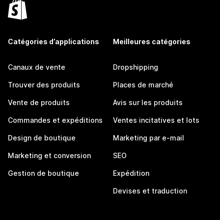
Catégories d’applications
Meilleures catégories
Canaux de vente
Dropshipping
Trouver des produits
Places de marché
Vente de produits
Avis sur les produits
Commandes et expéditions
Ventes incitatives et lots
Design de boutique
Marketing par e-mail
Marketing et conversion
SEO
Gestion de boutique
Expédition
Devises et traduction