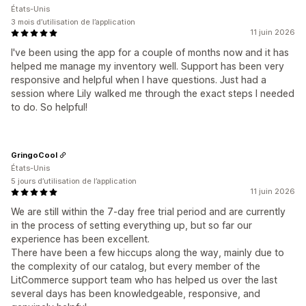
États-Unis
3 mois d’utilisation de l’application
11 juin 2026
I've been using the app for a couple of months now and it has
helped me manage my inventory well. Support has been very
responsive and helpful when I have questions. Just had a
session where Lily walked me through the exact steps I needed
to do. So helpful!
GringoCool
États-Unis
5 jours d’utilisation de l’application
11 juin 2026
We are still within the 7-day free trial period and are currently
in the process of setting everything up, but so far our
experience has been excellent.
There have been a few hiccups along the way, mainly due to
the complexity of our catalog, but every member of the
LitCommerce support team who has helped us over the last
several days has been knowledgeable, responsive, and