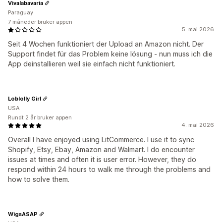
Vivalabavaria
Paraguay
7 måneder bruker appen
5. mai 2026
Seit 4 Wochen funktioniert der Upload an Amazon nicht. Der
Support findet für das Problem keine lösung - nun muss ich die
App deinstallieren weil sie einfach nicht funktioniert.
Loblolly Girl
USA
Rundt 2 år bruker appen
4. mai 2026
Overall I have enjoyed using LitCommerce. I use it to sync
Shopify, Etsy, Ebay, Amazon and Walmart. I do encounter
issues at times and often it is user error. However, they do
respond within 24 hours to walk me through the problems and
how to solve them.
WigsASAP