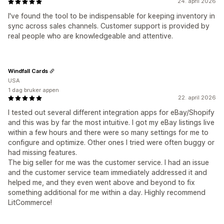
24. april 2026
I've found the tool to be indispensable for keeping inventory in
sync across sales channels. Customer support is provided by
real people who are knowledgeable and attentive.
Windfall Cards
USA
1 dag bruker appen
22. april 2026
I tested out several different integration apps for eBay/Shopify
and this was by far the most intuitive. I got my eBay listings live
within a few hours and there were so many settings for me to
configure and optimize. Other ones I tried were often buggy or
had missing features.
The big seller for me was the customer service. I had an issue
and the customer service team immediately addressed it and
helped me, and they even went above and beyond to fix
something additional for me within a day. Highly recommend
LitCommerce!