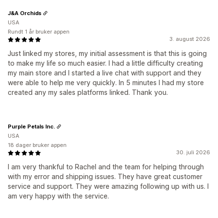
J&A Orchids
USA
Rundt 1 år bruker appen
3. august 2026
Just linked my stores, my initial assessment is that this is going
to make my life so much easier. I had a little difficulty creating
my main store and I started a live chat with support and they
were able to help me very quickly. In 5 minutes I had my store
created any my sales platforms linked. Thank you.
Purple Petals Inc.
USA
18 dager bruker appen
30. juli 2026
I am very thankful to Rachel and the team for helping through
with my error and shipping issues. They have great customer
service and support. They were amazing following up with us. I
am very happy with the service.