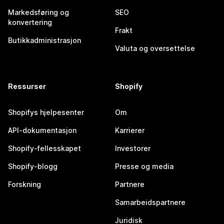
Markedsføring og
SEO
konvertering
Frakt
Butikkadministrasjon
Valuta og oversettelse
Ressurser
Shopify
Shopifys hjelpesenter
Om
API-dokumentasjon
Karrierer
Shopify-fellesskapet
Investorer
Shopify-blogg
Presse og media
Forskning
Partnere
Samarbeidspartnere
Juridisk