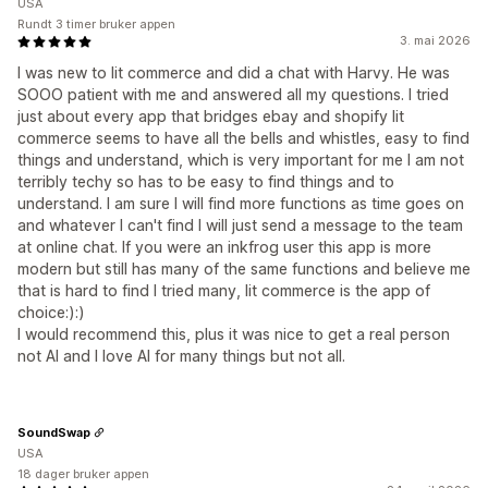
USA
Rundt 3 timer bruker appen
3. mai 2026
I was new to lit commerce and did a chat with Harvy. He was
SOOO patient with me and answered all my questions. I tried
just about every app that bridges ebay and shopify lit
commerce seems to have all the bells and whistles, easy to find
things and understand, which is very important for me I am not
terribly techy so has to be easy to find things and to
understand. I am sure I will find more functions as time goes on
and whatever I can't find I will just send a message to the team
at online chat. If you were an inkfrog user this app is more
modern but still has many of the same functions and believe me
that is hard to find I tried many, lit commerce is the app of
choice:):)
I would recommend this, plus it was nice to get a real person
not AI and I love AI for many things but not all.
SoundSwap
USA
18 dager bruker appen