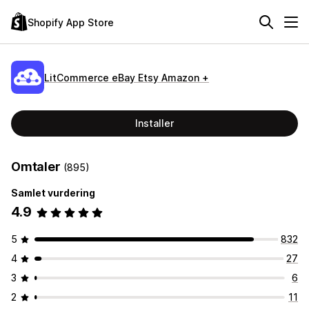
Shopify App Store
LitCommerce eBay Etsy Amazon +
Installer
Omtaler
(895)
Samlet vurdering
4.9
5
832
4
27
3
6
2
11