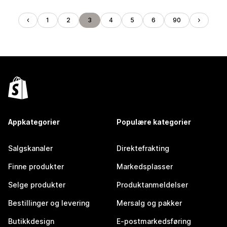
1
2
3
4
5
6
90
Appkategorier
Populære kategorier
Salgskanaler
Direktefrakting
Finne produkter
Markedsplasser
Selge produkter
Produktanmeldelser
Bestillinger og levering
Mersalg og pakker
Butikkdesign
E-postmarkedsføring