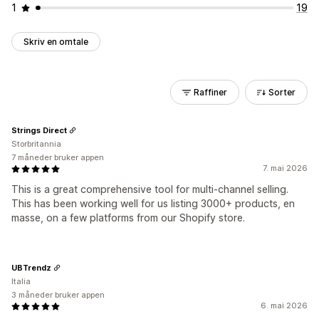
1
19
Skriv en omtale
Raffiner
Sorter
Strings Direct
Storbritannia
7 måneder bruker appen
7. mai 2026
This is a great comprehensive tool for multi-channel selling.
This has been working well for us listing 3000+ products, en
masse, on a few platforms from our Shopify store.
UBTrendz
Italia
3 måneder bruker appen
6. mai 2026