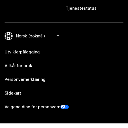
Tjenestestatus
Utviklerpålogging
Vilkår for bruk
Personvernerklæring
Sidekart
Valgene dine for personvern