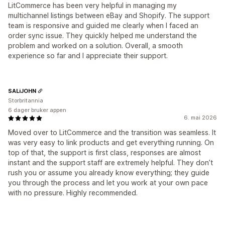
LitCommerce has been very helpful in managing my
multichannel listings between eBay and Shopify. The support
team is responsive and guided me clearly when I faced an
order sync issue. They quickly helped me understand the
problem and worked on a solution. Overall, a smooth
experience so far and I appreciate their support.
SALiJOHN
Storbritannia
6 dager bruker appen
6. mai 2026
Moved over to LitCommerce and the transition was seamless. It
was very easy to link products and get everything running. On
top of that, the support is first class, responses are almost
instant and the support staff are extremely helpful. They don’t
rush you or assume you already know everything; they guide
you through the process and let you work at your own pace
with no pressure. Highly recommended.