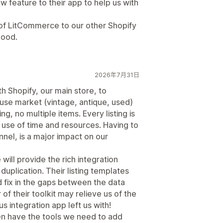
 feature to their app to help us with
of LitCommerce to our other Shopify
good.
2026年7月31日
h Shopify, our main store, to
reuse market (vintage, antique, used)
ng, no multiple items. Every listing is
or use of time and resources. Having to
nnel, is a major impact on our
ll provide the rich integration
uplication. Their listing templates
d fix in the gaps between the data
 of their toolkit may relieve us of the
us integration app left us with!
n have the tools we need to add