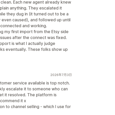
s clean. Each new agent already knew
xplain anything. They escalated it
e they dug in (it turned out to be a
y even caused), and followed up until
 connected and working.
 my first import from the Etsy side
issues after the connect was fixed.
support is what I actually judge
ks eventually. These folks show up
2026年7月3日
stomer service available is top notch.
ckly escalate it to someone who can
et it resolved. The platform is
recommend it x
n to channel selling - which I use for