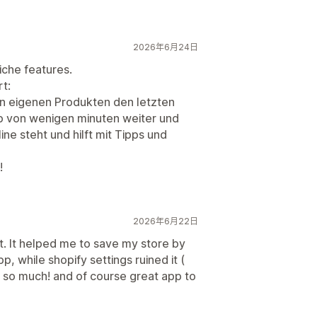
2026年6月24日
iche features.
t:
n eigenen Produkten den letzten
lb von wenigen minuten weiter und
ine steht und hilft mit Tipps und
!
2026年6月22日
. It helped me to save my store by
pp, while shopify settings ruined it (
u so much! and of course great app to