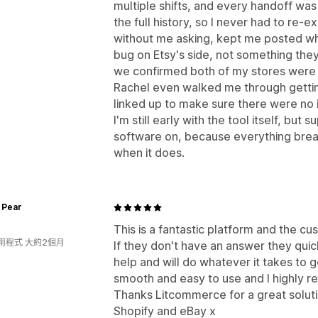
multiple shifts, and every handoff wa
the full history, so I never had to re-e
without me asking, kept me posted whil
bug on Etsy's side, not something the
we confirmed both of my stores were
Rachel even walked me through getting
linked up to make sure there were no 
I'm still early with the tool itself, but 
software on, because everything brea
when it does.
 Pear
This is a fantastic platform and the cu
用程式 大約2個月
If they don't have an answer they qui
help and will do whatever it takes to g
smooth and easy to use and I highly 
Thanks Litcommerce for a great solutio
Shopify and eBay x