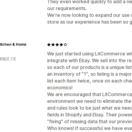
They even worked quickly to add a new
our requirements.
We're now looking to expand our use 
store as our experience has been so 
Kitchen & Home
We just started using LitCommerce wit
用程式 7天
integrate with Ebay. We sell into the 
so each of our products is a unique listi
an inventory of "1", so listing is a maj
list each item twice, once on each cha
economics!
We are encouraged that LitCommerce wi
environment we need to eliminate the d
and rules look to be just what we nee
fields in Shopify and Ebay. Their power
"fixing" of missing data that our previo
Who knows! If successful we have eve