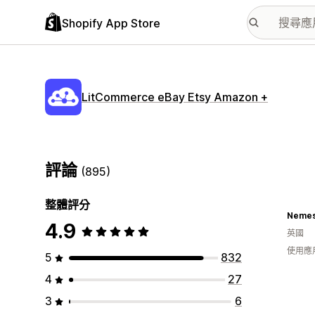
Shopify App Store
LitCommerce eBay Etsy Amazon +
評論
(895)
整體評分
Nemes
4.9
英國
使用應
5
832
4
27
3
6