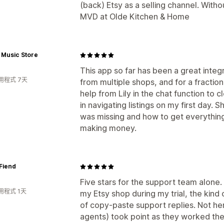
(back) Etsy as a selling channel. Witho
MVD at Olde Kitchen & Home
 Music Store
This app so far has been a great integr
用程式 7天
from multiple shops, and for a fraction
help from Lily in the chat function to c
in navigating listings on my first day.
was missing and how to get everything
making money.
Fiend
Five stars for the support team alone. I
用程式 1天
my Etsy shop during my trial, the kind 
of copy-paste support replies. Not here
agents) took point as they worked th