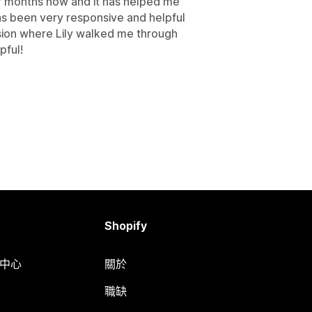
of months now and it has helped me
s been very responsive and helpful
sion where Lily walked me through
pful!
Shopify
明中心
關於
職缺