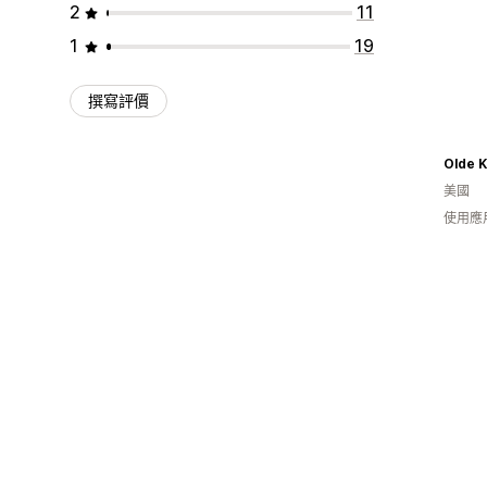
2
11
1
19
撰寫評價
Olde 
美國
使用應