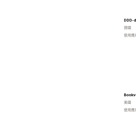
DDD-d
德國
使用應
Bookv
美國
使用應