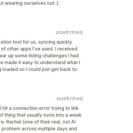
ut wearing ourselves out :).
2026年7月30日
ation tool for us, syncing quickly
 of other apps I've used. I received
lear up some listing challenges I had
 She made it easy to understand what I
 loaded so I could just get back to
2026年7月18日
 hit a connection error trying to link
of thing that usually turns into a week
. Rachel (one of their real, not AI
e problem across multiple days and