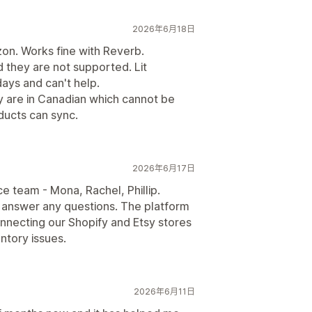
2026年6月18日
on. Works fine with Reverb.
 they are not supported. Lit
ays and can't help.
ay are in Canadian which cannot be
ducts can sync.
2026年6月17日
 team - Mona, Rachel, Phillip.
 answer any questions. The platform
nnecting our Shopify and Etsy stores
entory issues.
2026年6月11日