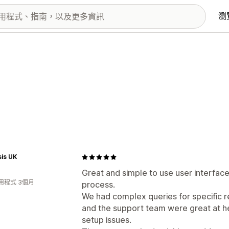
瀏
is UK
Great and simple to use user interface
用程式 3個月
process.
We had complex queries for specific r
and the support team were great at hel
setup issues.