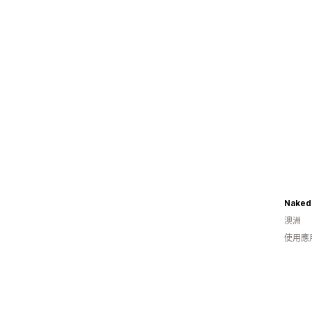
Naked
澳洲
使用應