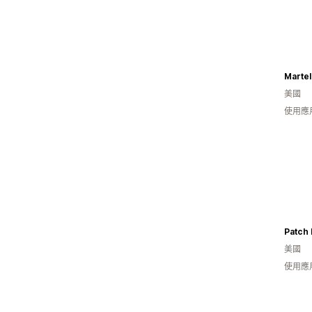
Martel
美國
使用應
Patch 
美國
使用應