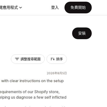
覽應用程式
登入
免費開始
安裝
調整搜尋範圍
排序
2026年8月5日
 with clear instructions on the setup
equirements of our Shopify store,
ping us diagnose a few self inflicted