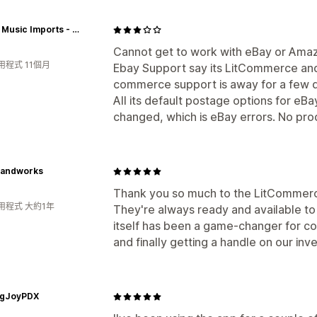
Global Music Imports - Australia
Cannot get to work with eBay or Amaz
用程式 11個月
Ebay Support say its LitCommerce and
commerce support is away for a few d
All its default postage options for eB
changed, which is eBay errors. No pro
Handworks
Thank you so much to the LitCommerce
用程式 大約1年
They're always ready and available to
itself has been a game-changer for co
and finally getting a handle on our inv
ingJoyPDX