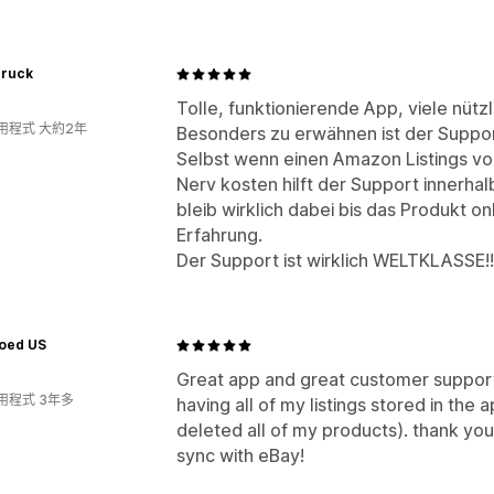
ruck
Tolle, funktionierende App, viele nützl
用程式 大約2年
Besonders zu erwähnen ist der Suppor
Selbst wenn einen Amazon Listings vo
Nerv kosten hilft der Support innerha
bleib wirklich dabei bis das Produkt onl
Erfahrung.
Der Support ist wirklich WELTKLASSE!!
oed US
Great app and great customer support
用程式 3年多
having all of my listings stored in the a
deleted all of my products). thank yo
sync with eBay!