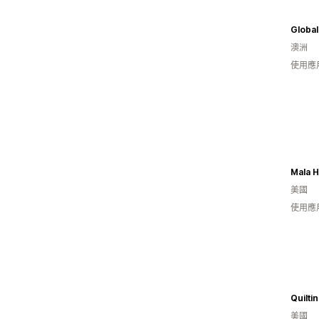
澳洲
使用應
Mala 
美國
使用應
Quilt
美國