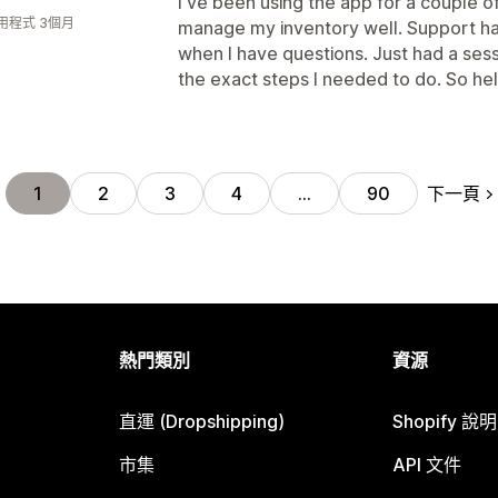
I've been using the app for a couple 
用程式 3個月
manage my inventory well. Support ha
when I have questions. Just had a ses
the exact steps I needed to do. So hel
下一頁
1
2
3
4
…
90
熱門類別
資源
直運 (Dropshipping)
Shopify 說
市集
API 文件