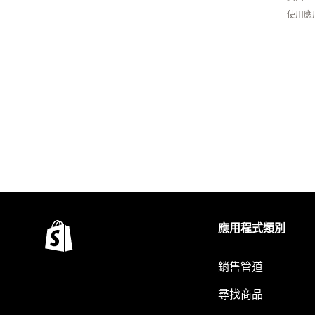
使用應
應用程式類別
銷售管道
尋找商品