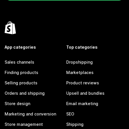
App categories
Top categories
Sales channels
Dropshipping
Finding products
Marketplaces
Selling products
Product reviews
Orders and shipping
Upsell and bundles
Store design
Email marketing
Marketing and conversion
SEO
Store management
Shipping