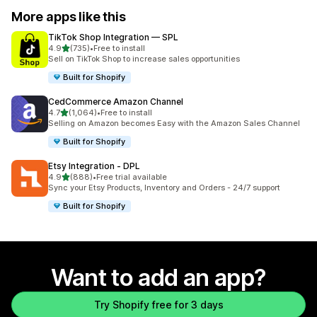
More apps like this
TikTok Shop Integration — SPL
out of 5 stars
4.9
(735)
•
Free to install
735 total reviews
Sell on TikTok Shop to increase sales opportunities
Built for Shopify
CedCommerce Amazon Channel
out of 5 stars
4.7
(1,064)
•
Free to install
1064 total reviews
Selling on Amazon becomes Easy with the Amazon Sales Channel
Built for Shopify
Etsy Integration ‑ DPL
out of 5 stars
4.9
(888)
•
Free trial available
888 total reviews
Sync your Etsy Products, Inventory and Orders - 24/7 support
Built for Shopify
Want to add an app?
Try Shopify free for 3 days