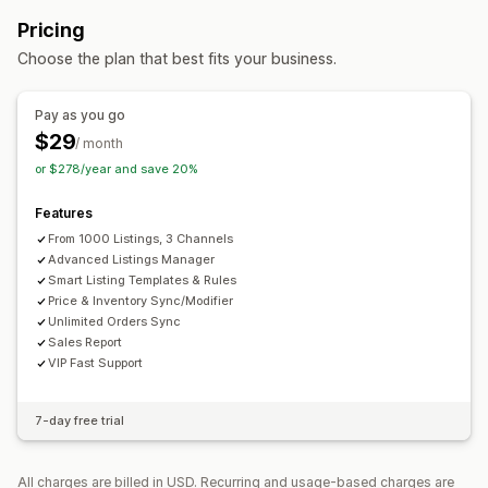
Orders
Prices
Product details
Variants
SKUs
Order management
Pricing
Multi-channel
Multi-store
Real-time
Custom
Multi-location fulfillment
Bulk orders
Order sync
Choose the plan that best fits your business.
Notifications and reports
Tracking sync
Unified dashboard
Inventory sync
Automated alerts
Order updates
Error reports
Custom rules
Pay as you go
Inventory alerts
Low stock alerts
Data import and export
$29
/ month
Performance metrics
Real-time status
Detailed logs
or $278/year and save 20%
Features
From 1000 Listings, 3 Channels
Advanced Listings Manager
Smart Listing Templates & Rules
Price & Inventory Sync/Modifier
Unlimited Orders Sync
Sales Report
VIP Fast Support
7-day free trial
All charges are billed in USD. Recurring and usage-based charges are