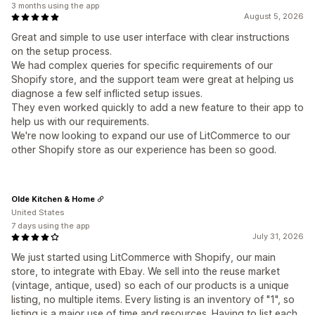
3 months using the app
August 5, 2026
Great and simple to use user interface with clear instructions
on the setup process.
We had complex queries for specific requirements of our
Shopify store, and the support team were great at helping us
diagnose a few self inflicted setup issues.
They even worked quickly to add a new feature to their app to
help us with our requirements.
We're now looking to expand our use of LitCommerce to our
other Shopify store as our experience has been so good.
Olde Kitchen & Home
United States
7 days using the app
July 31, 2026
We just started using LitCommerce with Shopify, our main
store, to integrate with Ebay. We sell into the reuse market
(vintage, antique, used) so each of our products is a unique
listing, no multiple items. Every listing is an inventory of "1", so
listing is a major use of time and resources. Having to list each