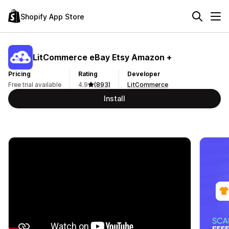
Shopify App Store
LitCommerce eBay Etsy Amazon +
Pricing
Rating
Developer
Free trial available
4.9
(893)
LitCommerce
Install