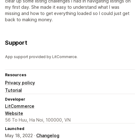
clear up some listing challenges I had in navigating listings on
my first day. She made it easy to understand what I was
missing and how to get everything loaded so I could just get
back to making money.
Support
App support provided by LitCommerce.
Resources
Privacy policy
Tutorial
Developer
LitCommerce
Website
56 To Huu, Ha Noi, 100000, VN
Launched
May 18, 2022 ·
Changelog