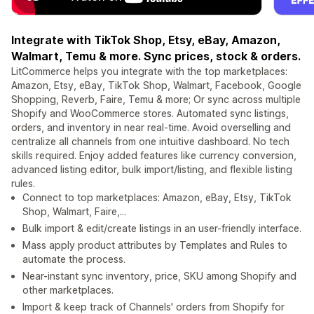
Integrate with TikTok Shop, Etsy, eBay, Amazon,
Walmart, Temu & more. Sync prices, stock & orders.
LitCommerce helps you integrate with the top marketplaces:
Amazon, Etsy, eBay, TikTok Shop, Walmart, Facebook, Google
Shopping, Reverb, Faire, Temu & more; Or sync across multiple
Shopify and WooCommerce stores. Automated sync listings,
orders, and inventory in near real-time. Avoid overselling and
centralize all channels from one intuitive dashboard. No tech
skills required. Enjoy added features like currency conversion,
advanced listing editor, bulk import/listing, and flexible listing
rules.
Connect to top marketplaces: Amazon, eBay, Etsy, TikTok
Shop, Walmart, Faire,...
Bulk import & edit/create listings in an user-friendly interface.
Mass apply product attributes by Templates and Rules to
automate the process.
Near-instant sync inventory, price, SKU among Shopify and
other marketplaces.
Import & keep track of Channels' orders from Shopify for