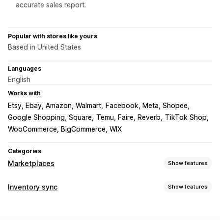
accurate sales report.
Popular with stores like yours
Based in United States
Languages
English
Works with
Etsy, Ebay, Amazon, Walmart
Facebook, Meta, Shopee
Google Shopping, Square
Temu, Faire, Reverb
TikTok Shop
WooCommerce, BigCommerce, WIX
Categories
Marketplaces
Show features
Listing management
Inventory sync
Show features
Product feed
Product sync
Local currency
Bulk upload
Sync type
Custom listings
Listing analytics