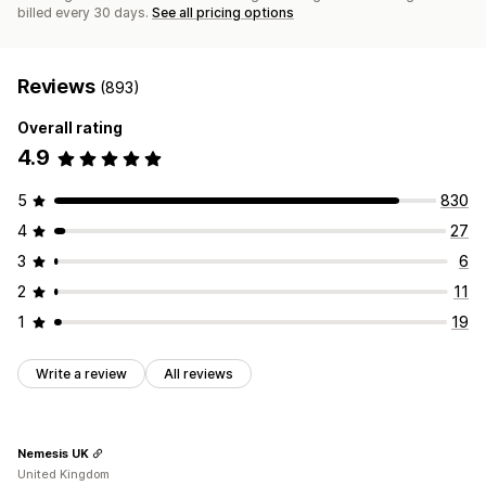
billed every 30 days.
See all pricing options
Reviews
(893)
Overall rating
4.9
5
830
4
27
3
6
2
11
1
19
Write a review
All reviews
Nemesis UK
United Kingdom