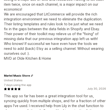
item twice, once on each channel, is a major impact on our
economics!
We are encouraged that LitCommerce will provide the rich
integration environment we need to eliminate the duplication.
Their listing templates and rules look to be just what we need
fix in the gaps between the data fields in Shopify and Ebay.
Their power of their toolkit may relieve us of the "fixing" of
missing data that our previous integration app left us with!
Who knows! If successful we have even have the tools we
need to add (back) Etsy as a selling channel. Without wearing
ourselves out :).
MVD at Olde Kitchen & Home
Martel Music Store
United States
7 days using the app
July 30, 2026
This app so far has been a great integration tool for us,
syncing quickly from multiple shops, and for a fraction of other
apps I've used. I received help from Lily in the chat function to