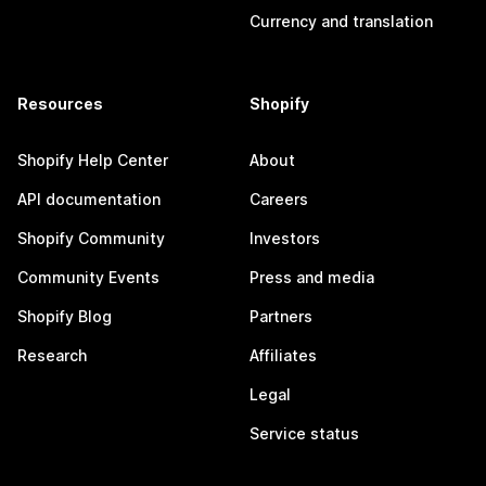
Currency and translation
Resources
Shopify
Shopify Help Center
About
API documentation
Careers
Shopify Community
Investors
Community Events
Press and media
Shopify Blog
Partners
Research
Affiliates
Legal
Service status