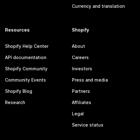
Currency and translation
Resources
Shopify
Shopify Help Center
About
API documentation
Careers
Shopify Community
Investors
Community Events
Press and media
Shopify Blog
Partners
Research
Affiliates
Legal
Service status