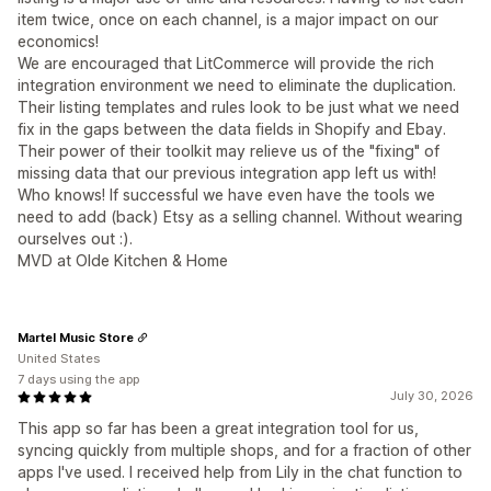
item twice, once on each channel, is a major impact on our
economics!
We are encouraged that LitCommerce will provide the rich
integration environment we need to eliminate the duplication.
Their listing templates and rules look to be just what we need
fix in the gaps between the data fields in Shopify and Ebay.
Their power of their toolkit may relieve us of the "fixing" of
missing data that our previous integration app left us with!
Who knows! If successful we have even have the tools we
need to add (back) Etsy as a selling channel. Without wearing
ourselves out :).
MVD at Olde Kitchen & Home
Martel Music Store
United States
7 days using the app
July 30, 2026
This app so far has been a great integration tool for us,
syncing quickly from multiple shops, and for a fraction of other
apps I've used. I received help from Lily in the chat function to