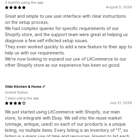
3 months using the app
August 5, 2026
Great and simple to use user interface with clear instructions
on the setup process.
We had complex queries for specific requirements of our
Shopify store, and the support team were great at helping us
diagnose a few self inflicted setup issues.
They even worked quickly to add a new feature to their app to
help us with our requirements.
We're now looking to expand our use of LitCommerce to our
other Shopify store as our experience has been so good.
Olde Kitchen & Home
United States
7 days using the app
July 31, 2026
We just started using LitCommerce with Shopify, our main
store, to integrate with Ebay. We sell into the reuse market
(vintage, antique, used) so each of our products is a unique
listing, no multiple items. Every listing is an inventory of "1", so
listing is a major use of time and resources. Having to list each