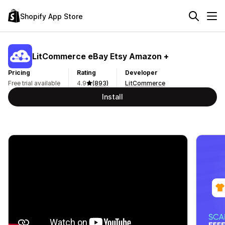
Shopify App Store
LitCommerce eBay Etsy Amazon +
Pricing
Rating
Developer
Free trial available
4.9
(893)
LitCommerce
Install