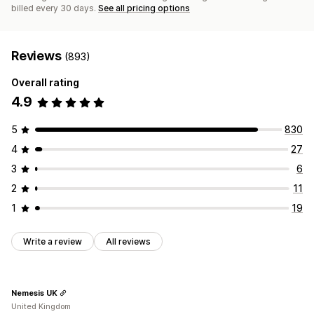
billed every 30 days.
See all pricing options
Reviews
(893)
Overall rating
4.9
5
830
4
27
3
6
2
11
1
19
Write a review
All reviews
Nemesis UK
United Kingdom