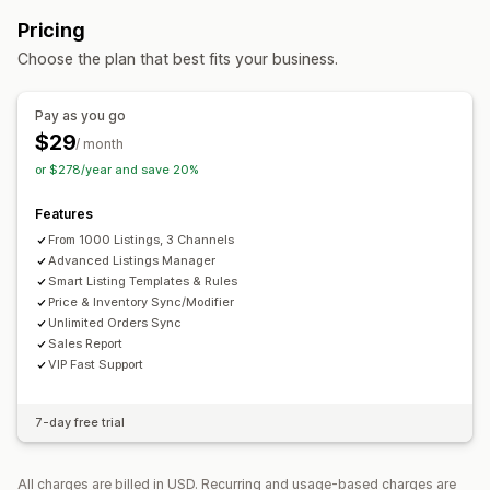
Orders
Prices
Product details
Variants
SKUs
Order management
Pricing
Multi-channel
Multi-store
Real-time
Custom
Multi-location fulfillment
Bulk orders
Order sync
Choose the plan that best fits your business.
Notifications and reports
Tracking sync
Unified dashboard
Inventory sync
Automated alerts
Order updates
Error reports
Custom rules
Pay as you go
Inventory alerts
Low stock alerts
Data import and export
$29
/ month
Performance metrics
Real-time status
Detailed logs
or $278/year and save 20%
Features
From 1000 Listings, 3 Channels
Advanced Listings Manager
Smart Listing Templates & Rules
Price & Inventory Sync/Modifier
Unlimited Orders Sync
Sales Report
VIP Fast Support
7-day free trial
All charges are billed in USD. Recurring and usage-based charges are