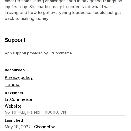
clear up some listing challenges I had in navigating listings on
my first day. She made it easy to understand what I was
missing and how to get everything loaded so I could just get
back to making money.
Support
App support provided by LitCommerce.
Resources
Privacy policy
Tutorial
Developer
LitCommerce
Website
56 To Huu, Ha Noi, 100000, VN
Launched
May 18, 2022 ·
Changelog