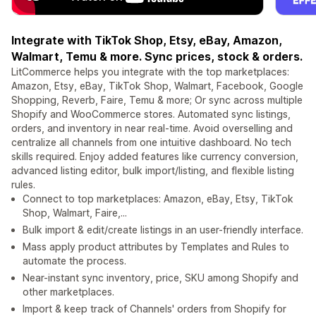
Integrate with TikTok Shop, Etsy, eBay, Amazon,
Walmart, Temu & more. Sync prices, stock & orders.
LitCommerce helps you integrate with the top marketplaces:
Amazon, Etsy, eBay, TikTok Shop, Walmart, Facebook, Google
Shopping, Reverb, Faire, Temu & more; Or sync across multiple
Shopify and WooCommerce stores. Automated sync listings,
orders, and inventory in near real-time. Avoid overselling and
centralize all channels from one intuitive dashboard. No tech
skills required. Enjoy added features like currency conversion,
advanced listing editor, bulk import/listing, and flexible listing
rules.
Connect to top marketplaces: Amazon, eBay, Etsy, TikTok
Shop, Walmart, Faire,...
Bulk import & edit/create listings in an user-friendly interface.
Mass apply product attributes by Templates and Rules to
automate the process.
Near-instant sync inventory, price, SKU among Shopify and
other marketplaces.
Import & keep track of Channels' orders from Shopify for