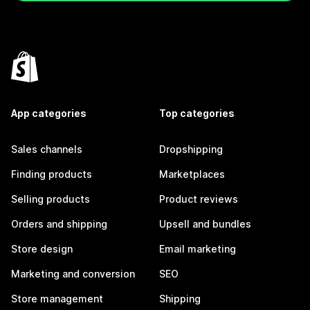
App categories
Top categories
Sales channels
Dropshipping
Finding products
Marketplaces
Selling products
Product reviews
Orders and shipping
Upsell and bundles
Store design
Email marketing
Marketing and conversion
SEO
Store management
Shipping