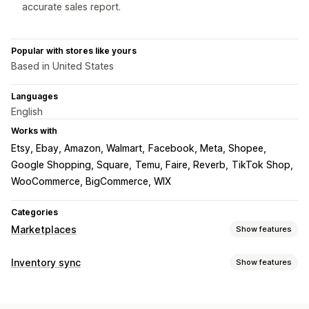
accurate sales report.
Popular with stores like yours
Based in United States
Languages
English
Works with
Etsy, Ebay, Amazon, Walmart
Facebook, Meta, Shopee
Google Shopping, Square
Temu, Faire, Reverb
TikTok Shop
WooCommerce, BigCommerce, WIX
Categories
Marketplaces
Show features
Listing management
Inventory sync
Show features
Product feed
Product sync
Local currency
Bulk upload
Sync type
Custom listings
Listing analytics