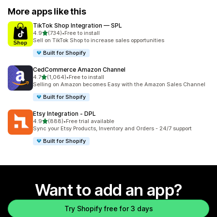
More apps like this
TikTok Shop Integration — SPL
out of 5 stars
4.9
(734)
•
Free to install
734 total reviews
Sell on TikTok Shop to increase sales opportunities
Built for Shopify
CedCommerce Amazon Channel
out of 5 stars
4.7
(1,064)
•
Free to install
1064 total reviews
Selling on Amazon becomes Easy with the Amazon Sales Channel
Built for Shopify
Etsy Integration ‑ DPL
out of 5 stars
4.9
(888)
•
Free trial available
888 total reviews
Sync your Etsy Products, Inventory and Orders - 24/7 support
Built for Shopify
Want to add an app?
Try Shopify free for 3 days