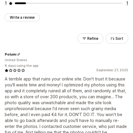
1
1
Write a review
Refine
Sort
Polumi
United States
8 days using the app
September 27, 2025
A terrible app that ruins your online site. Don't trust it because
you'll waste time and money! I optimized my photos using this
app and it completely ruined all of them, and randomly at that,
so with a store of over 200 products, you can imagine... The
photo quality was unwatchable and made the site look
unprofessional because I'd never seen such grainy media
before, and I even paid €4 for it. DON'T DO IT. You won't be
able to go back afterwards and you'll have to manually re-
enter the photos. I contacted customer service, who just made
fun of me, first telling me that the photos couldn't be