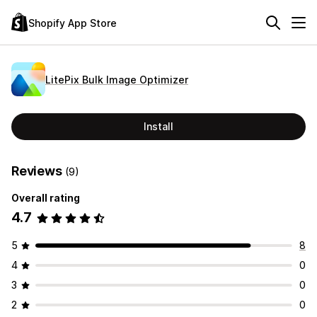
Shopify App Store
LitePix Bulk Image Optimizer
Install
Reviews
(9)
Overall rating
4.7
5
8
4
0
3
0
2
0