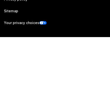
Sitemap
Your privacy choices