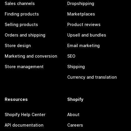
Sales channels
Dropshipping
Finding products
Marketplaces
Selling products
Product reviews
Orders and shipping
Upsell and bundles
Store design
Email marketing
Marketing and conversion
SEO
Store management
Shipping
Currency and translation
Resources
Shopify
Shopify Help Center
About
API documentation
Careers