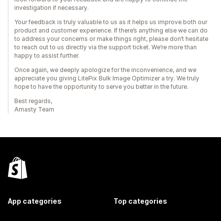
investigation if necessary.
Your feedback is truly valuable to us as it helps us improve both our
product and customer experience. If there’s anything else we can do
to address your concerns or make things right, please don’t hesitate
to reach out to us directly via the support ticket. We’re more than
happy to assist further.
Once again, we deeply apologize for the inconvenience, and we
appreciate you giving LitePix Bulk Image Optimizer a try. We truly
hope to have the opportunity to serve you better in the future.
Best regards,
Amasty Team
App categories
Top categories