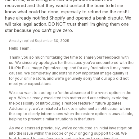
recovered and that they would contact the team to let me
know what could be done, especially to refund me the cost! I
have already notified Shopify and opened a bank dispute. We
will take legal action. DO NOT trust them! I'm giving them one
star because you can't give zero.
Amasty replied September 30, 2025
Hello Team,
Thank you so much for taking the time to share your feedback with
us. We sincerely apologize for the issues you’ve encountered with the
LitePix Bulk Image Optimizer app and for any frustration it may have
caused. We completely understand how important image quality is
for your online store, and we’re genuinely sorry that our app did not
meet your expectations.
We also want to apologize for the absence of the revert option in the
app. We’ve already escalated this matter and are actively exploring
the possibility of introducing a restore feature in future updates.
Additionally, we’ve initiated a task to implement a notification within
the app to clearly inform users when the restore option is unavailable,
helping to prevent similar situations in the future.
As we discussed previously, we’ve conducted an initial investigation
into the issue within the scope of your ongoing support ticket. We
look forward to your feedback and are happy to continue the