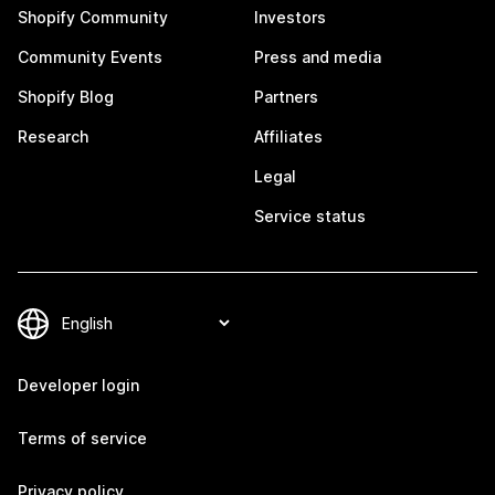
Shopify Community
Investors
Community Events
Press and media
Shopify Blog
Partners
Research
Affiliates
Legal
Service status
Developer login
Terms of service
Privacy policy