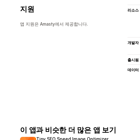
지원
리소스
앱 지원은 Amasty에서 제공합니다.
개발자
출시됨
데이터
이 앱과 비슷한 더 많은 앱 보기
Tiny SEO Speed Image Optimizer