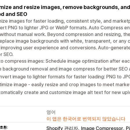
mize and resize images, remove backgrounds, and a
ed and SEO
ize images for faster loading, consistent style, and market
rt PNG to lighter JPG or WebP formats. Auto Compress ens
 without manual work. Beyond compression and resizing, t
eplace image backgrounds with white, transparent, or any 
 improving user experience and conversions. Auto-generate
r SEO.
o compress images: Schedule image optimization after eac
e background removal and image compress for better SEO
vert image to lighter formats for faster loading: PNG to J
imize image - easily resize and crop images to meet mark
omatically create and customize image alt text for new up
영어
이 앱은 한국어로 번역되지 않았습니다
호환:
Shopify 관리자
Image Compressor
P