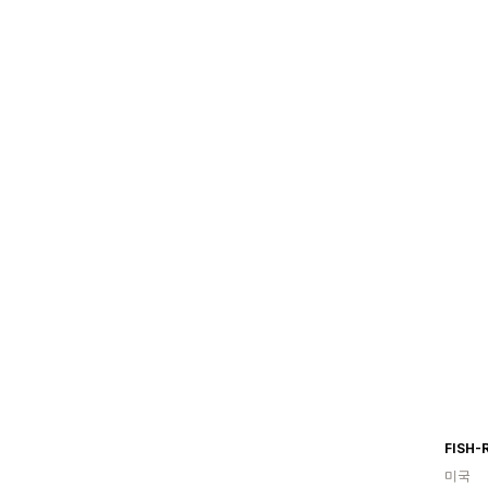
FISH-
미국