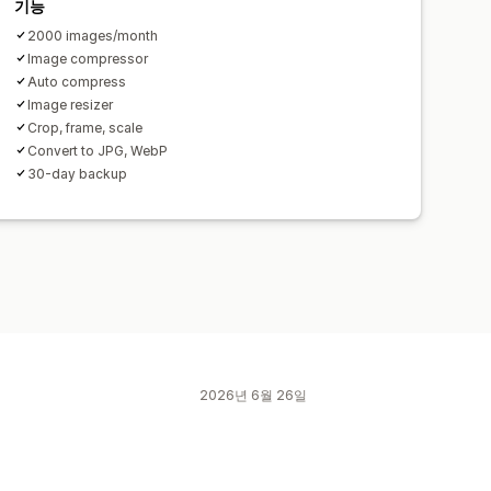
기능
2000 images/month
Image compressor
Auto compress
Image resizer
Crop, frame, scale
Convert to JPG, WebP
30-day backup
2026년 6월 26일