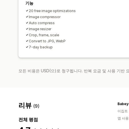
기능
20 free image optimizations
Image compressor
Auto compress
Image resizer
Crop, frame, scale
Convert to JPG, WebP
7-day backup
모든 비용은 USD(으)로 청구됩니다. 반복 요금 및 사용 기반
리뷰
Babey
(9)
이집트
앱 사용
전체 평점