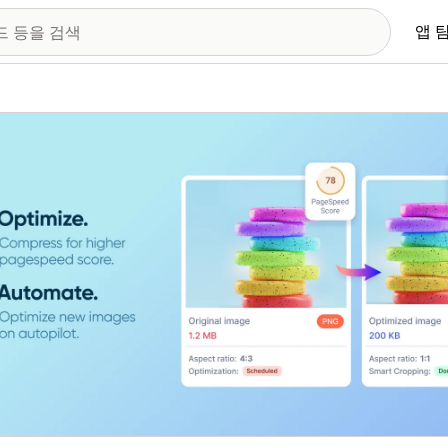
앱 
 이미지 갤러리