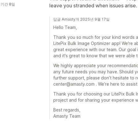
 기간 8일
leave you stranded when issues arise
답글 Amasty개 2025년 9월 17일
Hello Team,
Thank you so much for your kind words a
LitePix Bulk Image Optimizer app! We're a
great experience with our team. Our goal 
and it's great to know that we were able 
We highly appreciate your recommendation
any future needs you may have. Should y
further support, please don’t hesitate to r
center@amasty.com . We’re here to assist
Thank you for choosing our LitePix Bulk 
project and for sharing your experience 
Best regards,
Amasty Team