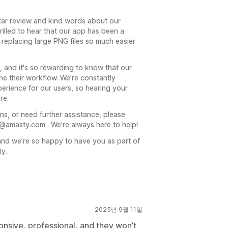
ar review and kind words about our
rilled to hear that our app has been a
replacing large PNG files so much easier
, and it's so rewarding to know that our
ne their workflow. We’re constantly
erience for our users, so hearing your
re.
ns, or need further assistance, please
r@amasty.com . We're always here to help!
nd we’re so happy to have you as part of
ty.
2025년 9월 11일
nsive, professional, and they won’t