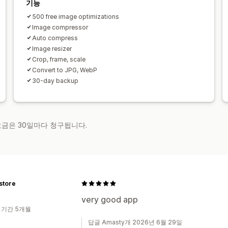
기능
500 free image optimizations
Image compressor
Auto compress
Image resizer
Crop, frame, scale
Convert to JPG, WebP
30-day backup
 요금은 30일마다 청구됩니다.
store
very good app
 기간 5개월
답글 Amasty개 2026년 6월 29일