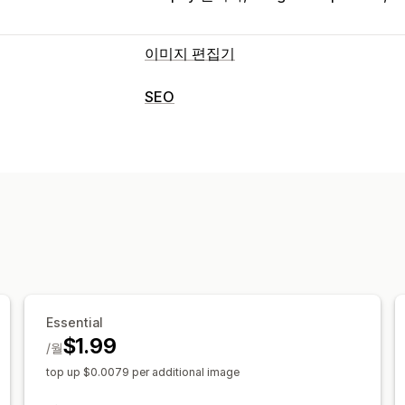
이미지 편집기
이미지 최적화
SEO
자동 최적화
배경 제거
이미지 압축
SE
SEO 도구
사용자 지정 배경
생성 채우기
이미지 압축
이미지 크기 조정
대체 텍
대량 편집
모바일 반응형
이미지 최적화
속도 최
대체 텍스트
형식 변환
압축
자르기
크
Essential
$1.99
/월
top up $0.0079 per additional image