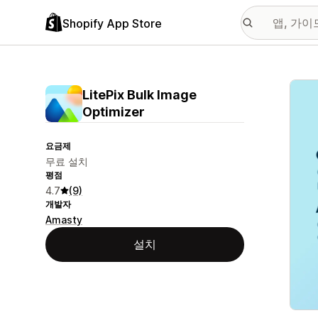
Shopify App Store
추천
LitePix Bulk Image
Optimizer
요금제
무료 설치
평점
4.7
(9)
개발자
Amasty
설치