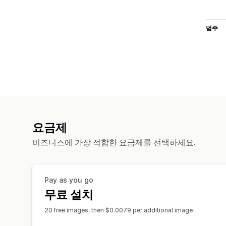
범주
요금제
비즈니스에 가장 적합한 요금제를 선택하세요.
Pay as you go
무료 설치
20 free images, then $0.0079 per additional image