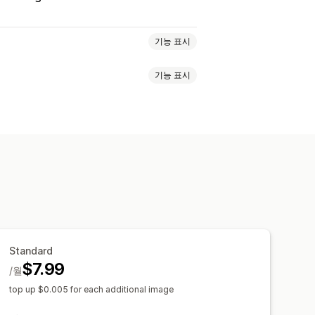
기능 표시
기능 표시
O
대체 텍스트
AI 생성
스트
파일 유형 변환
대량 편집
AI 생성
적화
콘텐츠 최적화
자동화
기 조정
Standard
$7.99
/월
top up $0.005 for each additional image