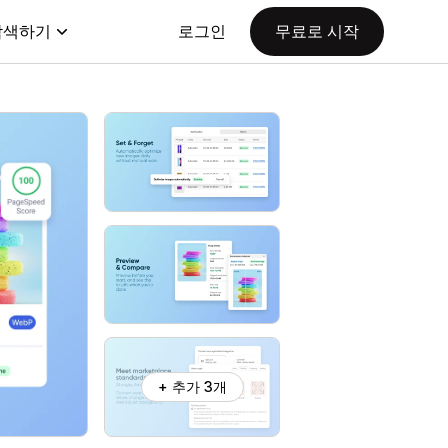
탐색하기
로그인
무료로 시작
+ 추가 3개