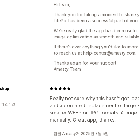
Hi team,
Thank you for taking a moment to share y
LitePix has been a successful part of you
We’re really glad the app has been useful
image optimization as smooth and reliable
If there’s ever anything you’d like to im
to reach us at help-center@amasty.com.
Thanks again for your support,
Amasty Team
nshop
Really not sure why this hasn't got loa
 기간 5일
and automated replacement of large P
smaller WEBP or JPG formats. A huge 
manually. Great app, thanks.
답글 Amasty개 2025년 3월 5일