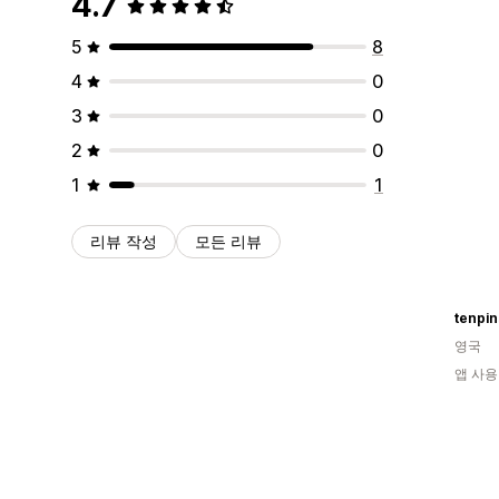
4.7
5
8
4
0
3
0
2
0
1
1
리뷰 작성
모든 리뷰
tenpi
영국
앱 사용