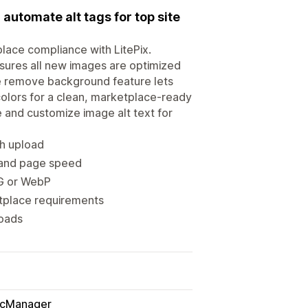
utomate alt tags for top site
place compliance with LitePix.
ures all new images are optimized
he remove background feature lets
colors for a clean, marketplace-ready
 and customize image alt text for
h upload
 and page speed
PG or WebP
etplace requirements
loads
icManager