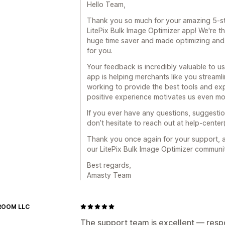
Hello Team,
Thank you so much for your amazing 5-st
LitePix Bulk Image Optimizer app! We're th
huge time saver and made optimizing and 
for you.
Your feedback is incredibly valuable to us
app is helping merchants like you streamli
working to provide the best tools and exp
positive experience motivates us even mo
If you ever have any questions, suggestio
don’t hesitate to reach out at help-cente
Thank you once again for your support, a
our LitePix Bulk Image Optimizer communi
Best regards,
Amasty Team
ROOM LLC
The support team is excellent — respo