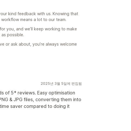
our kind feedback with us. Knowing that
r workflow means a lot to our team.
 for you, and we’ll keep working to make
 as possible.
prove or ask about, you’re always welcome
2025년 3월 5일에 편집됨
ds of 5* reviews. Easy optimisation
NG & JPG files, converting them into
time saver compared to doing it