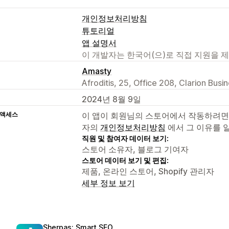
개인정보처리방침
튜토리얼
앱 설명서
이 개발자는 한국어(으)로 직접 지원을 
Amasty
Afroditis, 25, Office 208, Clarion Bus
2024년 8월 9일
 액세스
이 앱이 회원님의 스토어에서 작동하려면
자의
개인정보처리방침
에서 그 이유를 
직원 및 참여자 데이터 보기:
스토어 소유자, 블로그 기여자
스토어 데이터 보기 및 편집:
제품, 온라인 스토어, Shopify 관리자
세부 정보 보기
Sherpas: Smart SEO