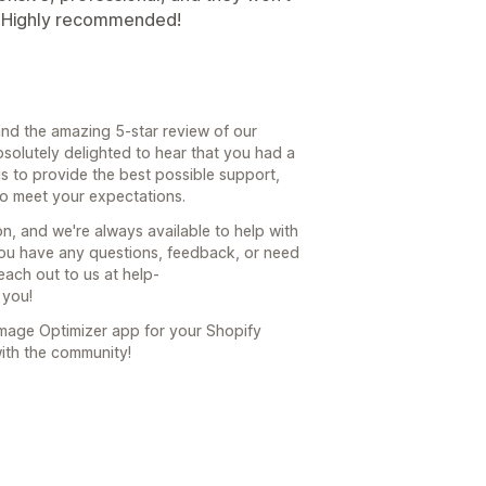
. Highly recommended!
nd the amazing 5-star review of our
bsolutely delighted to hear that you had a
is to provide the best possible support,
to meet your expectations.
, and we're always available to help with
ou have any questions, feedback, or need
each out to us at help-
 you!
Image Optimizer app for your Shopify
with the community!