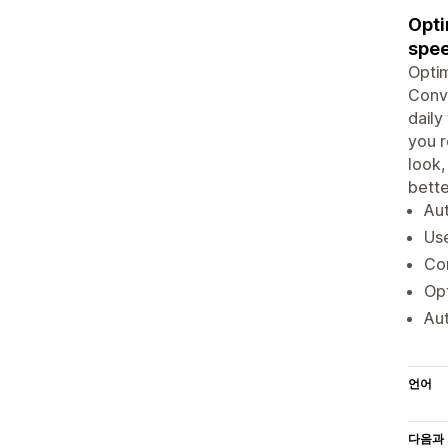
Opti
spe
Optim
Conve
daily
you r
look,
bette
Aut
Us
Con
Opt
Aut
언어
다음과 