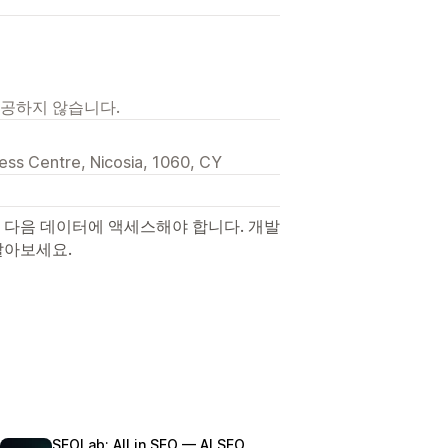
제공하지 않습니다.
iness Centre, Nicosia, 1060, CY
 다음 데이터에 액세스해야 합니다. 개발
알아보세요.
SEOLab: All in SEO — AI SEO