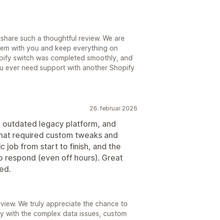
share such a thoughtful review. We are
hem with you and keep everything on
hopify switch was completed smoothly, and
ou ever need support with another Shopify
26. februar 2026
n outdated legacy platform, and
 that required custom tweaks and
c job from start to finish, and the
o respond (even off hours). Great
ed.
view. We truly appreciate the chance to
ly with the complex data issues, custom