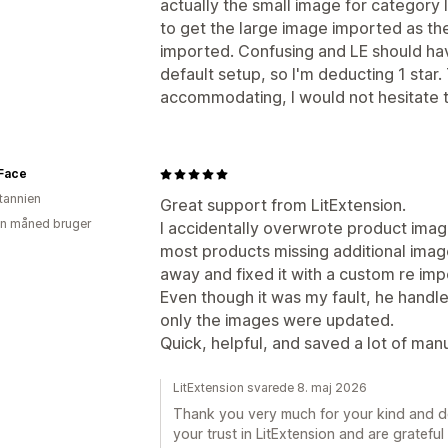
actually the small image for category 
to get the large image imported as th
imported. Confusing and LE should hav
default setup, so I'm deducting 1 sta
accommodating, I would not hesitate 
 Face
itannien
Great support from LitExtension.
en måned bruger
I accidentally overwrote product image
most products missing additional image
away and fixed it with a custom re imp
Even though it was my fault, he handl
only the images were updated.
Quick, helpful, and saved a lot of m
LitExtension svarede 8. maj 2026
Thank you very much for your kind and de
your trust in LitExtension and are gratefu