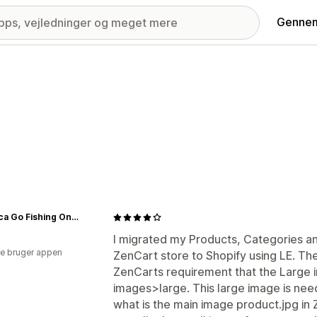
Gennem
America Go Fishing Online Store
I migrated my Products, Categories a
e bruger appen
ZenCart store to Shopify using LE. T
ZenCarts requirement that the Large i
images>large. This large image is nee
what is the main image product.jpg in 