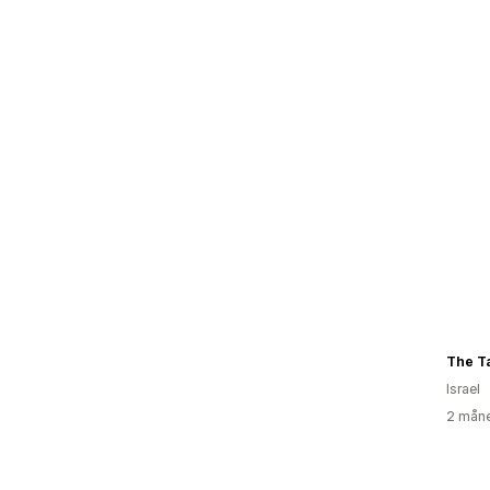
The Ta
Israel
2 måne