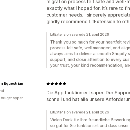
migration process felt safe and well
exactly what I hoped for. It’s rare to 
customer needs. I sincerely appreciat
gladly recommend LitExtension to oth
LitExtension svarede 21. april 2026
Thank you so much for your heartfelt revie
process felt safe, well managed, and ali
always aims to deliver a smooth Shopify s
support, and close attention to every cus
your trust, your kind recommendation, an
n Equestrian
and
Die App funktioniert super. Der Suppo
 bruger appen
schnell und hat alle unsere Anforderu
LitExtension svarede 21. april 2026
Vielen Dank für Ihre freundliche Bewertun
so gut für Sie funktioniert und dass unse