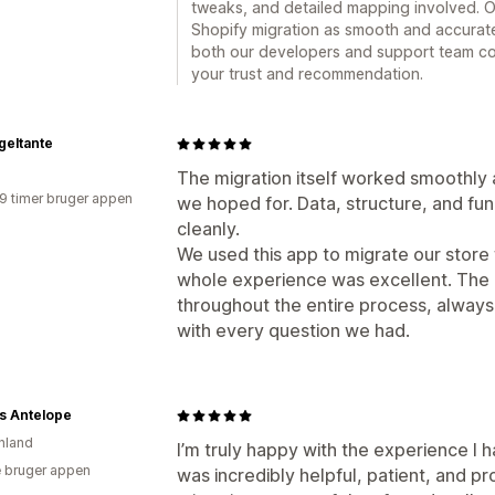
tweaks, and detailed mapping involved. 
Shopify migration as smooth and accurate 
both our developers and support team cou
your trust and recommendation.
geltante
The migration itself worked smoothly a
19 timer bruger appen
we hoped for. Data, structure, and fun
cleanly.
We used this app to migrate our store
whole experience was excellent. The
throughout the entire process, always
with every question we had.
s Antelope
nland
I’m truly happy with the experience I 
 bruger appen
was incredibly helpful, patient, and pr