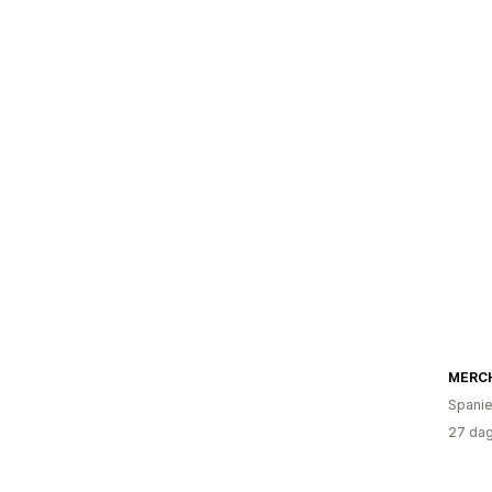
MERC
Spani
27 dag