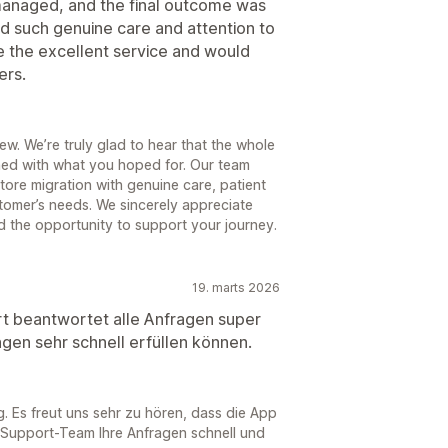
-managed, and the final outcome was
find such genuine care and attention to
e the excellent service and would
ers.
w. We’re truly glad to hear that the whole
gned with what you hoped for. Our team
tore migration with genuine care, patient
tomer’s needs. We sincerely appreciate
d the opportunity to support your journey.
19. marts 2026
rt beantwortet alle Anfragen super
ngen sehr schnell erfüllen können.
g. Es freut uns sehr zu hören, dass die App
r Support-Team Ihre Anfragen schnell und