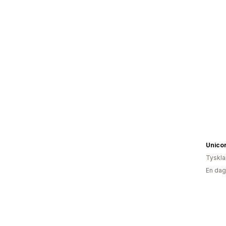
Unicor
Tyskl
En dag