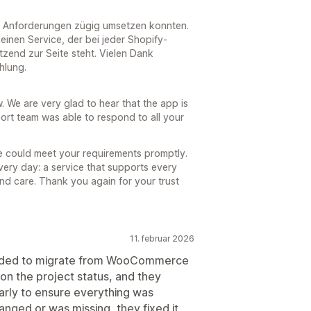
re Anforderungen zügig umsetzen konnten.
inen Service, der bei jeder Shopify-
ützend zur Seite steht. Vielen Dank
hlung.
 We are very glad to hear that the app is
ort team was able to respond to all your
we could meet your requirements promptly.
very day: a service that supports every
 and care. Thank you again for your trust
11. februar 2026
cided to migrate from WooCommerce
on the project status, and they
arly to ensure everything was
nged or was missing, they fixed it