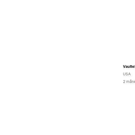
Vaulte
USA
2 måne