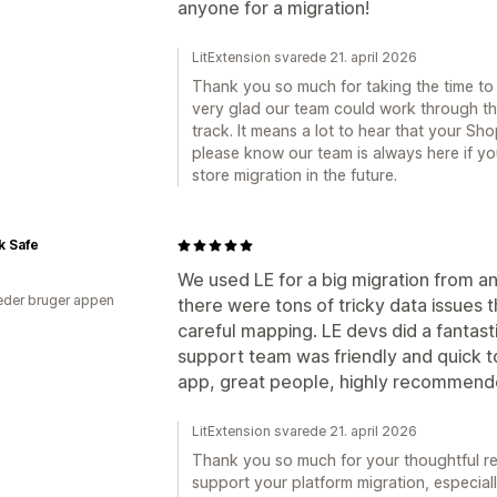
anyone for a migration!
LitExtension svarede 21. april 2026
Thank you so much for taking the time to 
very glad our team could work through t
track. It means a lot to hear that your S
please know our team is always here if y
store migration in the future.
k Safe
We used LE for a big migration from a
der bruger appen
there were tons of tricky data issues
careful mapping. LE devs did a fantasti
support team was friendly and quick t
app, great people, highly recommend
LitExtension svarede 21. april 2026
Thank you so much for your thoughtful re
support your platform migration, especial