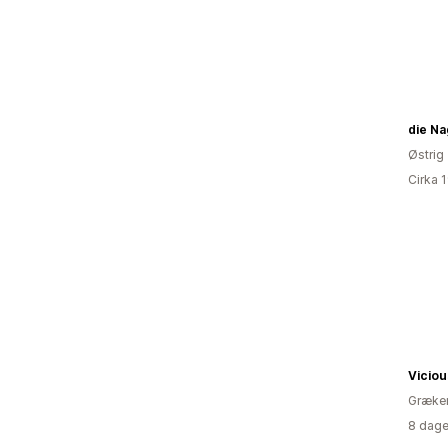
die Na
Østrig
Cirka 
Viciou
Græke
8 dage