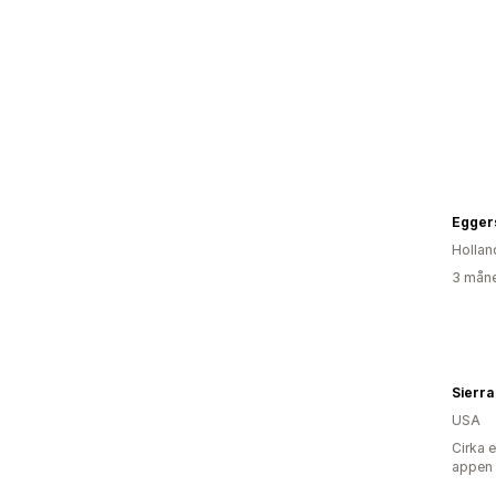
Egger
Hollan
3 måne
Sierra
USA
Cirka 
appen