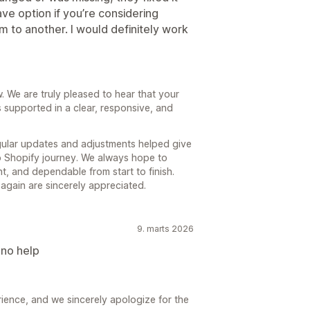
ave option if you’re considering
to another. I would definitely work
 We are truly pleased to hear that your
upported in a clear, responsive, and
egular updates and adjustments helped give
o Shopify journey. We always hope to
ent, and dependable from start to finish.
 again are sincerely appreciated.
9. marts 2026
 no help
ience, and we sincerely apologize for the