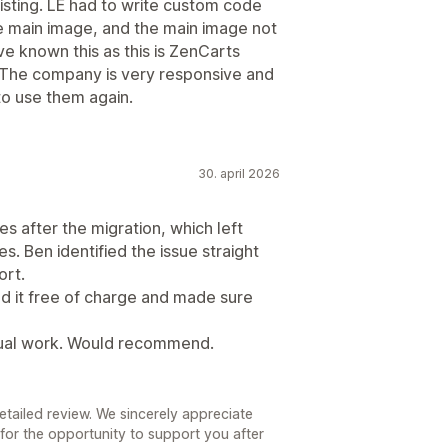
listing. LE had to write custom code
e main image, and the main image not
e known this as this is ZenCarts
r. The company is very responsive and
to use them again.
30. april 2026
s after the migration, which left
s. Ben identified the issue straight
ort.
ed it free of charge and made sure
anual work. Would recommend.
tailed review. We sincerely appreciate
l for the opportunity to support you after