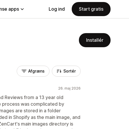
se apps
Log ind
Start gratis
Installér
Afgræns
Sortér
26. maj 2026
nd Reviews from a 13 year old
he process was complicated by
mages are stored in a folder
ded in Shopify as the main image, and
ZenCart's main images directory is