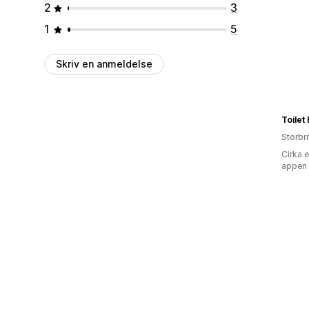
2
3
1
5
Skriv en anmeldelse
Toilet
Storbr
Cirka 
appen