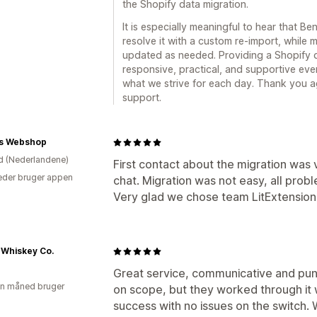
the Shopify data migration.
It is especially meaningful to hear that Be
resolve it with a custom re-import, while
updated as needed. Providing a Shopify d
responsive, practical, and supportive eve
what we strive for each day. Thank you 
support.
s Webshop
d (Nederlandene)
First contact about the migration was 
der bruger appen
chat. Migration was not easy, all pro
Very glad we chose team LitExtension
 Whiskey Co.
Great service, communicative and punc
en måned bruger
on scope, but they worked through it 
success with no issues on the switch