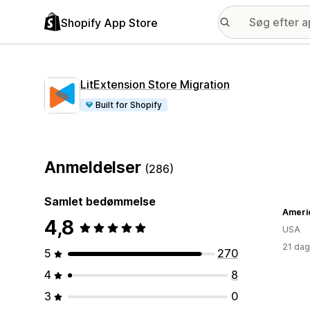
Shopify App Store
LitExtension Store Migration
Built for Shopify
Anmeldelser
(286)
Samlet bedømmelse
4,8
USA
21 dag
5
270
4
8
3
0