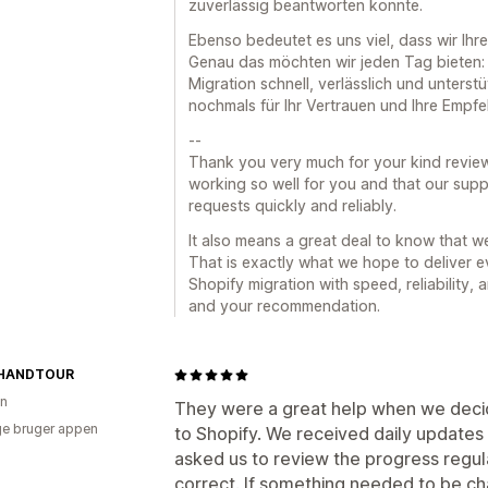
zuverlässig beantworten konnte.
Ebenso bedeutet es uns viel, dass wir Ih
Genau das möchten wir jeden Tag bieten: e
Migration schnell, verlässlich und unterst
nochmals für Ihr Vertrauen und Ihre Empfe
--
Thank you very much for your kind review.
working so well for you and that our supp
requests quickly and reliably.
It also means a great deal to know that 
That is exactly what we hope to deliver e
Shopify migration with speed, reliability,
and your recommendation.
HANDTOUR
en
They were a great help when we de
e bruger appen
to Shopify. We received daily updates 
asked us to review the progress regul
correct. If something needed to be cha