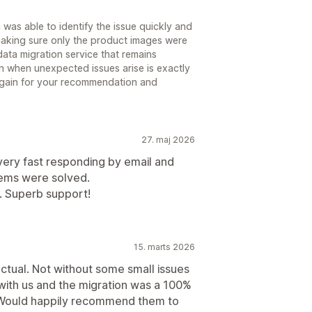
n was able to identify the issue quickly and
 making sure only the product images were
ata migration service that remains
n when unexpected issues arise is exactly
again for your recommendation and
27. maj 2026
very fast responding by email and
blems were solved.
. Superb support!
15. marts 2026
tual. Not without some small issues
with us and the migration was a 100%
. Would happily recommend them to