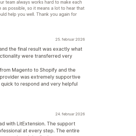
Our team always works hard to make each
as possible, so it means a lot to hear that
ld help you well. Thank you again for
25. februar 2026
nd the final result was exactly what
ctionality were transferred very
 from Magento to Shopify and the
 provider was extremely supportive
 quick to respond and very helpful
24. februar 2026
had with LitExtension. The support
ofessional at every step. The entire