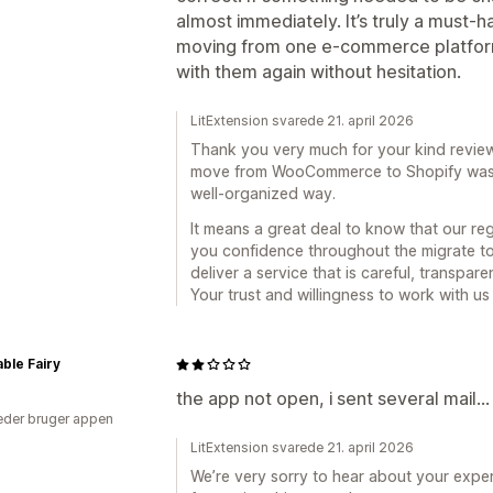
almost immediately. It’s truly a must-h
moving from one e-commerce platform 
with them again without hesitation.
LitExtension svarede 21. april 2026
Thank you very much for your kind review.
move from WooCommerce to Shopify was s
well-organized way.
It means a great deal to know that our r
you confidence throughout the migrate t
deliver a service that is careful, transpar
Your trust and willingness to work with us
ble Fairy
the app not open, i sent several mail...
der bruger appen
LitExtension svarede 21. april 2026
We’re very sorry to hear about your exper