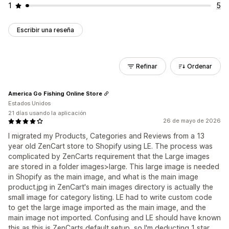
1
5
Escribir una reseña
Refinar
Ordenar
America Go Fishing Online Store
Estados Unidos
21 días usando la aplicación
26 de mayo de 2026
I migrated my Products, Categories and Reviews from a 13
year old ZenCart store to Shopify using LE. The process was
complicated by ZenCarts requirement that the Large images
are stored in a folder images>large. This large image is needed
in Shopify as the main image, and what is the main image
product.jpg in ZenCart's main images directory is actually the
small image for category listing. LE had to write custom code
to get the large image imported as the main image, and the
main image not imported. Confusing and LE should have known
this as this is ZenCarts default setup, so I'm deducting 1 star.