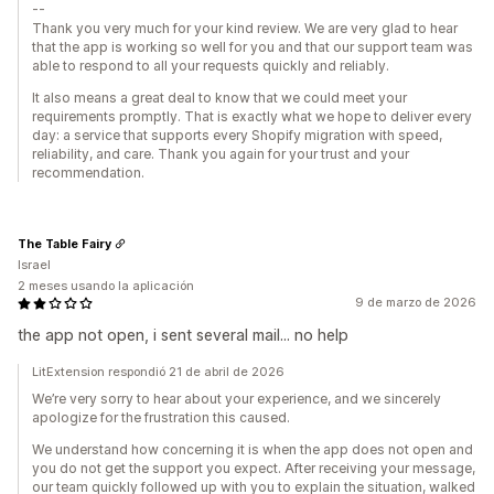
--
Thank you very much for your kind review. We are very glad to hear
that the app is working so well for you and that our support team was
able to respond to all your requests quickly and reliably.
It also means a great deal to know that we could meet your
requirements promptly. That is exactly what we hope to deliver every
day: a service that supports every Shopify migration with speed,
reliability, and care. Thank you again for your trust and your
recommendation.
The Table Fairy
Israel
2 meses usando la aplicación
9 de marzo de 2026
the app not open, i sent several mail... no help
LitExtension respondió 21 de abril de 2026
We’re very sorry to hear about your experience, and we sincerely
apologize for the frustration this caused.
We understand how concerning it is when the app does not open and
you do not get the support you expect. After receiving your message,
our team quickly followed up with you to explain the situation, walked