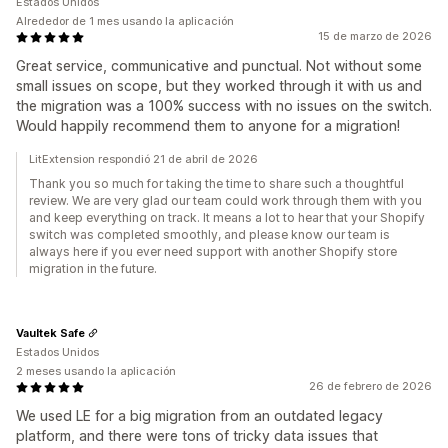
Estados Unidos
Alrededor de 1 mes usando la aplicación
15 de marzo de 2026
Great service, communicative and punctual. Not without some
small issues on scope, but they worked through it with us and
the migration was a 100% success with no issues on the switch.
Would happily recommend them to anyone for a migration!
LitExtension respondió 21 de abril de 2026
Thank you so much for taking the time to share such a thoughtful
review. We are very glad our team could work through them with you
and keep everything on track. It means a lot to hear that your Shopify
switch was completed smoothly, and please know our team is
always here if you ever need support with another Shopify store
migration in the future.
Vaultek Safe
Estados Unidos
2 meses usando la aplicación
26 de febrero de 2026
We used LE for a big migration from an outdated legacy
platform, and there were tons of tricky data issues that