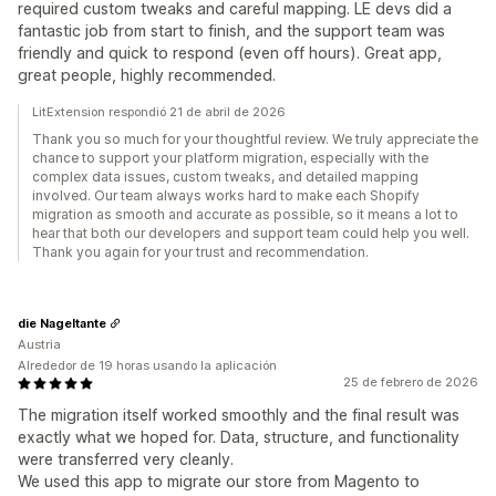
required custom tweaks and careful mapping. LE devs did a
fantastic job from start to finish, and the support team was
friendly and quick to respond (even off hours). Great app,
great people, highly recommended.
LitExtension respondió 21 de abril de 2026
Thank you so much for your thoughtful review. We truly appreciate the
chance to support your platform migration, especially with the
complex data issues, custom tweaks, and detailed mapping
involved. Our team always works hard to make each Shopify
migration as smooth and accurate as possible, so it means a lot to
hear that both our developers and support team could help you well.
Thank you again for your trust and recommendation.
die Nageltante
Austria
Alrededor de 19 horas usando la aplicación
25 de febrero de 2026
The migration itself worked smoothly and the final result was
exactly what we hoped for. Data, structure, and functionality
were transferred very cleanly.
We used this app to migrate our store from Magento to