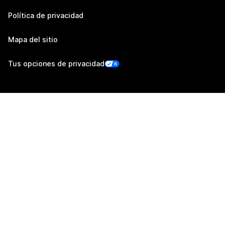
Política de privacidad
Mapa del sitio
Tus opciones de privacidad