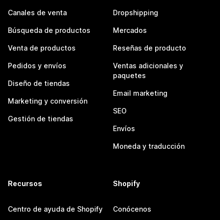
Canales de venta
Dropshipping
Búsqueda de productos
Mercados
Venta de productos
Reseñas de producto
Pedidos y envíos
Ventas adicionales y
paquetes
Diseño de tiendas
Email marketing
Marketing y conversión
SEO
Gestión de tiendas
Envíos
Moneda y traducción
Recursos
Shopify
Centro de ayuda de Shopify
Conócenos