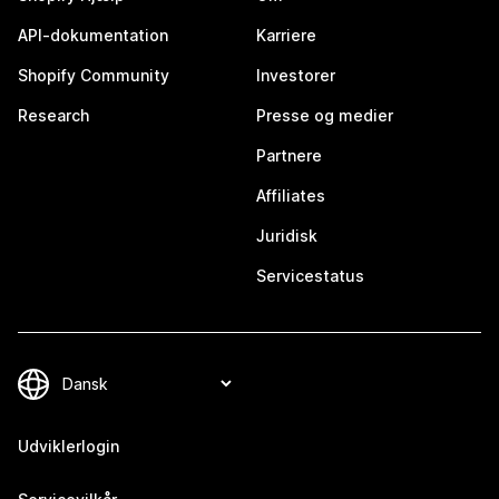
API-dokumentation
Karriere
Shopify Community
Investorer
Research
Presse og medier
Partnere
Affiliates
Juridisk
Servicestatus
Udviklerlogin