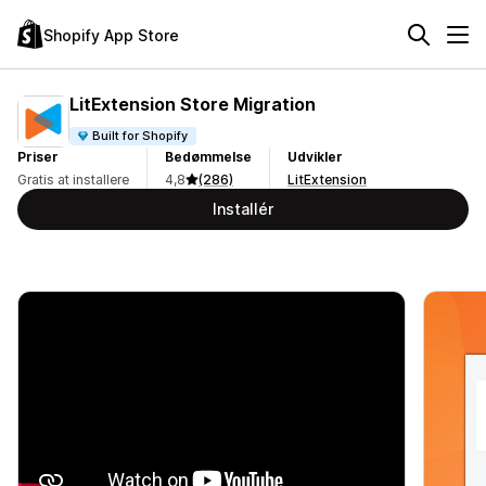
Shopify App Store
LitExtension Store Migration
Built for Shopify
Priser
Bedømmelse
Udvikler
Gratis at installere
4,8
(286)
LitExtension
Installér