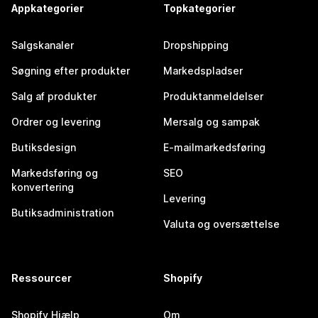
Appkategorier
Topkategorier
Salgskanaler
Dropshipping
Søgning efter produkter
Markedspladser
Salg af produkter
Produktanmeldelser
Ordrer og levering
Mersalg og sampak
Butiksdesign
E-mailmarkedsføring
Markedsføring og
SEO
konvertering
Levering
Butiksadministration
Valuta og oversættelse
Ressourcer
Shopify
Shopify Hjælp
Om