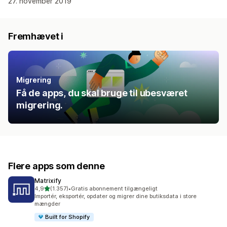
27. november 2019
Fremhævet i
Migrering
Få de apps, du skal bruge til ubesværet
migrering.
Flere apps som denne
Matrixify
ud af 5 stjerner
4,9
(1.357)
•
Gratis abonnement tilgængeligt
1357 anmeldelser i alt
Importér, eksportér, opdater og migrer dine butiksdata i store
mængder
Built for Shopify