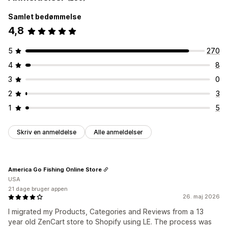
Samlet bedømmelse
4,8
5
270
4
8
3
0
2
3
1
5
Skriv en anmeldelse
Alle anmeldelser
America Go Fishing Online Store
USA
21 dage bruger appen
26. maj 2026
I migrated my Products, Categories and Reviews from a 13
year old ZenCart store to Shopify using LE. The process was