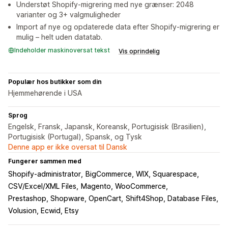
Understøt Shopify-migrering med nye grænser: 2048
varianter og 3+ valgmuligheder
Import af nye og opdaterede data efter Shopify-migrering er
mulig – helt uden datatab.
Indeholder maskinoversat tekst
Vis oprindelig
Populær hos butikker som din
Hjemmehørende i USA
Sprog
Engelsk, Fransk, Japansk, Koreansk, Portugisisk (Brasilien),
Portugisisk (Portugal), Spansk, og Tysk
Denne app er ikke oversat til Dansk
Fungerer sammen med
Shopify-administrator
BigCommerce, WIX, Squarespace
CSV/Excel/XML Files
Magento, WooCommerce
Prestashop, Shopware, OpenCart
Shift4Shop, Database Files
Volusion, Ecwid, Etsy