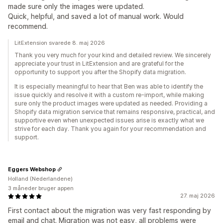
made sure only the images were updated.
Quick, helpful, and saved a lot of manual work. Would
recommend.
LitExtension svarede 8. maj 2026
Thank you very much for your kind and detailed review. We sincerely
appreciate your trust in LitExtension and are grateful for the
opportunity to support you after the Shopify data migration.
It is especially meaningful to hear that Ben was able to identify the
issue quickly and resolve it with a custom re-import, while making
sure only the product images were updated as needed. Providing a
Shopify data migration service that remains responsive, practical, and
supportive even when unexpected issues arise is exactly what we
strive for each day. Thank you again for your recommendation and
support.
Eggers Webshop
Holland (Nederlandene)
3 måneder bruger appen
27. maj 2026
First contact about the migration was very fast responding by
email and chat. Migration was not easy, all problems were