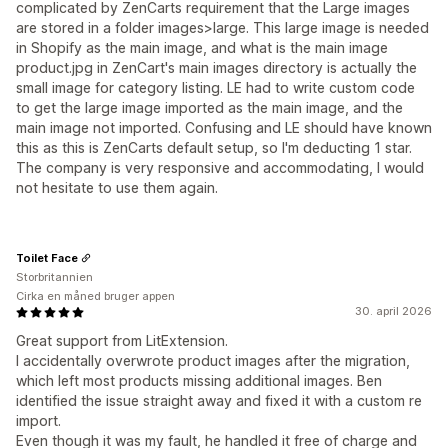
complicated by ZenCarts requirement that the Large images
are stored in a folder images>large. This large image is needed
in Shopify as the main image, and what is the main image
product.jpg in ZenCart's main images directory is actually the
small image for category listing. LE had to write custom code
to get the large image imported as the main image, and the
main image not imported. Confusing and LE should have known
this as this is ZenCarts default setup, so I'm deducting 1 star.
The company is very responsive and accommodating, I would
not hesitate to use them again.
Toilet Face
Storbritannien
Cirka en måned bruger appen
30. april 2026
Great support from LitExtension.
I accidentally overwrote product images after the migration,
which left most products missing additional images. Ben
identified the issue straight away and fixed it with a custom re
import.
Even though it was my fault, he handled it free of charge and