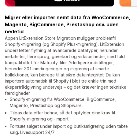
Migrer eller importer nemt data fra WooCommerce,
Magento, BigCommerce, Prestashop osv. uden
nedetid
Appen LitExtension Store Migration muliggør problemfri
Shopify-migrering (og Shopify Plus-migrering). LitExtension
understøtter flytning af avancerede datatyper, herunder
metafelter, flere sprog, gavekort og virksomheder, med fuld
kompatibilitet for Matrixify-filer. Yderligere indstillinger,
herunder 301-omdirigeringer og migrering af smarte
kollektioner, kan bidrage til at sikre dataintegritet. Du kan
importere automatisk til Shopify i blot tre enkle trin med
ekspertrådgivning undervejs – og det kræver ingen tekniske
færdigheder.
Shopify-migrering fra WooCommerce, BigCommerce,
Magento, Prestashop og Shopware...
Tilpas data efter behov, så det opfylder dine krav til
Shopify-migrering og -import.
Fortsæt salget under import og butiksmigrering uden tabte
salg. Livesupport 24/7