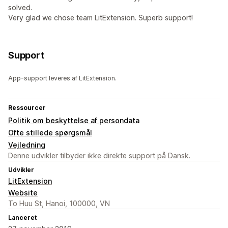
solved.
Very glad we chose team LitExtension. Superb support!
Support
App-support leveres af LitExtension.
Ressourcer
Politik om beskyttelse af persondata
Ofte stillede spørgsmål
Vejledning
Denne udvikler tilbyder ikke direkte support på Dansk.
Udvikler
LitExtension
Website
To Huu St, Hanoi, 100000, VN
Lanceret