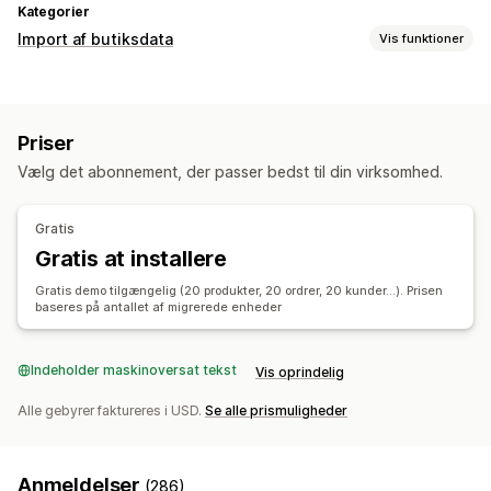
Kategorier
Import af butiksdata
Vis funktioner
Datasynkronisering
Lagersynkronisering
Ordresynkronisering
Priser
Prissynkronisering
Produktsynkronisering
Vælg det abonnement, der passer bedst til din virksomhed.
Datamigrering
Masseimport
Planlagt import
FTP/SFTP
Gratis
Understøttelse af store filer
Masseopdateringer
Gratis at installere
Kollektioner
Kunder
Rabatter
Lager
Metafelter
Ordrer
Gratis demo tilgængelig (20 produkter, 20 ordrer, 20 kunder...). Prisen
Produkter
Anmeldelser
Migrering
baseres på antallet af migrerede enheder
Indeholder maskinoversat tekst
Vis oprindelig
Alle gebyrer faktureres i USD.
Se alle prismuligheder
Anmeldelser
(286)