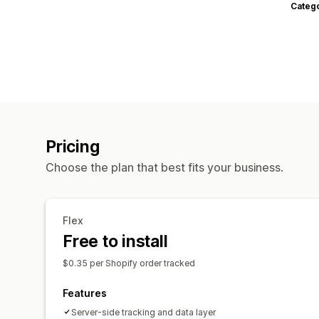
Categ
Pricing
Choose the plan that best fits your business.
Flex
Free to install
$0.35 per Shopify order tracked
Features
Server-side tracking and data layer