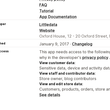
FAQ
Tutorial
App Documentation
oper
Littledata
Website
Oxford House, 12 - 20 Oxford Street,
hed
January 9, 2017 ·
Changelog
access
This app needs access to the followin
why in the developer's
privacy policy
View customer data:
Sensitive data, device and activity dat
View staff and contributor data:
Store owner, blog contributors
View and edit store data:
Customers, products, orders, store an
See details