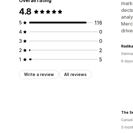
Overall rating
marke
4.8
decis
analy
5
116
Merch
drive
4
0
3
0
Radik
2
2
Germa
1
5
6 days
Write a review
All reviews
The S
Canad
5 mont