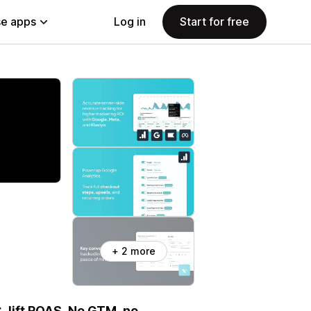
e apps
Log in
Start for free
+ 2 more
, lift ROAS. No GTM, no