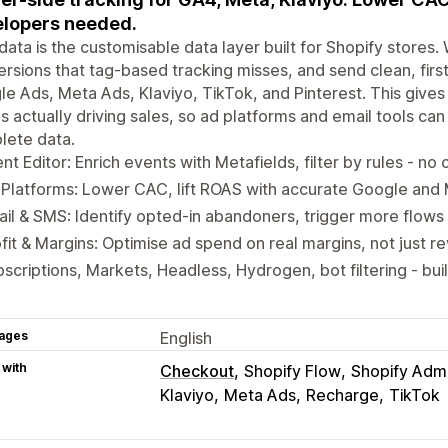
lopers needed.
edata is the customisable data layer built for Shopify store
rsions that tag-based tracking misses, and send clean, first
e Ads, Meta Ads, Klaviyo, TikTok, and Pinterest. This give
s actually driving sales, so ad platforms and email tools c
lete data.
nt Editor: Enrich events with Metafields, filter by rules - n
Platforms: Lower CAC, lift ROAS with accurate Google and 
il & SMS: Identify opted-in abandoners, trigger more flows 
fit & Margins: Optimise ad spend on real margins, not just 
scriptions, Markets, Headless, Hydrogen, bot filtering - buil
ages
English
 with
Checkout
Shopify Flow
Shopify Adm
Klaviyo
Meta Ads
Recharge
TikTok