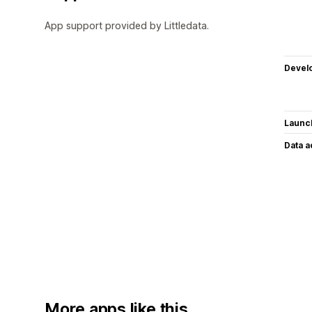
App support provided by Littledata.
Devel
Launc
Data 
More apps like this