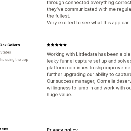
through connected everything correctly 
they've communicated with me regularly
the fullest.
Very excited to see what this app can d
 Oak Cellars
 States
Working with Littledata has been a ple
hs using the app
leaky funnel capture set up and solved 
platform continues to ship improveme
further upgrading our ability to capture
Our success manager, Cornelia deserve
willingness to jump in and work with ou
huge value.
rces
Privacy policy