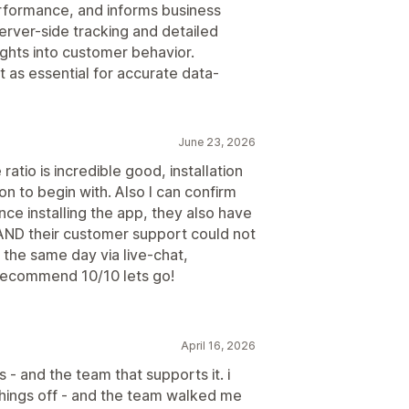
erformance, and informs business
erver-side tracking and detailed
sights into customer behavior.
as essential for accurate data-
June 23, 2026
ratio is incredible good, installation
on to begin with. Also I can confirm
ce installing the app, they also have
, AND their customer support could not
 the same day via live-chat,
recommend 10/10 lets go!
April 16, 2026
 - and the team that supports it. i
 things off - and the team walked me