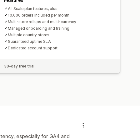
Features
All Scale plan features, plus:
10,000 orders included per month
Multi-store rollups and multi-currency
Managed onboarding and training
Multiple country stores
Guaranteed uptime SLA
Dedicated account support
30-day free trial
tency, especially for GA4 and