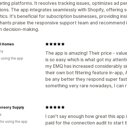
ting platforms. It resolves tracking issues, optimizes ad p
ions. The app integrates seamlessly with Shopify, offering s
tics. It's beneficial for subscription businesses, providing in
ants praise the responsive support team and recommend it 
n decision-making.
al Homes
ny
The app is amazing! Their price - value 
 using the app
is so easy which is what got my attenti
my EMQ has increased considerably sin
their own bot filtering feature in-app
be any better they respond super fast
something very rare nowadays, I can 
ensory Supply
a
I can't say enough how great this app is
hs using the app
paid for the connection audit to start