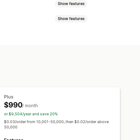
Show features
Show features
views
Lifetime value (LTV)
nces
Custom audiences
g
Funnel analysis
UTM tracking
Location-based
Product category
R compliance
agement metrics
ROI analysis
tion
Demographic analysis
Plus
$990
/ month
or $9,504/year and save 20%
$0.03/order from 10,001-50,000, then $0.02/order above
50,000