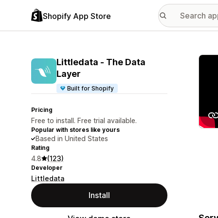
Shopify App Store
Featu
Littledata ‑ The Data
Layer
Built for Shopify
Pricing
Free to install. Free trial available.
Popular with stores like yours
Based in United States
Rating
4.8
(123)
Developer
Littledata
Install
Serv