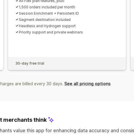
All Flex plan features, plus:
1,500 orders included per month
Session Enrichment + Persistent ID
Segment destination included
Headless and Hydrogen support
Priority support and private webinars
30-day free trial
charges are billed every 30 days.
See all pricing options
 merchants think
ants value this app for enhancing data accuracy and consis