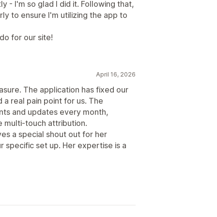
- I'm so glad I did it. Following that,
 to ensure I'm utilizing the app to
o for our site!
April 16, 2026
asure. The application has fixed our
a real pain point for us. The
nts and updates every month,
 multi-touch attribution.
s a special shout out for her
r specific set up. Her expertise is a