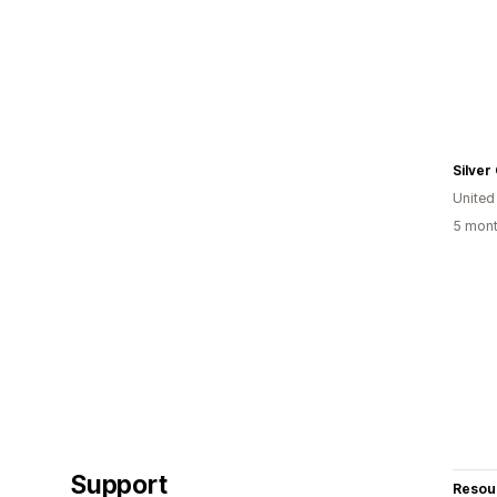
Silver
United
5 mont
Support
Resou