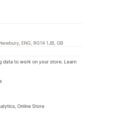
 Newbury, ENG, RG14 1JB, GB
g data to work on your store. Learn
.
a
alytics, Online Store