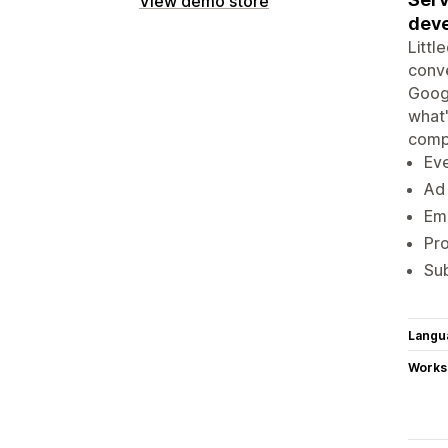
View demo store
deve
Littl
conve
Googl
what'
comp
Eve
Ad 
Ema
Pro
Sub
Langu
Works