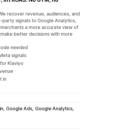
s. We recover revenue, audiences, and
-party signals to Google Analytics,
s merchants a more accurate view of
an make better decisions with more
o code needed
Meta signals
for Klaviyo
revenue
t in
in
Google Ads
Google Analytics