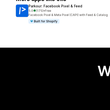
Parkour: Facebook Pixel & Feed
out of 5 stars
5.0
(175)
•
Free
175 total reviews
Facebook Pixel & Meta Pixel (CAPI) with Feed & Catalog
Built for Shopify
W