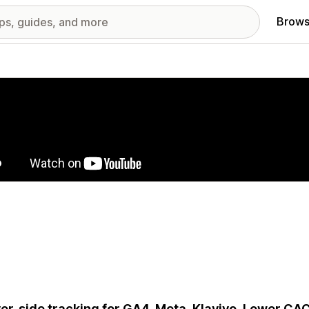
Brows
red images gallery
er-side tracking for GA4, Meta, Klaviyo. Lower CAC