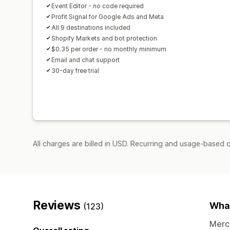
Event Editor - no code required
Profit Signal for Google Ads and Meta
All 9 destinations included
Shopify Markets and bot protection
$0.35 per order - no monthly minimum
Email and chat support
30-day free trial
All charges are billed in USD. Recurring and usage-based 
Reviews
What
(123)
Merch