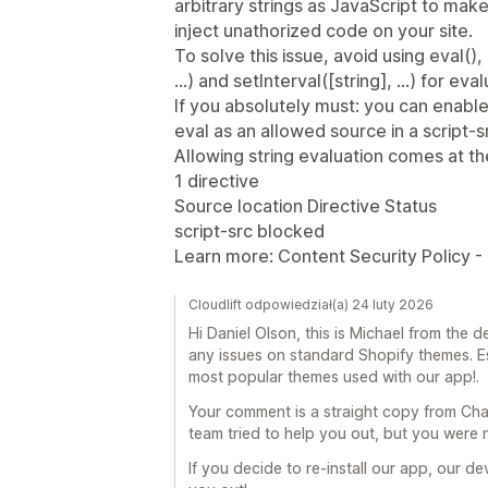
arbitrary strings as JavaScript to make 
inject unathorized code on your site.
To solve this issue, avoid using eval()
...) and setInterval([string], ...) for eva
If you absolutely must: you can enable
eval as an allowed source in a script-sr
Allowing string evaluation comes at the r
1 directive
Source location Directive Status
script-src blocked
Learn more: Content Security Policy - 
Cloudlift odpowiedział(a) 24 luty 2026
Hi Daniel Olson, this is Michael from the
any issues on standard Shopify themes. E
most popular themes used with our app!.
Your comment is a straight copy from Cha
team tried to help you out, but you were 
If you decide to re-install our app, our d