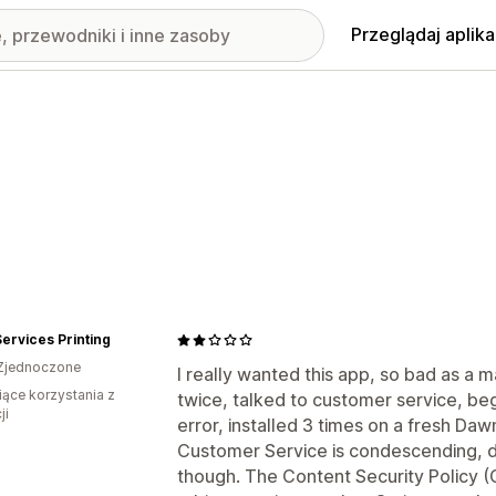
Przeglądaj aplika
rvices Printing
Zjednoczone
I really wanted this app, so bad as a m
iące korzystania z
twice, talked to customer service, be
ji
error, installed 3 times on a fresh Dawn
Customer Service is condescending, d
though. The Content Security Policy (