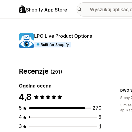
Shopify App Store
LPO Live Product Options
Built for Shopify
Recenzje
(291)
Ogólna ocena
DWO Se
4,8
Stany 
3 mies
5
270
aplikac
4
6
3
1