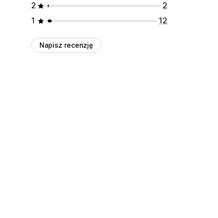
2
2
1
12
Napisz recenzję