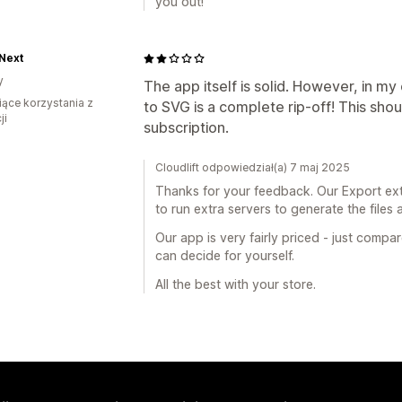
you out!
Next
y
The app itself is solid. However, in my
iące korzystania z
to SVG is a complete rip-off! This sho
ji
subscription.
Cloudlift odpowiedział(a) 7 maj 2025
Thanks for your feedback. Our Export ext
to run extra servers to generate the files 
Our app is very fairly priced - just compa
can decide for yourself.
All the best with your store.