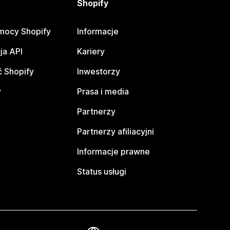
Shopify
mocy Shopify
Informacje
ja API
Kariery
 Shopify
Inwestorzy
y
Prasa i media
Partnerzy
Partnerzy afiliacyjni
Informacje prawne
Status usługi