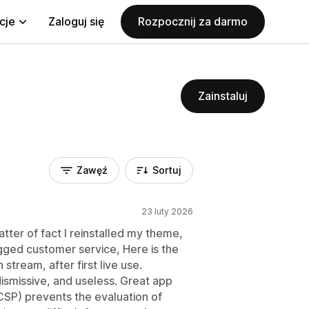
cje
Zaloguj się
Rozpocznij za darmo
Zainstaluj
Zawęź
Sortuj
23 luty 2026
atter of fact I reinstalled my theme,
gged customer service, Here is the
 stream, after first live use.
ismissive, and useless. Great app
CSP) prevents the evaluation of