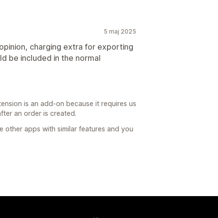
5 maj 2025
 opinion, charging extra for exporting
uld be included in the normal
ension is an add-on because it requires us
after an order is created.
re other apps with similar features and you