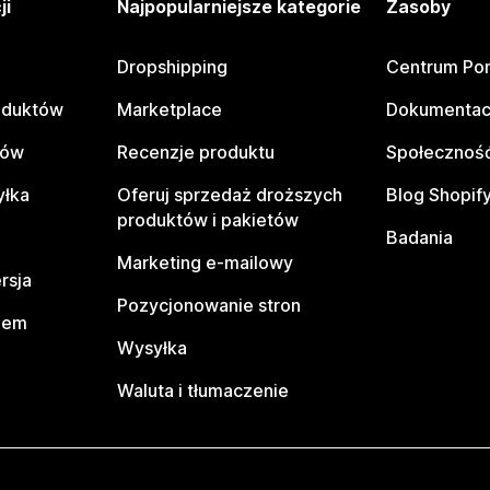
ji
Najpopularniejsze kategorie
Zasoby
Dropshipping
Centrum Po
oduktów
Marketplace
Dokumentac
tów
Recenzje produktu
Społeczność
yłka
Oferuj sprzedaż droższych
Blog Shopif
produktów i pakietów
Badania
Marketing e-mailowy
rsja
Pozycjonowanie stron
pem
Wysyłka
Waluta i tłumaczenie