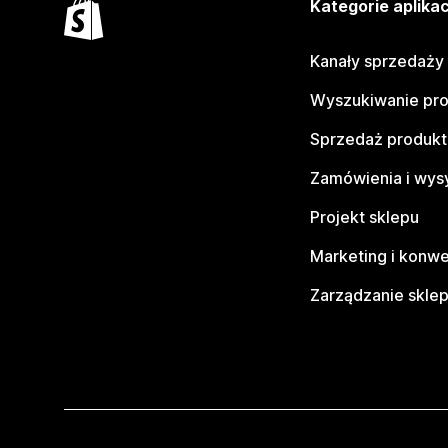
Kategorie aplikac
Kanały sprzedaży
Wyszukiwanie pr
Sprzedaż produk
Zamówienia i wys
Projekt sklepu
Marketing i konwe
Zarządzanie skle