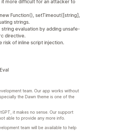
it more difficult for an attacker to
, new Function(), setTimeout([string],
luating strings.
 string evaluation by adding unsafe-
c directive.
isk of inline script injection.
Eval
 development team. Our app works without
specially the Dawn theme is one of the
tGPT, it makes no sense. Our support
not able to provide any more info.
evelopment team will be available to help