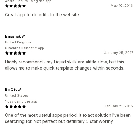
About 5 hours using the app
May 10, 2016
Great app to do edits to the website.
Ismashuk
United Kingdom
6 months using the app
January 25, 2017
Highly recommend - my Liquid skills are alittle slow, but this
allows me to make quick template changes within seconds.
Rc City
United States
1 day using the app
January 21, 2018
One of the most useful apps period. It exact solution I've been
searching for. Not perfect but definitely 5 star worthy