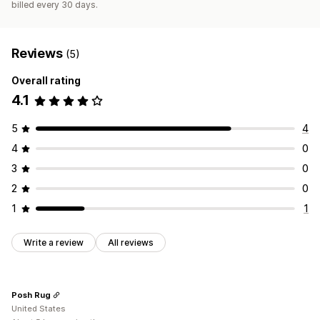
billed every 30 days.
Custom fonts
Custom code
Snippets
SEO
Mobile responsive
Insights and tips
Testing
A/B testing
Targeting
Reviews
(5)
Overall rating
4.1
5
4
4
0
3
0
2
0
1
1
Write a review
All reviews
Posh Rug
United States