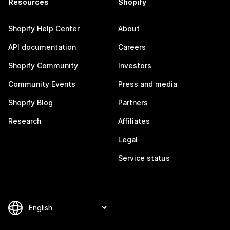
Resources
Shopify
Shopify Help Center
About
API documentation
Careers
Shopify Community
Investors
Community Events
Press and media
Shopify Blog
Partners
Research
Affiliates
Legal
Service status