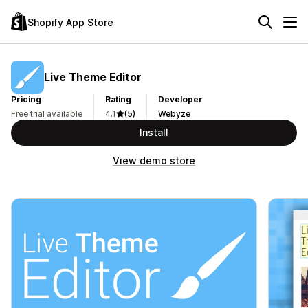
Shopify App Store
Live Theme Editor
Pricing
Rating
Developer
Free trial available
4.1
(5)
Webyze
Install
View demo store