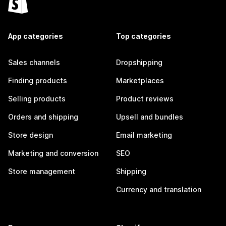
App categories
Top categories
Sales channels
Dropshipping
Finding products
Marketplaces
Selling products
Product reviews
Orders and shipping
Upsell and bundles
Store design
Email marketing
Marketing and conversion
SEO
Store management
Shipping
Currency and translation