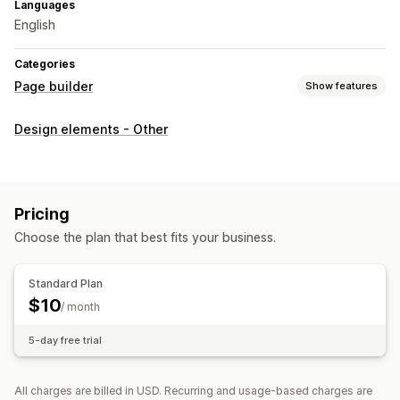
Languages
English
Categories
Page builder
Show features
Page types
Design elements - Other
Landing pages
Home pages
Product pages
Collections
Coming soon pages
Blogs
FAQs
Help center pages
Contact pages
About us pages
Cart pages
Pricing
Thank you pages
Quick view
Footers
Pop-ups
Forms
Choose the plan that best fits your business.
404 pages
Press pages
Career pages
Legal pages
Link in bio page
Reviews page
Pricing pages
Standard Plan
Theme sections
Custom pages
$10
/ month
Managing pages
5-day free trial
Editor tool
Elements
Templates
Import and export
Save pages
Draft pages
Page versions
Bulk editing
All charges are billed in USD. Recurring and usage-based charges are
Content syncing
Global sections
Global styles