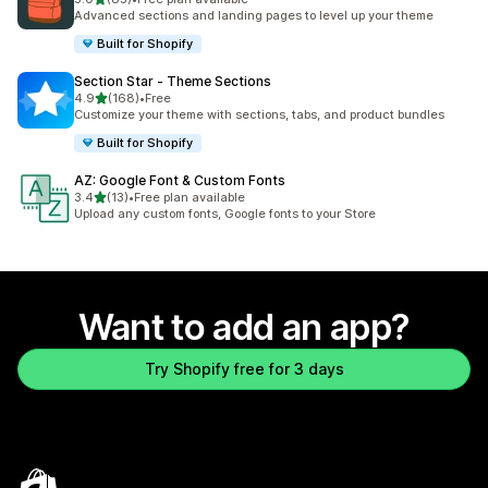
85 total reviews
Advanced sections and landing pages to level up your theme
Built for Shopify
Section Star ‑ Theme Sections
out of 5 stars
4.9
(168)
•
Free
168 total reviews
Customize your theme with sections, tabs, and product bundles
Built for Shopify
AZ: Google Font & Custom Fonts
out of 5 stars
3.4
(13)
•
Free plan available
13 total reviews
Upload any custom fonts, Google fonts to your Store
Want to add an app?
Try Shopify free for 3 days