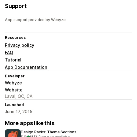
Support
App support provided by Webyze.
Resources
Privacy policy
FAQ
Tutorial
App Documentation
Developer
Webyze
Website
Laval, QC, CA
Launched
June 17, 2015
More apps like this
Design Packs: Theme Sections
out of 5 stars
5.0
(85)
•
Free plan available