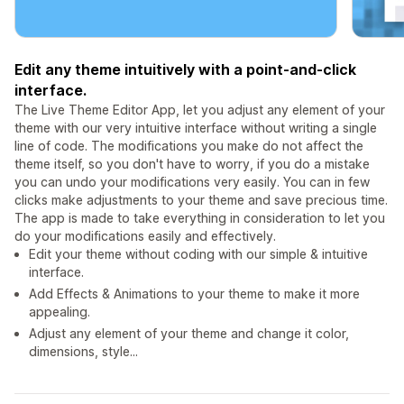
Edit any theme intuitively with a point-and-click
interface.
The Live Theme Editor App, let you adjust any element of your
theme with our very intuitive interface without writing a single
line of code. The modifications you make do not affect the
theme itself, so you don't have to worry, if you do a mistake
you can undo your modifications very easily. You can in few
clicks make adjustments to your theme and save precious time.
The app is made to take everything in consideration to let you
do your modifications easily and effectively.
Edit your theme without coding with our simple & intuitive
interface.
Add Effects & Animations to your theme to make it more
appealing.
Adjust any element of your theme and change it color,
dimensions, style...