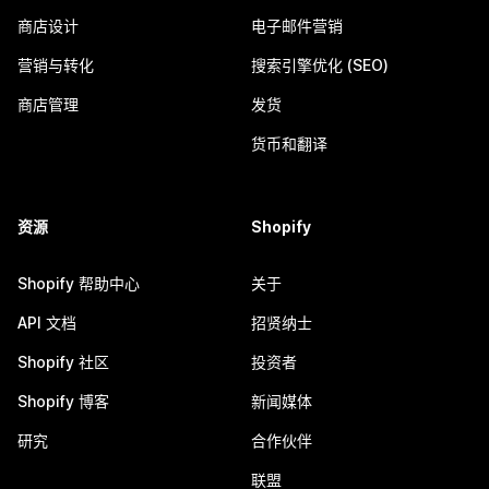
商店设计
电子邮件营销
营销与转化
搜索引擎优化 (SEO)
商店管理
发货
货币和翻译
资源
Shopify
Shopify 帮助中心
关于
API 文档
招贤纳士
Shopify 社区
投资者
Shopify 博客
新闻媒体
研究
合作伙伴
联盟