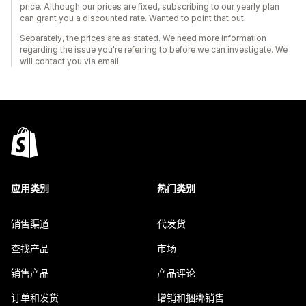
price. Although our prices are fixed, subscribing to our yearly plan
can grant you a discounted rate. Wanted to point that out.
Separately, the prices are as stated. We need more information
regarding the issue you're referring to before we can investigate. We
will contact you via email.
应用类别
热门类别
销售渠道
代发货
查找产品
市场
销售产品
产品评论
订单和发货
增销和捆绑销售