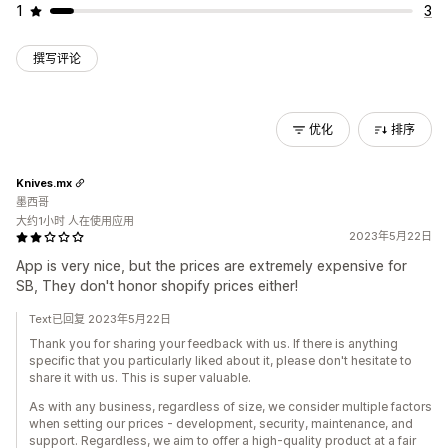
1
3
撰写评论
优化
排序
Knives.mx
墨西哥
大约1小时 人在使用应用
2023年5月22日
App is very nice, but the prices are extremely expensive for
SB, They don't honor shopify prices either!
Text已回复 2023年5月22日
Thank you for sharing your feedback with us. If there is anything
specific that you particularly liked about it, please don't hesitate to
share it with us. This is super valuable.
As with any business, regardless of size, we consider multiple factors
when setting our prices - development, security, maintenance, and
support. Regardless, we aim to offer a high-quality product at a fair