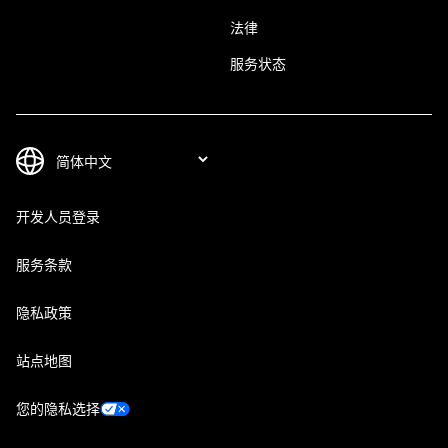
法律
服务状态
开发人员登录
服务条款
隐私政策
站点地图
您的隐私选择