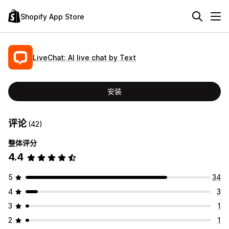
Shopify App Store
LiveChat: AI live chat by Text
安装
评论
(42)
整体评分
4.4
5
34
4
3
3
1
2
1