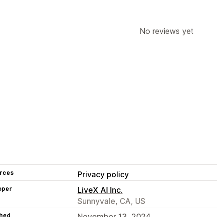
No reviews yet
rces
Privacy policy
oper
LiveX AI Inc.
Sunnyvale, CA, US
hed
November 13, 2024