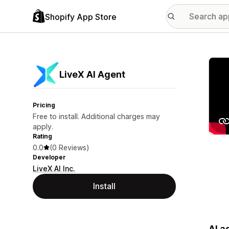
Shopify App Store
Featu
LiveX AI Agent
Pricing
Free to install. Additional charges may
apply.
Rating
0.0
(0 Reviews)
Developer
LiveX AI Inc.
Install
AI a