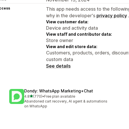
access
This app needs access to the followin
why in the developer's
privacy policy
View customer data:
Device and activity data
View staff and contributor data:
Store owner
View and edit store data:
Customers, products, orders, discounts
custom data
See details
Dondy: WhatsApp Marketing+Chat
out of 5 stars
4.8
(770)
•
Free plan available
770 total reviews
Abandoned cart recovery, AI agent & automations
on WhatsApp