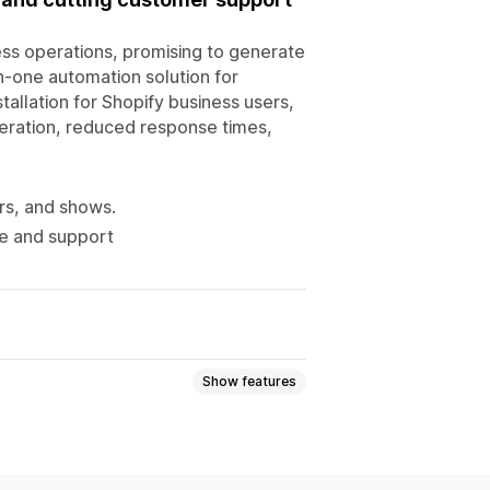
ess operations, promising to generate
n-one automation solution for
tallation for Shopify business users,
neration, reduced response times,
rs, and shows.
ge and support
Show features
ls
File upload
Multi-language