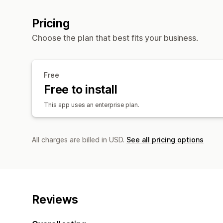
Pricing
Choose the plan that best fits your business.
Free
Free to install
This app uses an enterprise plan.
All charges are billed in USD.
See all pricing options
Reviews