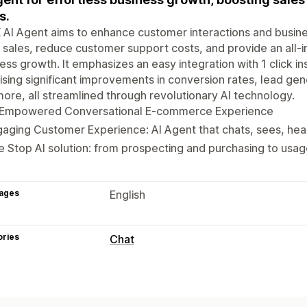
s.
 AI Agent aims to enhance customer interactions and busin
sales, reduce customer support costs, and provide an all-i
ess growth. It emphasizes an easy integration with 1 click ins
sing significant improvements in conversion rates, lead ge
ore, all streamlined through revolutionary AI technology.
-Empowered Conversational E-commerce Experience
aging Customer Experience: AI Agent that chats, sees, hea
 Stop AI solution: from prospecting and purchasing to usa
ages
English
ories
Chat
Real-time messaging
AI chatbots
Live chat
SMS
Video cal