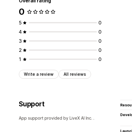
Overall rating
0
5
0
4
0
3
0
2
0
1
0
Write a review
All reviews
Support
Resou
Devel
App support provided by LiveX AI Inc. .
Launc