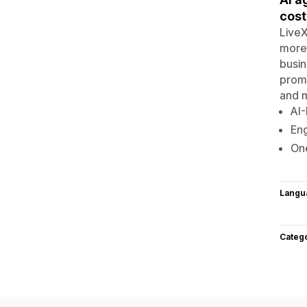
cost
LiveX
more 
busin
promi
and m
AI
Eng
One
Langu
Categ