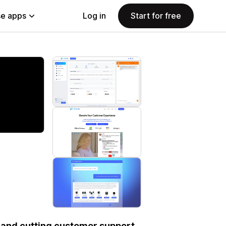
e apps
Log in
Start for free
s and cutting customer support