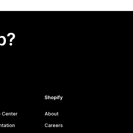
p?
Shopify
p Center
About
tation
Careers