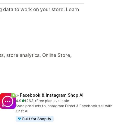
g data to work on your store. Learn
.
, store analytics, Online Store,
∞ Facebook & Instagram Shop AI
out of 5 stars
4.9
(263)
•
Free plan available
263 total reviews
Sync products to Instagram Direct & Facebook sell with
Chat AI
Built for Shopify