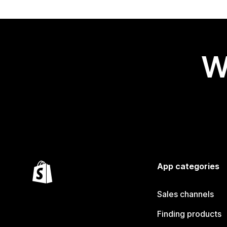
W
App categories
Sales channels
Finding products