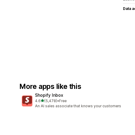
Data 
More apps like this
Shopify Inbox
out of 5 stars
4.6
(5,478)
•
Free
5478 total reviews
An AI sales associate that knows your customers