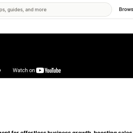
Brows
red images gallery
gent for effortless business growth, boosting sale