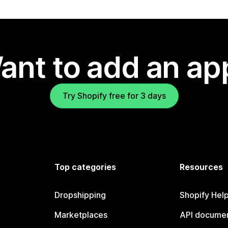
ant to add an ap
Try Shopify free for 3 days
Top categories
Resources
Dropshipping
Shopify Hel
Marketplaces
API documen