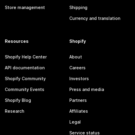
Store management
Shipping
Currency and translation
Resources
Shopify
Shopify Help Center
About
API documentation
Careers
Shopify Community
Investors
Community Events
Press and media
Shopify Blog
Partners
Research
Affiliates
Legal
Service status