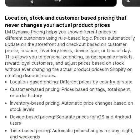
Location, stock and customer based pricing that
never changes your actual product prices
LM Dynamic Pricing helps you show different prices to
different customers using rule-based logic. Prices automatically
update on the storefront and checkout based on customer
profile, location, inventory levels, device type, or time of day.
This allows you to personalize pricing, target specific markets,
reward loyal customers, and adjust prices based on stock
without ever changing the actual product prices in Shopify or
creating discount codes.
Location-based pricing: Different prices by country or state
Customer-based pricing: Prices based on tags, total spent,
or order history
Inventory-based pricing: Automatic price changes based on
stock levels
Device-based pricing: Separate prices for iOS and Android
users
Time-based pricing: Automatic price changes for day, night,
and weekends