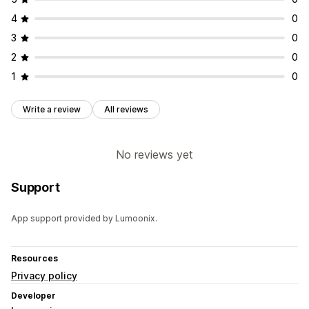
4
0
3
0
2
0
1
0
Write a review
All reviews
No reviews yet
Support
App support provided by Lumoonix.
Resources
Privacy policy
Developer