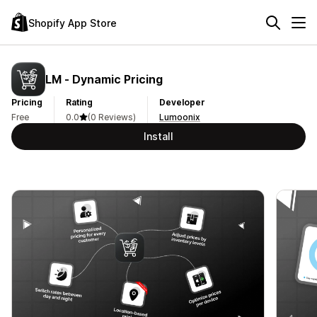
Shopify App Store
LM ‑ Dynamic Pricing
Pricing
Rating
Developer
Free
0.0
(0 Reviews)
Lumoonix
Install