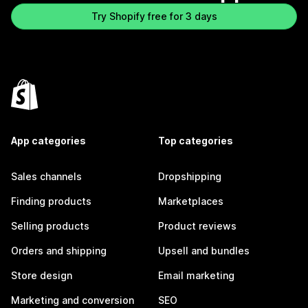
Try Shopify free for 3 days
App categories
Top categories
Sales channels
Dropshipping
Finding products
Marketplaces
Selling products
Product reviews
Orders and shipping
Upsell and bundles
Store design
Email marketing
Marketing and conversion
SEO