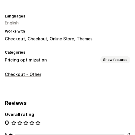
Languages
English
Works with
Checkout
Checkout
Online Store
Themes
Categories
Pricing optimization
Show features
Pricing management
Checkout - Other
Pricing rules
Percentage discounts
Custom pricing
Auto-repricing
Price matching
Flash sales
Monitoring
Reviews
A/B testing
Reports
Dashboards
Analytics
Overall rating
0
5
0