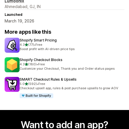
Lumoonix
Ahmedabad, GJ, IN
Launched
March 19, 2026
More apps like this
Shopify Smart Pricing
out of 5 stars
4.3
(77)
•
Free
77 total reviews
Boost profit with AI-driven price tips
Shopify Checkout Blocks
out of 5 stars
4.3
(180)
•
Free
180 total reviews
Customize your Checkout, Thank you and Order status pages
SMART Checkout Rules & Upsells
out of 5 stars
5.0
(592)
•
Free
592 total reviews
Checkout upsell app, rules & post purchase upsells to grow AOV
Built for Shopify
Want to add an app?