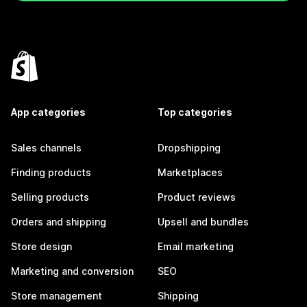
App categories
Top categories
Sales channels
Dropshipping
Finding products
Marketplaces
Selling products
Product reviews
Orders and shipping
Upsell and bundles
Store design
Email marketing
Marketing and conversion
SEO
Store management
Shipping