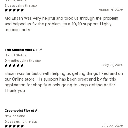
United States
2 days using the app
August 4, 2026
Md Ehsan Was very helpful and took us through the problem
and helped us fix the problem. Its a 10/10 support. Highly
recommended
The Abiding Vine Co.
United States
9 months using the app
July 31, 2026
Ehsan was fantastic with helping us getting things fixed and on
our Online store. His support has been great and by far this
application for shopify is only going to keep getting better.
Thank you
Greenpoint Florist
New Zealand
6 days using the app
July 22, 2026