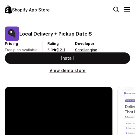
Shopify App Store
Local Delivery + Pickup Date:S
Pricing
Rating
Developer
Free plan available
5.0
(121)
Scrollengine
Install
View demo store