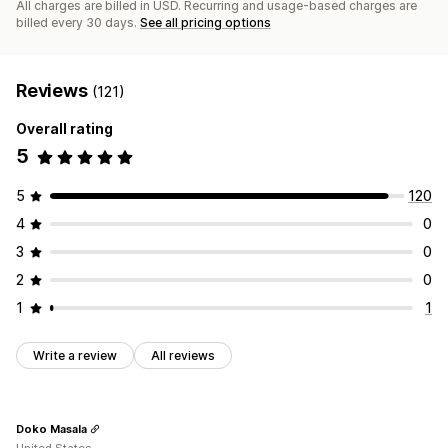
All charges are billed in USD. Recurring and usage-based charges are
billed every 30 days.
See all pricing options
Reviews
(121)
Overall rating
5
5
120
4
0
3
0
2
0
1
1
Write a review
All reviews
Doko Masala