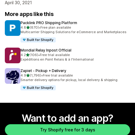
April 30, 2021
More apps like this
Packlink PRO Shipping Platform
out of 5 stars
4.8
(870)
•
Free plan available
870 total reviews
Multicarrier Shipping Solutions for eCommerce and Marketplaces
Built for Shopify
Mondial Relay Inpost Official
out of 5 stars
4.2
(106)
•
Free trial available
106 total reviews
Expéditions en Point Relais & à l'International
Zapiet ‑ Pickup + Delivery
out of 5 stars
4.9
(1,796)
•
Free trial available
1796 total reviews
Smarter delivery options for pickup, local delivery & shipping
Built for Shopify
Want to add an app?
Try Shopify free for 3 days