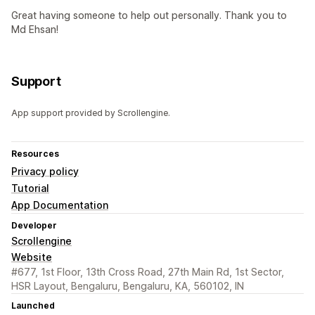
Great having someone to help out personally. Thank you to
Md Ehsan!
Support
App support provided by Scrollengine.
Resources
Privacy policy
Tutorial
App Documentation
Developer
Scrollengine
Website
#677, 1st Floor, 13th Cross Road, 27th Main Rd, 1st Sector,
HSR Layout, Bengaluru, Bengaluru, KA, 560102, IN
Launched