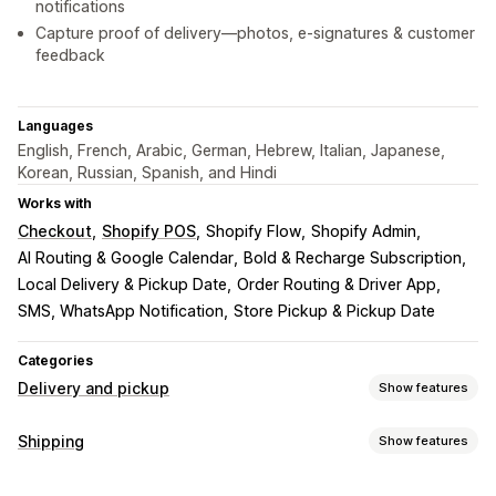
notifications
Capture proof of delivery—photos, e-signatures & customer
feedback
Languages
English, French, Arabic, German, Hebrew, Italian, Japanese,
Korean, Russian, Spanish, and Hindi
Works with
Checkout
Shopify POS
Shopify Flow
Shopify Admin
AI Routing & Google Calendar
Bold & Recharge Subscription
Local Delivery & Pickup Date
Order Routing & Driver App
SMS, WhatsApp Notification
Store Pickup & Pickup Date
Categories
Delivery and pickup
Show features
Delivery options
Shipping
Show features
Block dates
Cutoff times
Date picker
Dynamic rates
Labels and packaging
Order limits
Minimum values
Multi-location