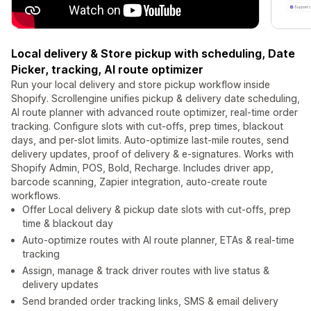
Local delivery & Store pickup with scheduling, Date
Picker, tracking, AI route optimizer
Run your local delivery and store pickup workflow inside
Shopify. Scrollengine unifies pickup & delivery date scheduling,
AI route planner with advanced route optimizer, real-time order
tracking. Configure slots with cut-offs, prep times, blackout
days, and per-slot limits. Auto-optimize last-mile routes, send
delivery updates, proof of delivery & e-signatures. Works with
Shopify Admin, POS, Bold, Recharge. Includes driver app,
barcode scanning, Zapier integration, auto-create route
workflows.
Offer Local delivery & pickup date slots with cut-offs, prep
time & blackout day
Auto-optimize routes with AI route planner, ETAs & real-time
tracking
Assign, manage & track driver routes with live status &
delivery updates
Send branded order tracking links, SMS & email delivery