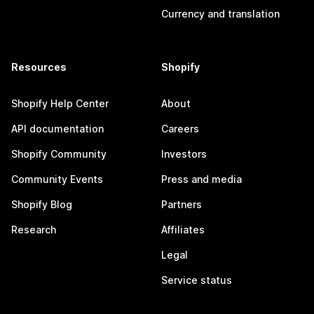
Currency and translation
Resources
Shopify
Shopify Help Center
About
API documentation
Careers
Shopify Community
Investors
Community Events
Press and media
Shopify Blog
Partners
Research
Affiliates
Legal
Service status