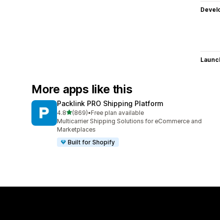
Devel
Launc
More apps like this
Packlink PRO Shipping Platform
out of 5 stars
4.8
(869)
•
Free plan available
869 total reviews
Multicarrier Shipping Solutions for eCommerce and
Marketplaces
Built for Shopify