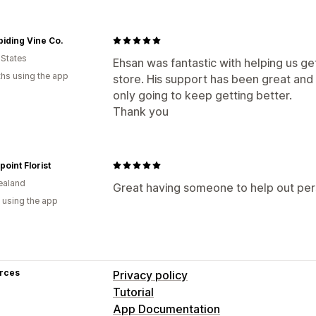
iding Vine Co.
 States
Ehsan was fantastic with helping us get
hs using the app
store. His support has been great and b
only going to keep getting better.
Thank you
oint Florist
ealand
Great having someone to help out per
 using the app
rces
Privacy policy
Tutorial
App Documentation