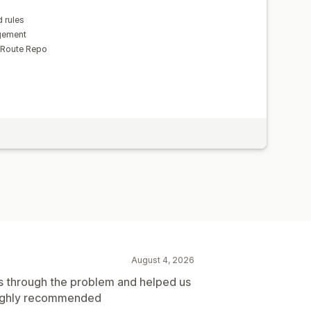
 rules
gement
 Route Repo
August 4, 2026
s through the problem and helped us
 Highly recommended