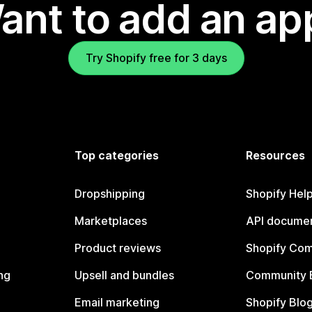
ant to add an ap
Try Shopify free for 3 days
Top categories
Resources
Dropshipping
Shopify Hel
Marketplaces
API documen
Product reviews
Shopify Co
ng
Upsell and bundles
Community 
Email marketing
Shopify Blo