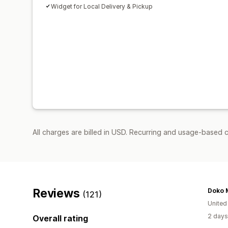
Widget for Local Delivery & Pickup
All charges are billed in USD. Recurring and usage-based 
Reviews
Doko 
(121)
United
2 days
Overall rating