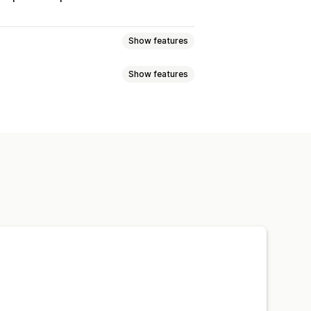
Show features
Show features
r
Dynamic rates
Order limits
ration times
Route planning
Packing slips
Customs documents
n
Shipping labels
Custom messages
ts
Shipping rules
Delivery date
 rates
paration times
Date picker
ed tracking page
ipping analytics
l notifications
ETAs
Driver tracking
cking pages
Route optimization