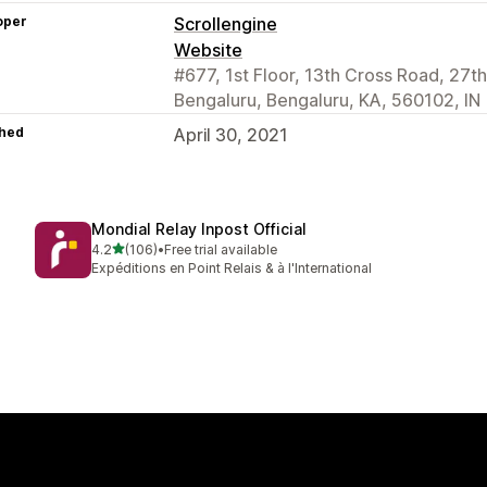
oper
Scrollengine
Website
#677, 1st Floor, 13th Cross Road, 27th
Bengaluru, Bengaluru, KA, 560102, IN
hed
April 30, 2021
Mondial Relay Inpost Official
out of 5 stars
4.2
(106)
•
Free trial available
106 total reviews
Expéditions en Point Relais & à l'International