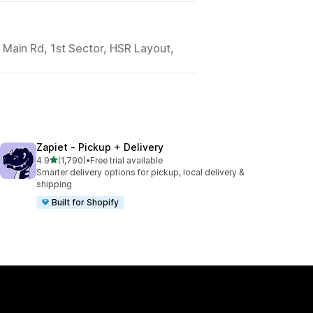
 Main Rd, 1st Sector, HSR Layout,
Zapiet ‑ Pickup + Delivery
out of 5 stars
4.9
(1,790)
•
Free trial available
1790 total reviews
Smarter delivery options for pickup, local delivery &
shipping
Built for Shopify