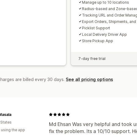
Manage up to 10 locations
Radius-based and Zone-based
Tracking URL and Order Mana
Export Orders, Shipments, and
Picklist Support
Local Delivery Driver App
Store Pickup App
7-day free trial
charges are billed every 30 days.
See all pricing options
Masala
 States
Md Ehsan Was very helpful and took u
 using the app
fix the problem. Its a 10/10 support.