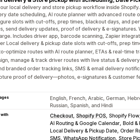
our local delivery and store pickup workflow inside Shopify.
ery date scheduling, AI route planner with advanced route op
gure slots with cut-offs, prep times, blackout days, and per-
s, send delivery updates, proof of delivery & e-signatures.
rge. Includes driver app, barcode scanning, Zapier integra
er Local delivery & pickup date slots with cut-offs, prep ti
o-optimize routes with AI route planner, ETAs & real-time t
ign, manage & track driver routes with live status & deliver
d branded order tracking links, SMS & email delivery notific
pture proof of delivery—photos, e-signatures & customer 
ages
English, French, Arabic, German, Hebr
Russian, Spanish, and Hindi
 with
Checkout
Shopify POS
Shopify Flow
AI Routing & Google Calendar
Bold &
Local Delivery & Pickup Date
Order Ro
SMS, WhatsApp Notification
Store Pi