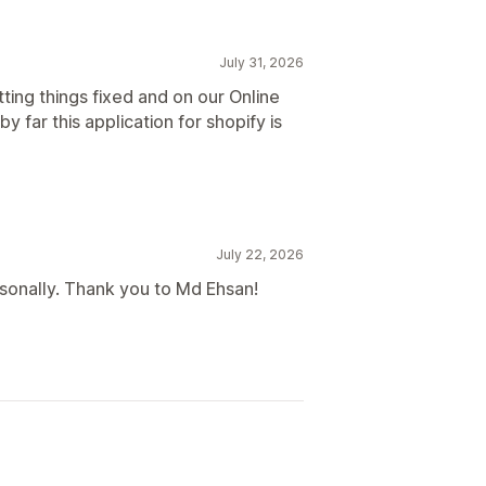
July 31, 2026
ting things fixed and on our Online
y far this application for shopify is
July 22, 2026
sonally. Thank you to Md Ehsan!