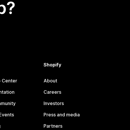
p?
Shopify
p Center
About
tation
Careers
mmunity
Investors
Events
Press and media
g
Partners