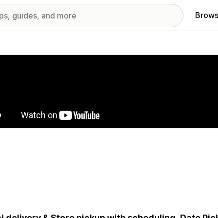
Brows
red images gallery
l delivery & Store pickup with scheduling, Date Pick