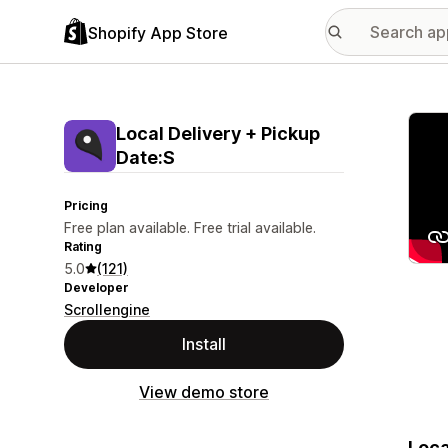
Shopify App Store
Featu
Local Delivery + Pickup
Date:S
Pricing
Free plan available. Free trial available.
Rating
5.0
(121)
Developer
Scrollengine
Install
View demo store
Loca