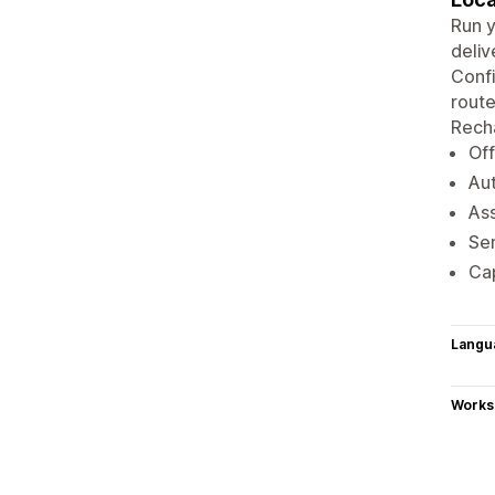
Run y
deliv
Confi
route
Recha
Off
Aut
Ass
Sen
Ca
Langu
Works