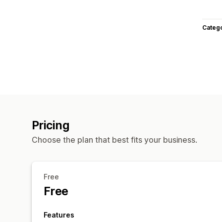
Categ
Pricing
Choose the plan that best fits your business.
Free
Free
Features