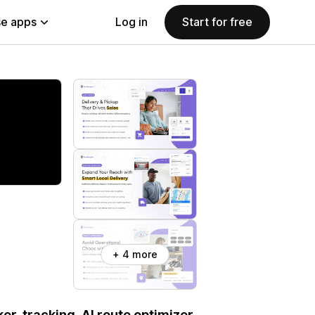
e apps
Log in
Start for free
+ 4 more
er, tracking, AI route optimizer