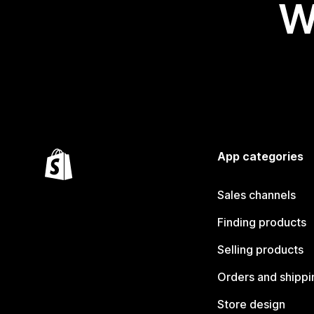
W
App categories
Sales channels
Finding products
Selling products
Orders and shippi
Store design