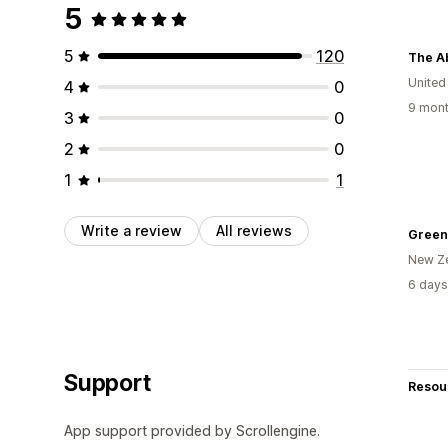
5
5
120
The Ab
United
4
0
9 mont
3
0
2
0
1
1
Write a review
All reviews
Greenp
New Z
6 days
Support
Resou
App support provided by Scrollengine.