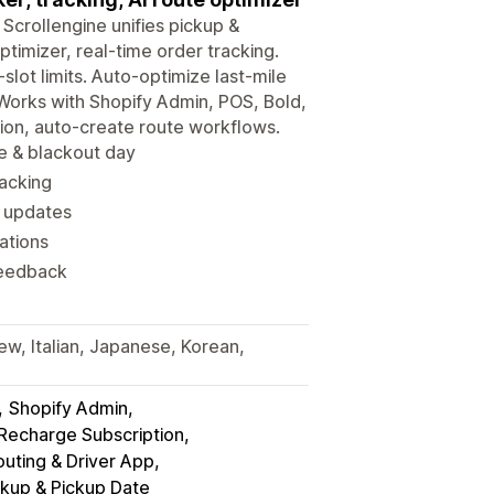
 Scrollengine unifies pickup &
timizer, real-time order tracking.
slot limits. Auto-optimize last-mile
 Works with Shopify Admin, POS, Bold,
tion, auto-create route workflows.
me & blackout day
racking
y updates
ations
feedback
ew, Italian, Japanese, Korean,
Shopify Admin
 Recharge Subscription
uting & Driver App
ckup & Pickup Date