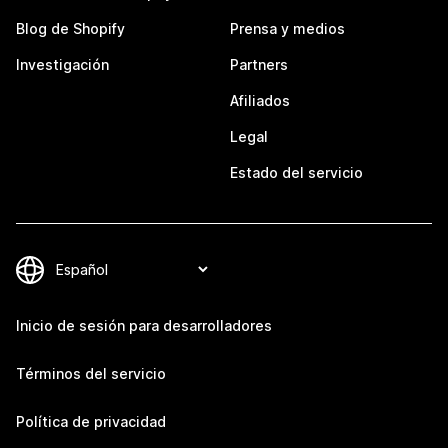
Blog de Shopify
Prensa y medios
Investigación
Partners
Afiliados
Legal
Estado del servicio
Inicio de sesión para desarrolladores
Términos del servicio
Política de privacidad