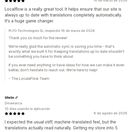
10 de marzo de 2026
Localflow is a really great tool. It helps ensure that our site is
always up to date with translations completely automatically.
It's a huge game changer.
PLYO Technologies SL respondió 16 de marzo de 2026
Thank you so much for the review!
We're really glad the automatic sync is saving you time - that's
exactly what we built it for. Keeping translations up to date shouldn't
be something you have to think about.
If you ever need anything or have ideas for how we can make it even
better, don't hesitate to reach out. We're here to help!
- The LocaleFlow Team
lillelin
Dinamarca
10 días usando la aplicación
8 de agosto de 2026
I expected the usual stiff, machine-translated feel, but the
translations actually read naturally. Getting my store into 5