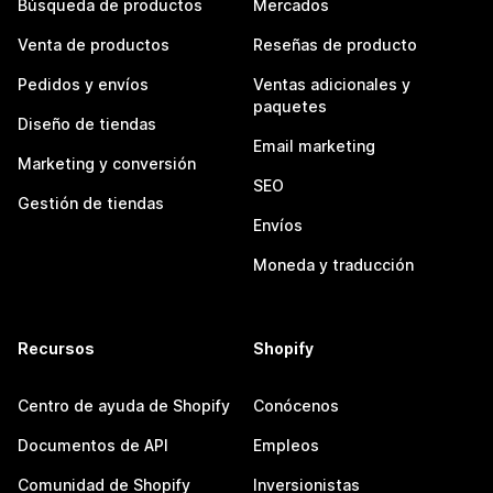
Búsqueda de productos
Mercados
Venta de productos
Reseñas de producto
Pedidos y envíos
Ventas adicionales y
paquetes
Diseño de tiendas
Email marketing
Marketing y conversión
SEO
Gestión de tiendas
Envíos
Moneda y traducción
Recursos
Shopify
Centro de ayuda de Shopify
Conócenos
Documentos de API
Empleos
Comunidad de Shopify
Inversionistas