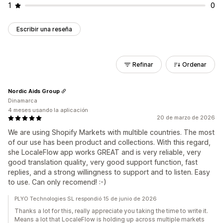
1
0
Escribir una reseña
Refinar
Ordenar
Nordic Aids Group
Dinamarca
4 meses usando la aplicación
20 de marzo de 2026
We are using Shopify Markets with multible countries. The most
of our use has been product and collections. With this regard,
she LocaleFlow app works GREAT and is very reliable, very
good translation quality, very good support function, fast
replies, and a strong willingness to support and to listen. Easy
to use. Can only recomend! :-)
PLYO Technologies SL respondió 15 de junio de 2026
Thanks a lot for this, really appreciate you taking the time to write it.
Means a lot that LocaleFlow is holding up across multiple markets