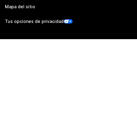
Mapa del sitio
Tus opciones de privacidad