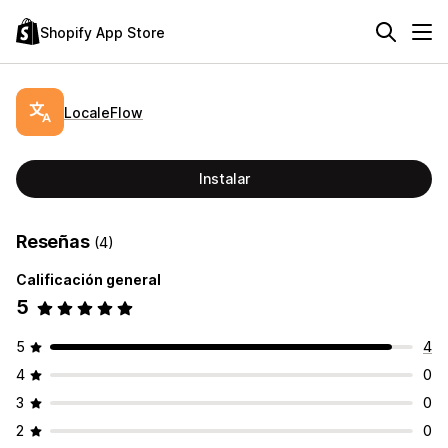
Shopify App Store
LocaleFlow
Instalar
Reseñas
(4)
Calificación general
5
5
4
4
0
3
0
2
0