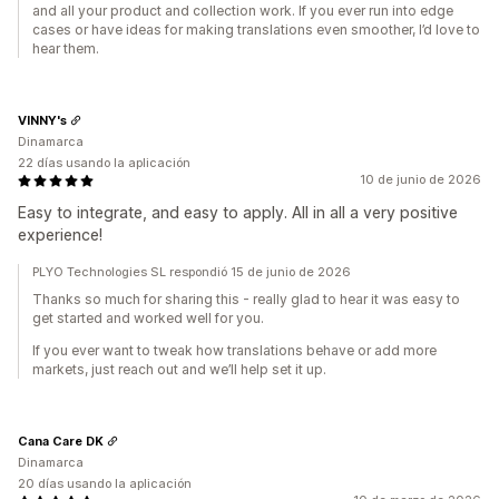
and all your product and collection work. If you ever run into edge
cases or have ideas for making translations even smoother, I’d love to
hear them.
VINNY's
Dinamarca
22 días usando la aplicación
10 de junio de 2026
Easy to integrate, and easy to apply. All in all a very positive
experience!
PLYO Technologies SL respondió 15 de junio de 2026
Thanks so much for sharing this - really glad to hear it was easy to
get started and worked well for you.
If you ever want to tweak how translations behave or add more
markets, just reach out and we’ll help set it up.
Cana Care DK
Dinamarca
20 días usando la aplicación