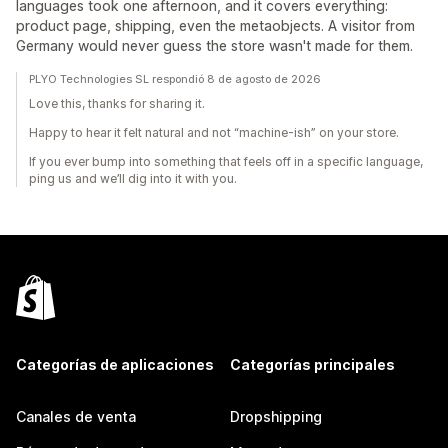
languages took one afternoon, and it covers everything:
product page, shipping, even the metaobjects. A visitor from
Germany would never guess the store wasn't made for them.
PLYO Technologies SL respondió 8 de agosto de 2026
Love this, thanks for sharing it.
Happy to hear it felt natural and not “machine-ish” on your store.
If you ever bump into something that feels off in a specific language,
ping us and we’ll dig into it with you.
Categorías de aplicaciones
Categorías principales
Canales de venta
Dropshipping