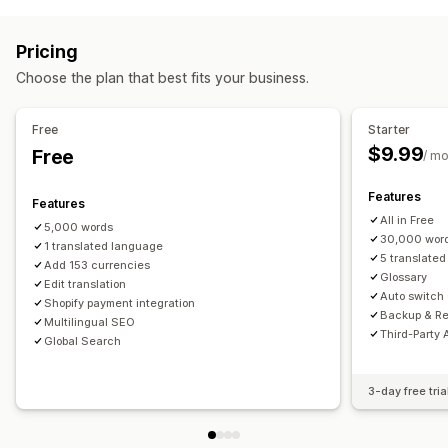
Redirects
Multi-currency
Country selector
Switcher design
IP address
Language
Pop-up widget
Auto-redirect
Price rounding
Price display
Pricing
Manual redirect
Language translation
Choose the plan that best fits your business.
Localization settings
Machine translation
Auto-sync translations
Currency switcher
Language switcher
Bulk translation
Image translation
Manual translation
Free
Starter
Currency conversion
Translation
Metafields translation
SEO translation
$9.99
Free
/ m
Professional translation
URL translation
Features
Glossary management
Auto-redirect
Language switcher
Features
All in Free
Switcher design
5,000 words
30,000 wor
1 translated language
5 translate
Add 153 currencies
Glossary
Edit translation
Auto switch
Shopify payment integration
Backup & Re
Multilingual SEO
Third-Party 
Global Search
3-day free tria