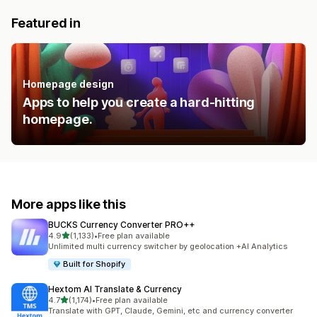
Featured in
Homepage design
Apps to help you create a hard-hitting
homepage.
More apps like this
BUCKS Currency Converter PRO++
out of 5 stars
4.9
(1,133)
•
Free plan available
1133 total reviews
Unlimited multi currency switcher by geolocation +AI Analytics
Built for Shopify
Hextom AI Translate & Currency
out of 5 stars
4.7
(1,174)
•
Free plan available
1174 total reviews
Translate with GPT, Claude, Gemini, etc and currency converter