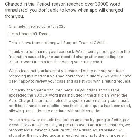
Charged in trial Period. reason reached over 30000 word
transalated. you don't able to know when app will charged
from you.
Channelwill replied June 18, 2026
Hello Handicraft Trend,
This is Nova from the Langwill Support Team at CWILL.
Thank you for sharing your feedback. We sincerely apologize for the
frustration caused by the unexpected charge after exceeding the
30,000-word translation limit during your trial period.
We noticed that you have not yet reached out to our support team
regarding this matter. If you had contacted us directly, we would have
been happy to review your case and assist you with a refund request.
To clarify, the charge occurred because your translation usage
exceeded the 30,000-word limit included in the trial plan. When the
Auto Charge feature is enabled, the system automatically purchases
additional translation credits once the included quota has been used,
allowing translations to continue without interruption.
You can review or disable this option anytime by going to Settings >
Account > Auto Charge. If you prefer to avoid additional charges, we
recommend turning this feature off. Once disabled, translation will
stop after the included quota is reached, and no further charges will