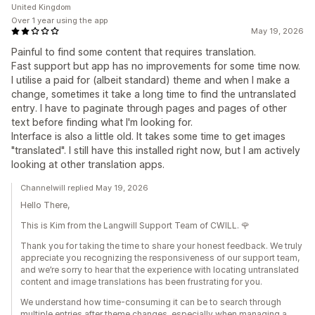
United Kingdom
Over 1 year using the app
May 19, 2026
Painful to find some content that requires translation.
Fast support but app has no improvements for some time now.
I utilise a paid for (albeit standard) theme and when I make a
change, sometimes it take a long time to find the untranslated
entry. I have to paginate through pages and pages of other
text before finding what I'm looking for.
Interface is also a little old. It takes some time to get images
"translated". I still have this installed right now, but I am actively
looking at other translation apps.
Channelwill replied May 19, 2026
Hello There,
This is Kim from the Langwill Support Team of CWILL. 🌹
Thank you for taking the time to share your honest feedback. We truly
appreciate you recognizing the responsiveness of our support team,
and we’re sorry to hear that the experience with locating untranslated
content and image translations has been frustrating for you.
We understand how time-consuming it can be to search through
multiple entries after theme changes, especially when managing a