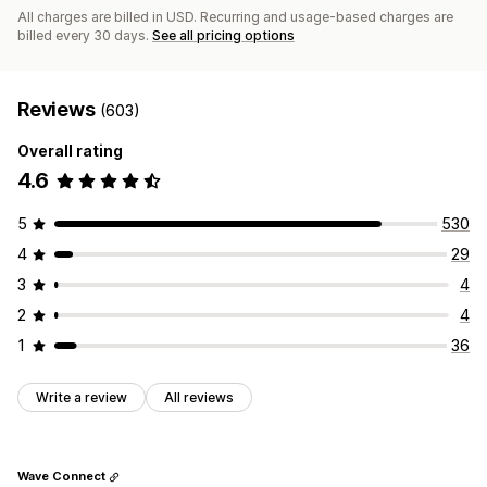
All charges are billed in USD. Recurring and usage-based charges are
billed every 30 days.
See all pricing options
Reviews
(603)
Overall rating
4.6
5
530
4
29
3
4
2
4
1
36
Write a review
All reviews
Wave Connect