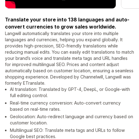
Translate your store into 138 languages and auto-
convert currencies to grow sales worldwide.
Langwill automatically translates your store into multiple
languages and currencies, helping you expand globally. It
provides high-precision, SEO-friendly translations while
reducing manual edits. You can easily edit translations to match
your brand’s voice and translate meta tags and URL handles
for improved multilingual SEO. Prices and content adjust
automatically based on customer location, ensuring a seamless
shopping experience. Developed by Channelwill, Langwill was
formerly ETranslate.
AI translation: Translated by GPT-4, DeepL, or Google-with
full editing control.
Real-time currency conversion: Auto-convert currency
based on real-time rates.
Geolocation: Auto-redirect language and currency based on
customer location.
Multilingual SEO: Translate meta tags and URLs to follow
Google best practices.