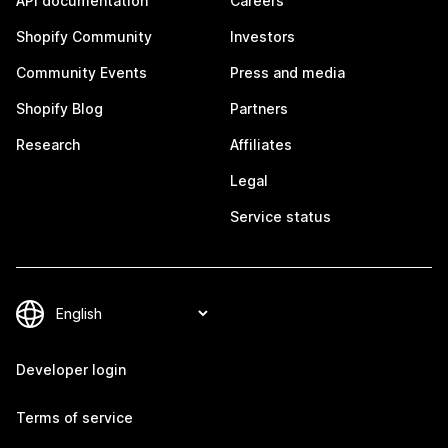
API documentation
Careers
Shopify Community
Investors
Community Events
Press and media
Shopify Blog
Partners
Research
Affiliates
Legal
Service status
Developer login
Terms of service