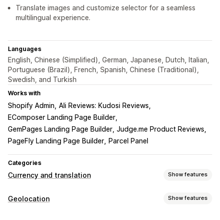
Translate images and customize selector for a seamless
multilingual experience.
Languages
English, Chinese (Simplified), German, Japanese, Dutch, Italian,
Portuguese (Brazil), French, Spanish, Chinese (Traditional),
Swedish, and Turkish
Works with
Shopify Admin
Ali Reviews: Kudosi Reviews
EComposer Landing Page Builder
GemPages Landing Page Builder
Judge.me Product Reviews
PageFly Landing Page Builder
Parcel Panel
Categories
Currency and translation
Show features
Currency conversion
Geolocation
Show features
Geolocation
Local currency checkout
Real-time rates