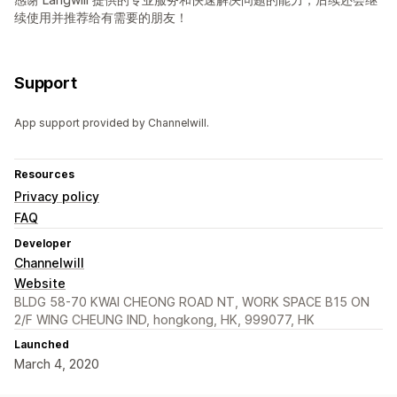
续使用并推荐给有需要的朋友！
Support
App support provided by Channelwill.
Resources
Privacy policy
FAQ
Developer
Channelwill
Website
BLDG 58-70 KWAI CHEONG ROAD NT, WORK SPACE B15 ON
2/F WING CHEUNG IND, hongkong, HK, 999077, HK
Launched
March 4, 2020