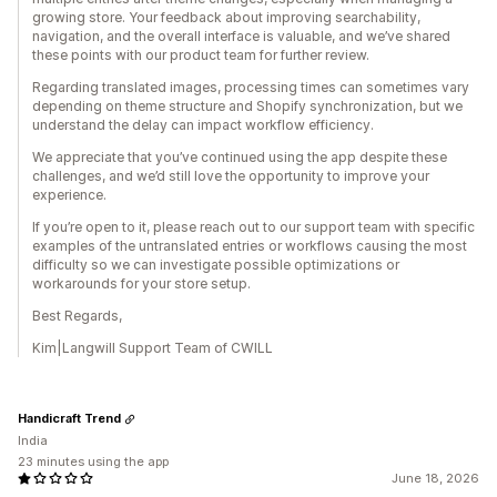
growing store. Your feedback about improving searchability,
navigation, and the overall interface is valuable, and we’ve shared
these points with our product team for further review.
Regarding translated images, processing times can sometimes vary
depending on theme structure and Shopify synchronization, but we
understand the delay can impact workflow efficiency.
We appreciate that you’ve continued using the app despite these
challenges, and we’d still love the opportunity to improve your
experience.
If you’re open to it, please reach out to our support team with specific
examples of the untranslated entries or workflows causing the most
difficulty so we can investigate possible optimizations or
workarounds for your store setup.
Best Regards,
Kim|Langwill Support Team of CWILL
Handicraft Trend
India
23 minutes using the app
June 18, 2026