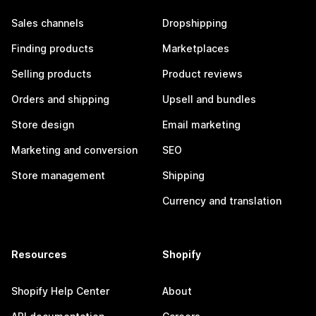
Sales channels
Dropshipping
Finding products
Marketplaces
Selling products
Product reviews
Orders and shipping
Upsell and bundles
Store design
Email marketing
Marketing and conversion
SEO
Store management
Shipping
Currency and translation
Resources
Shopify
Shopify Help Center
About