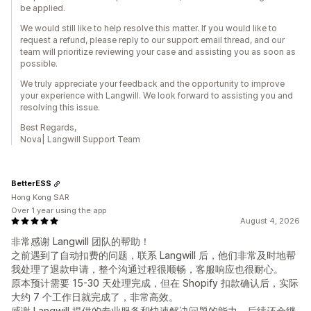
be applied.
We would still like to help resolve this matter. If you would like to
request a refund, please reply to our support email thread, and our
team will prioritize reviewing your case and assisting you as soon as
possible.
We truly appreciate your feedback and the opportunity to improve
your experience with Langwill. We look forward to assisting you and
resolving this issue.
Best Regards,
Nova| Langwill Support Team
BetterESS
Hong Kong SAR
Over 1 year using the app
August 4, 2026
非常感谢 Langwill 团队的帮助！
之前遇到了自动扣费的问题，联系 Langwill 后，他们非常及时地帮
我处理了退款申请，整个沟通过程很顺畅，客服响应也很耐心。
原本预计需要 15-30 天处理完成，但在 Shopify 扣款确认后，实际
大约 7 个工作日就完成了，非常高效。
感谢 Langwill 提供的专业服务和快速解决问题的能力，后续还会继