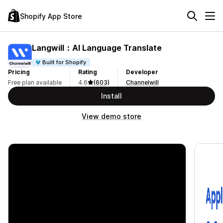
Shopify App Store
Langwill：AI Language Translate
Built for Shopify
Pricing
Rating
Developer
Free plan available
4.6
(603)
Channelwill
Install
View demo store