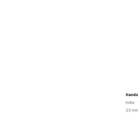
Handic
India
23 min