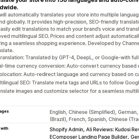
dwide.
ill automatically translates your store into multiple langua
d globally. It provides high-precision, SEO-friendly transla
asily edit translations to match your brand’s voice and tran
ved multilingual SEO. Prices and content adjust automatica
ing a seamless shopping experience. Developed by Channel
slate.
translation: Translated by GPT-4, DeepL, or Google-with full 
l-time currency conversion: Auto-convert currency based o
location: Auto-redirect language and currency based on c
tilingual SEO: Translate meta tags and URLs to follow Googl
nslate images and customize selector for a seamless multil
ages
English, Chinese (Simplified), German,
(Brazil), French, Spanish, Chinese (Tra
 with
Shopify Admin
Ali Reviews: Kudosi R
EComposer Landing Page Builder
Gem