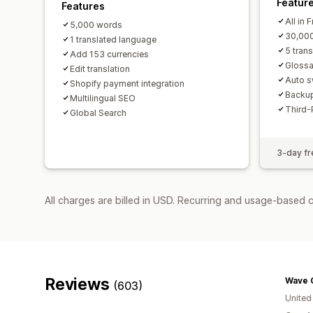
Featur
Features
All in 
5,000 words
30,00
1 translated language
5 tran
Add 153 currencies
Glossa
Edit translation
Auto s
Shopify payment integration
Backup
Multilingual SEO
Third-
Global Search
3-day fre
All charges are billed in USD. Recurring and usage-based 
Reviews
Wave 
(603)
Unite