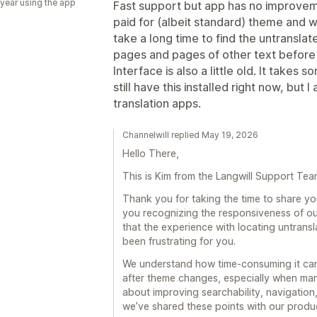
 year using the app
Fast support but app has no improveme
paid for (albeit standard) theme and 
take a long time to find the untranslat
pages and pages of other text before f
Interface is also a little old. It takes 
still have this installed right now, but 
translation apps.
Channelwill replied May 19, 2026
Hello There,
This is Kim from the Langwill Support Tea
Thank you for taking the time to share y
you recognizing the responsiveness of ou
that the experience with locating untrans
been frustrating for you.
We understand how time-consuming it can 
after theme changes, especially when ma
about improving searchability, navigation,
we’ve shared these points with our produc