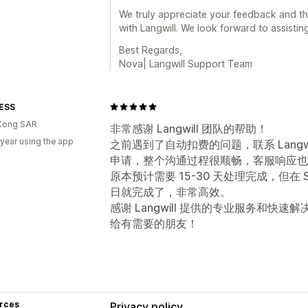
We truly appreciate your feedback and t
with Langwill. We look forward to assistin
Best Regards,
Nova| Langwill Support Team
rESS
Kong SAR
非常感谢 Langwill 团队的帮助！
 year using the app
之前遇到了自动扣费的问题，联系 Lang
申请，整个沟通过程很顺畅，客服响应也
原本预计需要 15-30 天处理完成，但在 S
日就完成了，非常高效。
感谢 Langwill 提供的专业服务和
给有需要的朋友！
rces
Privacy policy