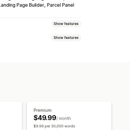
Landing Page Builder
Parcel Panel
Show features
Show features
t
Real-time rates
Multi-currency
ice rounding
Price display
Auto-redirect
Manual redirect
ations
Bulk translation
r
Currency conversion
Translation
Metafields translation
ion
URL translation
Language switcher
Premium
$49.99
/ month
$9.99 per 30,000 words