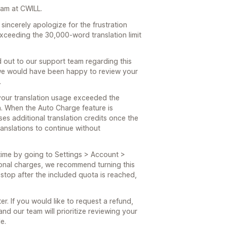
eam at CWILL.
incerely apologize for the frustration
ceeding the 30,000-word translation limit
 out to our support team regarding this
, we would have been happy to review your
.
your translation usage exceeded the
an. When the Auto Charge feature is
es additional translation credits once the
anslations to continue without
time by going to Settings > Account >
ional charges, we recommend turning this
l stop after the included quota is reached,
ter. If you would like to request a refund,
and our team will prioritize reviewing your
e.