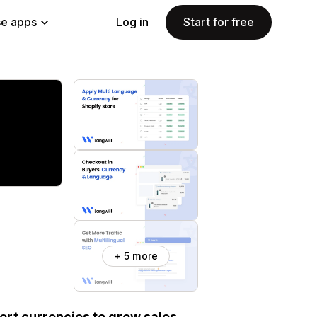
e apps
Log in
Start for free
+ 5 more
ert currencies to grow sales