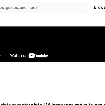
Brows
red images gallery
slate your store into 138 languages and auto-conv