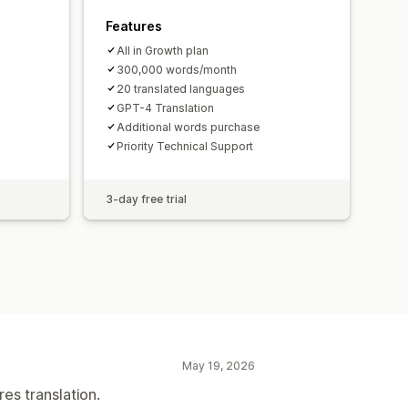
Features
All in Growth plan
300,000 words/month
20 translated languages
GPT-4 Translation
Additional words purchase
Priority Technical Support
3-day free trial
May 19, 2026
res translation.