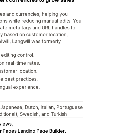
ges and currencies, helping you
tions while reducing manual edits. You
slate meta tags and URL handles for
lly based on customer location,
will, Langwill was formerly
editing control.
n real-time rates.
ustomer location.
e best practices.
ingual experience.
 Japanese, Dutch, Italian, Portuguese
ditional), Swedish, and Turkish
eviews
Pages Landing Page Builder