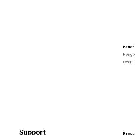
Bette
Hong 
Over 1
Support
Resou