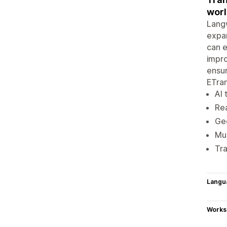
worl
Langw
expan
can e
impro
ensur
ETran
AI 
Rea
Geo
Mul
Tra
Langu
Works