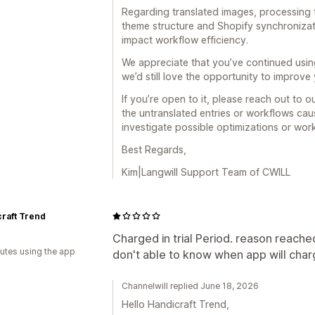
Regarding translated images, processing
theme structure and Shopify synchronizat
impact workflow efficiency.
We appreciate that you’ve continued usin
we’d still love the opportunity to improve
If you’re open to it, please reach out to 
the untranslated entries or workflows cau
investigate possible optimizations or wor
Best Regards,
Kim|Langwill Support Team of CWILL
raft Trend
Charged in trial Period. reason reach
utes using the app
don't able to know when app will cha
Channelwill replied June 18, 2026
Hello Handicraft Trend,