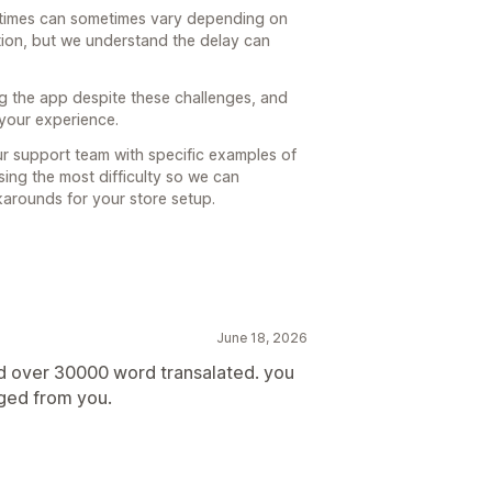
 times can sometimes vary depending on
ion, but we understand the delay can
g the app despite these challenges, and
 your experience.
our support team with specific examples of
sing the most difficulty so we can
karounds for your store setup.
June 18, 2026
ed over 30000 word transalated. you
rged from you.