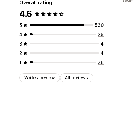
Over 1
Overall rating
4.6
5
530
4
29
3
4
2
4
1
36
Write a review
All reviews