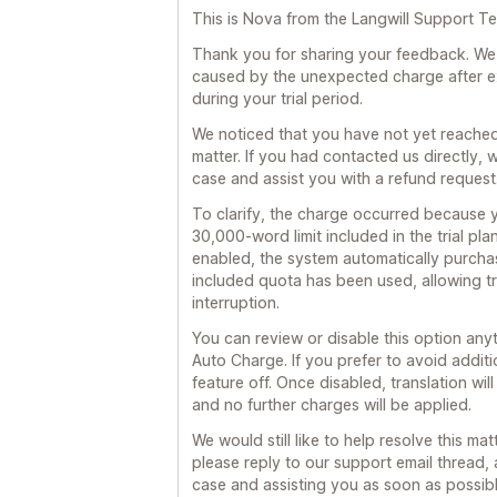
This is Nova from the Langwill Support T
Thank you for sharing your feedback. We s
caused by the unexpected charge after ex
during your trial period.
We noticed that you have not yet reached
matter. If you had contacted us directly
case and assist you with a refund request
To clarify, the charge occurred because 
30,000-word limit included in the trial pl
enabled, the system automatically purchas
included quota has been used, allowing tr
interruption.
You can review or disable this option any
Auto Charge. If you prefer to avoid addit
feature off. Once disabled, translation wil
and no further charges will be applied.
We would still like to help resolve this mat
please reply to our support email thread, 
case and assisting you as soon as possibl