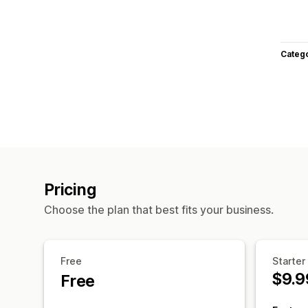
Categ
Pricing
Choose the plan that best fits your business.
Free
Starter
$9.9
Free