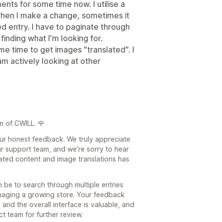
nts for some time now. I utilise a
when I make a change, sometimes it
ed entry. I have to paginate through
inding what I'm looking for.
some time to get images "translated". I
I am actively looking at other
m of CWILL. 🌹
our honest feedback. We truly appreciate
r support team, and we’re sorry to hear
lated content and image translations has
be to search through multiple entries
naging a growing store. Your feedback
 and the overall interface is valuable, and
t team for further review.