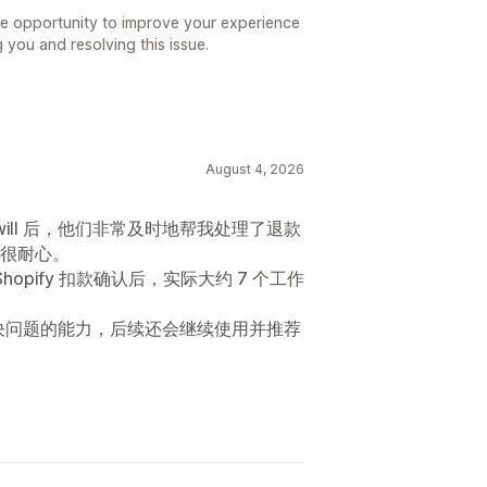
he opportunity to improve your experience
g you and resolving this issue.
August 4, 2026
will 后，他们非常及时地帮我处理了退款
很耐心。
hopify 扣款确认后，实际大约 7 个工作
快速解决问题的能力，后续还会继续使用并推荐