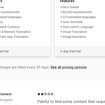
es
Features
Free
All in Starter
0 words/month
80,000 words/month
slated languages
20 translated languages
ry
Auto-translate
witch Currency
Auto switch Language
 & Restore Translation
Visual Translation
Party App Translation
Image translation
e trial
3-day free trial
charges are billed every 30 days.
See all pricing options
Connect
d Kingdom
Painful to find some content that requi