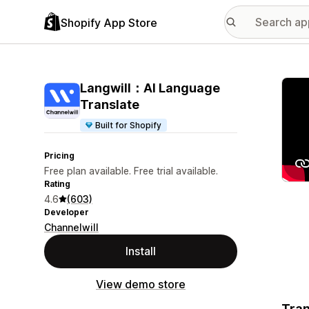
Shopify App Store
Featu
Langwill：AI Language
Translate
Built for Shopify
Pricing
Free plan available. Free trial available.
Rating
4.6
(603)
Developer
Channelwill
Install
View demo store
Tran