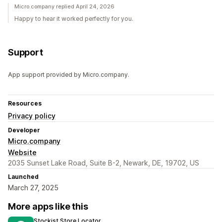
Micro.company replied April 24, 2026
Happy to hear it worked perfectly for you.
Support
App support provided by Micro.company.
Resources
Privacy policy
Developer
Micro.company
Website
2035 Sunset Lake Road, Suite B-2, Newark, DE, 19702, US
Launched
March 27, 2025
More apps like this
Stockist Store Locator