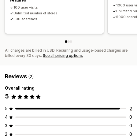
Features
1000 user vi
100 user visits
Unlimited nu
Unlimited number of stores
5000 searc
500 searches
All charges are billed in USD. Recurring and usage-based charges are
billed every 30 days.
See all pricing options
Reviews
(2)
Overall rating
5
5
2
4
0
3
0
2
0