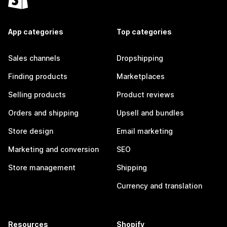
App categories
Top categories
Sales channels
Dropshipping
Finding products
Marketplaces
Selling products
Product reviews
Orders and shipping
Upsell and bundles
Store design
Email marketing
Marketing and conversion
SEO
Store management
Shipping
Currency and translation
Resources
Shopify