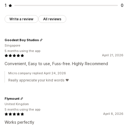
1
0
Write a review
All reviews
Goodest Boy Studios
Singapore
5 months using the app
April 21, 2026
Convenient, Easy to use, Fuss-free. Highly Recommend
Micro.company replied April 24, 2026
Really appreciate your kind words ❤️
Flymount
United Kingdom
5 months using the app
April 8, 2026
Works perfectly