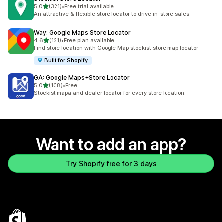
out of 5 stars
5.0
(321)
•
Free trial available
321 total reviews
An attractive & flexible store locator to drive in-store sales
Way: Google Maps Store Locator
out of 5 stars
4.6
(121)
•
Free plan available
121 total reviews
Find store location with Google Map stockist store map locator
Built for Shopify
GA: Google Maps+Store Locator
out of 5 stars
5.0
(108)
•
Free
108 total reviews
Stockist mapa and dealer locator for every store location.
Want to add an app?
Try Shopify free for 3 days