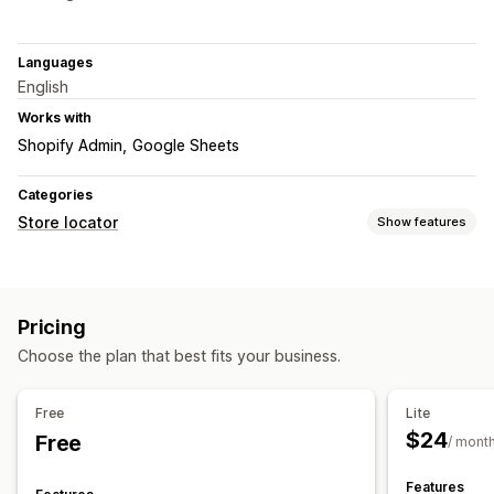
Languages
English
Works with
Shopify Admin
Google Sheets
Categories
Store locator
Show features
Display options
Locator page
Multi-location
Mobile responsive
Pricing
Search and filters
Choose the plan that best fits your business.
Location search
Store name search
Tagging
Geolocation
Analytics
Free
Lite
$24
Free
/ mont
Features