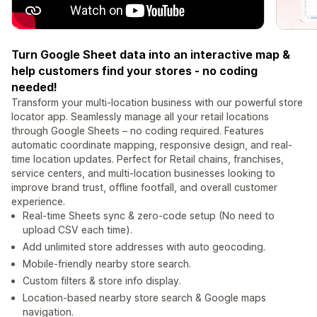
Turn Google Sheet data into an interactive map &
help customers find your stores - no coding
needed!
Transform your multi-location business with our powerful store
locator app. Seamlessly manage all your retail locations
through Google Sheets – no coding required. Features
automatic coordinate mapping, responsive design, and real-
time location updates. Perfect for Retail chains, franchises,
service centers, and multi-location businesses looking to
improve brand trust, offline footfall, and overall customer
experience.
Real-time Sheets sync & zero-code setup (No need to
upload CSV each time).
Add unlimited store addresses with auto geocoding.
Mobile-friendly nearby store search.
Custom filters & store info display.
Location-based nearby store search & Google maps
navigation.