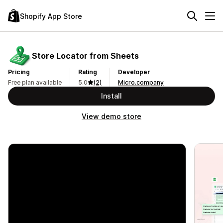
Shopify App Store
Store Locator from Sheets
Pricing
Rating
Developer
Free plan available
5.0
(2)
Micro.company
Install
View demo store