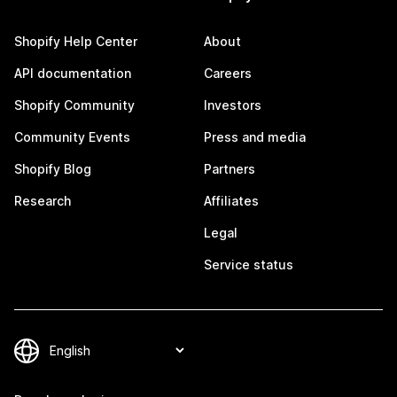
Shopify Help Center
About
API documentation
Careers
Shopify Community
Investors
Community Events
Press and media
Shopify Blog
Partners
Research
Affiliates
Legal
Service status