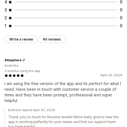
4
0
3
0
2
0
1
0
Write a review
All reviews
Altasphere
Australia
3 months using the app
April 30, 2026
I am using the free version of the app and its perfect for what I
need. Have been in touch with customer service a couple of
times and they have been prompt, professional and super
helpful.
Boltverk replied April 30, 2026
Thank you so much for the kind review! We're really glad to hear the
app is working perfectly for your needs and that our support team
has been helpful.