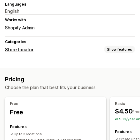
Languages
English
Works with
Shopify Admin
Categories
Store locator
Show features
Display options
Locator page
Map styles
Business hours
Images
Pricing
Multi-language
Multi-location
Mobile responsive
Choose the plan that best fits your business.
Search and filters
Location search
Free
Basic
$4.50
Free
/ m
or $39/year a
Features
Features
Up to 3 locations
Create up to