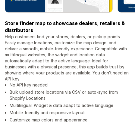
Store finder map to showcase dealers, retailers &
distributors
Help customers find your stores, dealers, or pickup points.
Easily manage locations, customize the map design, and
deliver a smooth, mobile-friendly experience. Compatible with
multilingual websites, the widget and location data
automatically adapt to the active language. Ideal for
businesses with a physical presence, this app builds trust by
showing where your products are available. You don't need an
API key.
No API key needed
Bulk upload store locations via CSV or auto-sync from
Shopify Locations
Multilingual: Widget & data adapt to active language
Mobile-friendly and responsive layout
Customize map colors and appearance