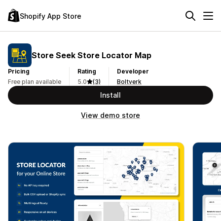
Shopify App Store
Store Seek Store Locator Map
Pricing
Rating
Developer
Free plan available
5.0
(3)
Boltverk
Install
View demo store