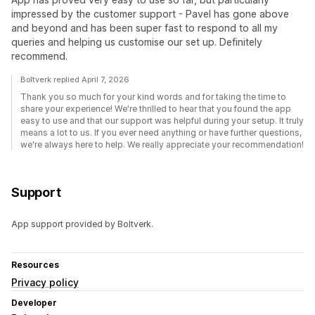
impressed by the customer support - Pavel has gone above
and beyond and has been super fast to respond to all my
queries and helping us customise our set up. Definitely
recommend.
Boltverk replied April 7, 2026
Thank you so much for your kind words and for taking the time to
share your experience! We're thrilled to hear that you found the app
easy to use and that our support was helpful during your setup. It truly
means a lot to us. If you ever need anything or have further questions,
we're always here to help. We really appreciate your recommendation!
Support
App support provided by Boltverk.
Resources
Privacy policy
Developer