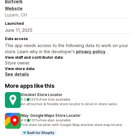
Boltverk
Website
Luzern, CH
Launched
June 11, 2025
Data access
This app needs access to the following data to work on your
store. Learn why in the developer's
privacy policy
.
View staff and contributor data:
Store owner
View store data:
See details
More apps like this
Stockist Store Locator
out of 5 stars
5.0
(321)
•
Free trial available
321 total reviews
An attractive & flexible store locator to drive in-store sales
Way: Google Maps Store Locator
out of 5 stars
4.6
(121)
•
Free plan available
121 total reviews
Find store location with Google Map stockist store map locator
Built for Shopify