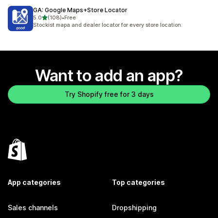
GA: Google Maps+Store Locator
out of 5 stars
5.0
(108)
•
Free
108 total reviews
Stockist mapa and dealer locator for every store location.
Want to add an app?
Try Shopify free for 3 days
App categories
Top categories
Sales channels
Dropshipping