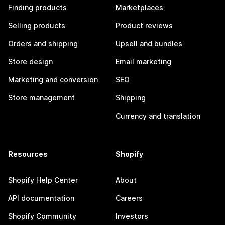
Finding products
Marketplaces
Selling products
Product reviews
Orders and shipping
Upsell and bundles
Store design
Email marketing
Marketing and conversion
SEO
Store management
Shipping
Currency and translation
Resources
Shopify
Shopify Help Center
About
API documentation
Careers
Shopify Community
Investors