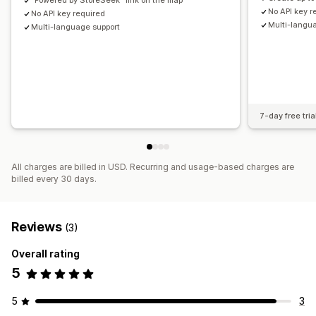
"Powered by StoreSeek" link on the map
No API key r
No API key required
Multi-langu
Multi-language support
7-day free tria
All charges are billed in USD. Recurring and usage-based charges are
billed every 30 days.
Reviews
(3)
Overall rating
5
5
3