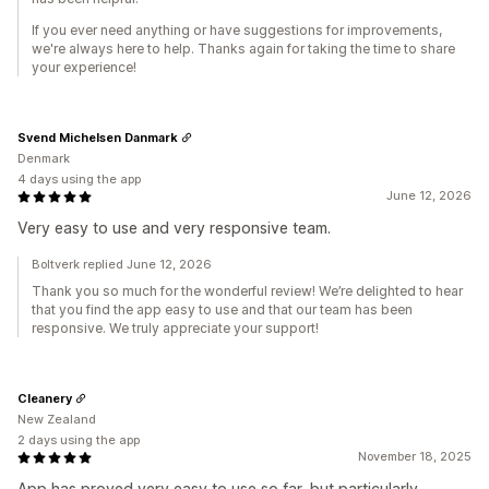
If you ever need anything or have suggestions for improvements,
we're always here to help. Thanks again for taking the time to share
your experience!
Svend Michelsen Danmark
Denmark
4 days using the app
June 12, 2026
Very easy to use and very responsive team.
Boltverk replied June 12, 2026
Thank you so much for the wonderful review! We’re delighted to hear
that you find the app easy to use and that our team has been
responsive. We truly appreciate your support!
Cleanery
New Zealand
2 days using the app
November 18, 2025
App has proved very easy to use so far, but particularly