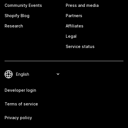
Community Events
Press and media
Shopify Blog
Partners
Research
Affiliates
Legal
Service status
Developer login
Terms of service
Privacy policy