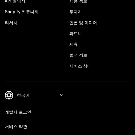
API 설명서
채용 정보
Shopify 커뮤니티
투자자
리서치
언론 및 미디어
파트너
제휴
법적 정보
서비스 상태
개발자 로그인
서비스 약관