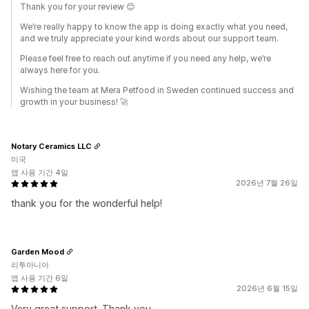
Thank you for your review 😊
We’re really happy to know the app is doing exactly what you need,
and we truly appreciate your kind words about our support team.
Please feel free to reach out anytime if you need any help, we’re
always here for you.
Wishing the team at Mera Petfood in Sweden continued success and
growth in your business! 🚀
Notary Ceramics LLC
미국
앱 사용 기간 4일
2026년 7월 26일
thank you for the wonderful help!
Garden Mood
리투아니아
앱 사용 기간 6일
2026년 6월 15일
Very great support. Thank you