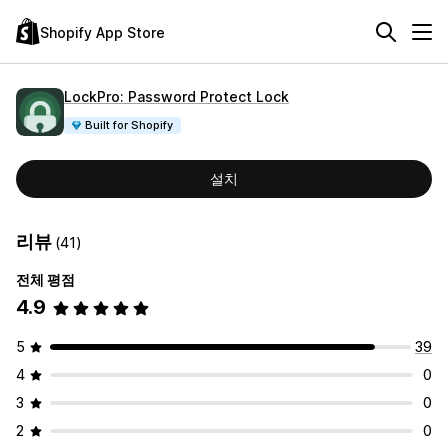
Shopify App Store
LockPro: Password Protect Lock
Built for Shopify
설치
리뷰
(41)
전체 평점
4.9
5
39
4
0
3
0
2
0