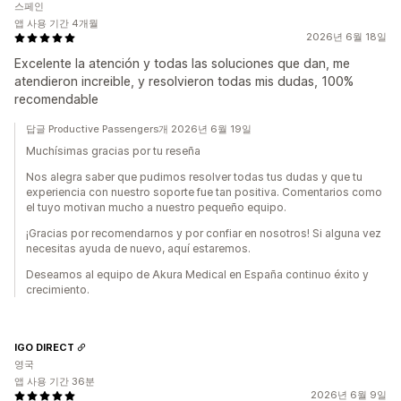
스페인
앱 사용 기간 4개월
2026년 6월 18일
Excelente la atención y todas las soluciones que dan, me
atendieron increible, y resolvieron todas mis dudas, 100%
recomendable
답글 Productive Passengers개 2026년 6월 19일
Muchísimas gracias por tu reseña
Nos alegra saber que pudimos resolver todas tus dudas y que tu
experiencia con nuestro soporte fue tan positiva. Comentarios como
el tuyo motivan mucho a nuestro pequeño equipo.
¡Gracias por recomendarnos y por confiar en nosotros! Si alguna vez
necesitas ayuda de nuevo, aquí estaremos.
Deseamos al equipo de Akura Medical en España continuo éxito y
crecimiento.
IGO DIRECT
영국
앱 사용 기간 36분
2026년 6월 9일