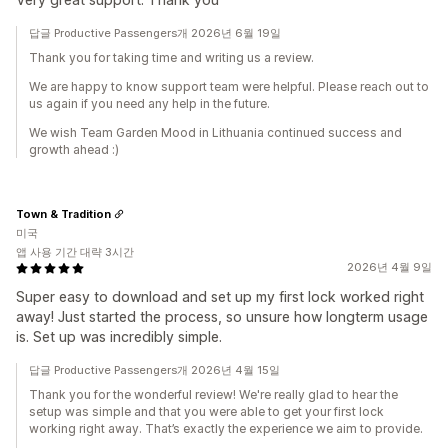
답글 Productive Passengers개 2026년 6월 19일
Thank you for taking time and writing us a review.
We are happy to know support team were helpful. Please reach out to
us again if you need any help in the future.
We wish Team Garden Mood in Lithuania continued success and
growth ahead :)
Town & Tradition
미국
앱 사용 기간 대략 3시간
2026년 4월 9일
Super easy to download and set up my first lock worked right
away! Just started the process, so unsure how longterm usage
is. Set up was incredibly simple.
답글 Productive Passengers개 2026년 4월 15일
Thank you for the wonderful review! We're really glad to hear the
setup was simple and that you were able to get your first lock
working right away. That’s exactly the experience we aim to provide.