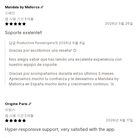
Mandala by Mallorca
스페인
앱 사용 기간 5개월
2026년 5월 26일
Soporte exelente!!
답글 Productive Passengers개 2026년 6월 4일
Gracias por escribirnos una reseña! 😊
Nos alegra saber que has tenido una excelente experiencia con
nuestro equipo de soporte.
Gracias por acompañarnos durante estos últimos 5 meses.
Apreciamos mucho tu confianza y le deseamos a Mandala by
Mallorca en España mucho éxito y crecimiento continuo. 🚀
Origine Paris
프랑스
앱 사용 기간 5개월
2026년 4월 17일
Hyper-responsive support, very satisfied with the app.