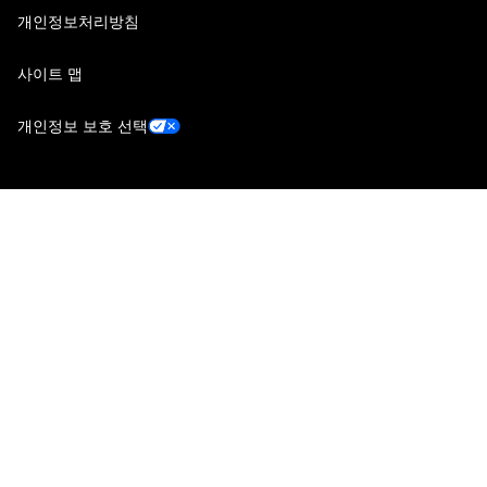
개인정보처리방침
사이트 맵
개인정보 보호 선택