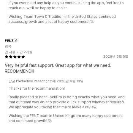
If you ever need any help as you continue using the app, feel free to
reach out, we’ll be happy to assist.
Wishing Team Town & Tradition in the United States continued
success, growth and a lot of happy customers! 🚀
FENZ
영국
앱 사용 기간 2개월
2026년 6월 5일
Very helpful fast support. Great app for what we need.
RECOMMEND!!!
답글 Productive Passengers개 2026년 6월 10일
Thanks for the recommendation!
Really pleased to hear LockPro is doing exactly what you need, and
that our team was able to provide quick support whenever required.
We appreciate you taking the time to leave a review.
Wishing the FENZ team in United Kingdom many happy customers
and continued growth! 🚀