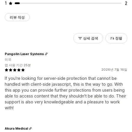
1
2
리뷰 작성
상세 검색
정렬
Pangolin Laser Systems
미국
앱 사용 기간 25분
2026년 7월 16일
If you're looking for server-side protection that cannot be
handled with client-side javascript, this is the way to go. With
this app you can provide further protections from users being
able to access content that they shouldn't be able to do. Their
support is also very knowledgeable and a pleasure to work
with!
Akura Medical