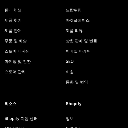
판매 채널
드랍쉬핑
제품 찾기
마켓플레이스
제품 판매
제품 리뷰
주문 및 배송
상향 판매 및 번들
스토어 디자인
이메일 마케팅
마케팅 및 전환
SEO
스토어 관리
배송
통화 및 번역
리소스
Shopify
Shopify 지원 센터
정보