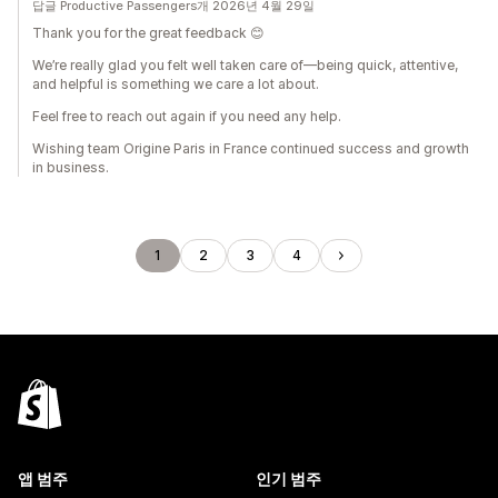
답글 Productive Passengers개 2026년 4월 29일
Thank you for the great feedback 😊
We’re really glad you felt well taken care of—being quick, attentive,
and helpful is something we care a lot about.
Feel free to reach out again if you need any help.
Wishing team Origine Paris in France continued success and growth
in business.
1
2
3
4
앱 범주
인기 범주