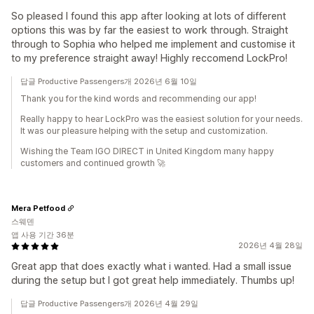
So pleased I found this app after looking at lots of different
options this was by far the easiest to work through. Straight
through to Sophia who helped me implement and customise it
to my preference straight away! Highly reccomend LockPro!
답글 Productive Passengers개 2026년 6월 10일
Thank you for the kind words and recommending our app!
Really happy to hear LockPro was the easiest solution for your needs.
It was our pleasure helping with the setup and customization.
Wishing the Team IGO DIRECT in United Kingdom many happy
customers and continued growth 🚀
Mera Petfood
스웨덴
앱 사용 기간 36분
2026년 4월 28일
Great app that does exactly what i wanted. Had a small issue
during the setup but I got great help immediately. Thumbs up!
답글 Productive Passengers개 2026년 4월 29일