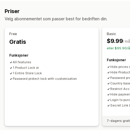
Tilgangskontroll
Godkjenn forespørsler
Begrens tilgang
Skjul innhold
Priser
Lås sider
Passordbeskyttelse
Hemmelig lenke
Velg abonnementet som passer best for bedriften din.
Tilpassede regler
Free
Basic
$9.99
Gratis
/ m
eller $95.90/å
Funksjoner
Funksjoner
All features
Hide prices o
1 Product Lock or
Hide Product
1 Entire Store Lock
Password pr
Password protect lock with customization
Country base
Restrict Acc
Hide paymen
Login to pur
Secret Link
7-dagers grat