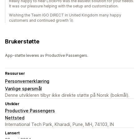
Really happy to hear LockPro was the easiest solution for your needs.
It was our pleasure helping with the setup and customization.
Wishing the Team IGO DIRECT in United Kingdom many happy
customers and continued growth 🚀
Brukerstøtte
App-støtte leveres av Productive Passengers.
Ressurser
Personvernerklæring
Vanlige spørsmål
Denne utvikleren tilbyr ikke direkte støtte på Norsk (bokmål).
Utvikler
Productive Passengers
Nettsted
International Tech Park, Kharadi, Pune, MH, 74103, IN
Lansert