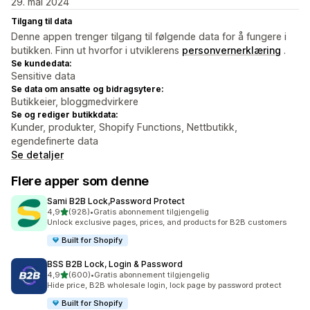
29. mai 2024
Tilgang til data
Denne appen trenger tilgang til følgende data for å fungere i
butikken. Finn ut hvorfor i utviklerens
personvernerklæring
.
Se kundedata:
Sensitive data
Se data om ansatte og bidragsytere:
Butikkeier, bloggmedvirkere
Se og rediger butikkdata:
Kunder, produkter, Shopify Functions, Nettbutikk,
egendefinerte data
Se detaljer
Flere apper som denne
Sami B2B Lock,Password Protect
av 5 stjerner
4,9
(928)
•
Gratis abonnement tilgjengelig
Totalt 928 omtaler
Unlock exclusive pages, prices, and products for B2B customers
Built for Shopify
BSS B2B Lock, Login & Password
av 5 stjerner
4,9
(600)
•
Gratis abonnement tilgjengelig
Totalt 600 omtaler
Hide price, B2B wholesale login, lock page by password protect
Built for Shopify