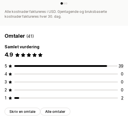
Alle kostnader faktureres i USD. Gjentagende og bruksbaserte
kostnader faktureres hver 30. dag.
Omtaler
(41)
Samlet vurdering
4.9
5
39
4
0
3
0
2
0
1
2
Skriv en omtale
Alle omtaler