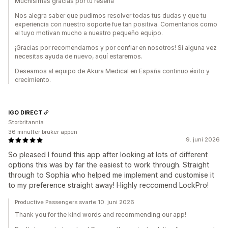
Muchísimas gracias por tu reseña
Nos alegra saber que pudimos resolver todas tus dudas y que tu
experiencia con nuestro soporte fue tan positiva. Comentarios como
el tuyo motivan mucho a nuestro pequeño equipo.
¡Gracias por recomendarnos y por confiar en nosotros! Si alguna vez
necesitas ayuda de nuevo, aquí estaremos.
Deseamos al equipo de Akura Medical en España continuo éxito y
crecimiento.
IGO DIRECT
Storbritannia
36 minutter bruker appen
9. juni 2026
So pleased I found this app after looking at lots of different
options this was by far the easiest to work through. Straight
through to Sophia who helped me implement and customise it
to my preference straight away! Highly reccomend LockPro!
Productive Passengers svarte 10. juni 2026
Thank you for the kind words and recommending our app!