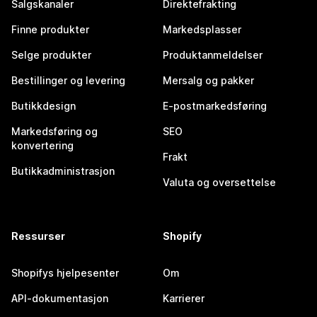
Salgskanaler
Direktefrakting
Finne produkter
Markedsplasser
Selge produkter
Produktanmeldelser
Bestillinger og levering
Mersalg og pakker
Butikkdesign
E-postmarkedsføring
Markedsføring og
SEO
konvertering
Frakt
Butikkadministrasjon
Valuta og oversettelse
Ressurser
Shopify
Shopifys hjelpesenter
Om
API-dokumentasjon
Karrierer