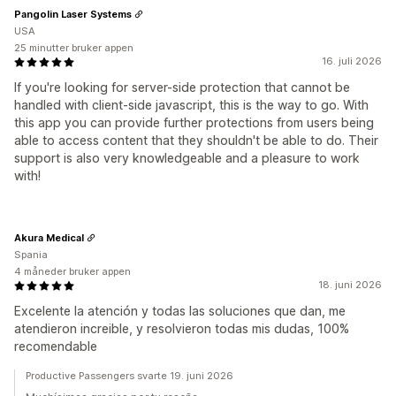
Pangolin Laser Systems
USA
25 minutter bruker appen
16. juli 2026
If you're looking for server-side protection that cannot be
handled with client-side javascript, this is the way to go. With
this app you can provide further protections from users being
able to access content that they shouldn't be able to do. Their
support is also very knowledgeable and a pleasure to work
with!
Akura Medical
Spania
4 måneder bruker appen
18. juni 2026
Excelente la atención y todas las soluciones que dan, me
atendieron increible, y resolvieron todas mis dudas, 100%
recomendable
Productive Passengers svarte 19. juni 2026