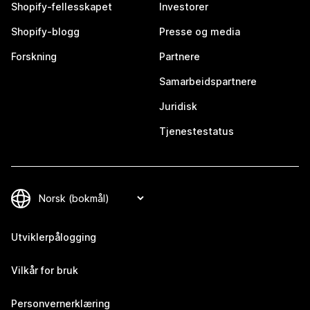
Shopify-fellesskapet
Investorer
Shopify-blogg
Presse og media
Forskning
Partnere
Samarbeidspartnere
Juridisk
Tjenestestatus
Utviklerpålogging
Vilkår for bruk
Personvernerklæring