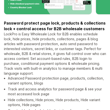
Password protect page lock, products & collections
lock + control access for B2B wholesale customers
LockPro is Easy Wholesale Lock for B2B enables schedule
lock, hide prices, hide products, collections, pages & blog
articles with password protection, auto send password to
interested visitors, secret links, or customer tags. Perfect for
wholesale, B2B & retail stores, it gives full control over who can
access content. Set account-based rules, B2B login to
purchase, conditional payment options & wholesale pricing.
Track visits with built-in analytics to manage members & multi
language support.
Advanced Password protection page, products, collection,
variant options, blogs
Track and access analytics for password page & see your
most accessed lock page
Hide collections, Hide prices, Hide products, Hide variant
options, Hide pages