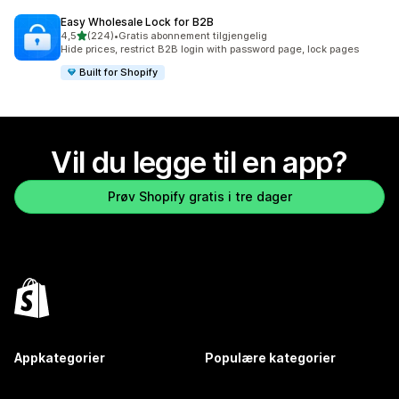
Easy Wholesale Lock for B2B
av 5 stjerner
4,5
(224)
•
Gratis abonnement tilgjengelig
Totalt 224 omtaler
Hide prices, restrict B2B login with password page, lock pages
Built for Shopify
Vil du legge til en app?
Prøv Shopify gratis i tre dager
Appkategorier
Populære kategorier