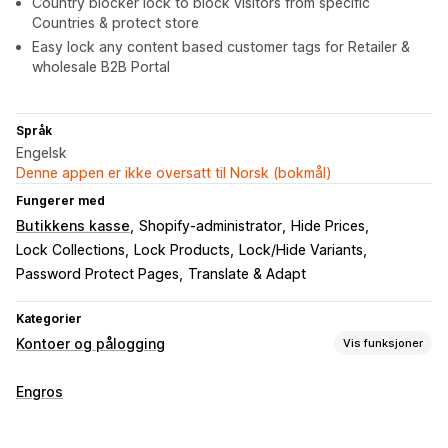
Country blocker lock to block visitors from specific
Countries & protect store
Easy lock any content based customer tags for Retailer &
wholesale B2B Portal
Språk
Engelsk
Denne appen er ikke oversatt til Norsk (bokmål)
Fungerer med
Butikkens kasse
Shopify-administrator
Hide Prices
Lock Collections
Lock Products
Lock/Hide Variants
Password Protect Pages
Translate & Adapt
Kategorier
Kontoer og pålogging
Vis funksjoner
Kontoadministrering
Engros
Profiler
Tagging
Flere språk