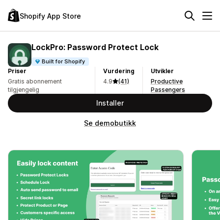
Shopify App Store
LockPro: Password Protect Lock
Built for Shopify
Priser
Vurdering
Utvikler
Gratis abonnement
4.9
(41)
Productive
tilgjengelig
Passengers
Installer
Se demobutikk