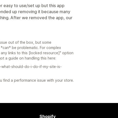
r easy to use/set up but this app
ended up removing it because many
shing. After we removed the app, our
ssue out of the box, but some
 *can* be problematic. For complex
 any links to this [locked resource]" option
t a guide on handling this here:
-what-should-do-i-do-if-my-site-is-
you find a performance issue with your store.
Shopify