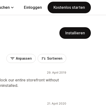
uchen
Einloggen
Kostenlos starten
Installieren
Anpassen
Sortieren
29. April 2019
lock our entire storefront without
ninstalled.
21. April 2020