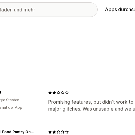
Apps durchs
t
igte Staaten
Promising features, but didn't work to 
e mit der App
major glitches. Was unusable and we u
Natural Food Pantry Online Store