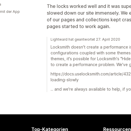
a
The locks worked well and it was supe
 mit der App
slowed down our site immensely. We 
of our pages and collections kept cra
pages started to work again.
Lightward hat geantwortet 27. April 2020
Locksmith doesn't create a performance i
configurations coupled with some themes
themes, it's possible for Locksmith's "Hide
to create a performance problem. We've go
https://docs.uselocksmith.com/article/432
loading-slowly
... and we're always available to help, if 
Top-Kategorien
Ressourcen