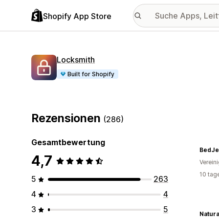
Shopify App Store
Locksmith
Built for Shopify
Rezensionen
(286)
Gesamtbewertung
BedJe
4,7
Verein
10 tag
5
263
4
4
3
5