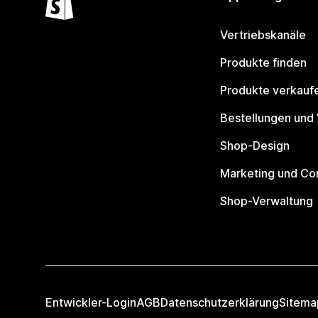
Vertriebskanäle
Produkte finden
Produkte verkauf
Bestellungen und
Shop-Design
Marketing und Co
Shop-Verwaltung
Entwickler-Login
AGB
Datenschutzerklärung
Sitema