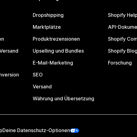
Dropshipping
Shopify Hel
Marktplätze
API-Dokume
en
Produktrezensionen
Shopify Co
 Versand
Upselling und Bundles
Shopify Blo
E-Mail-Marketing
Forschung
nversion
SEO
Versand
Währung und Übersetzung
p
Deine Datenschutz-Optionen