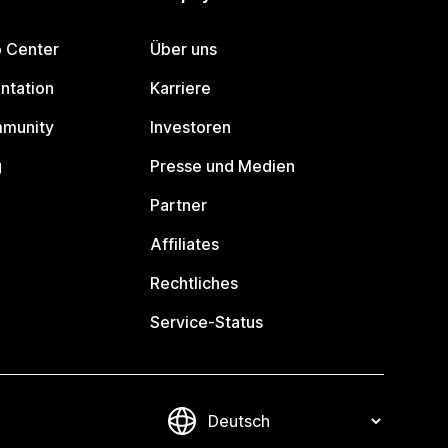
p Center
Über uns
ntation
Karriere
mmunity
Investoren
g
Presse und Medien
Partner
Affiliates
Rechtliches
Service-Status