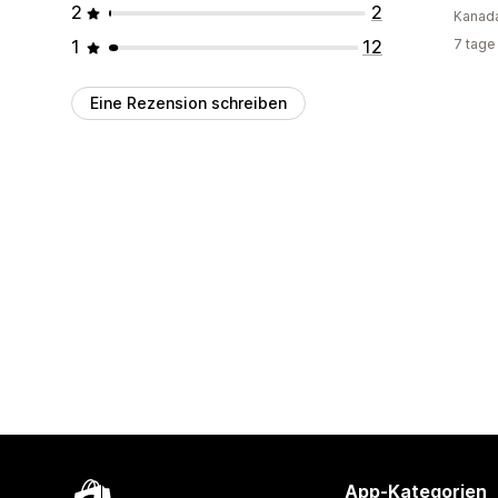
2
2
Kanad
1
12
7 tage
Eine Rezension schreiben
App-Kategorien