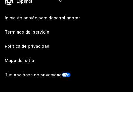
Inicio de sesión para desarrolladores
Términos del servicio
Política de privacidad
Mapa del sitio
Tus opciones de privacidad