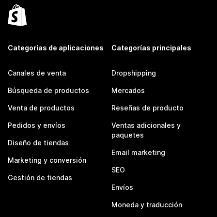
Categorías de aplicaciones
Categorías principales
Canales de venta
Dropshipping
Búsqueda de productos
Mercados
Venta de productos
Reseñas de producto
Pedidos y envíos
Ventas adicionales y
paquetes
Diseño de tiendas
Email marketing
Marketing y conversión
SEO
Gestión de tiendas
Envíos
Moneda y traducción