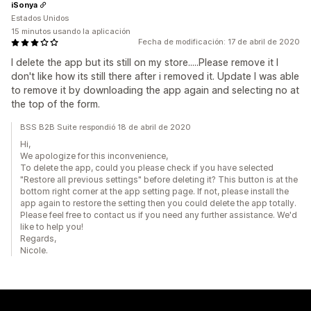
iSonya
Estados Unidos
15 minutos usando la aplicación
Fecha de modificación: 17 de abril de 2020
I delete the app but its still on my store.....Please remove it I
don't like how its still there after i removed it. Update I was able
to remove it by downloading the app again and selecting no at
the top of the form.
BSS B2B Suite respondió 18 de abril de 2020
Hi,
We apologize for this inconvenience,
To delete the app, could you please check if you have selected
"Restore all previous settings" before deleting it? This button is at the
bottom right corner at the app setting page. If not, please install the
app again to restore the setting then you could delete the app totally.
Please feel free to contact us if you need any further assistance. We'd
like to help you!
Regards,
Nicole.