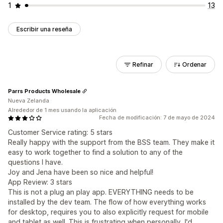
1
13
Escribir una reseña
Refinar
Ordenar
Parrs Products Wholesale
Nueva Zelanda
Alrededor de 1 mes usando la aplicación
Fecha de modificación: 7 de mayo de 2024
Customer Service rating: 5 stars
Really happy with the support from the BSS team. They make it
easy to work together to find a solution to any of the
questions I have.
Joy and Jena have been so nice and helpful!
App Review: 3 stars
This is not a plug an play app. EVERYTHING needs to be
installed by the dev team. The flow of how everything works
for desktop, requires you to also explicitly request for mobile
and tablet as well. This is frustrating when personally, I'd