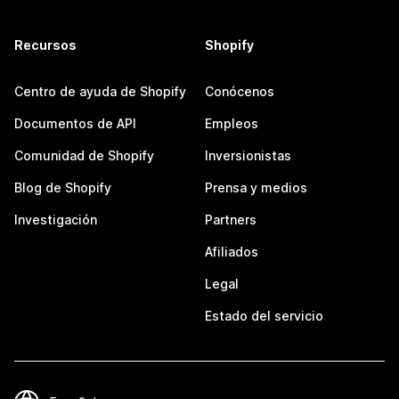
Recursos
Shopify
Centro de ayuda de Shopify
Conócenos
Documentos de API
Empleos
Comunidad de Shopify
Inversionistas
Blog de Shopify
Prensa y medios
Investigación
Partners
Afiliados
Legal
Estado del servicio