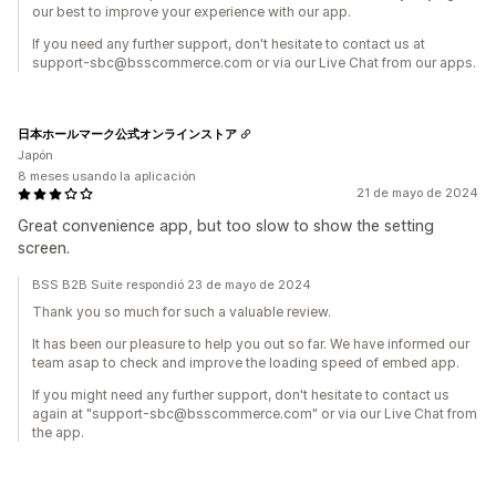
our best to improve your experience with our app.
If you need any further support, don't hesitate to contact us at
support-sbc@bsscommerce.com or via our Live Chat from our apps.
日本ホールマーク公式オンラインストア
Japón
8 meses usando la aplicación
21 de mayo de 2024
Great convenience app, but too slow to show the setting
screen.
BSS B2B Suite respondió 23 de mayo de 2024
Thank you so much for such a valuable review.
It has been our pleasure to help you out so far. We have informed our
team asap to check and improve the loading speed of embed app.
If you might need any further support, don't hesitate to contact us
again at "support-sbc@bsscommerce.com" or via our Live Chat from
the app.