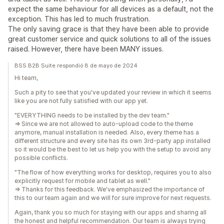
expect the same behaviour for all devices as a default, not the
exception. This has led to much frustration.
The only saving grace is that they have been able to provide
great customer service and quick solutions to all of the issues
raised. However, there have been MANY issues.
BSS B2B Suite respondió 8 de mayo de 2024
Hi team,
Such a pity to see that you've updated your review in which it seems
like you are not fully satisfied with our app yet.
"EVERYTHING needs to be installed by the dev team."
=> Since we are not allowed to auto-upload code to the theme
anymore, manual installation is needed. Also, every theme has a
different structure and every site has its own 3rd-party app installed
so it would be the best to let us help you with the setup to avoid any
possible conflicts.
"The flow of how everything works for desktop, requires you to also
explicitly request for mobile and tablet as well."
=> Thanks for this feedback. We've emphasized the importance of
this to our team again and we will for sure improve for next requests.
Again, thank you so much for staying with our apps and sharing all
the honest and helpful recommendation. Our team is always trying