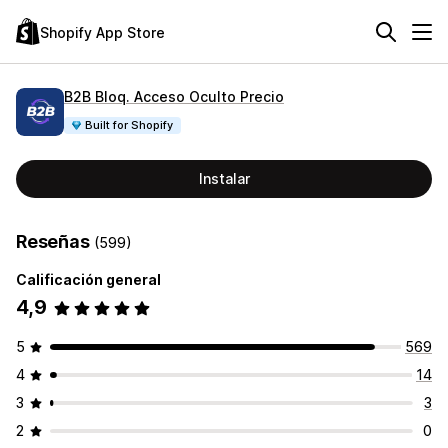
Shopify App Store
B2B Bloq. Acceso Oculto Precio
Built for Shopify
Instalar
Reseñas
(599)
Calificación general
4,9
5
569
4
14
3
3
2
0