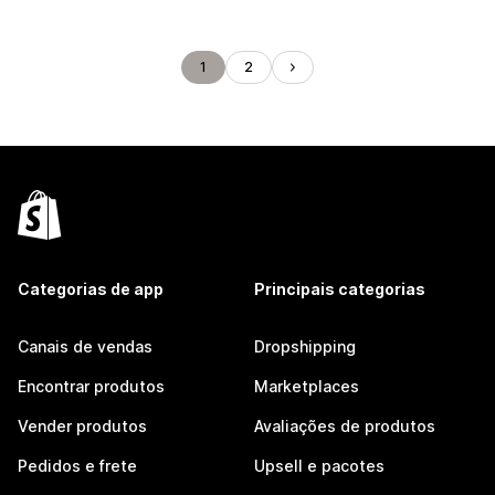
1
2
Categorias de app
Principais categorias
Canais de vendas
Dropshipping
Encontrar produtos
Marketplaces
Vender produtos
Avaliações de produtos
Pedidos e frete
Upsell e pacotes