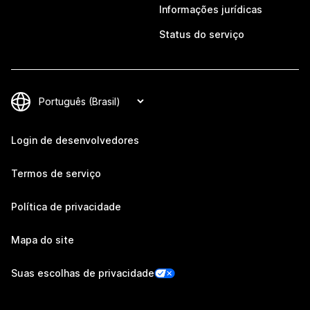
Informações jurídicas
Status do serviço
Login de desenvolvedores
Termos de serviço
Política de privacidade
Mapa do site
Suas escolhas de privacidade