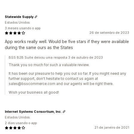
Statewide Supply
Estados Unidos
3 meses usando o app
26 de setembro de 2023
App works really well. Would be five stars if they were available
during the same ours as the States
BSS B2B Suite deixou uma resposta 3 de outubro de 2023
Thank you so much for such a valuable review.
It has been our pleasure to help you out so far. If you might need any
further support, don't hesitate to contact us again at
sales@bsscommerce.com and our agents will be right there.
Wish your business all good!
Internet Systems Consortium, Inc.
Estados Unidos
2 dias usando o app
21 de janeiro de 2021