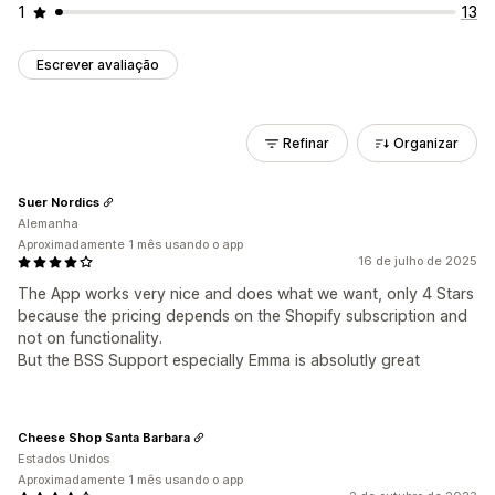
1
13
Escrever avaliação
Refinar
Organizar
Suer Nordics
Alemanha
Aproximadamente 1 mês usando o app
16 de julho de 2025
The App works very nice and does what we want, only 4 Stars
because the pricing depends on the Shopify subscription and
not on functionality.
But the BSS Support especially Emma is absolutly great
Cheese Shop Santa Barbara
Estados Unidos
Aproximadamente 1 mês usando o app