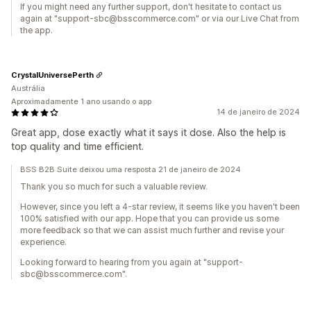
If you might need any further support, don't hesitate to contact us
again at "support-sbc@bsscommerce.com" or via our Live Chat from
the app.
CrystalUniversePerth
Austrália
Aproximadamente 1 ano usando o app
14 de janeiro de 2024
Great app, dose exactly what it says it dose. Also the help is
top quality and time efficient.
BSS B2B Suite deixou uma resposta 21 de janeiro de 2024
Thank you so much for such a valuable review.
However, since you left a 4-star review, it seems like you haven't been
100% satisfied with our app. Hope that you can provide us some
more feedback so that we can assist much further and revise your
experience.
Looking forward to hearing from you again at "support-
sbc@bsscommerce.com".