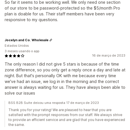
So far it seems to be working well. We only need one section
of our store to be password-protected so the $5/month Pro
plan is doable for us. Their staff members have been very
responsive to my questions.
Jocelyn and Co. Wholesale
Estados Unidos
3 meses usando o app
16 de março de 2023
The only reason I did not give 5 stars is because of the time
zone difference, so you only get a reply once a day and late at
night. But that's personally OK with me because every time
we've had an issue, we log in in the morning and the correct
answer is always waiting for us. They have always been able to
solve our issues
BSS B2B Suite deixou uma resposta 17 de março de 2023
Thank you for your rating! We are pleased to hear that you are
satisfied with the prompt responses from our staff. We always strive
to provide an efficient service and are glad that you have experienced
the same.