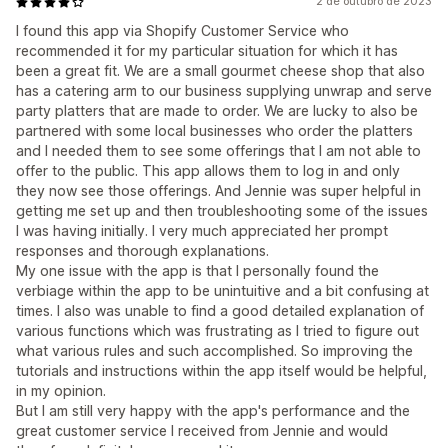
2 de outubro de 2023
I found this app via Shopify Customer Service who
recommended it for my particular situation for which it has
been a great fit. We are a small gourmet cheese shop that also
has a catering arm to our business supplying unwrap and serve
party platters that are made to order. We are lucky to also be
partnered with some local businesses who order the platters
and I needed them to see some offerings that I am not able to
offer to the public. This app allows them to log in and only
they now see those offerings. And Jennie was super helpful in
getting me set up and then troubleshooting some of the issues
I was having initially. I very much appreciated her prompt
responses and thorough explanations.
My one issue with the app is that I personally found the
verbiage within the app to be unintuitive and a bit confusing at
times. I also was unable to find a good detailed explanation of
various functions which was frustrating as I tried to figure out
what various rules and such accomplished. So improving the
tutorials and instructions within the app itself would be helpful,
in my opinion.
But I am still very happy with the app's performance and the
great customer service I received from Jennie and would