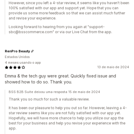
However, since you left a 4-star review, it seems like you haven't been
100% satisfied with our app and support yet. Hope that you can
provide us some more feedback so that we can assist much further
and revise your experience.
Looking forward to hearing from you again at "support-
sbc@bsscommerce.com" or via our Live Chat from the app.
RenPro Beauty
Estados Unidos
4 meses usando o app
13 de maio de 2024
Emma & the tech guy were great. Quickly fixed issue and
showed how to do so. Thank you.
BSS B2B Suite deixou uma resposta 15 de maio de 2024
Thank you so much for such a valuable review.
It has been our pleasure to help you out so far. However, leaving a 4-
star review seems like you are not fully satisfied with our app yet.
Hopefully, we will have more chance to help you utilize our app the
best for your business and help you revise your experience with the
app.