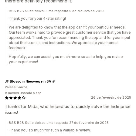
therefore definitely recommend it.
BSS B2B Suite deixou uma resposta 5 de outubro de 2023
Thank you for your 4-star rating!
We are delighted to know that the app can fit your particular needs.
Our team works hard to provide great customer service that you have
appreciated. Thank you for recommending the app and for your input
about the tutorials and instructions. We appreciate your honest
feedback.
Hopefully, we can assist you much more so as to help you revise
your experience!
JF Blossom Nieuwegein BV
Países Baixos
8 meses usando o app
26 de fevereiro de 2025
Thanks for Mida, who helped us to quickly solve the hide price
issues!
BSS B2B Suite deixou uma resposta 27 de fevereiro de 2025
Thank you so much for such a valuable review.