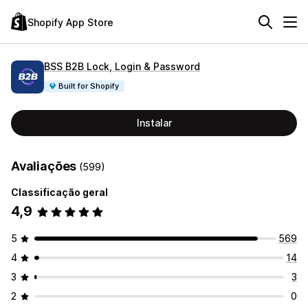
Shopify App Store
BSS B2B Lock, Login & Password
Built for Shopify
Instalar
Avaliações
(599)
Classificação geral
4,9
5
569
4
14
3
3
2
0