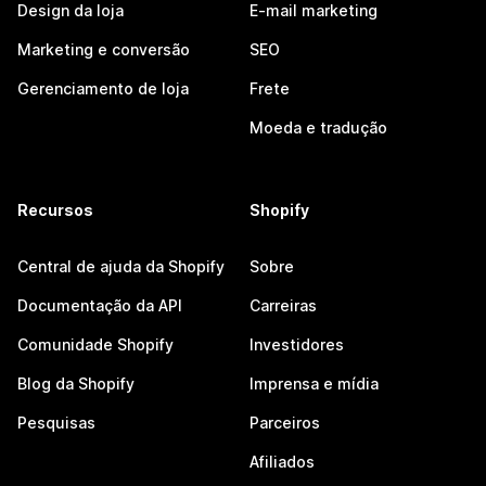
Design da loja
E-mail marketing
Marketing e conversão
SEO
Gerenciamento de loja
Frete
Moeda e tradução
Recursos
Shopify
Central de ajuda da Shopify
Sobre
Documentação da API
Carreiras
Comunidade Shopify
Investidores
Blog da Shopify
Imprensa e mídia
Pesquisas
Parceiros
Afiliados