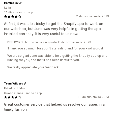
Hammeley
Itália
25 dias usando o app
11 de dezembro de 2023
At first, it was a bit tricky to get the Shopify app to work on
our webshop, but June was very helpful in getting the app
installed correctly. It is very useful to us now.
BSS B2B Suite deixou uma resposta 13 de dezembro de 2023
Thank you so much for your 5 star rating and for your kind words!
We are so glad June was able to help getting the Shopify app up and
running for you, and that it has been useful to you.
We really appreciate your feedback!
Team Wilpers
Estados Unidos
Quase 2 anos usando o app
30 de outubro de 2023
Great customer service that helped us resolve our issues in a
timely fashion.