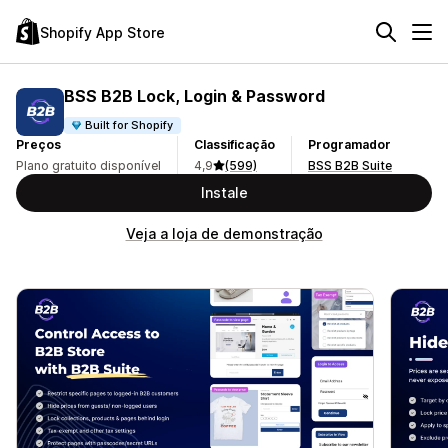
Shopify App Store
BSS B2B Lock, Login & Password
Built for Shopify
Preços
Classificação
Programador
Plano gratuito disponível
4,9
(599)
BSS B2B Suite
Instale
Veja a loja de demonstração