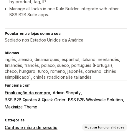
by product, tag, IP.
Manage all locks in one Rule Builder; integrate with other
BSS B2B Suite apps.
Popular entre lojas como a sua
Sediado nos Estados Unidos da América
Idiomas
inglês, alemão, dinamarquês, espanhol, italiano, neerlandês,
finlandês, francês, polaco, sueco, português (Portugal),
checo, húngaro, turco, romeno, japonês, coreano, chinês
(simplificado), chinês (tradicional)e tailandês
Funciona com
Finalização da compra
Admin Shopify
BSS B2B Quotes & Quick Order
BSS B2B Wholesale Solution
Maximize Theme
Categorias
Contas e início de sessão
Mostrar funcionalidades