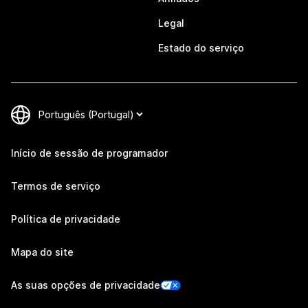
Legal
Estado do serviço
Início de sessão de programador
Termos de serviço
Política de privacidade
Mapa do site
As suas opções de privacidade