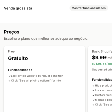
Gestão de contas
Venda grossista
Mostrar funcionalidades
Ligação de ativação
Opções de preços
Controlo de acesso
Bloqueio de preços
Início de sessão grossista
Restringir o acesso
Ocultar conteúdo
Bloquear páginas
Preços
Gestão de encomendas
Proteção por palavra-passe
Ligação secreta
Escolha o plano que melhor se adequa ao negócio.
Visibilidade do produto
Regras personalizadas
Free
Basic Shopif
$9.99
Gratuito
/ m
ou $95.88/an
Suggested pric
Funcionalidades
Lock entire website by robust condition
Funcionalida
Click "See all pricing options" for info
Hide product
Lock access
Custom mess
Manage pass
Click "See al