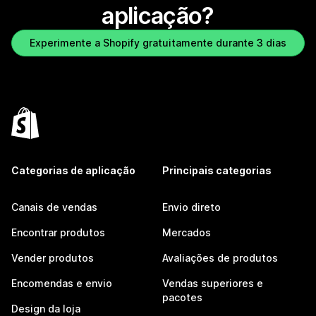
aplicação?
Experimente a Shopify gratuitamente durante 3 dias
Categorias de aplicação
Principais categorias
Canais de vendas
Envio direto
Encontrar produtos
Mercados
Vender produtos
Avaliações de produtos
Encomendas e envio
Vendas superiores e
pacotes
Design da loja