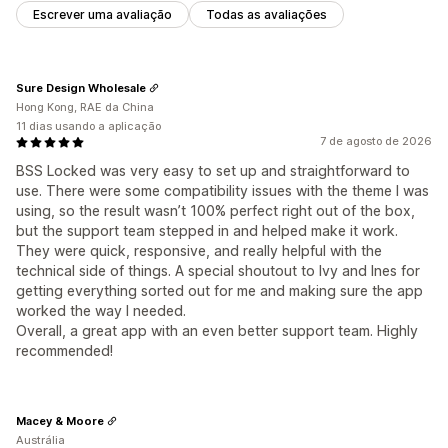
Escrever uma avaliação
Todas as avaliações
Sure Design Wholesale
Hong Kong, RAE da China
11 dias usando a aplicação
7 de agosto de 2026
BSS Locked was very easy to set up and straightforward to
use. There were some compatibility issues with the theme I was
using, so the result wasn’t 100% perfect right out of the box,
but the support team stepped in and helped make it work.
They were quick, responsive, and really helpful with the
technical side of things. A special shoutout to Ivy and Ines for
getting everything sorted out for me and making sure the app
worked the way I needed.
Overall, a great app with an even better support team. Highly
recommended!
Macey & Moore
Austrália