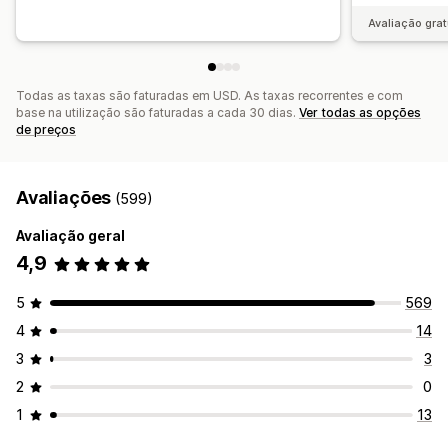
Avaliação grat
Todas as taxas são faturadas em USD. As taxas recorrentes e com
base na utilização são faturadas a cada 30 dias.
Ver todas as opções
de preços
Avaliações
(599)
Avaliação geral
4,9
5
569
4
14
3
3
2
0
1
13