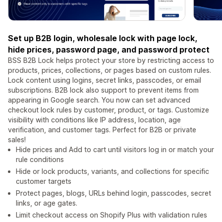
Set up B2B login, wholesale lock with page lock,
hide prices, password page, and password protect
BSS B2B Lock helps protect your store by restricting access to
products, prices, collections, or pages based on custom rules.
Lock content using logins, secret links, passcodes, or email
subscriptions. B2B lock also support to prevent items from
appearing in Google search. You now can set advanced
checkout lock rules by customer, product, or tags. Customize
visibility with conditions like IP address, location, age
verification, and customer tags. Perfect for B2B or private
sales!
Hide prices and Add to cart until visitors log in or match your
rule conditions
Hide or lock products, variants, and collections for specific
customer targets
Protect pages, blogs, URLs behind login, passcodes, secret
links, or age gates.
Limit checkout access on Shopify Plus with validation rules