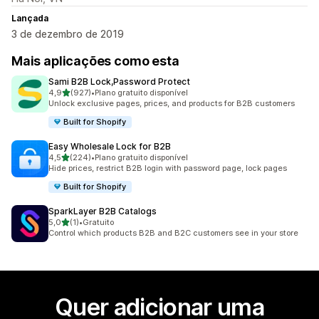
Lançada
3 de dezembro de 2019
Mais aplicações como esta
Sami B2B Lock,Password Protect
de 5 estrelas
4,9
(927)
•
Plano gratuito disponível
927 total de avaliações
Unlock exclusive pages, prices, and products for B2B customers
Built for Shopify
Easy Wholesale Lock for B2B
de 5 estrelas
4,5
(224)
•
Plano gratuito disponível
224 total de avaliações
Hide prices, restrict B2B login with password page, lock pages
Built for Shopify
SparkLayer B2B Catalogs
de 5 estrelas
5,0
(1)
•
Gratuito
1 total de avaliações
Control which products B2B and B2C customers see in your store
Quer adicionar uma