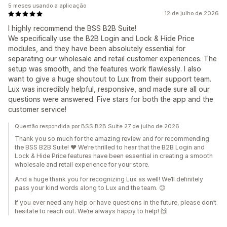
5 meses usando a aplicação
12 de julho de 2026
I highly recommend the BSS B2B Suite!
We specifically use the B2B Login and Lock & Hide Price
modules, and they have been absolutely essential for
separating our wholesale and retail customer experiences. The
setup was smooth, and the features work flawlessly. I also
want to give a huge shoutout to Lux from their support team.
Lux was incredibly helpful, responsive, and made sure all our
questions were answered. Five stars for both the app and the
customer service!
Questão respondida por BSS B2B Suite 27 de julho de 2026
Thank you so much for the amazing review and for recommending
the BSS B2B Suite! ❤️ We’re thrilled to hear that the B2B Login and
Lock & Hide Price features have been essential in creating a smooth
wholesale and retail experience for your store.
And a huge thank you for recognizing Lux as well! We’ll definitely
pass your kind words along to Lux and the team. 😊
If you ever need any help or have questions in the future, please don’t
hesitate to reach out. We’re always happy to help! 🙌