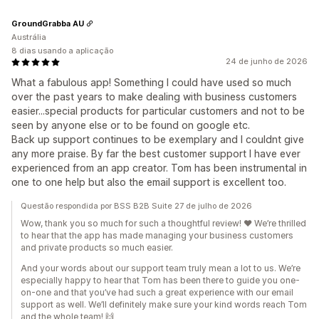
GroundGrabba AU
Austrália
8 dias usando a aplicação
24 de junho de 2026
What a fabulous app! Something I could have used so much
over the past years to make dealing with business customers
easier...special products for particular customers and not to be
seen by anyone else or to be found on google etc.
Back up support continues to be exemplary and I couldnt give
any more praise. By far the best customer support I have ever
experienced from an app creator. Tom has been instrumental in
one to one help but also the email support is excellent too.
Questão respondida por BSS B2B Suite 27 de julho de 2026
Wow, thank you so much for such a thoughtful review! ❤️ We’re thrilled
to hear that the app has made managing your business customers
and private products so much easier.
And your words about our support team truly mean a lot to us. We’re
especially happy to hear that Tom has been there to guide you one-
on-one and that you’ve had such a great experience with our email
support as well. We’ll definitely make sure your kind words reach Tom
and the whole team! 🙌