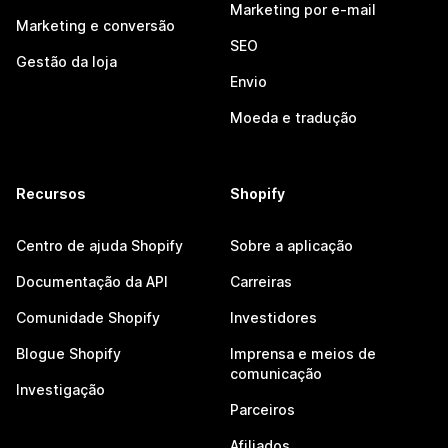
Marketing por e-mail
Marketing e conversão
SEO
Gestão da loja
Envio
Moeda e tradução
Recursos
Shopify
Centro de ajuda Shopify
Sobre a aplicação
Documentação da API
Carreiras
Comunidade Shopify
Investidores
Blogue Shopify
Imprensa e meios de
comunicação
Investigação
Parceiros
Afiliados