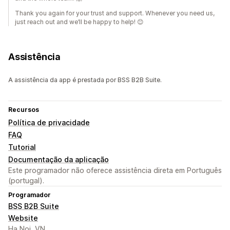
Thank you again for your trust and support. Whenever you need us,
just reach out and we’ll be happy to help! 😊
Assistência
A assistência da app é prestada por BSS B2B Suite.
Recursos
Política de privacidade
FAQ
Tutorial
Documentação da aplicação
Este programador não oferece assistência direta em Português
(portugal).
Programador
BSS B2B Suite
Website
Ha Noi, VN