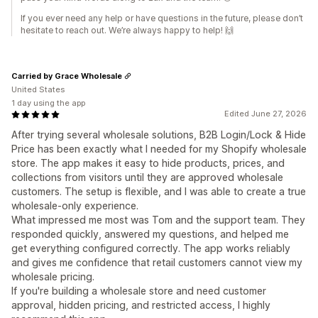
If you ever need any help or have questions in the future, please don’t
hesitate to reach out. We’re always happy to help! 🙌
Carried by Grace Wholesale
United States
1 day using the app
Edited June 27, 2026
After trying several wholesale solutions, B2B Login/Lock & Hide
Price has been exactly what I needed for my Shopify wholesale
store. The app makes it easy to hide products, prices, and
collections from visitors until they are approved wholesale
customers. The setup is flexible, and I was able to create a true
wholesale-only experience.
What impressed me most was Tom and the support team. They
responded quickly, answered my questions, and helped me
get everything configured correctly. The app works reliably
and gives me confidence that retail customers cannot view my
wholesale pricing.
If you're building a wholesale store and need customer
approval, hidden pricing, and restricted access, I highly