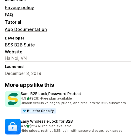
Privacy policy
FAQ
Tutorial
App Documentation
Developer
BSS B2B Suite
Website
Ha Noi, VN
Launched
December 3, 2019
More apps like this
Sami B2B Lock,Password Protect
out of 5 stars
4.9
(926)
•
Free plan available
926 total reviews
Unlock exclusive pages, prices, and products for B2B customers
Built for Shopify
Easy Wholesale Lock for B2B
out of 5 stars
4.5
(224)
•
Free plan available
224 total reviews
Hide prices, restrict B2B login with password page, lock pages