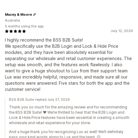
Macey & Moore
Australia
5 months using the app
July 12, 2026
I highly recommend the BSS B2B Suite!
We specifically use the B2B Login and Lock & Hide Price
modules, and they have been absolutely essential for
separating our wholesale and retail customer experiences. The
setup was smooth, and the features work flawlessly. I also
want to give a huge shoutout to Lux from their support team.
Lux was incredibly helpful, responsive, and made sure all our
questions were answered. Five stars for both the app and the
customer service!
BSS B2B Suite replied July 27, 2026
Thank you so much for the amazing review and for recommending
the BSS B2B Suite! ❤️ We’re thrilled to hear that the B2B Login and
Lock & Hide Price features have been essential in creating a smooth
wholesale and retail experience for your store.
And a huge thank you for recognizing Lux as well! We’ll definitely
pass your kind words along to Lux and the team. 😊