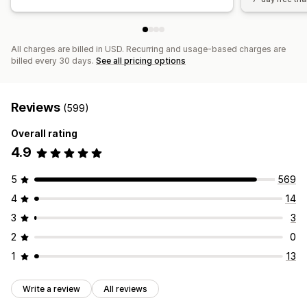
All charges are billed in USD. Recurring and usage-based charges are
billed every 30 days.
See all pricing options
Reviews
(599)
Overall rating
4.9
5
569
4
14
3
3
2
0
1
13
Write a review
All reviews