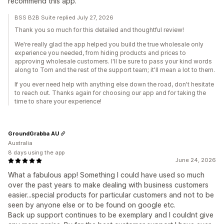
recommend this app.
BSS B2B Suite replied July 27, 2026
Thank you so much for this detailed and thoughtful review!
We're really glad the app helped you build the true wholesale only
experience you needed, from hiding products and prices to
approving wholesale customers. I'll be sure to pass your kind words
along to Tom and the rest of the support team; it'll mean a lot to them.
If you ever need help with anything else down the road, don't hesitate
to reach out. Thanks again for choosing our app and for taking the
time to share your experience!
GroundGrabba AU
Australia
8 days using the app
June 24, 2026
What a fabulous app! Something I could have used so much
over the past years to make dealing with business customers
easier...special products for particular customers and not to be
seen by anyone else or to be found on google etc.
Back up support continues to be exemplary and I couldnt give