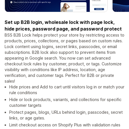
Set up B2B login, wholesale lock with page lock,
hide prices, password page, and password protect
BSS B2B Lock helps protect your store by restricting access to
products, prices, collections, or pages based on custom rules.
Lock content using logins, secret links, passcodes, or email
subscriptions. B2B lock also support to prevent items from
appearing in Google search. You now can set advanced
checkout lock rules by customer, product, or tags. Customize
visibility with conditions like IP address, location, age
verification, and customer tags. Perfect for B2B or private
sales!
Hide prices and Add to cart until visitors log in or match your
rule conditions
Hide or lock products, variants, and collections for specific
customer targets
Protect pages, blogs, URLs behind login, passcodes, secret
links, or age gates.
Limit checkout access on Shopify Plus with validation rules