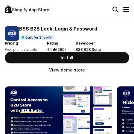
Shopify App Store
BSS B2B Lock, Login & Password
Built for Shopify
Pricing
Rating
Developer
Free plan available
4.9
(599)
BSS B2B Suite
Install
View demo store