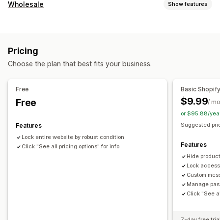
Account management
Wholesale
Show features
Activation link
Pricing options
Access control
Price locking
Wholesale login
Restrict access
Hide content
Lock pages
Pricing
Order management
Password protection
Secret link
Custom rules
Choose the plan that best fits your business.
Product visibility
Free
Basic Shopif
$9.99
Free
/ m
or $95.88/yea
Suggested pric
Features
Lock entire website by robust condition
Features
Click "See all pricing options" for info
Hide product
Lock access
Custom mess
Manage pass
Click "See al
7-day free tria