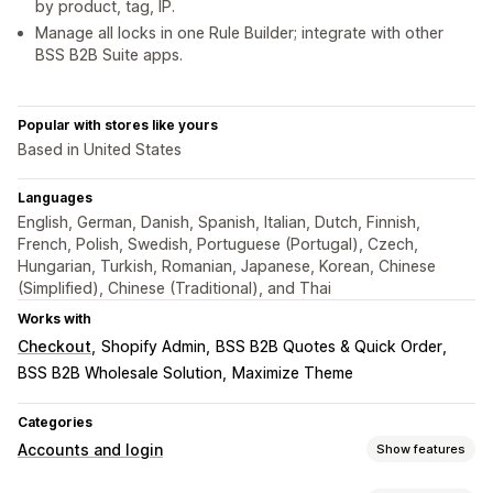
by product, tag, IP.
Manage all locks in one Rule Builder; integrate with other
BSS B2B Suite apps.
Popular with stores like yours
Based in United States
Languages
English, German, Danish, Spanish, Italian, Dutch, Finnish,
French, Polish, Swedish, Portuguese (Portugal), Czech,
Hungarian, Turkish, Romanian, Japanese, Korean, Chinese
(Simplified), Chinese (Traditional), and Thai
Works with
Checkout
Shopify Admin
BSS B2B Quotes & Quick Order
BSS B2B Wholesale Solution
Maximize Theme
Categories
Accounts and login
Show features