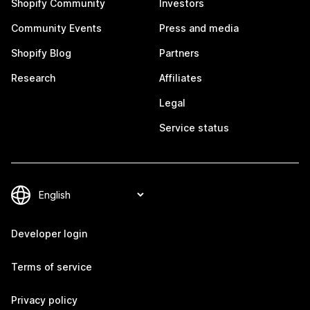
Shopify Community
Investors
Community Events
Press and media
Shopify Blog
Partners
Research
Affiliates
Legal
Service status
Developer login
Terms of service
Privacy policy