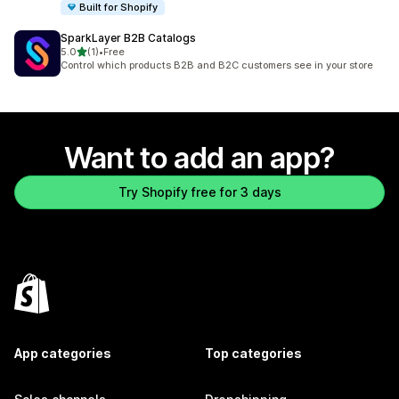
Built for Shopify
SparkLayer B2B Catalogs
out of 5 stars
5.0
(1)
•
Free
1 total reviews
Control which products B2B and B2C customers see in your store
Want to add an app?
Try Shopify free for 3 days
App categories
Top categories