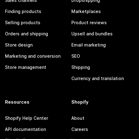
Sales channels
Dropshipping
Finding products
Marketplaces
Selling products
Product reviews
Orders and shipping
Upsell and bundles
Store design
Email marketing
Marketing and conversion
SEO
Store management
Shipping
Currency and translation
Resources
Shopify
Shopify Help Center
About
API documentation
Careers