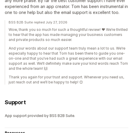
any more praise. By far the best customer support I have ever
experienced from an app creator. Tom has been instrumental in
one to one help but also the email support is excellent too.
BSS B2B Suite replied July 27, 2026
Wow, thank you so much for such a thoughtful review! ❤️ We’re thrilled
to hear that the app has made managing your business customers
and private products so much easier.
And your words about our support team truly mean a lot to us. We’re
especially happy to hear that Tom has been there to guide you one-
on-one and that you’ve had such a great experience with our email
support as well. We’ll definitely make sure your kind words reach Tom
and the whole team! 🙌
Thank you again for your trust and support. Whenever you need us,
just reach out and we’ll be happy to help! 😊
Support
App support provided by BSS B2B Suite.
Resources