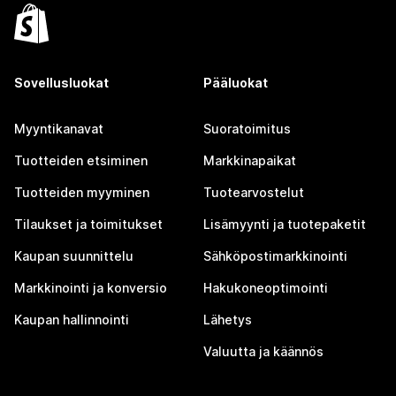
Sovellusluokat
Pääluokat
Myyntikanavat
Suoratoimitus
Tuotteiden etsiminen
Markkinapaikat
Tuotteiden myyminen
Tuotearvostelut
Tilaukset ja toimitukset
Lisämyynti ja tuotepaketit
Kaupan suunnittelu
Sähköpostimarkkinointi
Markkinointi ja konversio
Hakukoneoptimointi
Kaupan hallinnointi
Lähetys
Valuutta ja käännös