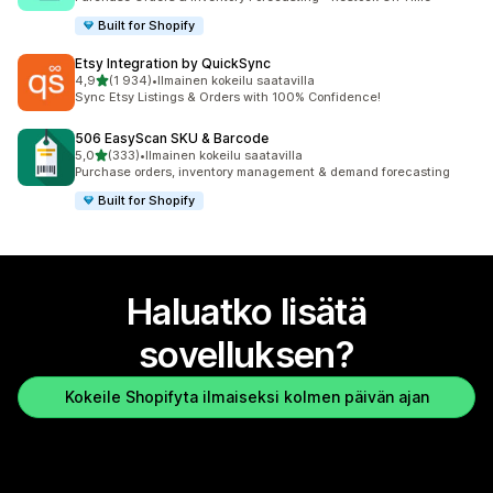
Built for Shopify
Etsy Integration by QuickSync
/ 5 tähteä
4,9
(1 934)
•
Ilmainen kokeilu saatavilla
1934 arvostelua yhteensä
Sync Etsy Listings & Orders with 100% Confidence!
506 EasyScan SKU & Barcode
/ 5 tähteä
5,0
(333)
•
Ilmainen kokeilu saatavilla
333 arvostelua yhteensä
Purchase orders, inventory management & demand forecasting
Built for Shopify
Haluatko lisätä
sovelluksen?
Kokeile Shopifyta ilmaiseksi kolmen päivän ajan