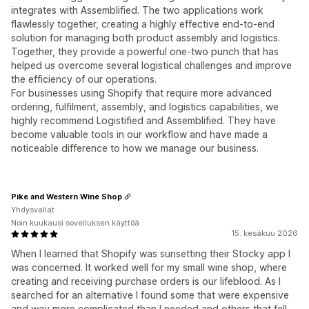
integrates with Assemblified. The two applications work
flawlessly together, creating a highly effective end-to-end
solution for managing both product assembly and logistics.
Together, they provide a powerful one-two punch that has
helped us overcome several logistical challenges and improve
the efficiency of our operations.
For businesses using Shopify that require more advanced
ordering, fulfilment, assembly, and logistics capabilities, we
highly recommend Logistified and Assemblified. They have
become valuable tools in our workflow and have made a
noticeable difference to how we manage our business.
Pike and Western Wine Shop
Yhdysvallat
Noin kuukausi sovelluksen käyttöä
15. kesäkuu 2026
When I learned that Shopify was sunsetting their Stocky app I
was concerned. It worked well for my small wine shop, where
creating and receiving purchase orders is our lifeblood. As I
searched for an alternative I found some that were expensive
and way more complicated than I needed and others that fell