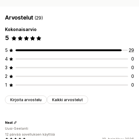
Arvostelut
(29)
Kokonaisarvio
5
5
29
4
0
3
0
2
0
1
0
Kirjoita arvostelu
Kaikki arvostelut
Neat
Uusi-Seelanti
12 päivää sovelluksen käyttöä