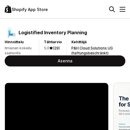
Shopify App Store
Logistified Inventory Planning
Hinnoittelu
Tähtiarvio
Kehittäjä
Ilmainen kokeilu
5,0
(29)
P&H Cloud Solutions UG
saatavilla
(haftungsbeschränkt)
Asenna