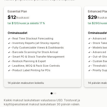
SKU-koodit
Varaston täydentäminen
Varaston siirto
Essential Plan
Enhanced Pla
Tuonti ja vienti
Skannerit
Varaston suunnittelut
$12
$29
/kuukausi
/kuuka
Tekoälyoptimointi
Työnkulun automaatio
Monikanavainen
tai $120/vuosi ja säästä 17 %
tai $290/vuosi
Tilausten hallinta
Ominaisuudet
Ominaisuude
Palautukset
Joukkokäsittely
Ostotilaukset
- Real Time Stockout Forecasting
- Advanced 
Ilmoitukset ja analytiikka
- Inventory Reports (all Stocky reports)
- Stock Take
- Fully Customizable Views & Dashboards
- Models bas
Varaston täydentämisen ilmoitukset
- Barcode Scanning for Stock Arrival
- Advanced 
Täydennysmuistutukset
- Smart PO & Stock Transfer Management
- Out-of-Sto
Ilmoitukset loppumassa olevista tuotteista
- Restock Planning & Export
- Custom Ba
- Leadtime, MOQ & Pack Size Controls
- Threshold 
Loppunut varastosta -ilmoitukset
Kynnysilmoitukset
- Product Label Printing for POs
- Priority S
Mukautetut raportit
Tiedot
Sähköposti-ilmoitukset
Analytiikka
14 päivän maksuton kokeilu
14 päivän mak
Kaikki maksut laskutetaan valuutassa USD. Toistuvat ja
käyttöperusteiset maksut laskutetaan 30 päivän välein.