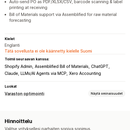
Auto-send PO as PDF/XLSX/CSV, barcode scanning & label
printing at receiving
Bill of Materials support via Assemblified for raw material
forecasting
Kielet
Englanti
Tätä sovellusta ei ole käännetty kielelle Suomi
Toimii seuraavan kanssa:
Shopify Admin
Assemblified Bill of Materials
ChatGPT
Claude
LLMs/AI Agents via MCP
Xero Accounting
Luokat
Varaston optimointi
Näytä ominaisuudet
Varastonhallinta
Varaston seuranta
Varaston synkronointi
Hinnoittelu
Automaattinen varaston täydennys
Viivakoodit
Valitse yrityksellesi parhaiten sopiva sopimus.
Ennakoiminen
Useat sijainnit
Reaaliaikaiset päivitykset