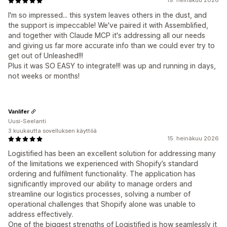
19. heinäkuu 2026
I'm so impressed... this system leaves others in the dust, and
the support is impeccable! We've paired it with Assemblified,
and together with Claude MCP it's addressing all our needs
and giving us far more accurate info than we could ever try to
get out of Unleashed!!!
Plus it was SO EASY to integrate!!! was up and running in days,
not weeks or months!
Vanlifer
Uusi-Seelanti
3 kuukautta sovelluksen käyttöä
15. heinäkuu 2026
Logistified has been an excellent solution for addressing many
of the limitations we experienced with Shopify’s standard
ordering and fulfilment functionality. The application has
significantly improved our ability to manage orders and
streamline our logistics processes, solving a number of
operational challenges that Shopify alone was unable to
address effectively.
One of the biggest strengths of Logistified is how seamlessly it