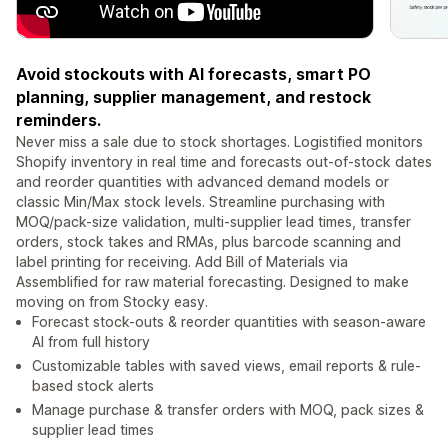
Avoid stockouts with AI forecasts, smart PO
planning, supplier management, and restock
reminders.
Never miss a sale due to stock shortages. Logistified monitors
Shopify inventory in real time and forecasts out-of-stock dates
and reorder quantities with advanced demand models or
classic Min/Max stock levels. Streamline purchasing with
MOQ/pack-size validation, multi-supplier lead times, transfer
orders, stock takes and RMAs, plus barcode scanning and
label printing for receiving. Add Bill of Materials via
Assemblified for raw material forecasting. Designed to make
moving on from Stocky easy.
Forecast stock-outs & reorder quantities with season-aware
AI from full history
Customizable tables with saved views, email reports & rule-
based stock alerts
Manage purchase & transfer orders with MOQ, pack sizes &
supplier lead times