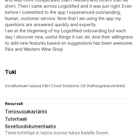
short. Then I came across Logistified and it was just right. Even
before I committed to the app I experienced outstanding,
human, customer service. Now that I am using the app my
questions are answered quickly and expertly.
I am at the beginning of my Logistified onboarding but each
day I discover new, useful things it can do. And their willingness
to add new features based on suggestions has been awesome.
Pike and Western Wine Shop
Tuki
Sovellustuen tarjoaa P&H Cloud Solutions UG (haftungsbeschränkt).
Resurssit
Tietosuojakäytäntö
Tutortiaali
Sovellusdokumentaatio
Tämä kehittäjä ei tarjoa suoraa tukea kielellä Suomi.