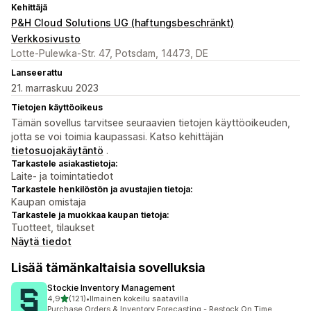
Kehittäjä
P&H Cloud Solutions UG (haftungsbeschränkt)
Verkkosivusto
Lotte-Pulewka-Str. 47, Potsdam, 14473, DE
Lanseerattu
21. marraskuu 2023
Tietojen käyttöoikeus
Tämän sovellus tarvitsee seuraavien tietojen käyttöoikeuden,
jotta se voi toimia kaupassasi. Katso kehittäjän
tietosuojakäytäntö
.
Tarkastele asiakastietoja:
Laite- ja toimintatiedot
Tarkastele henkilöstön ja avustajien tietoja:
Kaupan omistaja
Tarkastele ja muokkaa kaupan tietoja:
Tuotteet, tilaukset
Näytä tiedot
Lisää tämänkaltaisia sovelluksia
Stockie Inventory Management
/ 5 tähteä
4,9
(121)
•
Ilmainen kokeilu saatavilla
121 arvostelua yhteensä
Purchase Orders & Inventory Forecasting - Restock On Time