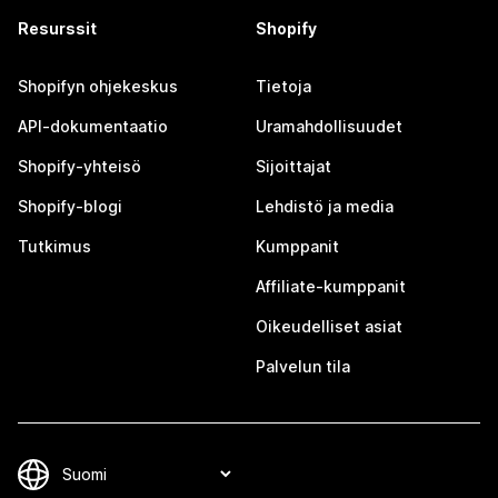
Resurssit
Shopify
Shopifyn ohjekeskus
Tietoja
API-dokumentaatio
Uramahdollisuudet
Shopify-yhteisö
Sijoittajat
Shopify-blogi
Lehdistö ja media
Tutkimus
Kumppanit
Affiliate-kumppanit
Oikeudelliset asiat
Palvelun tila