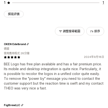
1
1
撰寫評價
調整搜尋範圍
排序
OKEN Edelbrand
德國
使用應用程式 28分鐘
2024年9月18日
BEE Logo has free plan available and has a fair premium price.
Its mobile and desktop integration is quite nice. Particularly, it
is possible to recolor the logos in a unified color quite easily.
To remove the "power by" message you need to contact the
customer support but the reaction time is swift and my contact
THEO was very nice a fast.
FigBrewLLC