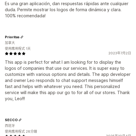
Es una gran aplicación, dan respuestas rápidas ante cualquier
duda. Permite mostrar los logos de forma dinámica y clara.
100% recomendada!
Prioritas
加拿大
使用應用程式 1天
2023年7月2日
This app is perfect for what I am looking for to display the
logos of companies that use our services. It is super easy to
customize with various options and details. The app developer
and owner Leo responds to chat support messages himself
fast and helps with whatever you need. This personalized
service will make this app our go to for all of our stores. Thank
you, Leo!!!
SECCO
西班牙
使用應用程式 28分鐘