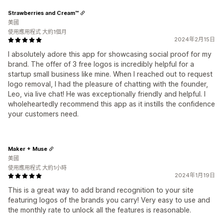
Strawberries and Cream™
美國
使用應用程式 大約1個月
2024年2月15日
I absolutely adore this app for showcasing social proof for my
brand. The offer of 3 free logos is incredibly helpful for a
startup small business like mine. When I reached out to request
logo removal, I had the pleasure of chatting with the founder,
Leo, via live chat! He was exceptionally friendly and helpful. I
wholeheartedly recommend this app as it instills the confidence
your customers need.
Maker + Muse
美國
使用應用程式 大約1小時
2024年1月19日
This is a great way to add brand recognition to your site
featuring logos of the brands you carry! Very easy to use and
the monthly rate to unlock all the features is reasonable.