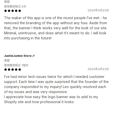
美國
使用應用程式 9天
2024年4月23日
The maker of this app is one of the nicest people I've met - he
removed the branding of the app without any fuss. Aside from
that, the banner I think works very well for the look of our site.
Minimal, unintrusive, and does what it's meant to do. I will look
into purchasing in the future!
JustUsJunkie Store
美國
使用應用程式 7個月
2024年4月23日
I've had minor tech issues twice for which I needed customer
support. Each time I was quite surprised that the founder of the
company responded to my inquiry! Leo quickly resolved each
of my issues and was very responsive.
I appreciate how easy the logo banner was to add to my
Shopify site and how professional it looks.