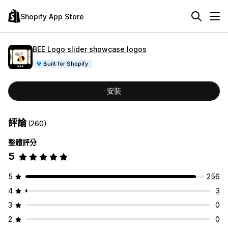
Shopify App Store
BEE Logo slider showcase logos
Built for Shopify
安裝
評論
(260)
整體評分
5
5
256
4
3
3
0
2
0