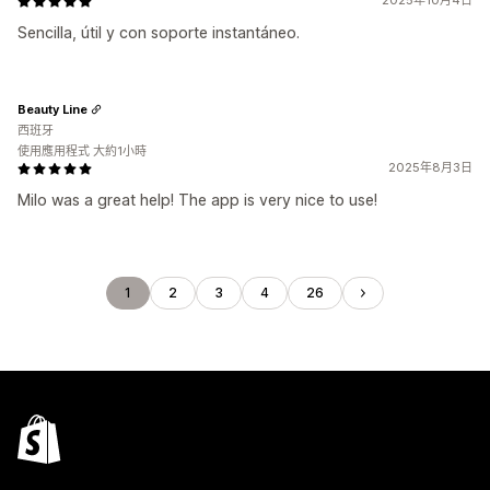
2025年10月4日
Sencilla, útil y con soporte instantáneo.
Beauty Line
西班牙
使用應用程式 大約1小時
2025年8月3日
Milo was a great help! The app is very nice to use!
1
2
3
4
26