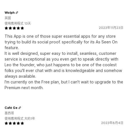
Wolph
英國
使用應用程式 13天
2023年11月23日
This App is one of those super essential apps for any store
trying to build its social proof. specifically for its As Seen On
feature.
It is well designed, super easy to install, seamless, customer
service is exceptional as you even get to speak directly with
Leo the founder, who just happens to be one of the coolest
folks you'll ever chat with and is knowledgeable and somehow
always available.
I'm currently on the Free plan, but I can't wait to upgrade to the
Premium next month.
Café Ge
墨西哥
使用應用程式 大約1年
2023年8月4日