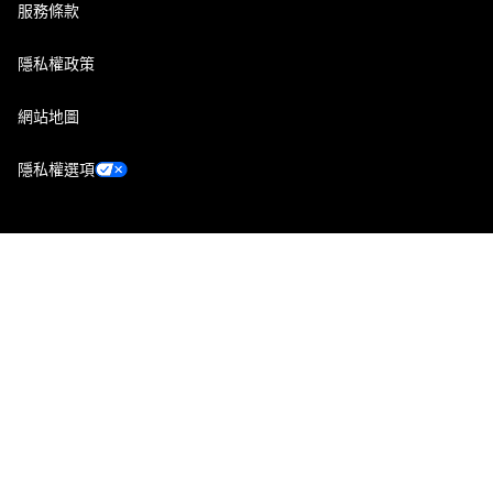
服務條款
隱私權政策
網站地圖
隱私權選項