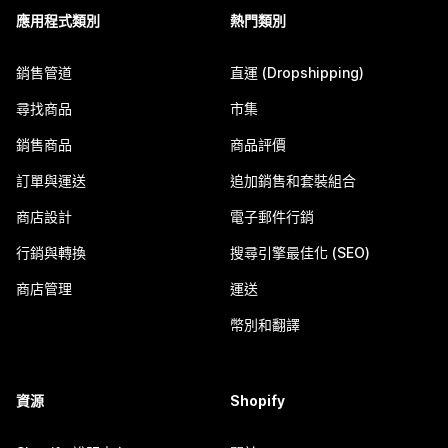
應用程式類別
熱門類別
銷售管道
直運 (Dropshipping)
尋找商品
市集
銷售商品
商品評價
訂單與運送
追加銷售和套裝組合
商店設計
電子郵件行銷
行銷與轉換
搜尋引擎最佳化 (SEO)
商店管理
運送
幣別和翻譯
資源
Shopify