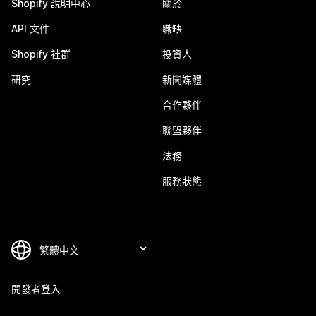
Shopify 說明中心
關於
API 文件
職缺
Shopify 社群
投資人
研究
新聞媒體
合作夥伴
聯盟夥伴
法務
服務狀態
開發者登入