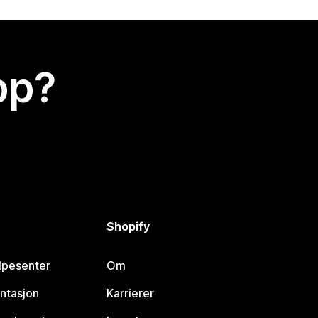
app?
Shopify
lpesenter
Om
ntasjon
Karrierer