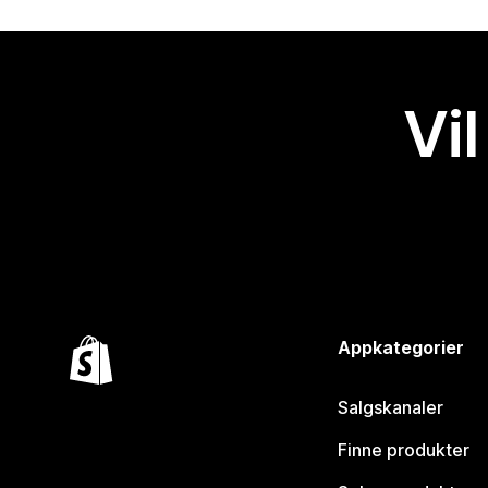
Vil
Appkategorier
Salgskanaler
Finne produkter