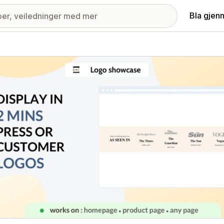
Bla gjen
ri med fremhevede bilder