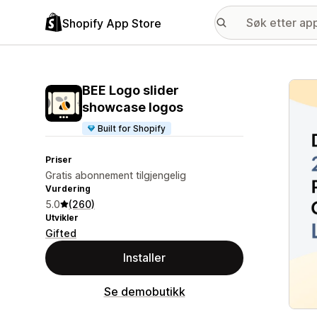
Shopify App Store
Galle
BEE Logo slider
showcase logos
Built for Shopify
Priser
Gratis abonnement tilgjengelig
Vurdering
5.0
(260)
Utvikler
Gifted
Installer
Se demobutikk