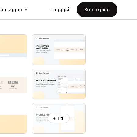
nom apper
Logg på
Kom i gang
+ 1 til