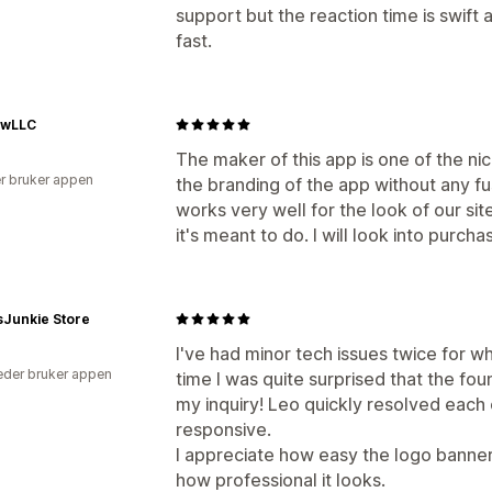
support but the reaction time is swif
fast.
ewLLC
The maker of this app is one of the n
r bruker appen
the branding of the app without any fus
works very well for the look of our sit
it's meant to do. I will look into purchas
sJunkie Store
I've had minor tech issues twice for 
der bruker appen
time I was quite surprised that the f
my inquiry! Leo quickly resolved each
responsive.
I appreciate how easy the logo banner
how professional it looks.