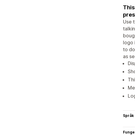
This
pres
Use t
talki
bough
logo 
to do
as se
Dis
Sho
Thi
Mer
Log
Språk
Funge