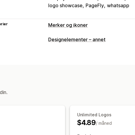
logo showcase
PageFly
whatsapp
rier
Merker og ikoner
Ikontyper
Designelementer – annet
Tilpasset
Tilpasning
Animasjoner
Bakgrunner
Rammer
F
Stil
Størrelse
Filopplasting
Mobilres
Ikonposisjon
din.
Manuell posisjon
Automatisk posisjo
Egendefinerte sider
Handlekurvside
Bunntekst
Overskrift
Hovedseksjon
Unlimited Logos
Produktsider
Søkeside
$4.89
/ måned