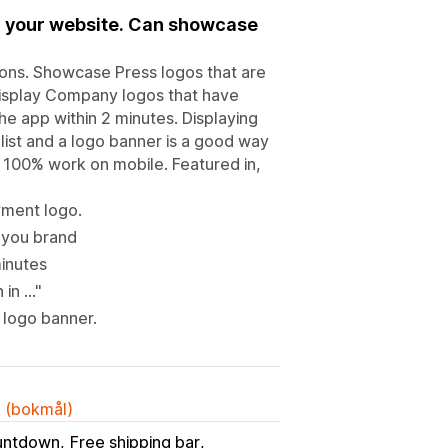
on your website. Can showcase
ons. Showcase Press logos that are
Display Company logos that have
e app within 2 minutes. Displaying
list and a logo banner is a good way
 100% work on mobile. Featured in,
yment logo.
 you brand
minutes
in ..."
 logo banner.
k (bokmål)
untdown
Free shipping bar