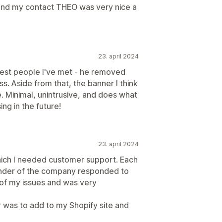
t and my contact THEO was very nice a
23. april 2024
icest people I've met - he removed
s. Aside from that, the banner I think
e. Minimal, unintrusive, and does what
ing in the future!
23. april 2024
which I needed customer support. Each
ounder of the company responded to
 of my issues and was very
 was to add to my Shopify site and