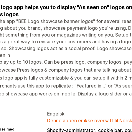
 logo app helps you to display "As seen on" logos 
s logos
he app "BEE Logo showcase banner logos" for several reas
ng about you brand, showcase payment logo you're using. 
t something from you or magazines writing on you. Setup th
is a great way to reinsure your customers and having a logo 
 so. Showcasing logos act as a social proof. Logo showcase
en in
play up to 10 logos. Can be press logo, company logos, pa
wcase Press logos & company logos that are talking about
s logo app is fully customizable & you can setup it within 2 
chants use this app to replicate : "Featured in..." or "As seen 
o showcase app works on mobile. Display a logo slider or a
Engelsk
Denne appen er ikke oversatt til Nors
rer med
Shopify-administrator
cookie bar
co