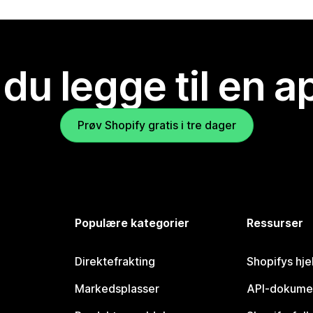
 du legge til en 
Prøv Shopify gratis i tre dager
Populære kategorier
Ressurser
Direktefrakting
Shopifys hje
Markedsplasser
API-dokume