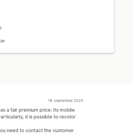
d
age
18. september 2024
as a fair premium price. Its mobile
rticularly, it is possible to recolor
.
ou need to contact the customer