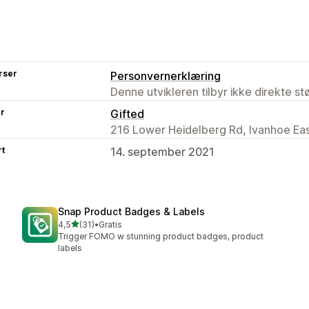
rser
Personvernerklæring
Denne utvikleren tilbyr ikke direkte s
er
Gifted
216 Lower Heidelberg Rd, Ivanhoe Eas
rt
14. september 2021
Snap Product Badges & Labels
av 5 stjerner
4,5
(31)
•
Gratis
Totalt 31 omtaler
Trigger FOMO w stunning product badges, product
labels