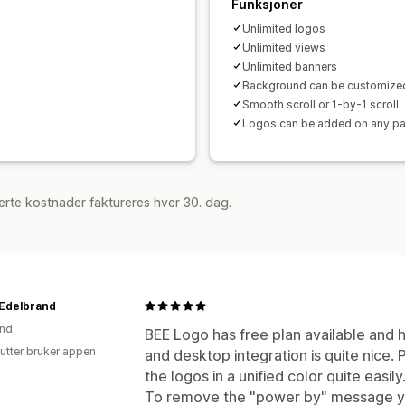
Funksjoner
Unlimited logos
Unlimited views
Unlimited banners
Background can be customize
Smooth scroll or 1-by-1 scroll
Logos can be added on any p
rte kostnader faktureres hver 30. dag.
Edelbrand
and
BEE Logo has free plan available and h
utter bruker appen
and desktop integration is quite nice. Pa
the logos in a unified color quite easily
To remove the "power by" message y