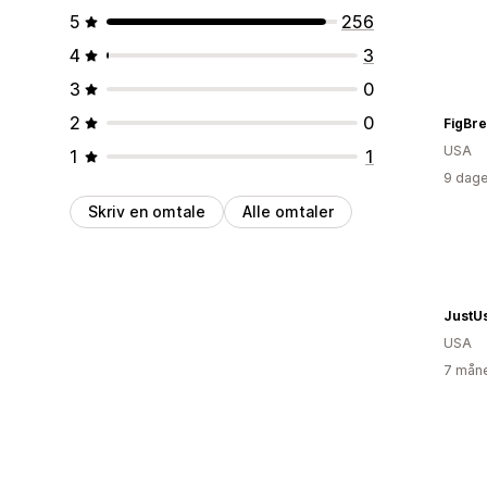
5
256
4
3
3
0
2
0
FigBr
USA
1
1
9 dage
Skriv en omtale
Alle omtaler
JustU
USA
7 måne