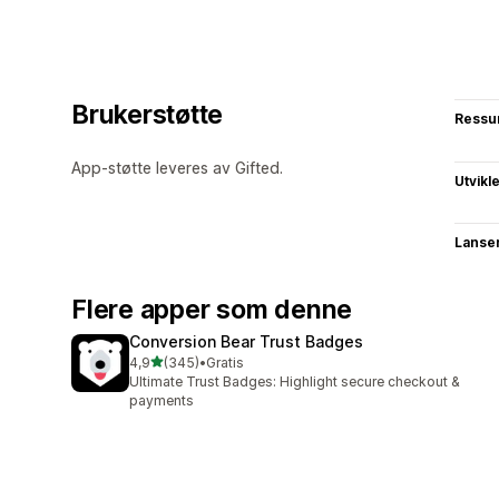
Brukerstøtte
Ressu
App-støtte leveres av Gifted.
Utvikl
Lanse
Flere apper som denne
Conversion Bear Trust Badges
av 5 stjerner
4,9
(345)
•
Gratis
Totalt 345 omtaler
Ultimate Trust Badges: Highlight secure checkout &
payments