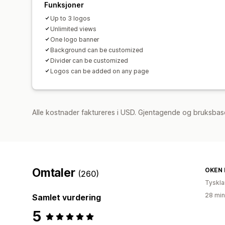
Funksjoner
Up to 3 logos
Unlimited views
One logo banner
Background can be customized
Divider can be customized
Logos can be added on any page
Alle kostnader faktureres i USD. Gjentagende og bruksbase
Omtaler
OKEN 
(260)
Tyskl
28 min
Samlet vurdering
5