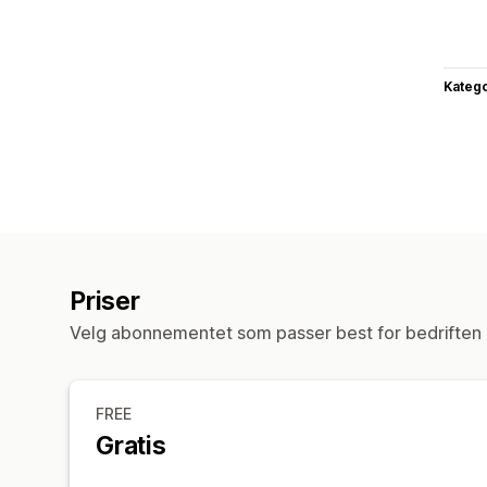
Katego
Priser
Velg abonnementet som passer best for bedriften 
FREE
Gratis