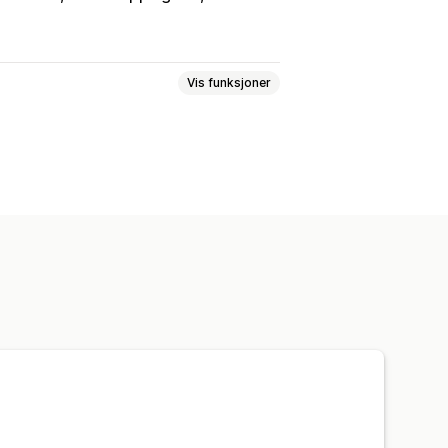
Vis funksjoner
arger
Tilpasset tekst
Skrifttyper
ponsiv
Enhetsspesifikk
n
Kunngjøringsfelt
Kasseside
Samlingssider
Hjemmeside
Målsider