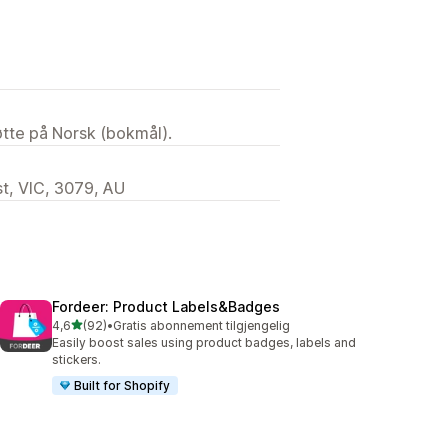
tøtte på Norsk (bokmål).
t, VIC, 3079, AU
Fordeer: Product Labels&Badges
av 5 stjerner
4,6
(92)
•
Gratis abonnement tilgjengelig
Totalt 92 omtaler
Easily boost sales using product badges, labels and
stickers.
Built for Shopify