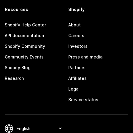
Resources
Shopify
Shopify Help Center
About
API documentation
Careers
Shopify Community
Investors
Community Events
Press and media
Shopify Blog
Partners
Research
Affiliates
Legal
Service status