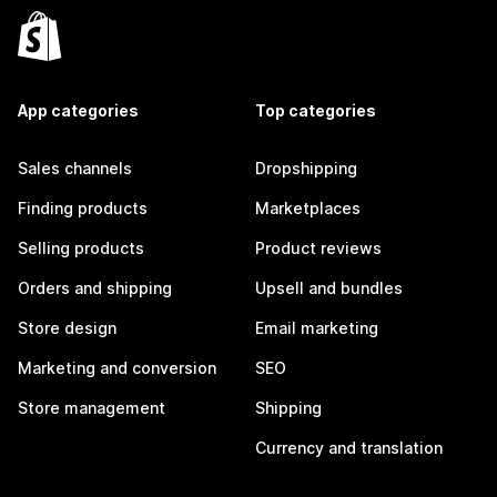
App categories
Top categories
Sales channels
Dropshipping
Finding products
Marketplaces
Selling products
Product reviews
Orders and shipping
Upsell and bundles
Store design
Email marketing
Marketing and conversion
SEO
Store management
Shipping
Currency and translation