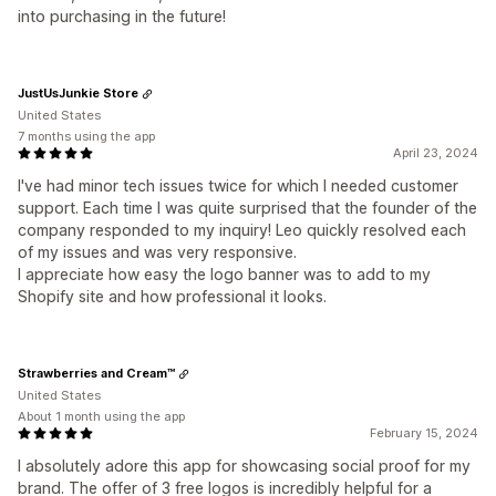
into purchasing in the future!
JustUsJunkie Store
United States
7 months using the app
April 23, 2024
I've had minor tech issues twice for which I needed customer
support. Each time I was quite surprised that the founder of the
company responded to my inquiry! Leo quickly resolved each
of my issues and was very responsive.
I appreciate how easy the logo banner was to add to my
Shopify site and how professional it looks.
Strawberries and Cream™
United States
About 1 month using the app
February 15, 2024
I absolutely adore this app for showcasing social proof for my
brand. The offer of 3 free logos is incredibly helpful for a