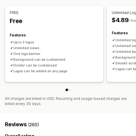
Device-specific
FREE
Unlimited Lo
Icon position
$4.89
Free
/ m
Manual position
Auto-position
Announcement bar
Custom pages
Cart page
Checkout page
Features
Features
Collection pages
Footer
Header
Hero section
Unlimited lo
Up to 3 logos
Homepage
Landing pages
Product pages
Search page
Unlimited v
Unlimited views
Unlimited b
One logo banner
Background 
Background can be customized
Smooth scroll
Divider can be customized
Logos can b
Logos can be added on any page
All charges are billed in USD. Recurring and usage-based charges are
billed every 30 days.
Reviews
(260)
Overall rating