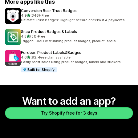
More apps like this
Conversion Bear Trust Badges
out of 5 stars
4.9
(346)
•
Free
346 total reviews
Ultimate Trust Badges: Highlight secure checkout & payments
Snap Product Badges & Labels
out of 5 stars
4.5
(31)
•
Free
31 total reviews
Trigger FOMO w stunning product badges, product labels
Fordeer: Product Labels&Badges
out of 5 stars
4.6
(92)
•
Free plan available
92 total reviews
Easily boost sales using product badges, labels and stickers.
Built for Shopify
Want to add an app?
Try Shopify free for 3 days