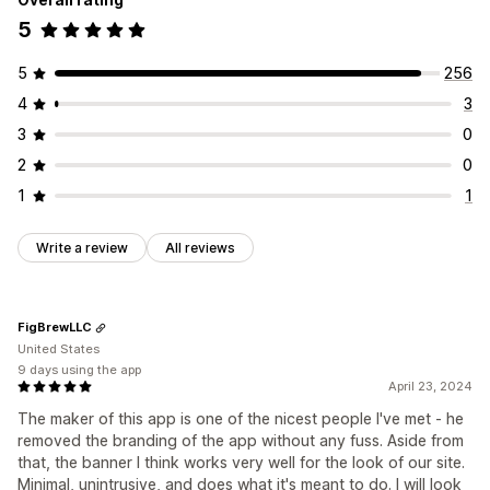
5
5
256
4
3
3
0
2
0
1
1
Write a review
All reviews
FigBrewLLC
United States
9 days using the app
April 23, 2024
The maker of this app is one of the nicest people I've met - he
removed the branding of the app without any fuss. Aside from
that, the banner I think works very well for the look of our site.
Minimal, unintrusive, and does what it's meant to do. I will look