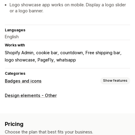
Logo showcase app works on mobile. Display a logo slider
or a logo banner.
Languages
English
Works with
Shopify Admin
cookie bar
countdown
Free shipping bar
logo showcase
PageFly
whatsapp
Categories
Badges and icons
Show features
Icon types
Design elements - Other
Custom
Customization
Animations
Backgrounds
Borders
Colors
Custom text
Pricing
Fonts
Styling
Size
File upload
Mobile responsive
Choose the plan that best fits your business.