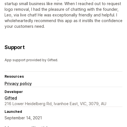
startup small business like mine. When I reached out to request
logo removal, I had the pleasure of chatting with the founder,
Leo, via live chat! He was exceptionally friendly and helpful. I
wholeheartedly recommend this app as it instills the confidence
your customers need.
Support
App support provided by Gifted.
Resources
Privacy policy
Developer
Gifted
216 Lower Heidelberg Rd, Ivanhoe East, VIC, 3079, AU
Launched
September 14, 2021