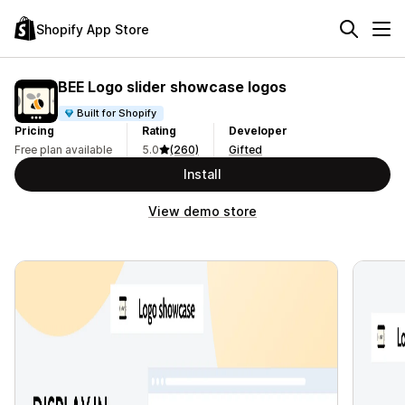
Shopify App Store
BEE Logo slider showcase logos
Built for Shopify
Pricing
Rating
Developer
Free plan available
5.0
(260)
Gifted
Install
View demo store