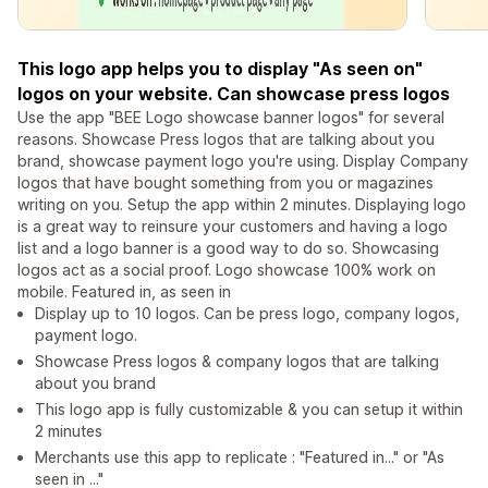
This logo app helps you to display "As seen on"
logos on your website. Can showcase press logos
Use the app "BEE Logo showcase banner logos" for several
reasons. Showcase Press logos that are talking about you
brand, showcase payment logo you're using. Display Company
logos that have bought something from you or magazines
writing on you. Setup the app within 2 minutes. Displaying logo
is a great way to reinsure your customers and having a logo
list and a logo banner is a good way to do so. Showcasing
logos act as a social proof. Logo showcase 100% work on
mobile. Featured in, as seen in
Display up to 10 logos. Can be press logo, company logos,
payment logo.
Showcase Press logos & company logos that are talking
about you brand
This logo app is fully customizable & you can setup it within
2 minutes
Merchants use this app to replicate : "Featured in..." or "As
seen in ..."