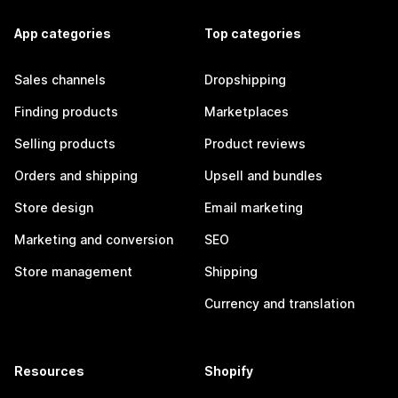
App categories
Top categories
Sales channels
Dropshipping
Finding products
Marketplaces
Selling products
Product reviews
Orders and shipping
Upsell and bundles
Store design
Email marketing
Marketing and conversion
SEO
Store management
Shipping
Currency and translation
Resources
Shopify