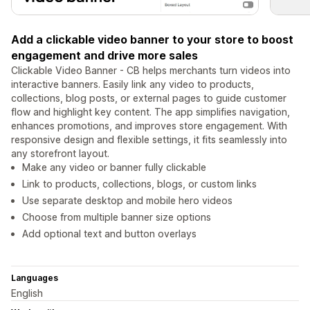
Add a clickable video banner to your store to boost
engagement and drive more sales
Clickable Video Banner - CB helps merchants turn videos into
interactive banners. Easily link any video to products,
collections, blog posts, or external pages to guide customer
flow and highlight key content. The app simplifies navigation,
enhances promotions, and improves store engagement. With
responsive design and flexible settings, it fits seamlessly into
any storefront layout.
Make any video or banner fully clickable
Link to products, collections, blogs, or custom links
Use separate desktop and mobile hero videos
Choose from multiple banner size options
Add optional text and button overlays
Languages
English