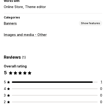
Works with
Online Store
Theme editor
Categories
Banners
Show features
Banner type
Images and media - Other
Announcement bar
Multi-announcement
Product page
Promotional
Customization
Reviews
(1)
Banner position
Links and buttons
Backgrounds
Overall rating
Color and font
Custom CSS
Mobile responsive
5
Behavior targeting
5
1
4
0
3
0
2
0