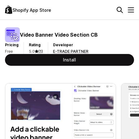
Shopify App Store
Video Banner Video Section CB
Pricing
Rating
Developer
Free
5.0
(1)
E-TRADE PARTNER
Install