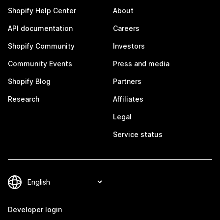
Shopify Help Center
About
API documentation
Careers
Shopify Community
Investors
Community Events
Press and media
Shopify Blog
Partners
Research
Affiliates
Legal
Service status
Developer login