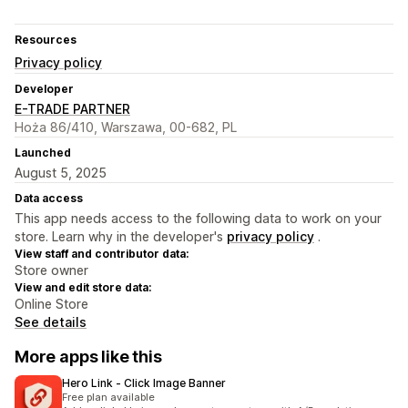
Resources
Privacy policy
Developer
E-TRADE PARTNER
Hoża 86/410, Warszawa, 00-682, PL
Launched
August 5, 2025
Data access
This app needs access to the following data to work on your
store. Learn why in the developer's
privacy policy
.
View staff and contributor data:
Store owner
View and edit store data:
Online Store
See details
More apps like this
Hero Link ‑ Click Image Banner
Free plan available