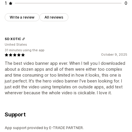
1
0
Write a review
All reviews
SD XOTIC
United States
31 minutes using the app
October 9, 2025
The best video banner app ever. When I tell you I downloaded
about a dozen apps and all of them were either too complex
and time consuming or too limited in how it looks, this one is
just perfect. It's the hero video banner I've been looking for. I
just edit the video using templates on outside apps, add text
wherever because the whole video is ciickable. I love it.
Support
App support provided by E-TRADE PARTNER.