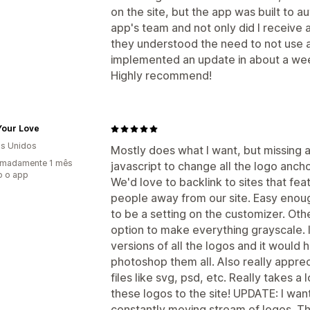
on the site, but the app was built to a
app's team and not only did I receive a
they understood the need to not use a
implemented an update in about a we
Highly recommend!
Your Love
s Unidos
Mostly does what I want, but missing a
imadamente 1 mês
javascript to change all the logo anc
o o app
We'd love to backlink to sites that fe
people away from our site. Easy enough
to be a setting on the customizer. Other
option to make everything grayscale. I
versions of all the logos and it would
photoshop them all. Also really appre
files like svg, psd, etc. Really takes a
these logos to the site! UPDATE: I want
constantly moving stream of logos. Thi