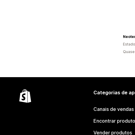
Estado
Quase 
Categorias de ap
Canais de vendas
Encontrar produt
Vender produtos