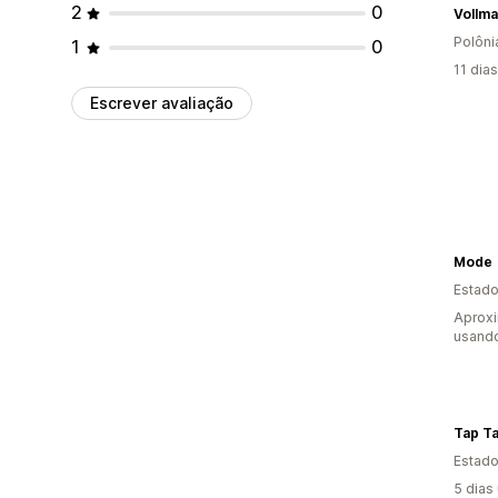
2
0
Vollm
Polôni
1
0
11 dia
Escrever avaliação
Mode
Estado
Aprox
usand
Tap T
Estado
5 dias