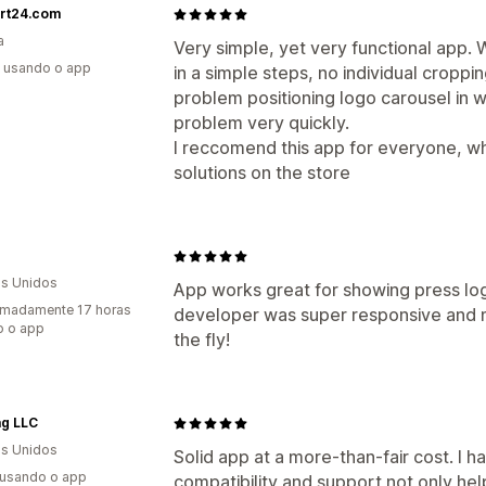
art24.com
a
Very simple, yet very functional app.
s usando o app
in a simple steps, no individual croppi
problem positioning logo carousel in 
problem very quickly.
I reccomend this app for everyone, 
solutions on the store
s Unidos
App works great for showing press logo
imadamente 17 horas
developer was super responsive and
o o app
the fly!
ag LLC
s Unidos
Solid app at a more-than-fair cost. I 
 usando o app
compatibility and support not only hel