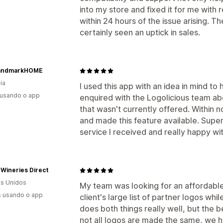
into my store and fixed it for me with
within 24 hours of the issue arising. 
certainly seen an uptick in sales.
andmarkHOME
ia
I used this app with an idea in mind to 
 usando o app
enquired with the Logolicious team abo
that wasn't currently offered. Within n
and made this feature available. Supe
service I received and really happy with
 Wineries Direct
s Unidos
My team was looking for an affordable
s usando o app
client's large list of partner logos wh
does both things really well, but the 
not all logos are made the same, we ha