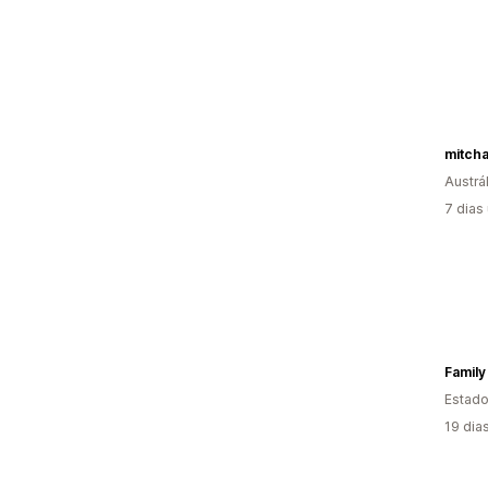
mitch
Austrál
7 dias
Family
Estado
19 dia