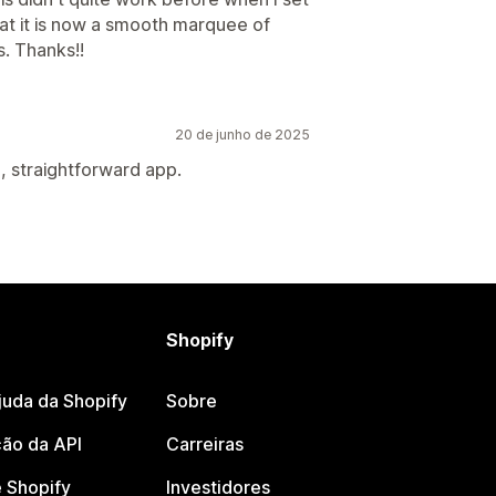
that it is now a smooth marquee of
s. Thanks!!
20 de junho de 2025
, straightforward app.
Shopify
juda da Shopify
Sobre
ão da API
Carreiras
 Shopify
Investidores