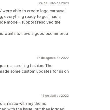
24 de junho de 2023
 W were able to create logo carousel
ng, everything ready to go. I had a
wide mode - support resolved the
who wants to have a good ecommerce
17 de agosto de 2022
s in a scrolling fashion. The
 made some custom updates for us on
18 de abril de 2022
had an issue with my theme
ped with the issue, but they logged