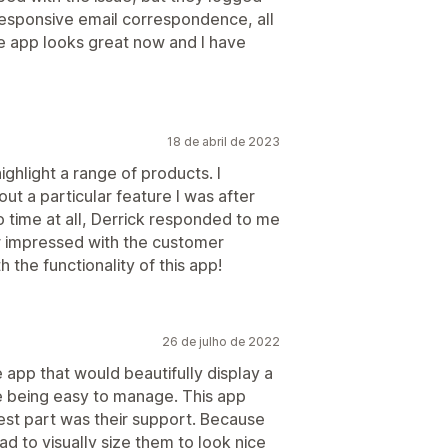
 responsive email correspondence, all
The app looks great now and I have
18 de abril de 2023
highlight a range of products. I
ut a particular feature I was after
o time at all, Derrick responded to me
r impressed with the customer
 the functionality of this app!
26 de julho de 2022
 app that would beautifully display a
ile being easy to manage. This app
best part was their support. Because
d to visually size them to look nice