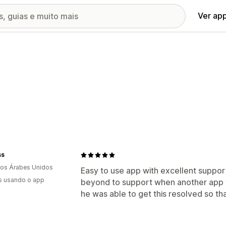
Ver ap
ss
os Árabes Unidos
Easy to use app with excellent suppor
s usando o app
beyond to support when another app w
he was able to get this resolved so th