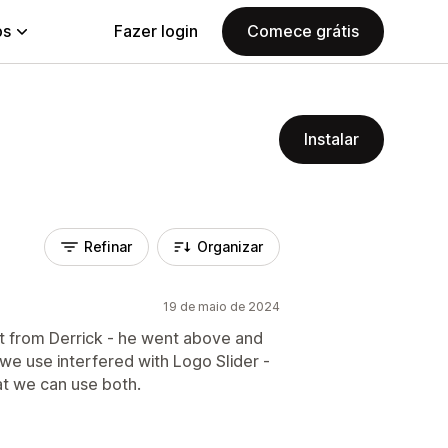
ps
Fazer login
Comece grátis
Instalar
Refinar
Organizar
19 de maio de 2024
t from Derrick - he went above and
e use interfered with Logo Slider -
at we can use both.