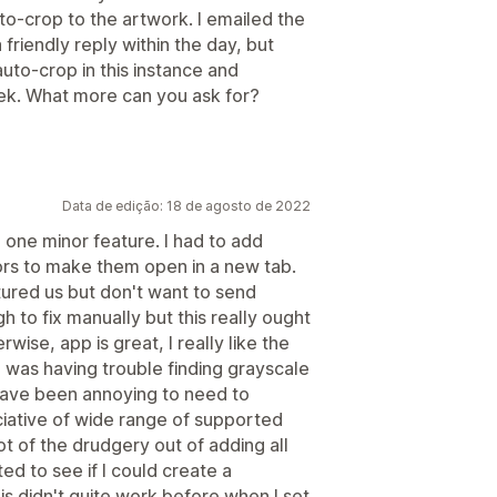
uto-crop to the artwork. I emailed the
 friendly reply within the day, but
uto-crop in this instance and
ek. What more can you ask for?
Data de edição: 18 de agosto de 2022
 one minor feature. I had to add
hors to make them open in a new tab.
atured us but don't want to send
 to fix manually but this really ought
wise, app is great, I really like the
 was having trouble finding grayscale
 have been annoying to need to
ciative of wide range of supported
 lot of the drudgery out of adding all
ed to see if I could create a
s didn't quite work before when I set