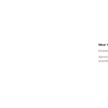
Wear 
Estado
Aprox
usand