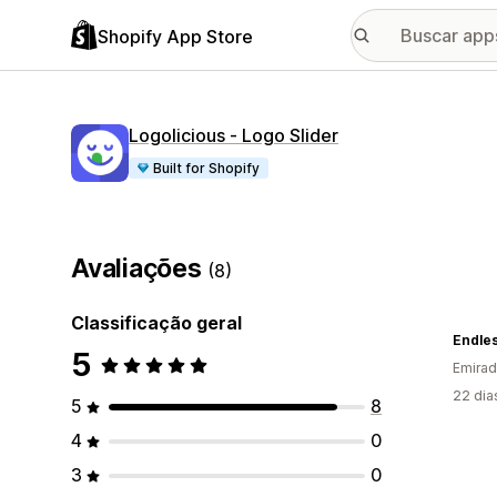
Shopify App Store
Logolicious ‑ Logo Slider
Built for Shopify
Avaliações
(8)
Classificação geral
Endle
5
Emirad
22 dia
5
8
4
0
3
0