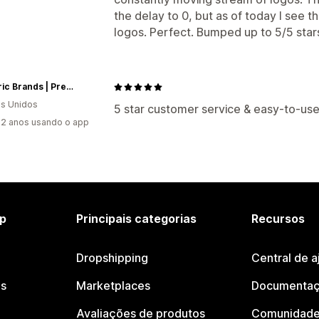
the delay to 0, but as of today I see 
logos. Perfect. Bumped up to 5/5 star
Neoteric Brands | Premium Goods. Custom Packaging. Low Minimums.
s Unidos
5 star customer service & easy-to-use
2 anos usando o app
p
Principais categorias
Recursos
Dropshipping
Central de a
os
Marketplaces
Documentaç
Avaliações de produtos
Comunidade