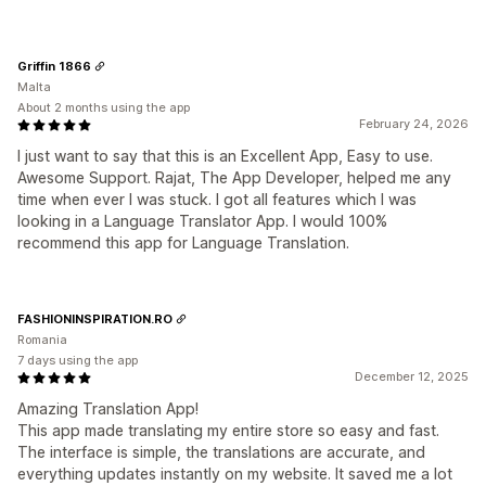
Griffin 1866
Malta
About 2 months using the app
February 24, 2026
I just want to say that this is an Excellent App, Easy to use.
Awesome Support. Rajat, The App Developer, helped me any
time when ever I was stuck. I got all features which I was
looking in a Language Translator App. I would 100%
recommend this app for Language Translation.
FASHIONINSPIRATION.RO
Romania
7 days using the app
December 12, 2025
Amazing Translation App!
This app made translating my entire store so easy and fast.
The interface is simple, the translations are accurate, and
everything updates instantly on my website. It saved me a lot