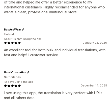
of time and helped me offer a better experience to my
international customers. Highly recommended for anyone who
wants a clean, professional multilingual store!
BadAssWear
Finland
About 1 month using the app
January 22, 2026
An excellent tool for both bulk and individual translations, with
fast and helpful customer service.
Halal Cosmetics
Netherlands
12 days using the app
December 14, 2025
Love using this app, the translation is very perfect with URLs
and all others data.