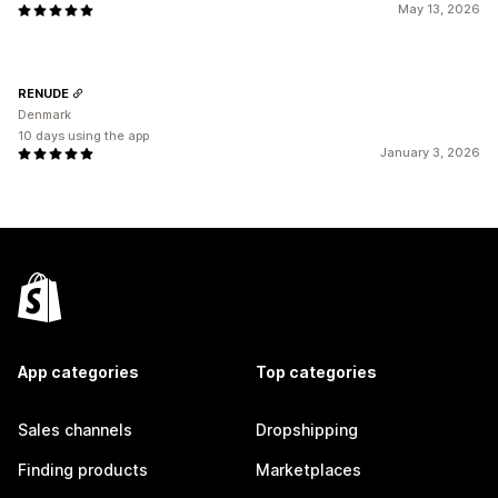
May 13, 2026
RENUDE
Denmark
10 days using the app
January 3, 2026
App categories
Top categories
Sales channels
Dropshipping
Finding products
Marketplaces