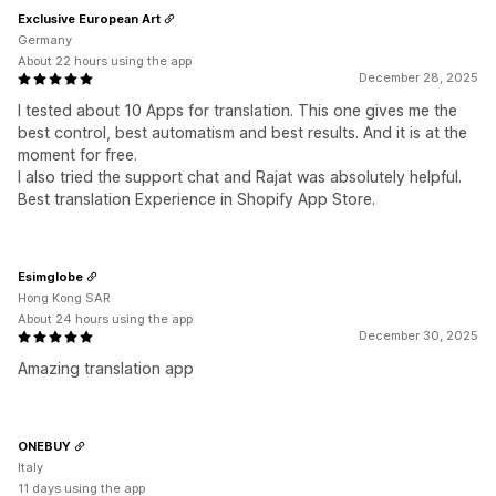
Exclusive European Art
Germany
About 22 hours using the app
December 28, 2025
I tested about 10 Apps for translation. This one gives me the
best control, best automatism and best results. And it is at the
moment for free.
I also tried the support chat and Rajat was absolutely helpful.
Best translation Experience in Shopify App Store.
Esimglobe
Hong Kong SAR
About 24 hours using the app
December 30, 2025
Amazing translation app
ONEBUY
Italy
11 days using the app