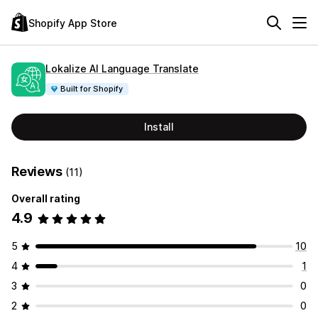
Shopify App Store
Lokalize AI Language Translate
Built for Shopify
Install
Reviews
(11)
Overall rating
4.9
5
10
4
1
3
0
2
0