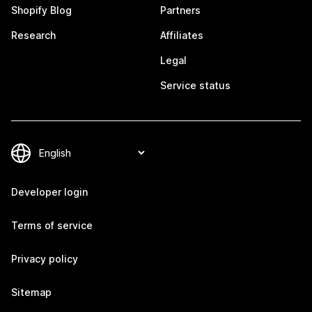
Shopify Blog
Partners
Research
Affiliates
Legal
Service status
Developer login
Terms of service
Privacy policy
Sitemap