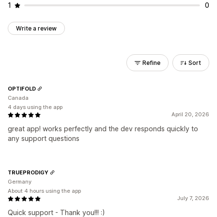
1
0
Write a review
Refine
Sort
OPTIFOLD
Canada
4 days using the app
April 20, 2026
great app! works perfectly and the dev responds quickly to
any support questions
TRUEPRODIGY
Germany
About 4 hours using the app
July 7, 2026
Quick support - Thank you!!! :)