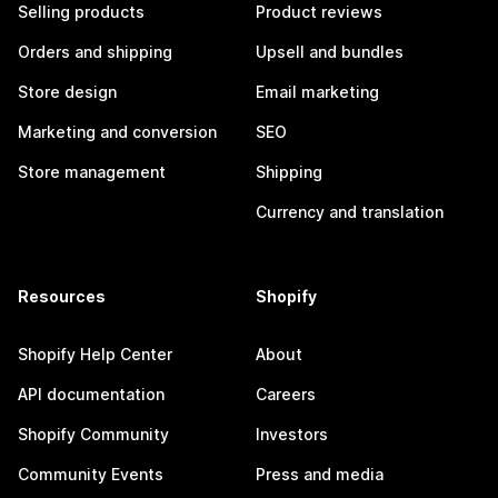
Selling products
Product reviews
Orders and shipping
Upsell and bundles
Store design
Email marketing
Marketing and conversion
SEO
Store management
Shipping
Currency and translation
Resources
Shopify
Shopify Help Center
About
API documentation
Careers
Shopify Community
Investors
Community Events
Press and media