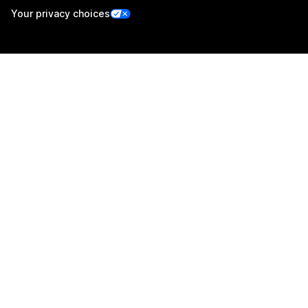
Your privacy choices