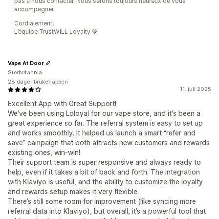
pas à nous contacter. Nous serons toujours heureux de vous
accompagner.
Cordialement,
L’équipe TrustWILL Loyalty 💙
Vape At Door
Storbritannia
28 dager bruker appen
11. juli 2025
Excellent App with Great Support!
We've been using Loloyal for our vape store, and it's been a
great experience so far. The referral system is easy to set up
and works smoothly. It helped us launch a smart “refer and
save” campaign that both attracts new customers and rewards
existing ones, win-win!
Their support team is super responsive and always ready to
help, even if it takes a bit of back and forth. The integration
with Klaviyo is useful, and the ability to customize the loyalty
and rewards setup makes it very flexible.
There’s still some room for improvement (like syncing more
referral data into Klaviyo), but overall, it’s a powerful tool that