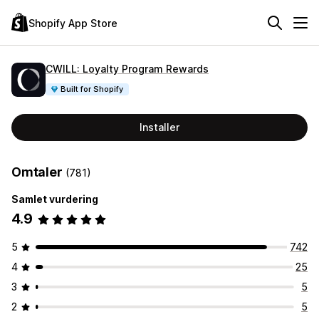
Shopify App Store
CWILL: Loyalty Program Rewards
Built for Shopify
Installer
Omtaler
(781)
Samlet vurdering
4.9
5
742
4
25
3
5
2
5