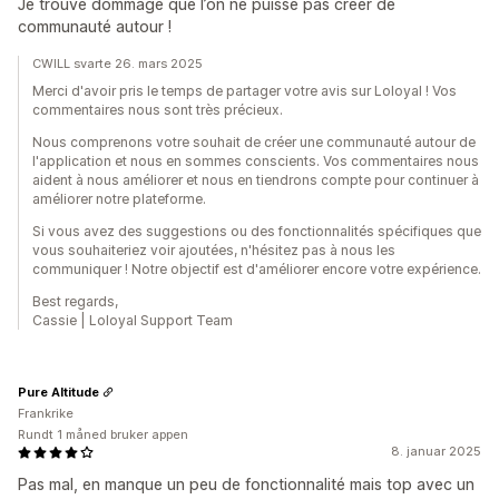
Je trouve dommage que l’on ne puisse pas créer de
communauté autour !
CWILL svarte 26. mars 2025
Merci d'avoir pris le temps de partager votre avis sur Loloyal ! Vos
commentaires nous sont très précieux.
Nous comprenons votre souhait de créer une communauté autour de
l'application et nous en sommes conscients. Vos commentaires nous
aident à nous améliorer et nous en tiendrons compte pour continuer à
améliorer notre plateforme.
Si vous avez des suggestions ou des fonctionnalités spécifiques que
vous souhaiteriez voir ajoutées, n'hésitez pas à nous les
communiquer ! Notre objectif est d'améliorer encore votre expérience.
Best regards,
Cassie | Loloyal Support Team
Pure Altitude
Frankrike
Rundt 1 måned bruker appen
8. januar 2025
Pas mal, en manque un peu de fonctionnalité mais top avec un