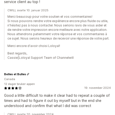
service client au top !
CWILL svarte 10. januar 2025
Merci beaucoup pour votre soutien et vos commentaires!
Si nous pouvons rendre votre expérience encore plus fluide ou utile,
n'hésitez pas à nous contacter. Nous serions ravis de vous aider et
de rendre votre impression encore meilleure avec notre application.
Nous attendrons patiemment votre réponse et vos commentaires à
ce sujet. Nous serons heureux de recevoir une réponse de votre part.
Merci encore d'avoir choisi Loloyal!
Best regards,
Cassie|Loloyal Support Team of Channelwill
Belles et Bulles
Canada
12 dager bruker appen
19. november 2024
Good a little difficult to make it clear had to repeat a couple of
times and had to figure it out by myself but in the end she
understood and confirm that what I did was correct
CWILL svarte 20. november 2024