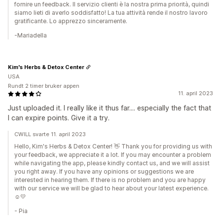
fornire un feedback. Il servizio clienti è la nostra prima priorità, quindi
siamo lieti di averlo soddisfatto! La tua attività rende il nostro lavoro
gratificante. Lo apprezzo sinceramente.
-Mariadella
Kim's Herbs & Detox Center
USA
Rundt 2 timer bruker appen
11. april 2023
Just uploaded it. I really like it thus far.... especially the fact that
I can expire points. Give it a try.
CWILL svarte 11. april 2023
Hello, Kim's Herbs & Detox Center! 👋 Thank you for providing us with
your feedback, we appreciate it a lot. If you may encounter a problem
while navigating the app, please kindly contact us, and we will assist
you right away. If you have any opinions or suggestions we are
interested in hearing them. If there is no problem and you are happy
with our service we will be glad to hear about your latest experience.
☺️💛
- Pia