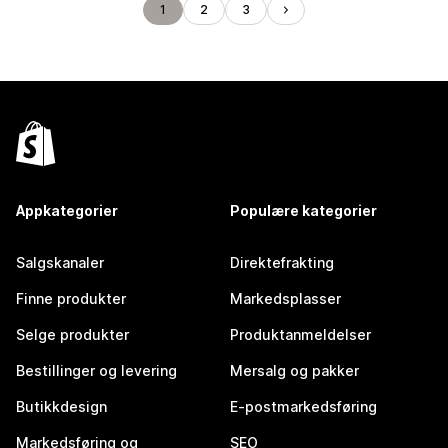
1
2
3
Appkategorier
Populære kategorier
Salgskanaler
Direktefrakting
Finne produkter
Markedsplasser
Selge produkter
Produktanmeldelser
Bestillinger og levering
Mersalg og pakker
Butikkdesign
E-postmarkedsføring
Markedsføring og
SEO