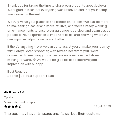
Thank you for taking the time to share your thoughts about Loloyal.
We’re glad to hear that everything was resolved and that your setup
was correct in the end.
We truly value your patience and feedback. It’s clear we can do more
to make things easier and more intuitive, and we’re already working
on enhancements to ensure our guidance is as clear and seamless as
possible. Your experience is important to us, and knowing where we
can improve helps us serve you better.
If there’s anything more we can do to assist you or make your journey
with Loloyal even smoother, we’d love to hear from you. We’re
committed to ensuring your experience exceeds expectations
moving forward. 😊 We would be glad for us to improve your
impression with our app.
Best Regards,
Sophie | Loloyal Support Team
die Pfanne®
Tyskland
5 måneder bruker appen
31. juli 2023
The app may have its issues and flaws, but their customer