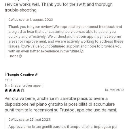
service works well. Thank you for the swift and thorough
trouble-shooting.
CWILL svarte 1. august 2023
Thank you for your review! We appreciate your honest feedback and
are glad to hear that our customer service was able to assist you
quickly and effectively. We understand that our app may have some
areas for improvement, and we are actively working to address these
issues. 🥺We value your continued support and hope to provide you
with an even better experience in the future.🥰
-nona😊
Il Tempio Creativo
Italia
6 måneder bruker appen
13. mai 2023
Per ora va bene, anche se mi sarebbe piaciuto avere a
disposizione nel piano gratuito la possibilità di accumulare
punti tramite le recensioni su Trustoo, app che uso da mesi.
CWILL svarte 23. mai 2023
Apprezziamo le tue gentili parole e il tempo che hai impiegato per