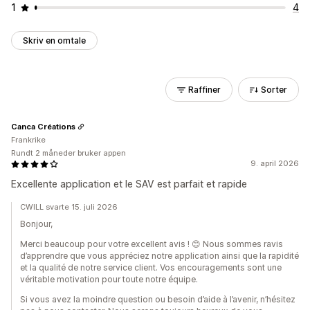
1
4
Skriv en omtale
Raffiner
Sorter
Canca Créations
Frankrike
Rundt 2 måneder bruker appen
9. april 2026
Excellente application et le SAV est parfait et rapide
CWILL svarte 15. juli 2026
Bonjour,
Merci beaucoup pour votre excellent avis ! 😊 Nous sommes ravis
d’apprendre que vous appréciez notre application ainsi que la rapidité
et la qualité de notre service client. Vos encouragements sont une
véritable motivation pour toute notre équipe.
Si vous avez la moindre question ou besoin d’aide à l’avenir, n’hésitez