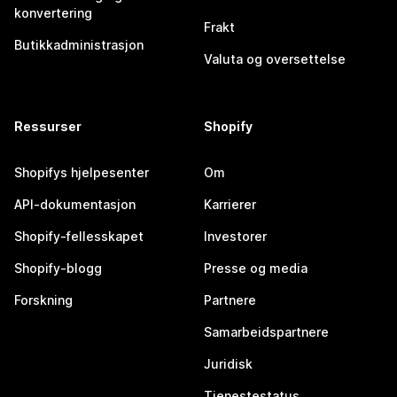
konvertering
Frakt
Butikkadministrasjon
Valuta og oversettelse
Ressurser
Shopify
Shopifys hjelpesenter
Om
API-dokumentasjon
Karrierer
Shopify-fellesskapet
Investorer
Shopify-blogg
Presse og media
Forskning
Partnere
Samarbeidspartnere
Juridisk
Tjenestestatus