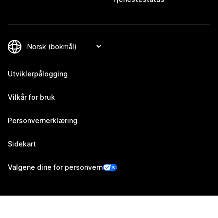
Utviklerpålogging
Vilkår for bruk
Personvernerklæring
Sidekart
Valgene dine for personvern