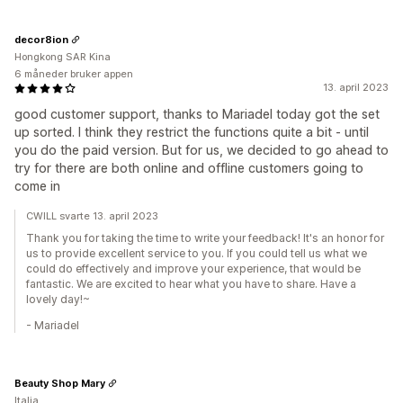
decor8ion
Hongkong SAR Kina
6 måneder bruker appen
13. april 2023
good customer support, thanks to Mariadel today got the set
up sorted. I think they restrict the functions quite a bit - until
you do the paid version. But for us, we decided to go ahead to
try for there are both online and offline customers going to
come in
CWILL svarte 13. april 2023
Thank you for taking the time to write your feedback! It's an honor for
us to provide excellent service to you. If you could tell us what we
could do effectively and improve your experience, that would be
fantastic. We are excited to hear what you have to share. Have a
lovely day!~
- Mariadel
Beauty Shop Mary
Italia