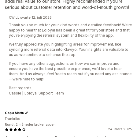
adds real value to our store. Highly recommended if you’re
serious about customer retention and word-of-mouth growth!
CWILL svarte 12. juli 2025
Thank you so much for your kind words and detailed feedback! We're
happy to hear that Loloyal has been a great fit for your store and that
you’re enjoying the referral system and flexibility of the app.
We truly appreciate you highlighting areas for improvement, like
syncing more referral data into Klaviyo. Your insights are valuable to
us as we continue to enhance the app.
If you have any other suggestions on how we can improve and
ensure you have the best possible experience, we’d love to hear
them. And as always, feel free to reach out if you need any assistance
—we’re here to help!
Best regards,
Cassie | Loloyal Support Team
Capu Mattu
Frankrike
Rundt 2 måneder bruker appen
24. mars 2025