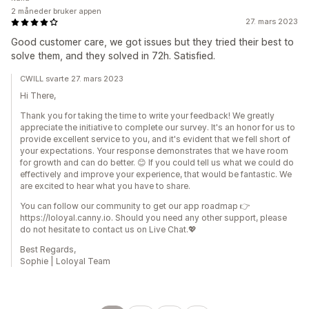
2 måneder bruker appen
27. mars 2023
Good customer care, we got issues but they tried their best to
solve them, and they solved in 72h. Satisfied.
CWILL svarte 27. mars 2023
Hi There,
Thank you for taking the time to write your feedback! We greatly
appreciate the initiative to complete our survey. It's an honor for us to
provide excellent service to you, and it's evident that we fell short of
your expectations. Your response demonstrates that we have room
for growth and can do better. 😊 If you could tell us what we could do
effectively and improve your experience, that would be fantastic. We
are excited to hear what you have to share.
You can follow our community to get our app roadmap 👉
https://loloyal.canny.io. Should you need any other support, please
do not hesitate to contact us on Live Chat.💖
Best Regards,
Sophie | Loloyal Team