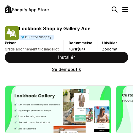
Shopify App Store
Lookbook Shop by Gallery Ace
Built for Shopify
Priser
Bedømmelse
Udvikler
Gratis abonnement tilgængeligt
4,8
(64)
Zooomy
Installér
Se demobutik