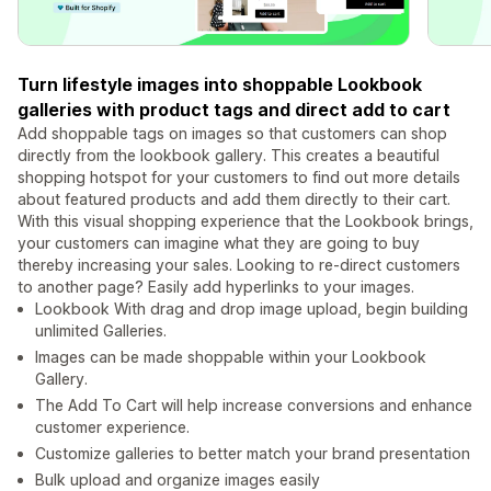
Turn lifestyle images into shoppable Lookbook
galleries with product tags and direct add to cart
Add shoppable tags on images so that customers can shop
directly from the lookbook gallery. This creates a beautiful
shopping hotspot for your customers to find out more details
about featured products and add them directly to their cart.
With this visual shopping experience that the Lookbook brings,
your customers can imagine what they are going to buy
thereby increasing your sales. Looking to re-direct customers
to another page? Easily add hyperlinks to your images.
Lookbook With drag and drop image upload, begin building
unlimited Galleries.
Images can be made shoppable within your Lookbook
Gallery.
The Add To Cart will help increase conversions and enhance
customer experience.
Customize galleries to better match your brand presentation
Bulk upload and organize images easily