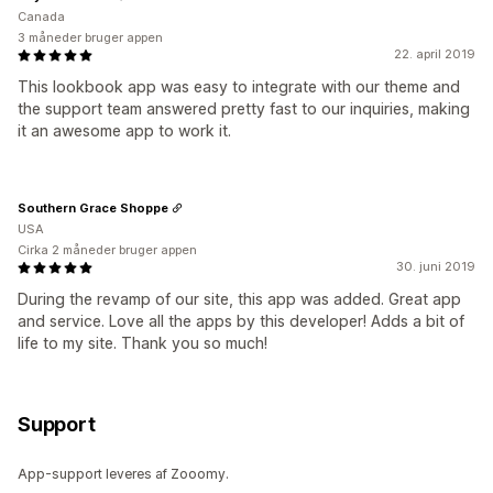
Canada
3 måneder bruger appen
22. april 2019
This lookbook app was easy to integrate with our theme and
the support team answered pretty fast to our inquiries, making
it an awesome app to work it.
Southern Grace Shoppe
USA
Cirka 2 måneder bruger appen
30. juni 2019
During the revamp of our site, this app was added. Great app
and service. Love all the apps by this developer! Adds a bit of
life to my site. Thank you so much!
Support
App-support leveres af Zooomy.