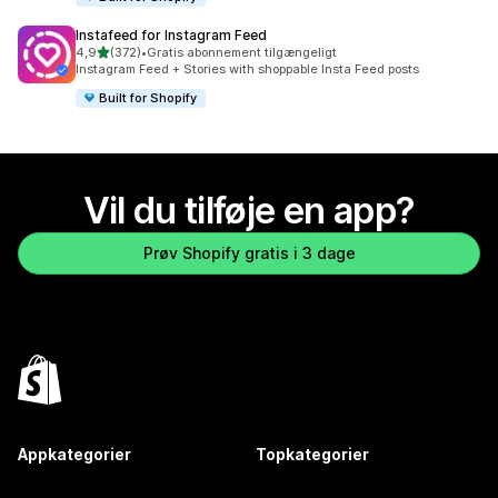
Instafeed for Instagram Feed
ud af 5 stjerner
4,9
(372)
•
Gratis abonnement tilgængeligt
372 anmeldelser i alt
Instagram Feed + Stories with shoppable Insta Feed posts
Built for Shopify
Vil du tilføje en app?
Prøv Shopify gratis i 3 dage
Appkategorier
Topkategorier