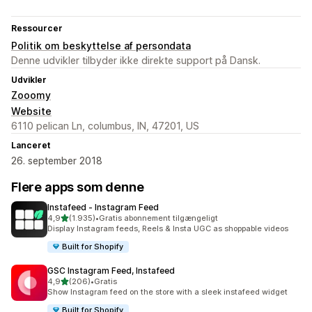
Ressourcer
Politik om beskyttelse af persondata
Denne udvikler tilbyder ikke direkte support på Dansk.
Udvikler
Zooomy
Website
6110 pelican Ln, columbus, IN, 47201, US
Lanceret
26. september 2018
Flere apps som denne
Instafeed ‑ Instagram Feed
ud af 5 stjerner
4,9
(1.935)
•
Gratis abonnement tilgængeligt
1935 anmeldelser i alt
Display Instagram feeds, Reels & Insta UGC as shoppable videos
Built for Shopify
GSC Instagram Feed, Instafeed
ud af 5 stjerner
4,9
(206)
•
Gratis
206 anmeldelser i alt
Show Instagram feed on the store with a sleek instafeed widget
Built for Shopify