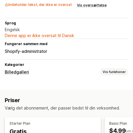
Indeholder tekst, der ikke er oversat
Vis oversættelse
Sprog
Engelsk
Denne app er ikke oversat til Dansk
Fungerer sammen med
Shopify-administrator
Kategorier
Billedgalleri
Vis funktioner
Gallerityper
Karrusel
Køb looket
Lookbooks
Lightbox
Portefølje
Priser
Murværk
Gitter
Liste
Slider
Vælg det abonnement, der passer bedst til din virksomhed.
Tilpasning
Tilpasset stil
Tilpasset CSS
Placering af ikon
Starter Plan
Basic Plan
Masseupload
Billedtekster
Dynamisk på mobil
$4.99
Gratis
om 