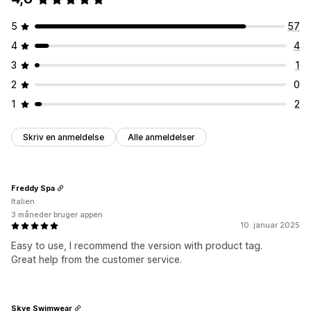
5
57
4
4
3
1
2
0
1
2
Skriv en anmeldelse
Alle anmeldelser
Freddy Spa
Italien
3 måneder bruger appen
10. januar 2025
Easy to use, I recommend the version with product tag.
Great help from the customer service.
Skye Swimwear