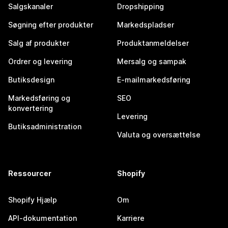
Salgskanaler
Dropshipping
Søgning efter produkter
Markedspladser
Salg af produkter
Produktanmeldelser
Ordrer og levering
Mersalg og sampak
Butiksdesign
E-mailmarkedsføring
Markedsføring og
SEO
konvertering
Levering
Butiksadministration
Valuta og oversættelse
Ressourcer
Shopify
Shopify Hjælp
Om
API-dokumentation
Karriere