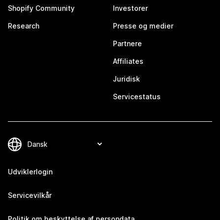
Shopify Community
Investorer
Research
Presse og medier
Partnere
Affiliates
Juridisk
Servicestatus
Udviklerlogin
Servicevilkår
Politik om beskyttelse af persondata