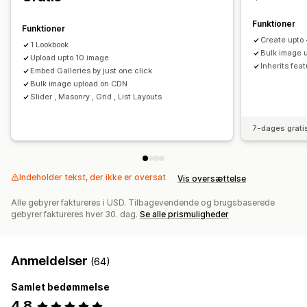
Tags med købsmulighed
Deling på sociale medier
Funktioner
Funktioner
Create upto 
1 Lookbook
Bulk image 
Upload upto 10 image
Inherits feat
Embed Galleries by just one click
Bulk image upload on CDN
Slider , Masonry , Grid , List Layouts
7-dages grati
Indeholder tekst, der ikke er oversat
Vis oversættelse
Alle gebyrer faktureres i USD. Tilbagevendende og brugsbaserede
gebyrer faktureres hver 30. dag.
Se alle prismuligheder
Anmeldelser
(64)
Samlet bedømmelse
4,8