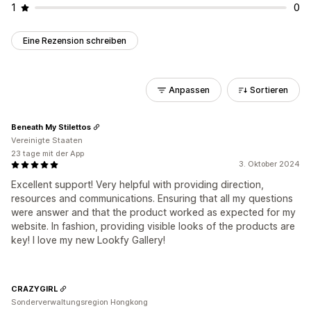
1
0
Eine Rezension schreiben
Anpassen
Sortieren
Beneath My Stilettos
Vereinigte Staaten
23 tage mit der App
3. Oktober 2024
Excellent support! Very helpful with providing direction,
resources and communications. Ensuring that all my questions
were answer and that the product worked as expected for my
website. In fashion, providing visible looks of the products are
key! I love my new Lookfy Gallery!
CRAZYGIRL
Sonderverwaltungsregion Hongkong