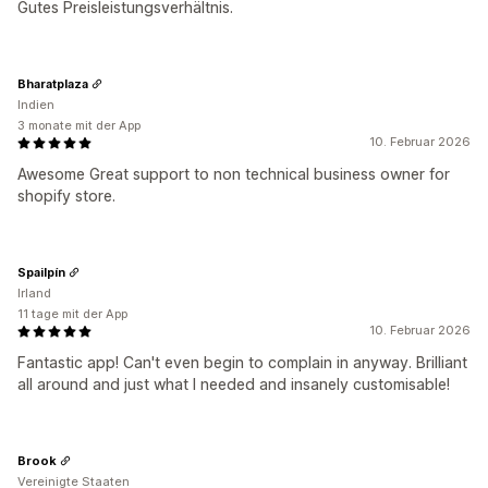
Gutes Preisleistungsverhältnis.
Bharatplaza
Indien
3 monate mit der App
10. Februar 2026
Awesome Great support to non technical business owner for
shopify store.
Spailpín
Irland
11 tage mit der App
10. Februar 2026
Fantastic app! Can't even begin to complain in anyway. Brilliant
all around and just what I needed and insanely customisable!
Brook
Vereinigte Staaten