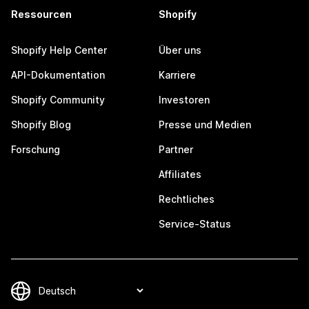
Ressourcen
Shopify
Shopify Help Center
Über uns
API-Dokumentation
Karriere
Shopify Community
Investoren
Shopify Blog
Presse und Medien
Forschung
Partner
Affiliates
Rechtliches
Service-Status