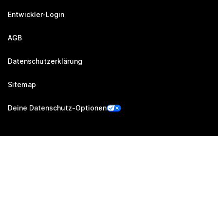
Entwickler-Login
AGB
Datenschutzerklärung
Sitemap
Deine Datenschutz-Optionen