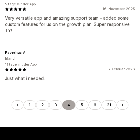
5 tage mit der App
16. November 2025
Very versatile app and amazing support team – added some
custom features for us on the growth plan. Super responsive.
TY!
Paperhus
Irland
11 tage mit der App
8. Februar 2026
Just what i needed.
1
2
3
4
5
6
21