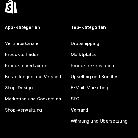
App-Kategorien
Top-Kategorien
Vertriebskanäle
Dropshipping
Produkte finden
Marktplätze
Produkte verkaufen
Produktrezensionen
Bestellungen und Versand
Upselling und Bundles
Shop-Design
E-Mail-Marketing
Marketing und Conversion
SEO
Shop-Verwaltung
Versand
Währung und Übersetzung