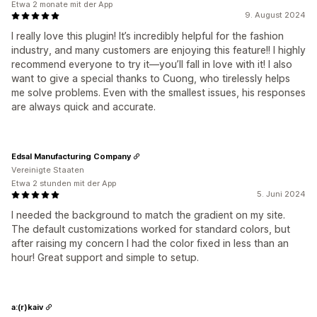
Etwa 2 monate mit der App
9. August 2024
I really love this plugin! It’s incredibly helpful for the fashion
industry, and many customers are enjoying this feature!! I highly
recommend everyone to try it—you’ll fall in love with it! I also
want to give a special thanks to Cuong, who tirelessly helps
me solve problems. Even with the smallest issues, his responses
are always quick and accurate.
Edsal Manufacturing Company
Vereinigte Staaten
Etwa 2 stunden mit der App
5. Juni 2024
I needed the background to match the gradient on my site.
The default customizations worked for standard colors, but
after raising my concern I had the color fixed in less than an
hour! Great support and simple to setup.
a:(r)kaiv