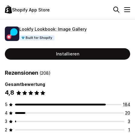
Shopify App Store
Lookfy Lookbook: Image Gallery
Built for Shopify
Installieren
Rezensionen
(208)
Gesamtbewertung
4,8
5
184
4
20
3
3
2
1