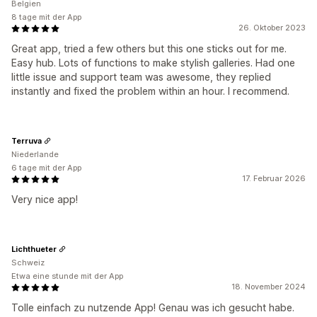
Belgien
8 tage mit der App
26. Oktober 2023
Great app, tried a few others but this one sticks out for me.
Easy hub. Lots of functions to make stylish galleries. Had one
little issue and support team was awesome, they replied
instantly and fixed the problem within an hour. I recommend.
Terruva
Niederlande
6 tage mit der App
17. Februar 2026
Very nice app!
Lichthueter
Schweiz
Etwa eine stunde mit der App
18. November 2024
Tolle einfach zu nutzende App! Genau was ich gesucht habe.