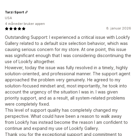
Tarzi Sport
USA
4 måneder bruker appen
8. januar 2026
Outstanding Support: I experienced a critical issue with Lookfy
Gallery related to a default size selection behavior, which was
causing serious concern for my store. At one point, this issue
was significant enough that I was considering discontinuing the
use of Lookfy altogether.
However, today the issue was fully resolved in a timely, highly
solution-oriented, and professional manner. The support agent
approached the problem very genuinely. He agreed to my
solution-focused mindset and, most importantly, he took into
account the urgency of the situation I was in. I was given
priority support, and as a result, all system-related problems
were completely fixed.
This level of support quality has completely changed my
perspective. What could have been a reason to walk away
from Lookfy has instead become the reason I am confident to
continue and expand my use of Lookfy Gallery.
Thank you for the exceptional support and commitment to