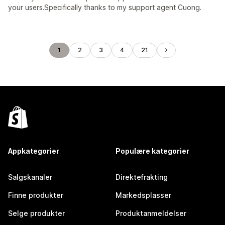
your users.Specifically thanks to my support agent Cuong.
1
2
3
4
21
Appkategorier
Populære kategorier
Salgskanaler
Direktefrakting
Finne produkter
Markedsplasser
Selge produkter
Produktanmeldelser