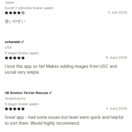
Japan
Rundt 2 måneder bruker appen
4. mai 2026
使いやすい
xohanalei
USA
9 dager bruker appen
6. mars 2026
I love this app so far! Makes adding images from UGC and
social very simple.
UK Boston Terrier Rescue
Storbritannia
9 dager bruker appen
5. mars 2026
Great app - had some issues but team were quick and helpful
to sort them. Would highly recommend.