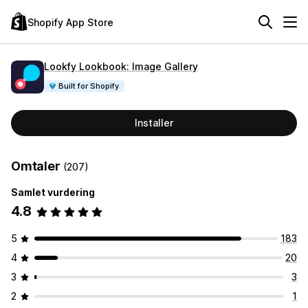
Shopify App Store
Lookfy Lookbook: Image Gallery
Built for Shopify
Installer
Omtaler
(207)
Samlet vurdering
4.8
5
183
4
20
3
3
2
1