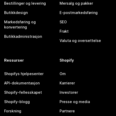
Bestillinger og levering
Mersalg og pakker
Butikkdesign
E-postmarkedsføring
Markedsføring og
SEO
konvertering
Frakt
Butikkadministrasjon
Valuta og oversettelse
Ressurser
Shopify
Shopifys hjelpesenter
Om
API-dokumentasjon
Karrierer
Shopify-fellesskapet
Investorer
Shopify-blogg
Presse og media
Forskning
Partnere