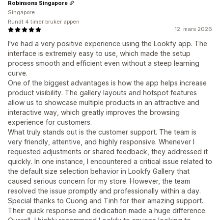
Robinsons Singapore
Singapore
Rundt 4 timer bruker appen
12. mars 2026
I've had a very positive experience using the Lookfy app. The
interface is extremely easy to use, which made the setup
process smooth and efficient even without a steep learning
curve.
One of the biggest advantages is how the app helps increase
product visibility. The gallery layouts and hotspot features
allow us to showcase multiple products in an attractive and
interactive way, which greatly improves the browsing
experience for customers.
What truly stands out is the customer support. The team is
very friendly, attentive, and highly responsive. Whenever I
requested adjustments or shared feedback, they addressed it
quickly. In one instance, I encountered a critical issue related to
the default size selection behavior in Lookfy Gallery that
caused serious concern for my store. However, the team
resolved the issue promptly and professionally within a day.
Special thanks to Cuong and Tinh for their amazing support.
Their quick response and dedication made a huge difference.