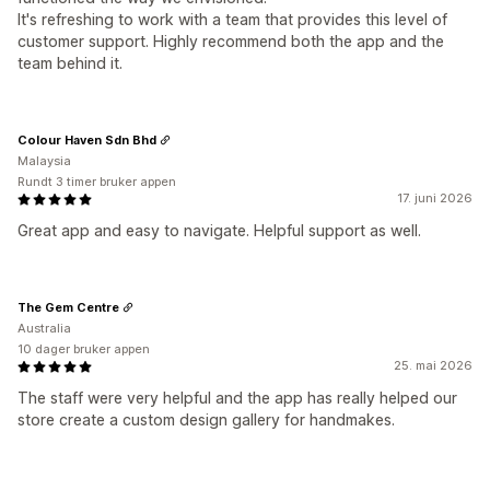
It's refreshing to work with a team that provides this level of
customer support. Highly recommend both the app and the
team behind it.
Colour Haven Sdn Bhd
Malaysia
Rundt 3 timer bruker appen
17. juni 2026
Great app and easy to navigate. Helpful support as well.
The Gem Centre
Australia
10 dager bruker appen
25. mai 2026
The staff were very helpful and the app has really helped our
store create a custom design gallery for handmakes.