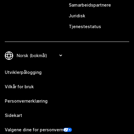
Samarbeidspartnere
Juridisk
Tjenestestatus
Utviklerpålogging
Vilkår for bruk
Personvernerklæring
Sidekart
Valgene dine for personvern