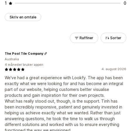
1
0
Skriv en omtale
Raffiner
Sorter
The Pool Tile Company
Australia
4 måneder bruker appen
4. august 2026
We've had a great experience with Lookfy. The app has been
exactly what we were looking for and has become an integral
part of our website, helping customers better visualise
products and gain inspiration for their own projects.
What has really stood out, though, is the support. Tinh has
been incredibly responsive, patient and genuinely invested in
helping us achieve exactly what we wanted. Rather than just
answering questions, he took the time to walk us through
different solutions and worked with us to ensure everything
functioned the way we envisioned.