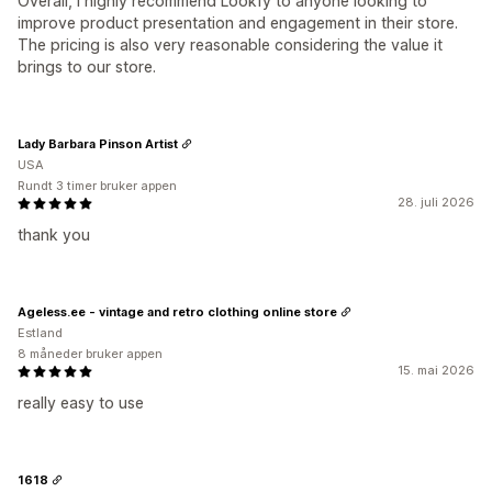
Overall, I highly recommend Lookfy to anyone looking to
improve product presentation and engagement in their store.
The pricing is also very reasonable considering the value it
brings to our store.
Lady Barbara Pinson Artist
USA
Rundt 3 timer bruker appen
28. juli 2026
thank you
Ageless.ee - vintage and retro clothing online store
Estland
8 måneder bruker appen
15. mai 2026
really easy to use
1618