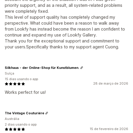
priority support, and as a result, all system-related problems
were completely fixed.
This level of support quality has completely changed my
perspective. What could have been a reason to walk away
from Lookfy has instead become the reason I am confident to
continue and expand my use of Lookfy Gallery.
Thank you for the exceptional support and commitment to
your users.Specifically thanks to my support agent Cuong.
Silkhaus - der Online-Shop für Kunstblumen.
Suíça
15 dias usando o app
28 de março de 2026
Works perfect for us!
The Vintage Couturiére
Austrália
2 dias usando o app
15 de fevereiro de 2026