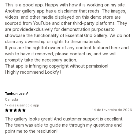
This is a good app. Happy with how it is working on my site.
Another gallery app has a disclaimer that reads, The images,
videos, and other media displayed on this demo store are
sourced from YouTube and other third-party platforms. They
are providedexclusively for demonstration purposesto
showcase the functionality of Essential Grid Gallery. We do not
claim any ownership or rights to these materials.
If you are the rightful owner of any content featured here and
wish to have it removed, please contact us, and we will
promptly take the necessary action.
That app is infringing copyright without permission!
I highly recommend Lookfy !
Taehun Lee
Canadá
17 dias usando o app
14 de fevereiro de 2026
The gallery looks great! And customer support is excellent.
The team was able to guide me through my questions and
point me to the resolution!