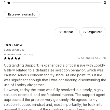
1
0
Escrever avaliação
Refinar
Organizar
Tarzi Sport
Estados Unidos
4 meses usando o app
8 de janeiro de 2026
Outstanding Support: I experienced a critical issue with Lookfy
Gallery related to a default size selection behavior, which was
causing serious concern for my store. At one point, this issue
was significant enough that I was considering discontinuing the
use of Lookfy altogether.
However, today the issue was fully resolved in a timely, highly
solution-oriented, and professional manner. The support agent
approached the problem very genuinely. He agreed to my
solution-focused mindset and, most importantly, he took into
account the urgency of the situation I was in. I was given