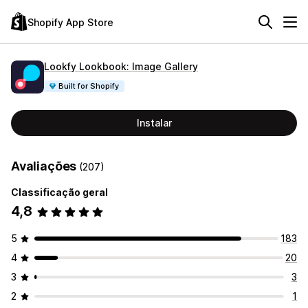
Shopify App Store
Lookfy Lookbook: Image Gallery
Built for Shopify
Instalar
Avaliações
(207)
Classificação geral
4,8
5
183
4
20
3
3
2
1