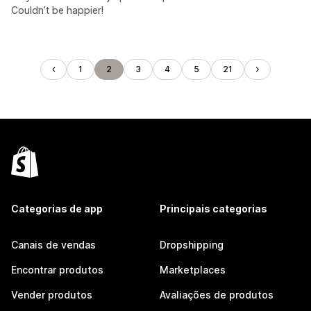
Couldn’t be happier!
1
2
3
4
5
21
Categorias de app
Principais categorias
Canais de vendas
Dropshipping
Encontrar produtos
Marketplaces
Vender produtos
Avaliações de produtos