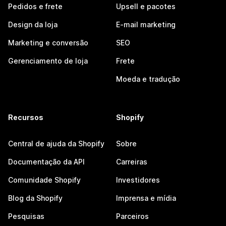
Pedidos e frete
Upsell e pacotes
Design da loja
E-mail marketing
Marketing e conversão
SEO
Gerenciamento de loja
Frete
Moeda e tradução
Recursos
Shopify
Central de ajuda da Shopify
Sobre
Documentação da API
Carreiras
Comunidade Shopify
Investidores
Blog da Shopify
Imprensa e mídia
Pesquisas
Parceiros