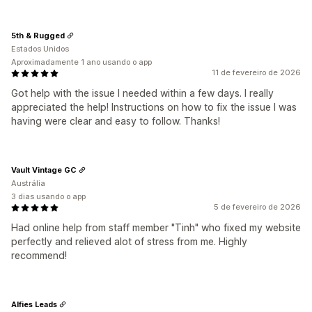
5th & Rugged
Estados Unidos
Aproximadamente 1 ano usando o app
11 de fevereiro de 2026
Got help with the issue I needed within a few days. I really
appreciated the help! Instructions on how to fix the issue I was
having were clear and easy to follow. Thanks!
Vault Vintage GC
Austrália
3 dias usando o app
5 de fevereiro de 2026
Had online help from staff member "Tinh" who fixed my website
perfectly and relieved alot of stress from me. Highly
recommend!
Alfies Leads