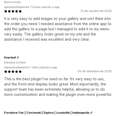
Reino Unido
Aproximadamente 7 horas usando o app
31 de outubro de 2025
It is very easy to add images to your gallery and sort them into
the order you need. I needed assistance from the online app to
add the gallery to a page but I managed to add it to my menu
very easily. The gallery looks great on my site and the
assistance I received was excellent and very clear.
Everleaf
Estados Unidos
Aproximadamente 1 mês usando o app
29 de setembro de 2025
This is the best plugin I’ve used so far. It’s very easy to use,
and the front-end display looks great. Most importantly, the
support team has been extremely helpful, allowing us to do
more customization and making the plugin even more powerful.
Furniture Fair | Cincinnati | Dayton | Louisville | Indianapolis