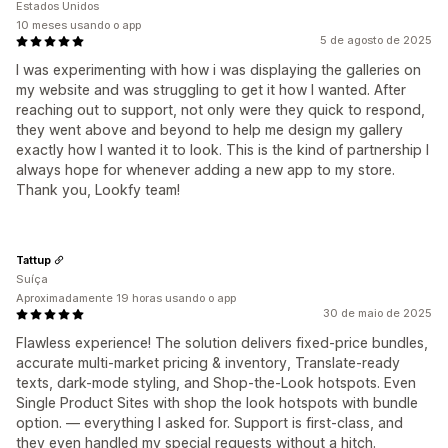
Estados Unidos
10 meses usando o app
5 de agosto de 2025
I was experimenting with how i was displaying the galleries on
my website and was struggling to get it how I wanted. After
reaching out to support, not only were they quick to respond,
they went above and beyond to help me design my gallery
exactly how I wanted it to look. This is the kind of partnership I
always hope for whenever adding a new app to my store.
Thank you, Lookfy team!
Tattup
Suíça
Aproximadamente 19 horas usando o app
30 de maio de 2025
Flawless experience! The solution delivers fixed-price bundles,
accurate multi-market pricing & inventory, Translate-ready
texts, dark-mode styling, and Shop-the-Look hotspots. Even
Single Product Sites with shop the look hotspots with bundle
option. — everything I asked for. Support is first-class, and
they even handled my special requests without a hitch.