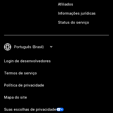
Afiliados
Informações jurídicas
Status do serviço
Login de desenvolvedores
Termos de serviço
Política de privacidade
Mapa do site
Suas escolhas de privacidade