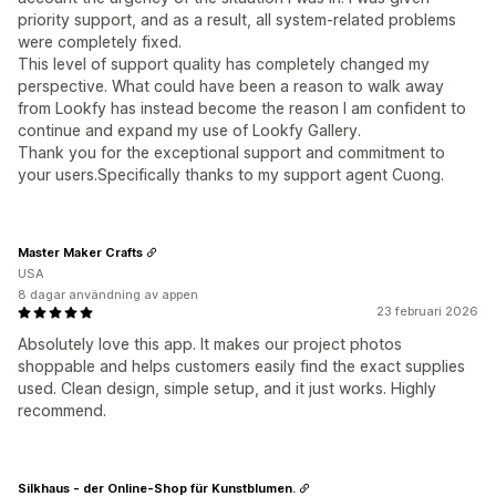
priority support, and as a result, all system-related problems
were completely fixed.
This level of support quality has completely changed my
perspective. What could have been a reason to walk away
from Lookfy has instead become the reason I am confident to
continue and expand my use of Lookfy Gallery.
Thank you for the exceptional support and commitment to
your users.Specifically thanks to my support agent Cuong.
Master Maker Crafts
USA
8 dagar användning av appen
23 februari 2026
Absolutely love this app. It makes our project photos
shoppable and helps customers easily find the exact supplies
used. Clean design, simple setup, and it just works. Highly
recommend.
Silkhaus - der Online-Shop für Kunstblumen.