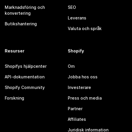
Marknadsföring och
SEO
konvertering
Leverans
Butikshantering
Valuta och språk
Resurser
Shopify
Shopifys hjälpcenter
Om
API-dokumentation
Jobba hos oss
Shopify Community
Investerare
Forskning
Press och media
Partner
Affiliates
Juridisk information