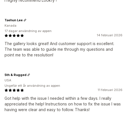
I highly recommend Lookfy !
Taehun Lee
Kanada
17 dagar användning av appen
14 februari 2026
The gallery looks great! And customer support is excellent.
The team was able to guide me through my questions and
point me to the resolution!
5th & Rugged
USA
Ungefär ett år användning av appen
11 februari 2026
Got help with the issue I needed within a few days. I really
appreciated the help! Instructions on how to fix the issue I was
having were clear and easy to follow. Thanks!