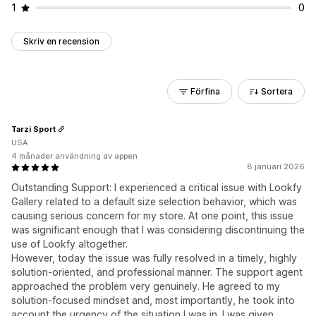
1
0
Skriv en recension
Förfina
Sortera
Tarzi Sport
USA
4 månader användning av appen
8 januari 2026
Outstanding Support: I experienced a critical issue with Lookfy
Gallery related to a default size selection behavior, which was
causing serious concern for my store. At one point, this issue
was significant enough that I was considering discontinuing the
use of Lookfy altogether.
However, today the issue was fully resolved in a timely, highly
solution-oriented, and professional manner. The support agent
approached the problem very genuinely. He agreed to my
solution-focused mindset and, most importantly, he took into
account the urgency of the situation I was in. I was given