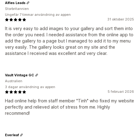
Alfies Leads
Storbritannien
Ungefär 7 timmar användning av appen
31 oktober 2025
It is very easy to add images to your gallery and sort them into
the order you need. I needed assistance from the online app to
add the gallery to a page but I managed to add it to my menu
very easily. The gallery looks great on my site and the
assistance I received was excellent and very clear.
Vault Vintage GC
Australien
3 dagar användning av appen
5 februari 2026
Had online help from staff member "Tinh" who fixed my website
perfectly and relieved alot of stress from me. Highly
recommend!
Everleaf