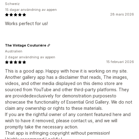
Schweiz
15 dagar användning av appen
28 mars 2026
Works perfect for us!
The Vintage Couturiére
Australien
2 dagar användning av appen
15 februari 2026
This is a good app. Happy with how it is working on my site.
Another gallery app has a disclaimer that reads, The images,
videos, and other media displayed on this demo store are
sourced from YouTube and other third-party platforms. They
are providedexclusively for demonstration purposesto
showcase the functionality of Essential Grid Gallery. We do not
claim any ownership or rights to these materials.
If you are the rightful owner of any content featured here and
wish to have it removed, please contact us, and we will
promptly take the necessary action.
That app is infringing copyright without permission!