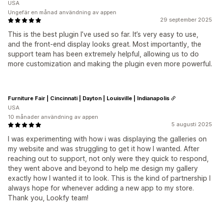
USA
Ungefär en månad användning av appen
29 september 2025
This is the best plugin I’ve used so far. It’s very easy to use,
and the front-end display looks great. Most importantly, the
support team has been extremely helpful, allowing us to do
more customization and making the plugin even more powerful.
Furniture Fair | Cincinnati | Dayton | Louisville | Indianapolis
USA
10 månader användning av appen
5 augusti 2025
I was experimenting with how i was displaying the galleries on
my website and was struggling to get it how I wanted. After
reaching out to support, not only were they quick to respond,
they went above and beyond to help me design my gallery
exactly how I wanted it to look. This is the kind of partnership I
always hope for whenever adding a new app to my store.
Thank you, Lookfy team!