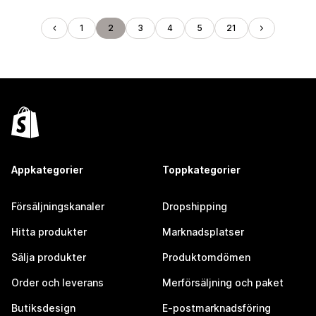
1
2
3
4
5
21
Appkategorier
Toppkategorier
Försäljningskanaler
Dropshipping
Hitta produkter
Marknadsplatser
Sälja produkter
Produktomdömen
Order och leverans
Merförsäljning och paket
Butiksdesign
E-postmarknadsföring