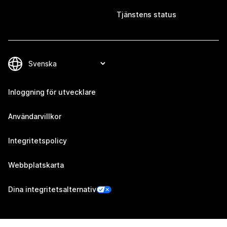
Tjänstens status
Inloggning för utvecklare
Användarvillkor
Integritetspolicy
Webbplatskarta
Dina integritetsalternativ