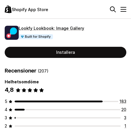
Shopify App Store
Lookfy Lookbook: Image Gallery
Built for Shopify
Installera
Recensioner
(207)
Helhetsomdöme
4,8
5
183
4
20
3
3
2
1