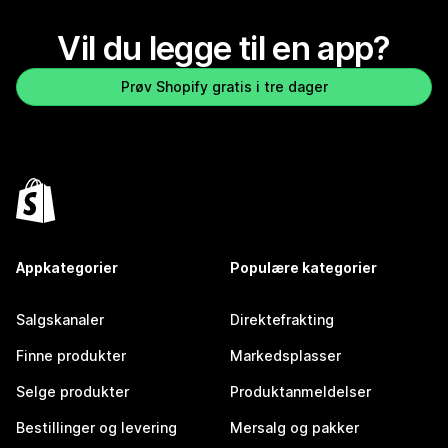
Vil du legge til en app?
Prøv Shopify gratis i tre dager
Appkategorier
Populære kategorier
Salgskanaler
Direktefrakting
Finne produkter
Markedsplasser
Selge produkter
Produktanmeldelser
Bestillinger og levering
Mersalg og pakker