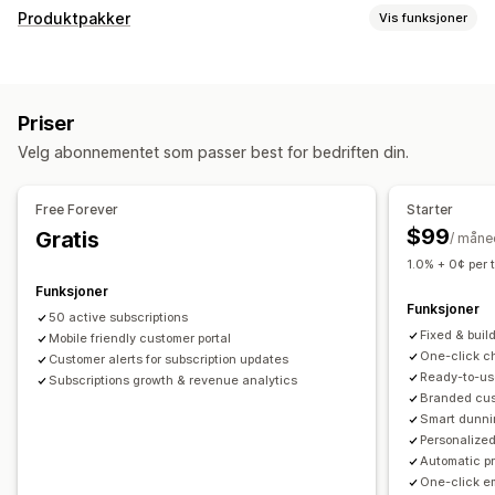
Abonnementstyper
Produktpakker
Vis funksjoner
Kuraterte abonnementer
Påfyllingsabonnementer
Pakketyper
Tilgangsabonnementer
Medlemskap
Tjenester
Faste pakker
Sett sammen en eske
Gaveesker
Produktpakker
Abonnementsesker
Priser
Mysterieesker
Abonnementsesker
Egendefinerte pakker
Egendefinerte abonnementer
Velg abonnementet som passer best for bedriften din.
Priser du kan angi
Priser du kan angi
Nivåbaserte priser
Abonnementer
Tilpasset prissetting
Gjentakende betalinger
Abonner og spar
Faste priser
Free Forever
Starter
Nivåbaserte priser
Freemium
Prøveperioder
$99
Gratis
/ måne
Bruksbasert prissetting
Prissetting per bruker
1.0% + 0¢ per 
Éngangsbetaling
Dynamisk prissetting
Funksjoner
Funksjoner
50 active subscriptions
Fixed & buil
Mobile friendly customer portal
One-click ch
Customer alerts for subscription updates
Ready-to-us
Subscriptions growth & revenue analytics
Branded cust
Smart dunni
Personalized
Automatic p
One-click e