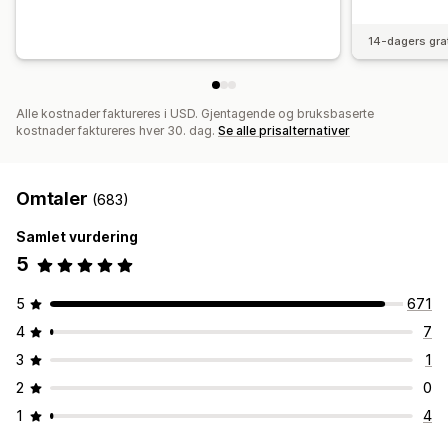
14-dagers gra
Alle kostnader faktureres i USD. Gjentagende og bruksbaserte
kostnader faktureres hver 30. dag.
Se alle prisalternativer
Omtaler
(683)
Samlet vurdering
5
5
671
4
7
3
1
2
0
1
4