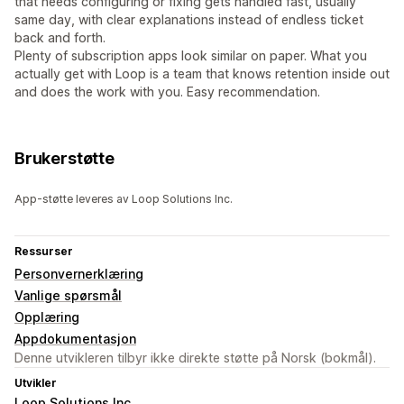
that needs configuring or fixing gets handled fast, usually
same day, with clear explanations instead of endless ticket
back and forth.
Plenty of subscription apps look similar on paper. What you
actually get with Loop is a team that knows retention inside out
and does the work with you. Easy recommendation.
Brukerstøtte
App-støtte leveres av Loop Solutions Inc.
Ressurser
Personvernerklæring
Vanlige spørsmål
Opplæring
Appdokumentasjon
Denne utvikleren tilbyr ikke direkte støtte på Norsk (bokmål).
Utvikler
Loop Solutions Inc