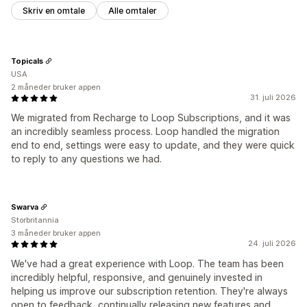
Skriv en omtale
Alle omtaler
Topicals
USA
2 måneder bruker appen
31. juli 2026
We migrated from Recharge to Loop Subscriptions, and it was
an incredibly seamless process. Loop handled the migration
end to end, settings were easy to update, and they were quick
to reply to any questions we had.
Swarva
Storbritannia
3 måneder bruker appen
24. juli 2026
We've had a great experience with Loop. The team has been
incredibly helpful, responsive, and genuinely invested in
helping us improve our subscription retention. They're always
open to feedback, continually releasing new features and