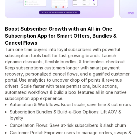
Boost Subscriber Growth with an All-in-One
Subscription App for Smart Offers, Bundles &
Cancel Flows
Turn one time buyers into loyal subscribers with powerful
subscription tools built for fast growing brands. Launch
dynamic discounts, flexible bundles, & frictionless checkout.
Keep subscriptions customers longer with smart payment
recovery, personalized cancel flows, and a gamified customer
portal. Use analytics to uncover drop off points & revenue
drivers. Scale faster with team permissions, bulk actions,
automated workflows & build a box features all in one native
subscription app experience.
Automation & Workflows: Boost scale, save time & cut errors
Subscription Bundles & Build-a-Box Options: Lift AOV &
loyalty
Cancellation Flows: Save at-risk subscribers & slash churn
Customer Portal: Empower users to manage orders, swaps &