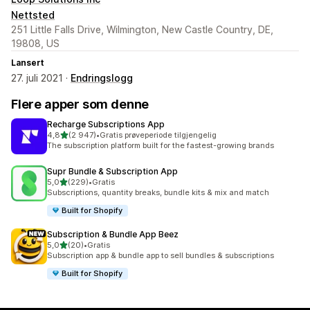
Nettsted
251 Little Falls Drive, Wilmington, New Castle Country, DE,
19808, US
Lansert
27. juli 2021 ·
Endringslogg
Flere apper som denne
Recharge Subscriptions App
av 5 stjerner
4,8
(2 947)
•
Gratis prøveperiode tilgjengelig
Totalt 2947 omtaler
The subscription platform built for the fastest-growing brands
Supr Bundle & Subscription App
av 5 stjerner
5,0
(229)
•
Gratis
Totalt 229 omtaler
Subscriptions, quantity breaks, bundle kits & mix and match
Built for Shopify
Subscription & Bundle App Beez
av 5 stjerner
5,0
(20)
•
Gratis
Totalt 20 omtaler
Subscription app & bundle app to sell bundles & subscriptions
Built for Shopify