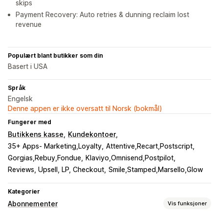
skips
Payment Recovery: Auto retries & dunning reclaim lost
revenue
Populært blant butikker som din
Basert i USA
Språk
Engelsk
Denne appen er ikke oversatt til Norsk (bokmål)
Fungerer med
Butikkens kasse
Kundekontoer
35+ Apps- Marketing,Loyalty
Attentive,Recart,Postscript
Gorgias,Rebuy,Fondue
Klaviyo,Omnisend,Postpilot
Reviews, Upsell, LP, Checkout
Smile,Stamped,Marsello,Glow
Kategorier
Abonnementer
Vis funksjoner