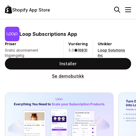
Shopify App Store
Loop Subscriptions App
Priser
Vurdering
Utvikler
Gratis abonnement
5.0
(683)
Loop Solutions
tilgjengelig
Inc
Installer
Se demobutikk