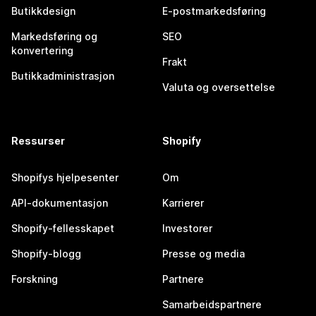
Butikkdesign
E-postmarkedsføring
Markedsføring og
SEO
konvertering
Frakt
Butikkadministrasjon
Valuta og oversettelse
Ressurser
Shopify
Shopifys hjelpesenter
Om
API-dokumentasjon
Karrierer
Shopify-fellesskapet
Investorer
Shopify-blogg
Presse og media
Forskning
Partnere
Samarbeidspartnere