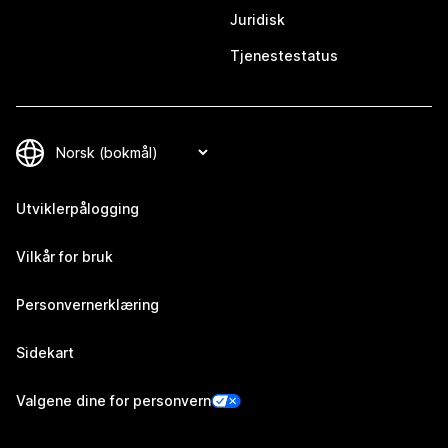
Juridisk
Tjenestestatus
Utviklerpålogging
Vilkår for bruk
Personvernerklæring
Sidekart
Valgene dine for personvern