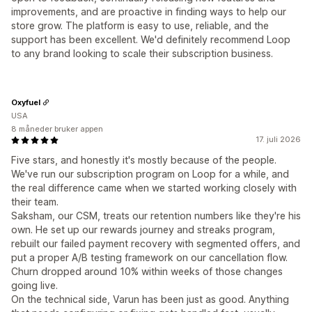
improvements, and are proactive in finding ways to help our
store grow. The platform is easy to use, reliable, and the
support has been excellent. We'd definitely recommend Loop
to any brand looking to scale their subscription business.
Oxyfuel
USA
8 måneder bruker appen
17. juli 2026
Five stars, and honestly it's mostly because of the people.
We've run our subscription program on Loop for a while, and
the real difference came when we started working closely with
their team.
Saksham, our CSM, treats our retention numbers like they're his
own. He set up our rewards journey and streaks program,
rebuilt our failed payment recovery with segmented offers, and
put a proper A/B testing framework on our cancellation flow.
Churn dropped around 10% within weeks of those changes
going live.
On the technical side, Varun has been just as good. Anything