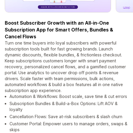
Boost Subscriber Growth with an All-in-One
Subscription App for Smart Offers, Bundles &
Cancel Flows
Turn one time buyers into loyal subscribers with powerful
subscription tools built for fast growing brands. Launch
dynamic discounts, flexible bundles, & frictionless checkout.
Keep subscriptions customers longer with smart payment
recovery, personalized cancel flows, and a gamified customer
portal. Use analytics to uncover drop off points & revenue
drivers. Scale faster with team permissions, bulk actions,
automated workflows & build a box features all in one native
subscription app experience.
Automation & Workflows: Boost scale, save time & cut errors
Subscription Bundles & Build-a-Box Options: Lift AOV &
loyalty
Cancellation Flows: Save at-risk subscribers & slash churn
Customer Portal: Empower users to manage orders, swaps &
skips