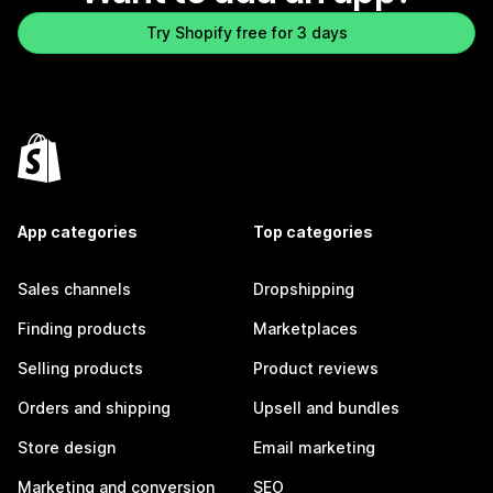
Try Shopify free for 3 days
App categories
Top categories
Sales channels
Dropshipping
Finding products
Marketplaces
Selling products
Product reviews
Orders and shipping
Upsell and bundles
Store design
Email marketing
Marketing and conversion
SEO