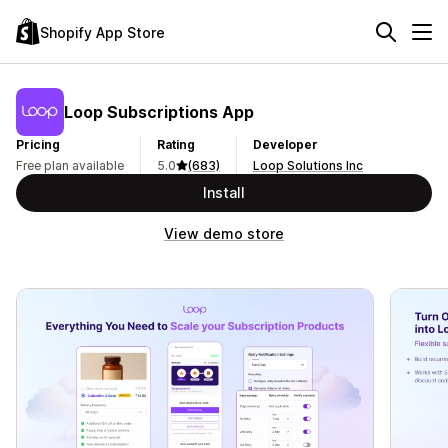
Shopify App Store
Loop Subscriptions App
Pricing
Rating
Developer
Free plan available
5.0
(683)
Loop Solutions Inc
Install
View demo store