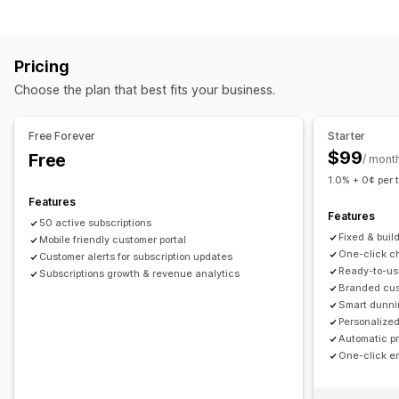
Curated subscriptions
Replenishment subscriptions
Bundle types
Access subscriptions
Memberships
Services
Fixed bundles
Build a box
Gift boxes
Mystery boxes
Product bundles
Subscription boxes
Pricing
Subscription boxes
Custom bundles
Custom subscriptions
Choose the plan that best fits your business.
Pricing you can set
Pricing you can set
Tiered pricing
Subscriptions
Custom pricing
Recurring payments
Subscribe and save
Fixed pricing
Free Forever
Starter
Tiered pricing
Freemium
Trial periods
$99
Free
/ mont
Usage-based pricing
Per-user pricing
One-time payment
1.0% + 0¢ per 
Dynamic pricing
Features
Features
50 active subscriptions
Fixed & buil
Mobile friendly customer portal
One-click ch
Customer alerts for subscription updates
Ready-to-us
Subscriptions growth & revenue analytics
Branded cust
Smart dunni
Personalized
Automatic p
One-click e