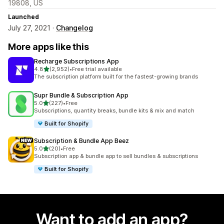
19808, US
Launched
July 27, 2021 ·
Changelog
More apps like this
Recharge Subscriptions App
out of 5 stars
4.8
(2,952)
•
Free trial available
2952 total reviews
The subscription platform built for the fastest-growing brands
Supr Bundle & Subscription App
out of 5 stars
5.0
(227)
•
Free
227 total reviews
Subscriptions, quantity breaks, bundle kits & mix and match
Built for Shopify
Subscription & Bundle App Beez
out of 5 stars
5.0
(20)
•
Free
20 total reviews
Subscription app & bundle app to sell bundles & subscriptions
Built for Shopify
Want to add an app?