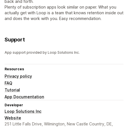
back and forth.
Plenty of subscription apps look similar on paper. What you
actually get with Loop is a team that knows retention inside out
and does the work with you. Easy recommendation.
Support
App support provided by Loop Solutions Inc.
Resources
Privacy policy
FAQ
Tutorial
App Documentation
Developer
Loop Solutions Inc
Website
251 Little Falls Drive, Wilmington, New Castle Country, DE,