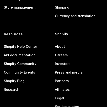
Store management
Shipping
Currency and translation
Resources
Shopify
Shopify Help Center
About
API documentation
Careers
Shopify Community
Investors
Community Events
Press and media
Shopify Blog
Partners
Research
Affiliates
Legal
Service status