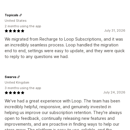
Topicals
United States
2 months using the app
July 31, 2026
We migrated from Recharge to Loop Subscriptions, and it was
an incredibly seamless process. Loop handled the migration
end to end, settings were easy to update, and they were quick
to reply to any questions we had.
Swarva
United Kingdom
3 months using the app
July 24, 2026
We've had a great experience with Loop. The team has been
incredibly helpful, responsive, and genuinely invested in
helping us improve our subscription retention. They're always
open to feedback, continually releasing new features and
improvements, and are proactive in finding ways to help our
store grow. The platform is easy to use, reliable, and the