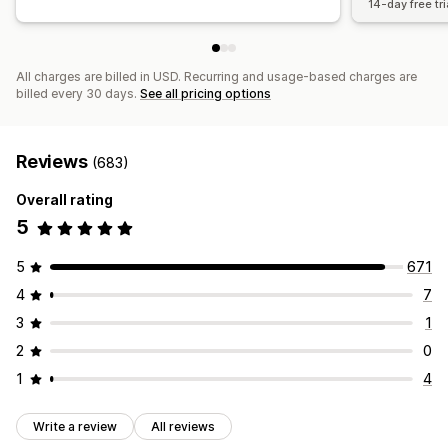
14-day free tri
All charges are billed in USD. Recurring and usage-based charges are
billed every 30 days.
See all pricing options
Reviews
(683)
Overall rating
5
5
671
4
7
3
1
2
0
1
4
Write a review
All reviews