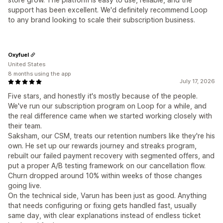
support has been excellent. We'd definitely recommend Loop
to any brand looking to scale their subscription business.
Oxyfuel
United States
8 months using the app
July 17, 2026
Five stars, and honestly it's mostly because of the people.
We've run our subscription program on Loop for a while, and
the real difference came when we started working closely with
their team.
Saksham, our CSM, treats our retention numbers like they're his
own. He set up our rewards journey and streaks program,
rebuilt our failed payment recovery with segmented offers, and
put a proper A/B testing framework on our cancellation flow.
Churn dropped around 10% within weeks of those changes
going live.
On the technical side, Varun has been just as good. Anything
that needs configuring or fixing gets handled fast, usually
same day, with clear explanations instead of endless ticket