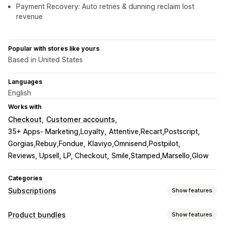
Payment Recovery: Auto retries & dunning reclaim lost
revenue
Popular with stores like yours
Based in United States
Languages
English
Works with
Checkout
Customer accounts
35+ Apps- Marketing,Loyalty
Attentive,Recart,Postscript
Gorgias,Rebuy,Fondue
Klaviyo,Omnisend,Postpilot
Reviews, Upsell, LP, Checkout
Smile,Stamped,Marsello,Glow
Categories
Subscriptions
Show features
Subscription types
Product bundles
Show features