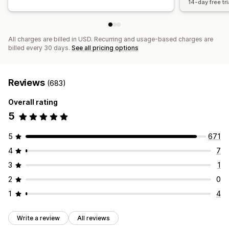
14-day free tri
All charges are billed in USD. Recurring and usage-based charges are
billed every 30 days.
See all pricing options
Reviews
(683)
Overall rating
5
5
671
4
7
3
1
2
0
1
4
Write a review
All reviews