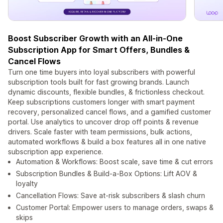
Boost Subscriber Growth with an All-in-One
Subscription App for Smart Offers, Bundles &
Cancel Flows
Turn one time buyers into loyal subscribers with powerful
subscription tools built for fast growing brands. Launch
dynamic discounts, flexible bundles, & frictionless checkout.
Keep subscriptions customers longer with smart payment
recovery, personalized cancel flows, and a gamified customer
portal. Use analytics to uncover drop off points & revenue
drivers. Scale faster with team permissions, bulk actions,
automated workflows & build a box features all in one native
subscription app experience.
Automation & Workflows: Boost scale, save time & cut errors
Subscription Bundles & Build-a-Box Options: Lift AOV &
loyalty
Cancellation Flows: Save at-risk subscribers & slash churn
Customer Portal: Empower users to manage orders, swaps &
skips