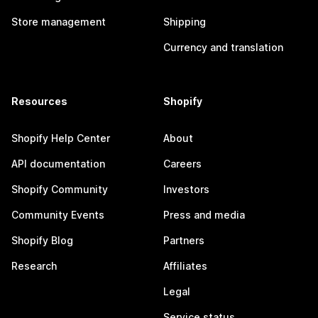
Store management
Shipping
Currency and translation
Resources
Shopify
Shopify Help Center
About
API documentation
Careers
Shopify Community
Investors
Community Events
Press and media
Shopify Blog
Partners
Research
Affiliates
Legal
Service status