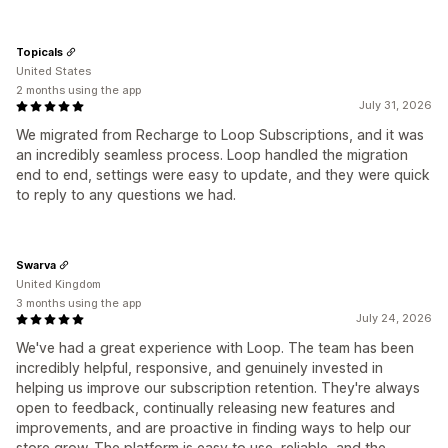
Topicals
United States
2 months using the app
July 31, 2026
We migrated from Recharge to Loop Subscriptions, and it was
an incredibly seamless process. Loop handled the migration
end to end, settings were easy to update, and they were quick
to reply to any questions we had.
Swarva
United Kingdom
3 months using the app
July 24, 2026
We've had a great experience with Loop. The team has been
incredibly helpful, responsive, and genuinely invested in
helping us improve our subscription retention. They're always
open to feedback, continually releasing new features and
improvements, and are proactive in finding ways to help our
store grow. The platform is easy to use, reliable, and the