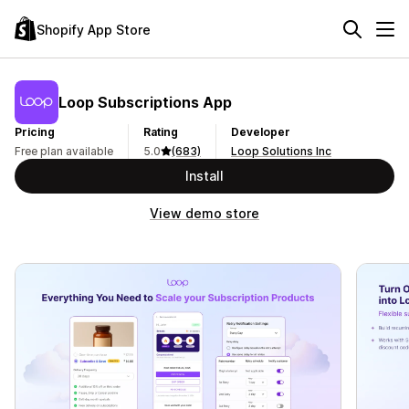
Shopify App Store
Loop Subscriptions App
Pricing
Rating
Developer
Free plan available
5.0
(683)
Loop Solutions Inc
Install
View demo store