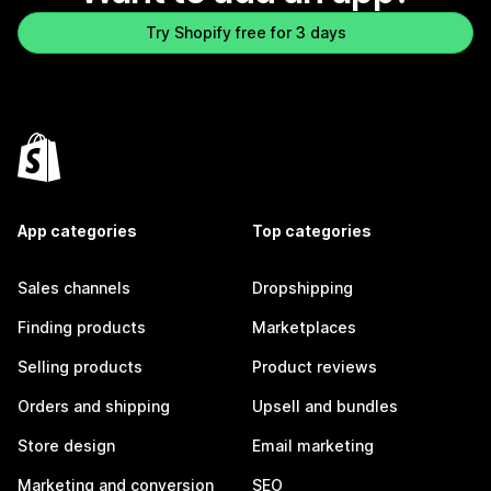
Try Shopify free for 3 days
App categories
Top categories
Sales channels
Dropshipping
Finding products
Marketplaces
Selling products
Product reviews
Orders and shipping
Upsell and bundles
Store design
Email marketing
Marketing and conversion
SEO