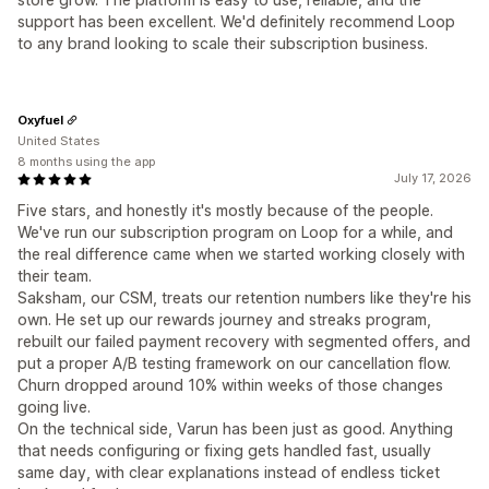
support has been excellent. We'd definitely recommend Loop
to any brand looking to scale their subscription business.
Oxyfuel
United States
8 months using the app
July 17, 2026
Five stars, and honestly it's mostly because of the people.
We've run our subscription program on Loop for a while, and
the real difference came when we started working closely with
their team.
Saksham, our CSM, treats our retention numbers like they're his
own. He set up our rewards journey and streaks program,
rebuilt our failed payment recovery with segmented offers, and
put a proper A/B testing framework on our cancellation flow.
Churn dropped around 10% within weeks of those changes
going live.
On the technical side, Varun has been just as good. Anything
that needs configuring or fixing gets handled fast, usually
same day, with clear explanations instead of endless ticket