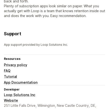
back and forth.
Plenty of subscription apps look similar on paper. What you
actually get with Loop is a team that knows retention inside out
and does the work with you. Easy recommendation.
Support
App support provided by Loop Solutions Inc.
Resources
Privacy policy
FAQ
Tutorial
App Documentation
Developer
Loop Solutions Inc
Website
251 Little Falls Drive, Wilmington, New Castle Country, DE,