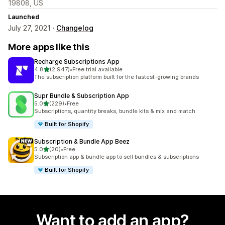
19808, US
Launched
July 27, 2021 ·
Changelog
More apps like this
Recharge Subscriptions App
out of 5 stars
4.8
(2,947)
•
Free trial available
2947 total reviews
The subscription platform built for the fastest-growing brands
Supr Bundle & Subscription App
out of 5 stars
5.0
(229)
•
Free
229 total reviews
Subscriptions, quantity breaks, bundle kits & mix and match
Built for Shopify
Subscription & Bundle App Beez
out of 5 stars
5.0
(20)
•
Free
20 total reviews
Subscription app & bundle app to sell bundles & subscriptions
Built for Shopify
Want to add an app?