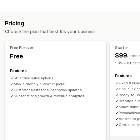
Curated subscriptions
Replenishment subscriptions
Bundle types
Access subscriptions
Memberships
Services
Fixed bundles
Build a box
Gift boxes
Mystery boxes
Product bundles
Subscription boxes
Pricing
Subscription boxes
Custom bundles
Custom subscriptions
Choose the plan that best fits your business.
Pricing you can set
Pricing you can set
Tiered pricing
Subscriptions
Custom pricing
Recurring payments
Subscribe and save
Fixed pricing
Free Forever
Starter
Tiered pricing
Freemium
Trial periods
$99
Free
/ mont
Usage-based pricing
Per-user pricing
One-time payment
1.0% + 0¢ per 
Dynamic pricing
Features
Features
50 active subscriptions
Fixed & buil
Mobile friendly customer portal
One-click ch
Customer alerts for subscription updates
Ready-to-us
Subscriptions growth & revenue analytics
Branded cust
Smart dunni
Personalized
Automatic p
One-click e