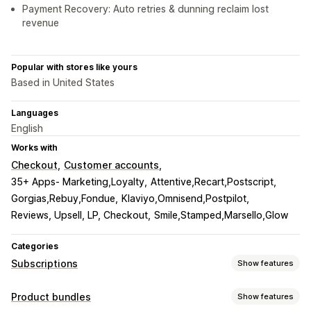
Payment Recovery: Auto retries & dunning reclaim lost
revenue
Popular with stores like yours
Based in United States
Languages
English
Works with
Checkout
Customer accounts
35+ Apps- Marketing,Loyalty
Attentive,Recart,Postscript
Gorgias,Rebuy,Fondue
Klaviyo,Omnisend,Postpilot
Reviews, Upsell, LP, Checkout
Smile,Stamped,Marsello,Glow
Categories
Subscriptions
Show features
Subscription types
Product bundles
Show features