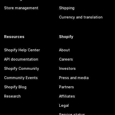
Store management
Shipping
Currency and translation
Resources
Shopify
Shopify Help Center
About
API documentation
Careers
Shopify Community
Investors
Community Events
Press and media
Shopify Blog
Partners
Research
Affiliates
Legal
Service status