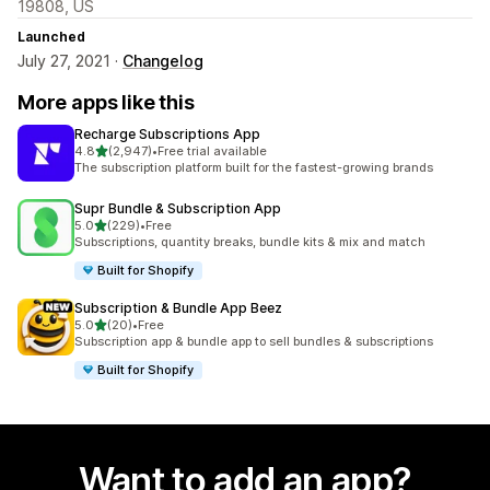
19808, US
Launched
July 27, 2021 ·
Changelog
More apps like this
Recharge Subscriptions App
out of 5 stars
4.8
(2,947)
•
Free trial available
2947 total reviews
The subscription platform built for the fastest-growing brands
Supr Bundle & Subscription App
out of 5 stars
5.0
(229)
•
Free
229 total reviews
Subscriptions, quantity breaks, bundle kits & mix and match
Built for Shopify
Subscription & Bundle App Beez
out of 5 stars
5.0
(20)
•
Free
20 total reviews
Subscription app & bundle app to sell bundles & subscriptions
Built for Shopify
Want to add an app?