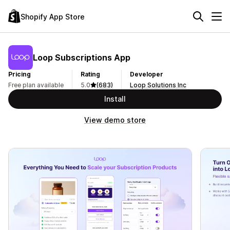
Shopify App Store
Loop Subscriptions App
Pricing
Rating
Developer
Free plan available
5.0
(683)
Loop Solutions Inc
Install
View demo store