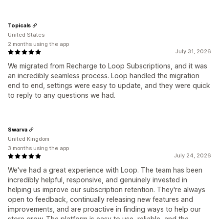
Topicals
United States
2 months using the app
July 31, 2026
We migrated from Recharge to Loop Subscriptions, and it was
an incredibly seamless process. Loop handled the migration
end to end, settings were easy to update, and they were quick
to reply to any questions we had.
Swarva
United Kingdom
3 months using the app
July 24, 2026
We've had a great experience with Loop. The team has been
incredibly helpful, responsive, and genuinely invested in
helping us improve our subscription retention. They're always
open to feedback, continually releasing new features and
improvements, and are proactive in finding ways to help our
store grow. The platform is easy to use, reliable, and the