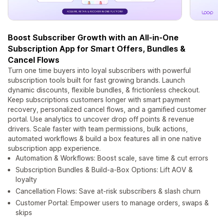
Boost Subscriber Growth with an All-in-One
Subscription App for Smart Offers, Bundles &
Cancel Flows
Turn one time buyers into loyal subscribers with powerful
subscription tools built for fast growing brands. Launch
dynamic discounts, flexible bundles, & frictionless checkout.
Keep subscriptions customers longer with smart payment
recovery, personalized cancel flows, and a gamified customer
portal. Use analytics to uncover drop off points & revenue
drivers. Scale faster with team permissions, bulk actions,
automated workflows & build a box features all in one native
subscription app experience.
Automation & Workflows: Boost scale, save time & cut errors
Subscription Bundles & Build-a-Box Options: Lift AOV &
loyalty
Cancellation Flows: Save at-risk subscribers & slash churn
Customer Portal: Empower users to manage orders, swaps &
skips