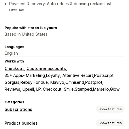
Payment Recovery: Auto retries & dunning reclaim lost
revenue
Popular with stores like yours
Based in United States
Languages
English
Works with
Checkout
Customer accounts
35+ Apps- Marketing,Loyalty
Attentive,Recart,Postscript
Gorgias,Rebuy,Fondue
Klaviyo,Omnisend,Postpilot
Reviews, Upsell, LP, Checkout
Smile,Stamped,Marsello,Glow
Categories
Subscriptions
Show features
Subscription types
Product bundles
Show features