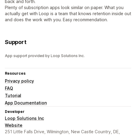
back and forth.
Plenty of subscription apps look similar on paper. What you
actually get with Loop is a team that knows retention inside out
and does the work with you. Easy recommendation.
Support
App support provided by Loop Solutions Inc.
Resources
Privacy policy
FAQ
Tutorial
App Documentation
Developer
Loop Solutions Inc
Website
251 Little Falls Drive, Wilmington, New Castle Country, DE,