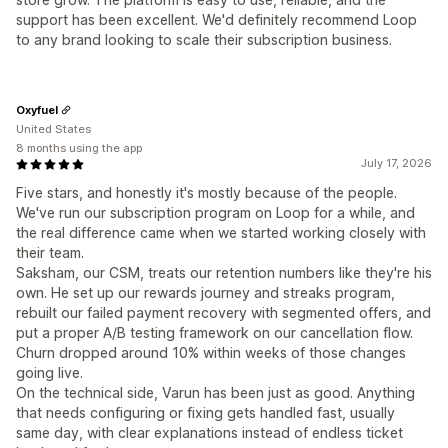
support has been excellent. We'd definitely recommend Loop
to any brand looking to scale their subscription business.
Oxyfuel
United States
8 months using the app
July 17, 2026
Five stars, and honestly it's mostly because of the people.
We've run our subscription program on Loop for a while, and
the real difference came when we started working closely with
their team.
Saksham, our CSM, treats our retention numbers like they're his
own. He set up our rewards journey and streaks program,
rebuilt our failed payment recovery with segmented offers, and
put a proper A/B testing framework on our cancellation flow.
Churn dropped around 10% within weeks of those changes
going live.
On the technical side, Varun has been just as good. Anything
that needs configuring or fixing gets handled fast, usually
same day, with clear explanations instead of endless ticket