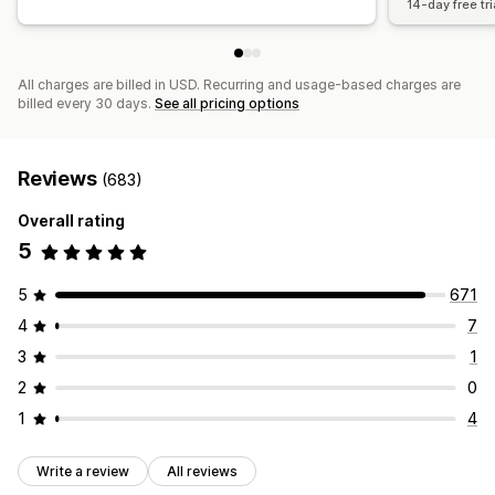
14-day free tri
All charges are billed in USD. Recurring and usage-based charges are
billed every 30 days.
See all pricing options
Reviews
(683)
Overall rating
5
5
671
4
7
3
1
2
0
1
4
Write a review
All reviews