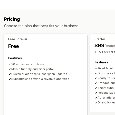
Curated subscriptions
Replenishment subscriptions
Bundle types
Access subscriptions
Memberships
Services
Fixed bundles
Build a box
Gift boxes
Mystery boxes
Product bundles
Subscription boxes
Pricing
Subscription boxes
Custom bundles
Custom subscriptions
Choose the plan that best fits your business.
Pricing you can set
Pricing you can set
Tiered pricing
Subscriptions
Custom pricing
Recurring payments
Subscribe and save
Fixed pricing
Free Forever
Starter
Tiered pricing
Freemium
Trial periods
$99
Free
/ mont
Usage-based pricing
Per-user pricing
One-time payment
1.0% + 0¢ per 
Dynamic pricing
Features
Features
50 active subscriptions
Fixed & buil
Mobile friendly customer portal
One-click ch
Customer alerts for subscription updates
Ready-to-us
Subscriptions growth & revenue analytics
Branded cust
Smart dunni
Personalized
Automatic p
One-click e