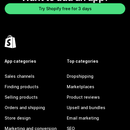
Try Shopify free for 3 days
App categories
Top categories
Sales channels
Dropshipping
Finding products
Marketplaces
Selling products
Product reviews
Orders and shipping
Upsell and bundles
Store design
Email marketing
Marketing and conversion
SEO