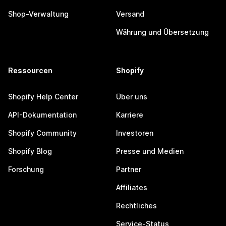
Shop-Verwaltung
Versand
Währung und Übersetzung
Ressourcen
Shopify
Shopify Help Center
Über uns
API-Dokumentation
Karriere
Shopify Community
Investoren
Shopify Blog
Presse und Medien
Forschung
Partner
Affiliates
Rechtliches
Service-Status