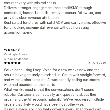
cart recovery with minimal setup.
Delivers stronger engagement than email/SMS through
contextual, human-like calls, removes manual follow-up, and
provides clear revenue attribution.
Best suited for stores with solid AOV and cart volume; effective
for unlocking incremental revenue without increasing
acquisition spend.
Velia Skin
Vereinigte Staaten
8 tage mit der App
15. Juni 2026
We’ve been using Loop Voice for a few weeks now and the
results have genuinely surprised us. Setup was straightforward,
and within a short time the AI was already calling customers
who had abandoned their carts.
What we like most is that the conversations don’t sound
robotic. Customers can actually ask questions about their
order, and the AI responds naturally. We’ve recovered multiple
orders that likely would have been lost otherwise.
It’s not a magic solution that converts every abandoned cart,