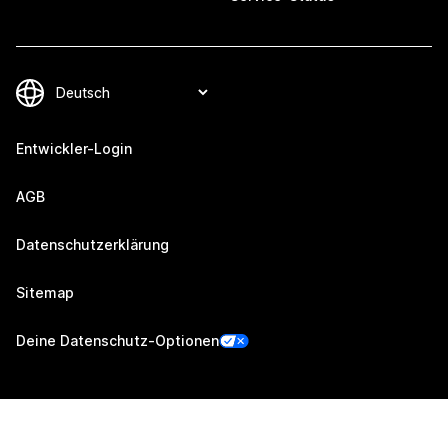
Entwickler-Login
AGB
Datenschutzerklärung
Sitemap
Deine Datenschutz-Optionen