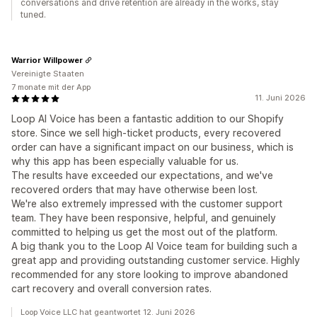
conversations and drive retention are already in the works, stay
tuned.
Warrior Willpower
Vereinigte Staaten
7 monate mit der App
11. Juni 2026
Loop AI Voice has been a fantastic addition to our Shopify
store. Since we sell high-ticket products, every recovered
order can have a significant impact on our business, which is
why this app has been especially valuable for us.
The results have exceeded our expectations, and we've
recovered orders that may have otherwise been lost.
We're also extremely impressed with the customer support
team. They have been responsive, helpful, and genuinely
committed to helping us get the most out of the platform.
A big thank you to the Loop AI Voice team for building such a
great app and providing outstanding customer service. Highly
recommended for any store looking to improve abandoned
cart recovery and overall conversion rates.
Loop Voice LLC hat geantwortet 12. Juni 2026