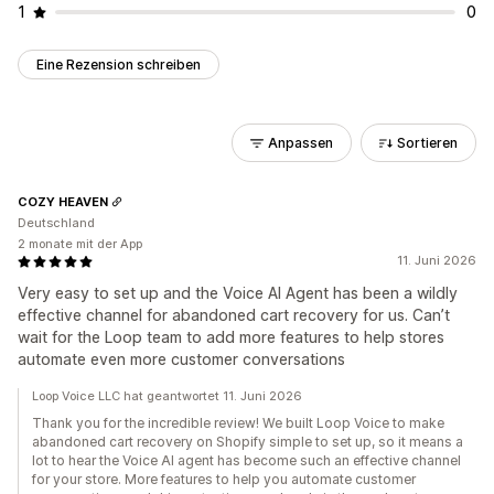
1
0
Eine Rezension schreiben
Anpassen
Sortieren
COZY HEAVEN
Deutschland
2 monate mit der App
11. Juni 2026
Very easy to set up and the Voice AI Agent has been a wildly
effective channel for abandoned cart recovery for us. Can’t
wait for the Loop team to add more features to help stores
automate even more customer conversations
Loop Voice LLC hat geantwortet 11. Juni 2026
Thank you for the incredible review! We built Loop Voice to make
abandoned cart recovery on Shopify simple to set up, so it means a
lot to hear the Voice AI agent has become such an effective channel
for your store. More features to help you automate customer