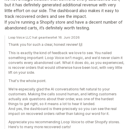
but it has definitely generated additional revenue with very
little effort on our side. The dashboard also makes it easy to
track recovered orders and see the impact.
If you’re running a Shopify store and have a decent number of
abandoned carts, it’s definitely worth testing.
Loop Voice LLC hat geantwortet 16. Juni 2026
Thank you for such a clear, honest review! 🙌
This is exactly the kind of feedback we love to see. You nailed
something important: Loop Voice isn't magic, and we'd never claim it
converts every abandoned cart. What it does do, as you experienced,
is recover orders that would otherwise have been lost, with very little
lift on your side.
That's the whole point.
We're especially glad the AI conversations felt natural to your
customers. Making the calls sound human, and letting customers
actually ask questions about their order, was one of the hardest
things to get right, so it means a lot to hear it landed.
And yes, the dashboard is there precisely so you can see the real
impact on recovered orders rather than taking our word for it.
Appreciate you recommending Loop Voice to other Shopify stores.
Here's to many more recovered carts!