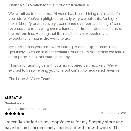
Thank you so much for this thoughtful review! 🙏
We're thrilled to hear Loop AI Voice has been driving real results for
your store. You've highlighted exactly why we built this, for high-
ticket Shopify brands, every abandoned cart represents significant
revenue, and recovering even a handful of those orders can transform
the bottom line. Hearing that the results have exceeded your
expectations means the world to us.
We'll also pass your kind words along to our support team, being
genuinely invested in our merchants' success is something we take a
lot of pride in, so this made their day.
Thanks for trusting us with your abandoned cart recovery. We're
excited to keep helping you turn lost carts into recovered revenue!
The Loop AI Voice Team
ALIFAAT
Niederlande
Etwa ein monat mit der App
2. Februar 2026
I recently started using LoopVoice.ai for my Shopify store and I
have to say I am genuinely impressed with how it works. The