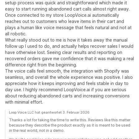
setup process was quick and straightforward which made it
easy to start running abandoned cart calls almost right away.
Once connected to my store LoopVoice.ai automatically
reaches out to customers who leave items in their cart and
plays a human like voice message that feels natural and not at
all robotic.
What really stood out to me is how it takes away the manual
follow up I used to do, and actually helps recover sales I would
have otherwise lost. Seeing clear results and reporting on
recovered orders gave me confidence that it was making a real
difference right from the beginning.
The voice calls feel smooth, the integration with Shopify was
seamless, and overall the whole experience was positive. I also
appreciate how it keeps improving and feels stable in day to
day use. I highly recommend LoopVoice.ai if you are serious
about reducing abandoned carts and increasing conversions
with minimal effort.
Loop Voice LLC hat geantwortet 3. Februar 2026
Thanks a lot for taking the time to write this. Reviews like this matter
because they describe the product exactly as it is meant to be used
in the real world, not in a demo.