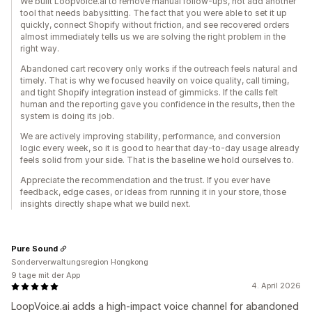
We built LoopVoice.ai to remove manual follow-ups, not add another
tool that needs babysitting. The fact that you were able to set it up
quickly, connect Shopify without friction, and see recovered orders
almost immediately tells us we are solving the right problem in the
right way.
Abandoned cart recovery only works if the outreach feels natural and
timely. That is why we focused heavily on voice quality, call timing,
and tight Shopify integration instead of gimmicks. If the calls felt
human and the reporting gave you confidence in the results, then the
system is doing its job.
We are actively improving stability, performance, and conversion
logic every week, so it is good to hear that day-to-day usage already
feels solid from your side. That is the baseline we hold ourselves to.
Appreciate the recommendation and the trust. If you ever have
feedback, edge cases, or ideas from running it in your store, those
insights directly shape what we build next.
Pure Sound
Sonderverwaltungsregion Hongkong
9 tage mit der App
4. April 2026
LoopVoice.ai adds a high-impact voice channel for abandoned