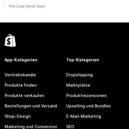
The Loop Voice Team
App-Kategorien
Top-Kategorien
Vertriebskanäle
Dropshipping
Produkte finden
Marktplätze
Produkte verkaufen
Produktrezensionen
Bestellungen und Versand
Upselling und Bundles
Shop-Design
E-Mail-Marketing
Marketing und Conversion
SEO