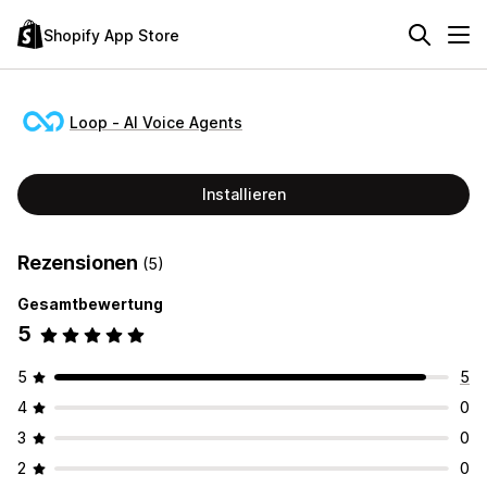
Shopify App Store
Loop ‑ AI Voice Agents
Installieren
Rezensionen
(5)
Gesamtbewertung
5
5
5
4
0
3
0
2
0