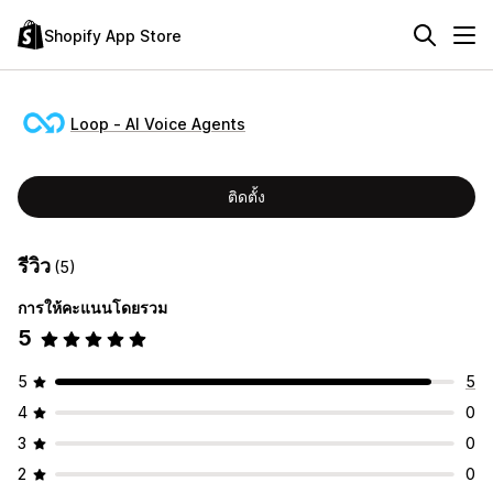
Shopify App Store
Loop ‑ AI Voice Agents
ติดตั้ง
รีวิว
(5)
การให้คะแนนโดยรวม
5
5
5
4
0
3
0
2
0