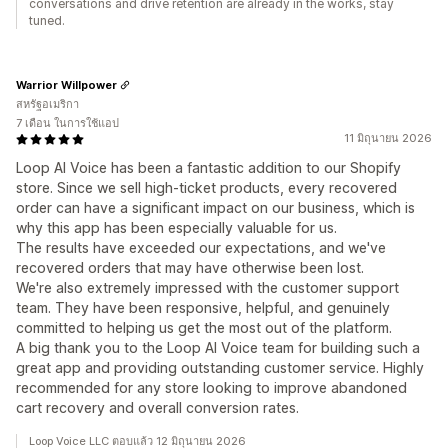
conversations and drive retention are already in the works, stay
tuned.
Warrior Willpower
สหรัฐอเมริกา
7 เดือน ในการใช้แอป
11 มิถุนายน 2026
Loop AI Voice has been a fantastic addition to our Shopify
store. Since we sell high-ticket products, every recovered
order can have a significant impact on our business, which is
why this app has been especially valuable for us.
The results have exceeded our expectations, and we've
recovered orders that may have otherwise been lost.
We're also extremely impressed with the customer support
team. They have been responsive, helpful, and genuinely
committed to helping us get the most out of the platform.
A big thank you to the Loop AI Voice team for building such a
great app and providing outstanding customer service. Highly
recommended for any store looking to improve abandoned
cart recovery and overall conversion rates.
Loop Voice LLC ตอบแล้ว 12 มิถุนายน 2026