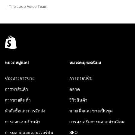
The Loop Voice Team
หมวดหมู่แอป
หมวดหมู่ยอดนิยม
ช่องทางการขาย
การดรอปชิป
การหาสินค้า
ตลาด
การขายสินค้า
รีวิวสินค้า
คำสั่งซื้อและการจัดส่ง
ขายเพิ่มและขายเป็นชุด
การออกแบบร้านค้า
การส่งเสริมการตลาดผ่านอีเมล
การตลาดและคอนเวอร์ชัน
SEO