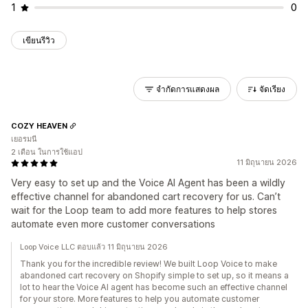
1
0
เขียนรีวิว
จำกัดการแสดงผล
จัดเรียง
COZY HEAVEN
เยอรมนี
2 เดือน ในการใช้แอป
11 มิถุนายน 2026
Very easy to set up and the Voice AI Agent has been a wildly
effective channel for abandoned cart recovery for us. Can’t
wait for the Loop team to add more features to help stores
automate even more customer conversations
Loop Voice LLC ตอบแล้ว 11 มิถุนายน 2026
Thank you for the incredible review! We built Loop Voice to make
abandoned cart recovery on Shopify simple to set up, so it means a
lot to hear the Voice AI agent has become such an effective channel
for your store. More features to help you automate customer