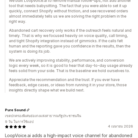
We built LoopVoice.ai to remove manual follow-ups, not add another
tool that needs babysitting. The fact that you were able to set it up
quickly, connect Shopify without friction, and see recovered orders
almost immediately tells us we are solving the right problem in the
right way.
Abandoned cart recovery only works if the outreach feels natural and
timely. That is why we focused heavily on voice quality, call timing,
and tight Shopify integration instead of gimmicks. If the calls felt
human and the reporting gave you confidence in the results, then the
system is doing its job.
We are actively improving stability, performance, and conversion
logic every week, so it is good to hear that day-to-day usage already
feels solid from your side. That is the baseline we hold ourselves to.
Appreciate the recommendation and the trust. If you ever have
feedback, edge cases, or ideas from running it in your store, those
insights directly shape what we build next.
Pure Sound
เขตปกครองพิเศษฮ่องกงแห่งสาธารณรัฐประชาชนจีน
9 วัน ในการใช้แอป
4 เมษายน 2026
LoopVoice.ai adds a high-impact voice channel for abandoned