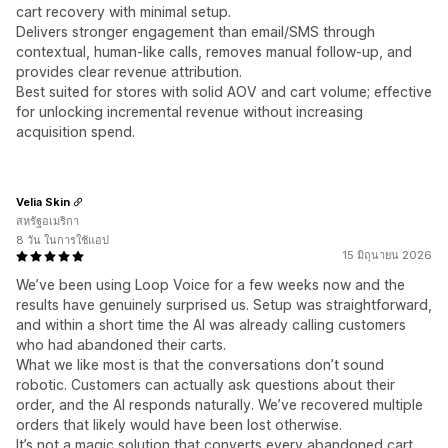
cart recovery with minimal setup.
Delivers stronger engagement than email/SMS through
contextual, human-like calls, removes manual follow-up, and
provides clear revenue attribution.
Best suited for stores with solid AOV and cart volume; effective
for unlocking incremental revenue without increasing
acquisition spend.
Velia Skin
สหรัฐอเมริกา
8 วัน ในการใช้แอป
15 มิถุนายน 2026
We’ve been using Loop Voice for a few weeks now and the
results have genuinely surprised us. Setup was straightforward,
and within a short time the AI was already calling customers
who had abandoned their carts.
What we like most is that the conversations don’t sound
robotic. Customers can actually ask questions about their
order, and the AI responds naturally. We’ve recovered multiple
orders that likely would have been lost otherwise.
It’s not a magic solution that converts every abandoned cart,