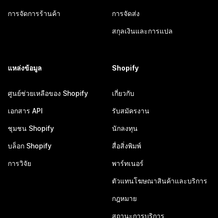
การจัดการร้านค้า
การจัดส่ง
สกุลเงินและการแปล
แหล่งข้อมูล
Shopify
ศูนย์ช่วยเหลือของ Shopify
เกี่ยวกับ
เอกสาร API
รับสมัครงาน
ชุมชน Shopify
นักลงทุน
บล็อก Shopify
สื่อสิ่งพิมพ์
การวิจัย
พาร์ทเนอร์
ตัวแทนโฆษณาสินค้าและบริการ
กฎหมาย
สถานะการบริการ