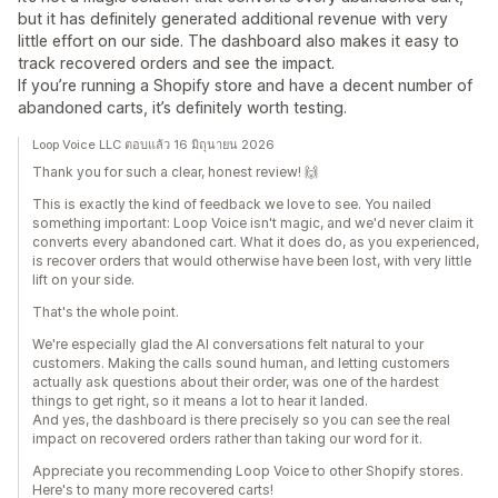
but it has definitely generated additional revenue with very
little effort on our side. The dashboard also makes it easy to
track recovered orders and see the impact.
If you’re running a Shopify store and have a decent number of
abandoned carts, it’s definitely worth testing.
Loop Voice LLC ตอบแล้ว 16 มิถุนายน 2026
Thank you for such a clear, honest review! 🙌
This is exactly the kind of feedback we love to see. You nailed
something important: Loop Voice isn't magic, and we'd never claim it
converts every abandoned cart. What it does do, as you experienced,
is recover orders that would otherwise have been lost, with very little
lift on your side.
That's the whole point.
We're especially glad the AI conversations felt natural to your
customers. Making the calls sound human, and letting customers
actually ask questions about their order, was one of the hardest
things to get right, so it means a lot to hear it landed.
And yes, the dashboard is there precisely so you can see the real
impact on recovered orders rather than taking our word for it.
Appreciate you recommending Loop Voice to other Shopify stores.
Here's to many more recovered carts!