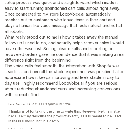
setup process was quick and straightforward which made it
easy to start running abandoned cart calls almost right away.
Once connected to my store LoopVoice.ai automatically
reaches out to customers who leave items in their cart and
plays a human like voice message that feels natural and not at
all robotic.
What really stood out to me is how it takes away the manual
follow up I used to do, and actually helps recover sales I would
have otherwise lost. Seeing clear results and reporting on
recovered orders gave me confidence that it was making a real
difference right from the beginning.
The voice calls feel smooth, the integration with Shopify was
seamless, and overall the whole experience was positive. I also
appreciate how it keeps improving and feels stable in day to
day use. I highly recommend LoopVoice.ai if you are serious
about reducing abandoned carts and increasing conversions
with minimal effort.
Loop Voice LLC ตอบแล้ว 3 กุมภาพันธ์ 2026
Thanks a lot for taking the time to write this. Reviews like this matter
because they describe the product exactly as it is meant to be used
in the real world, not in a demo.