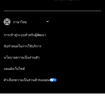
การเข้าสู่ระบบสำหรับผู้พัฒนา
ข้อกำหนดในการใช้บริการ
นโยบายความเป็นส่วนตัว
แผนผังเว็บไซต์
ตัวเลือกความเป็นส่วนตัวของคุณ