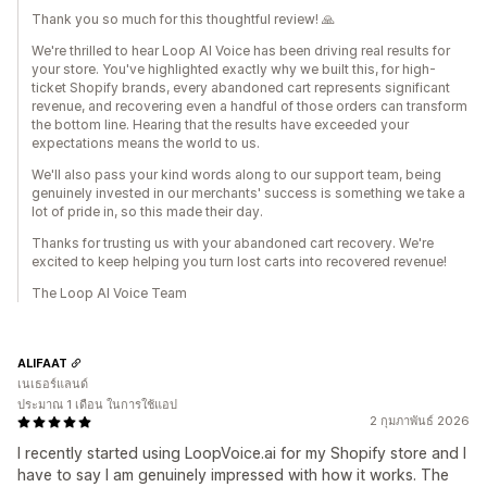
Thank you so much for this thoughtful review! 🙏
We're thrilled to hear Loop AI Voice has been driving real results for
your store. You've highlighted exactly why we built this, for high-
ticket Shopify brands, every abandoned cart represents significant
revenue, and recovering even a handful of those orders can transform
the bottom line. Hearing that the results have exceeded your
expectations means the world to us.
We'll also pass your kind words along to our support team, being
genuinely invested in our merchants' success is something we take a
lot of pride in, so this made their day.
Thanks for trusting us with your abandoned cart recovery. We're
excited to keep helping you turn lost carts into recovered revenue!
The Loop AI Voice Team
ALIFAAT
เนเธอร์แลนด์
ประมาณ 1 เดือน ในการใช้แอป
2 กุมภาพันธ์ 2026
I recently started using LoopVoice.ai for my Shopify store and I
have to say I am genuinely impressed with how it works. The